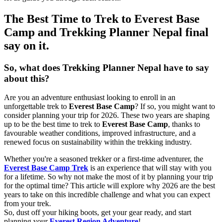
The Best Time to Trek to Everest Base
Camp and Trekking Planner Nepal final
say on it.
So, what does Trekking Planner Nepal have to say
about this?
Are you an adventure enthusiast looking to enroll in an
unforgettable trek to
Everest Base Camp
? If so, you might want to
consider planning your trip for 2026. These two years are shaping
up to be the best time to trek to
Everest Base Camp
, thanks to
favourable weather conditions, improved infrastructure, and a
renewed focus on sustainability within the trekking industry.
Whether you're a seasoned trekker or a first-time adventurer, the
Everest Base Camp Trek
is an experience that will stay with you
for a lifetime. So why not make the most of it by planning your trip
for the optimal time? This article will explore why 2026 are the best
years to take on this incredible challenge and what you can expect
from your trek.
So, dust off your hiking boots, get your gear ready, and start
planning your
Everest Region Adventure
!