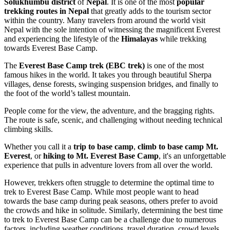
Solukhumbu district
of
Nepal
. It is one of the most
popular
trekking routes in Nepal
that greatly adds to the tourism sector
within the country. Many travelers from around the world visit
Nepal with the sole intention of witnessing the magnificent Everest
and experiencing the lifestyle of the
Himalayas
while trekking
towards Everest Base Camp.
The
Everest Base Camp trek (EBC trek)
is one of the most
famous hikes in the world. It takes you through beautiful Sherpa
villages, dense forests, swinging suspension bridges, and finally to
the foot of the world’s tallest mountain.
People come for the view, the adventure, and the bragging rights.
The route is safe, scenic, and challenging without needing technical
climbing skills.
Whether you call it a
trip to base camp
,
climb to base camp Mt.
Everest
, or
hiking to Mt. Everest Base Camp
, it's an unforgettable
experience that pulls in adventure lovers from all over the world.
However, trekkers often struggle to determine the optimal time to
trek to Everest Base Camp. While most people want to head
towards the base camp during peak seasons, others prefer to avoid
the crowds and hike in solitude. Similarly, determining the best time
to trek to Everest Base Camp can be a challenge due to numerous
factors, including weather conditions, travel duration, crowd levels,