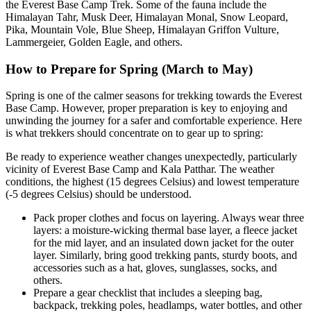
the Everest Base Camp Trek. Some of the fauna include the
Himalayan Tahr, Musk Deer, Himalayan Monal, Snow Leopard,
Pika, Mountain Vole, Blue Sheep, Himalayan Griffon Vulture,
Lammergeier, Golden Eagle, and others.
How to Prepare for Spring (March to May)
Spring is one of the calmer seasons for trekking towards the Everest
Base Camp. However, proper preparation is key to enjoying and
unwinding the journey for a safer and comfortable experience. Here
is what trekkers should concentrate on to gear up to spring:
Be ready to experience weather changes unexpectedly, particularly
vicinity of Everest Base Camp and Kala Patthar. The weather
conditions, the highest (15 degrees Celsius) and lowest temperature
(-5 degrees Celsius) should be understood.
Pack proper clothes and focus on layering. Always wear three
layers: a moisture-wicking thermal base layer, a fleece jacket
for the mid layer, and an insulated down jacket for the outer
layer. Similarly, bring good trekking pants, sturdy boots, and
accessories such as a hat, gloves, sunglasses, socks, and
others.
Prepare a gear checklist that includes a sleeping bag,
backpack, trekking poles, headlamps, water bottles, and other