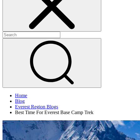
Home
Blog
Everest Region Blogs
Best Time For Everest Base Camp Trek