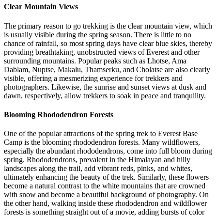
Clear Mountain Views
The primary reason to go trekking is the clear mountain view, which
is usually visible during the spring season. There is little to no
chance of rainfall, so most spring days have clear blue skies, thereby
providing breathtaking, unobstructed views of Everest and other
surrounding mountains. Popular peaks such as Lhotse, Ama
Dablam, Nuptse, Makalu, Thamserku, and Cholatse are also clearly
visible, offering a mesmerizing experience for trekkers and
photographers. Likewise, the sunrise and sunset views at dusk and
dawn, respectively, allow trekkers to soak in peace and tranquility.
Blooming Rhododendron Forests
One of the popular attractions of the spring trek to Everest Base
Camp is the blooming rhododendron forests. Many wildflowers,
especially the abundant rhododendrons, come into full bloom during
spring. Rhododendrons, prevalent in the Himalayan and hilly
landscapes along the trail, add vibrant reds, pinks, and whites,
ultimately enhancing the beauty of the trek. Similarly, these flowers
become a natural contrast to the white mountains that are crowned
with snow and become a beautiful background of photography. On
the other hand, walking inside these rhododendron and wildflower
forests is something straight out of a movie, adding bursts of color