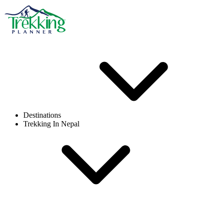
Destinations
Trekking In Nepal