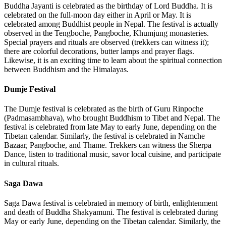
Buddha Jayanti is celebrated as the birthday of Lord Buddha. It is
celebrated on the full-moon day either in April or May. It is
celebrated among Buddhist people in Nepal. The festival is actually
observed in the Tengboche, Pangboche, Khumjung monasteries.
Special prayers and rituals are observed (trekkers can witness it);
there are colorful decorations, butter lamps and prayer flags.
Likewise, it is an exciting time to learn about the spiritual connection
between Buddhism and the Himalayas.
Dumje Festival
The Dumje festival is celebrated as the birth of Guru Rinpoche
(Padmasambhava), who brought Buddhism to Tibet and Nepal. The
festival is celebrated from late May to early June, depending on the
Tibetan calendar. Similarly, the festival is celebrated in Namche
Bazaar, Pangboche, and Thame. Trekkers can witness the Sherpa
Dance, listen to traditional music, savor local cuisine, and participate
in cultural rituals.
Saga Dawa
Saga Dawa festival is celebrated in memory of birth, enlightenment
and death of Buddha Shakyamuni. The festival is celebrated during
May or early June, depending on the Tibetan calendar. Similarly, the