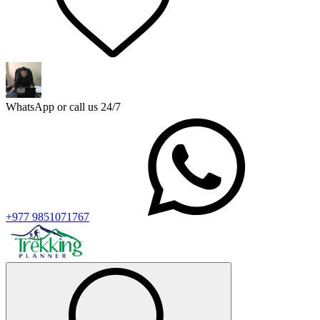
WhatsApp or call us 24/7
+977 9851071767