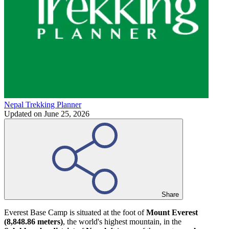
Nepal Trekking Planner
Updated on
June 25, 2026
Share
Everest Base Camp is situated at the foot of
Mount Everest
(8,848.86 meters)
, the world's highest mountain, in the