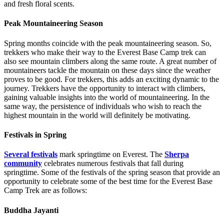
and fresh floral scents.
Peak Mountaineering Season
Spring months coincide with the peak mountaineering season. So,
trekkers who make their way to the Everest Base Camp trek can
also see mountain climbers along the same route. A great number of
mountaineers tackle the mountain on these days since the weather
proves to be good. For trekkers, this adds an exciting dynamic to the
journey. Trekkers have the opportunity to interact with climbers,
gaining valuable insights into the world of mountaineering. In the
same way, the persistence of individuals who wish to reach the
highest mountain in the world will definitely be motivating.
Festivals in Spring
Several festivals
mark springtime on Everest. The
Sherpa
community
celebrates numerous festivals that fall during
springtime. Some of the festivals of the spring season that provide an
opportunity to celebrate some of the best time for the Everest Base
Camp Trek are as follows:
Buddha Jayanti