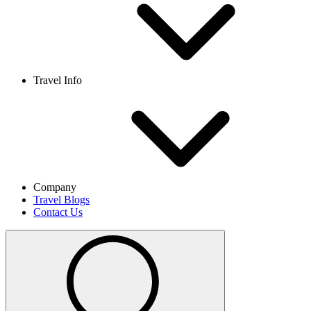
Travel Info
Company
Travel Blogs
Contact Us