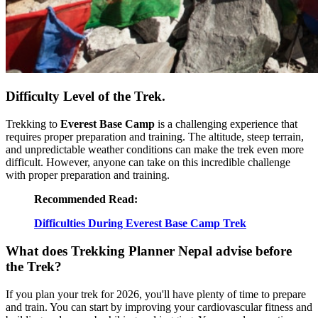
Difficulty Level of the Trek.
Trekking to
Everest Base Camp
is a challenging experience that
requires proper preparation and training. The altitude, steep terrain,
and unpredictable weather conditions can make the trek even more
difficult. However, anyone can take on this incredible challenge
with proper preparation and training.
Recommended Read:
Difficulties During Everest Base Camp Trek
What does Trekking Planner Nepal advise before
the Trek?
If you plan your trek for 2026, you'll have plenty of time to prepare
and train. You can start by improving your cardiovascular fitness and