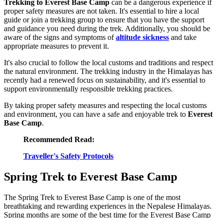
Trekking to Everest Base Camp
can be a dangerous experience if
proper safety measures are not taken. It's essential to hire a local
guide or join a trekking group to ensure that you have the support
and guidance you need during the trek. Additionally, you should be
aware of the signs and symptoms of
altitude sickness
and take
appropriate measures to prevent it.
It's also crucial to follow the local customs and traditions and respect
the natural environment. The trekking industry in the Himalayas has
recently had a renewed focus on sustainability, and it's essential to
support environmentally responsible trekking practices.
By taking proper safety measures and respecting the local customs
and environment, you can have a safe and enjoyable trek to
Everest
Base Camp
.
Recommended Read:
Traveller's Safety Protocols
Spring Trek to Everest Base Camp
The Spring Trek to Everest Base Camp is one of the most
breathtaking and rewarding experiences in the Nepalese Himalayas.
Spring months are some of the best time for the Everest Base Camp