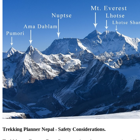
Trekking Planner Nepal - Safety Considerations.