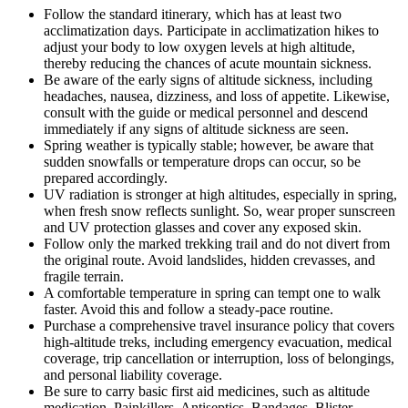
Follow the standard itinerary, which has at least two
acclimatization days. Participate in acclimatization hikes to
adjust your body to low oxygen levels at high altitude,
thereby reducing the chances of acute mountain sickness.
Be aware of the early signs of altitude sickness, including
headaches, nausea, dizziness, and loss of appetite. Likewise,
consult with the guide or medical personnel and descend
immediately if any signs of altitude sickness are seen.
Spring weather is typically stable; however, be aware that
sudden snowfalls or temperature drops can occur, so be
prepared accordingly.
UV radiation is stronger at high altitudes, especially in spring,
when fresh snow reflects sunlight. So, wear proper sunscreen
and UV protection glasses and cover any exposed skin.
Follow only the marked trekking trail and do not divert from
the original route. Avoid landslides, hidden crevasses, and
fragile terrain.
A comfortable temperature in spring can tempt one to walk
faster. Avoid this and follow a steady-pace routine.
Purchase a comprehensive travel insurance policy that covers
high-altitude treks, including emergency evacuation, medical
coverage, trip cancellation or interruption, loss of belongings,
and personal liability coverage.
Be sure to carry basic first aid medicines, such as altitude
medication, Painkillers, Antiseptics, Bandages, Blister