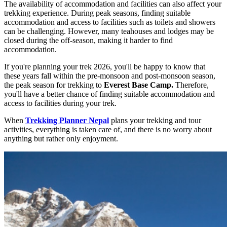
The availability of accommodation and facilities can also affect your
trekking experience. During peak seasons, finding suitable
accommodation and access to facilities such as toilets and showers
can be challenging. However, many teahouses and lodges may be
closed during the off-season, making it harder to find
accommodation.
If you're planning your trek 2026, you'll be happy to know that
these years fall within the pre-monsoon and post-monsoon season,
the peak season for trekking to
Everest Base Camp.
Therefore,
you'll have a better chance of finding suitable accommodation and
access to facilities during your trek.
When
Trekking Planner Nepal
plans your trekking and tour
activities, everything is taken care of, and there is no worry about
anything but rather only enjoyment.