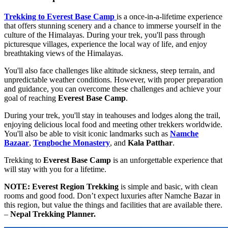
Trekking to Everest Base Camp
is a once-in-a-lifetime experience
that offers stunning scenery and a chance to immerse yourself in the
culture of the Himalayas. During your trek, you'll pass through
picturesque villages, experience the local way of life, and enjoy
breathtaking views of the Himalayas.
You'll also face challenges like altitude sickness, steep terrain, and
unpredictable weather conditions. However, with proper preparation
and guidance, you can overcome these challenges and achieve your
goal of reaching
Everest Base Camp
.
During your trek, you'll stay in teahouses and lodges along the trail,
enjoying delicious local food and meeting other trekkers worldwide.
You'll also be able to visit iconic landmarks such as
Namche
Bazaar
,
Tengboche Monastery
, and
Kala Patthar
.
Trekking to
Everest Base Camp
is an unforgettable experience that
will stay with you for a lifetime.
NOTE:
Everest Region Trekking
is simple and basic, with clean
rooms and good food. Don’t expect luxuries after Namche Bazar in
this region, but value the things and facilities that are available there.
–
Nepal Trekking Planner.