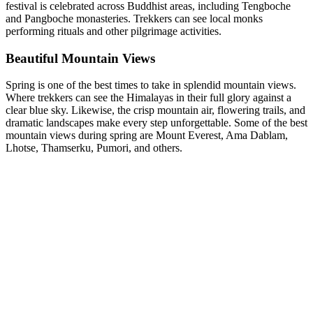
festival is celebrated across Buddhist areas, including Tengboche
and Pangboche monasteries. Trekkers can see local monks
performing rituals and other pilgrimage activities.
Beautiful Mountain Views
Spring is one of the best times to take in splendid mountain views.
Where trekkers can see the Himalayas in their full glory against a
clear blue sky. Likewise, the crisp mountain air, flowering trails, and
dramatic landscapes make every step unforgettable. Some of the best
mountain views during spring are Mount Everest, Ama Dablam,
Lhotse, Thamserku, Pumori, and others.