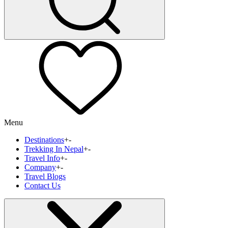
Menu
Destinations
+
-
Trekking In Nepal
+
-
Travel Info
+
-
Company
+
-
Travel Blogs
Contact Us