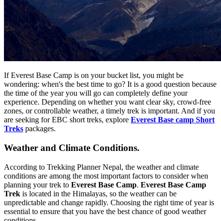
If Everest Base Camp is on your bucket list, you might be
wondering: when's the best time to go? It is a good question because
the time of the year you will go can completely define your
experience. Depending on whether you want clear sky, crowd-free
zones, or controllable weather, a timely trek is important. And if you
are seeking for EBC short treks, explore
Everest Base camp Short
Treks
packages.
Weather and Climate Conditions.
According to Trekking Planner Nepal, the weather and climate
conditions are among the most important factors to consider when
planning your trek to
Everest Base Camp
.
Everest Base Camp
Trek
is located in the Himalayas, so the weather can be
unpredictable and change rapidly. Choosing the right time of year is
essential to ensure that you have the best chance of good weather
conditions.