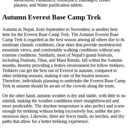
plasters, and Water purification tablets.
Autumn Everest Base Camp Trek
Autumn in Nepal, from September to November, is another best
time for the Everest Base Camp Trek. The Autumn Everest Base
Camp Trek is regarded as the best season among all others due to its
moderate climatic conditions, clear skies that provide unobstructed
mountain views, and comfortable walking conditions without any
extreme conditions. Similarly, most of Nepal's grand festivals,
including Dashain, Tihar, and Mani Rimdu, fall within the Autumn
months, thereby providing a festive environment for fellow trekkers.
Trekkers can get the best out of Everest in autumn, compared to
other trekking seasons, making it one of the busiest seasons.
Therefore, individuals planning to undertake the Everest Base Camp
Trek in autumn should be aware of the crowds along the route.
On the other hand, autumn weather is dry and stable, with little to no
rainfall, making the weather conditions more straightforward and
more predictable. The daytime temperature is also perfect and warm
enough for trekking without being excessively hot, unlike the pre-
monsoon days. Likewise, there are fewer muds, no leeches, and dry
paths that allow for a better trekking experience.