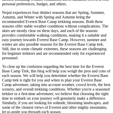
personal preferences, budget, and others.
Nepal experiences four distinct seasons that are Spring, Summer,
Autumn, and Winter with Spring and Autumn being the
recommended Everest Base Camp trekking seasons. Both these
seasons offer stable weather conditions without complications. The
skies are mostly clear on these days, and each of the seasons
provides comfortable walking conditions, making it a suitable and
easy journey towards Everest Base Camp. However, summer and
winter are also possible seasons for the Everest Base Camp trek.
Still, due to some climatic extremes, these seasons are challenging
for beginner trekkers and are recommended only for experienced
personnel.
To clear up the confusion regarding the best time for the Everest
Base Camp Trek, this blog will help you weigh the pros and cons of
each season. We will help you determine whether the Everest Base
Camp trek is right for you and when to plan your Everest Base
Camp adventure, taking into account weather, crowd levels, the best
scenery, and overall trekking conditions. Whether you're a seasoned
trekker or a first-time adventurer, we believe that choosing the right
time to embark on your journey will genuinely make a difference.
Similarly, if you are looking for solitude, blooming landscapes, and
some of the clearest views of Everest and other mighty mountains,
let us guide you through each season.