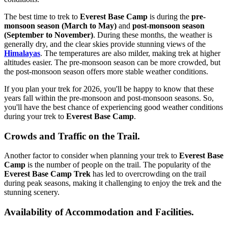
The best time to trek to
Everest Base Camp
is during the
pre-
monsoon season (March to May)
and
post-monsoon season
(September to November)
. During these months, the weather is
generally dry, and the clear skies provide stunning views of the
Himalayas
. The temperatures are also milder, making trek at higher
altitudes easier. The pre-monsoon season can be more crowded, but
the post-monsoon season offers more stable weather conditions.
If you plan your trek for 2026, you'll be happy to know that these
years fall within the pre-monsoon and post-monsoon seasons. So,
you'll have the best chance of experiencing good weather conditions
during your trek to
Everest Base Camp
.
Crowds and Traffic on the Trail.
Another factor to consider when planning your trek to
Everest Base
Camp
is the number of people on the trail. The popularity of the
Everest Base Camp Trek
has led to overcrowding on the trail
during peak seasons, making it challenging to enjoy the trek and the
stunning scenery.
Availability of Accommodation and Facilities.