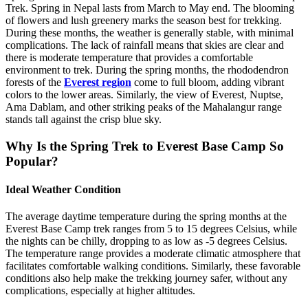
Trek. Spring in Nepal lasts from March to May end. The blooming
of flowers and lush greenery marks the season best for trekking.
During these months, the weather is generally stable, with minimal
complications. The lack of rainfall means that skies are clear and
there is moderate temperature that provides a comfortable
environment to trek. During the spring months, the rhododendron
forests of the
Everest region
come to full bloom, adding vibrant
colors to the lower areas. Similarly, the view of Everest, Nuptse,
Ama Dablam, and other striking peaks of the Mahalangur range
stands tall against the crisp blue sky.
Why Is the Spring Trek to Everest Base Camp So
Popular?
Ideal Weather Condition
The average daytime temperature during the spring months at the
Everest Base Camp trek ranges from 5 to 15 degrees Celsius, while
the nights can be chilly, dropping to as low as -5 degrees Celsius.
The temperature range provides a moderate climatic atmosphere that
facilitates comfortable walking conditions. Similarly, these favorable
conditions also help make the trekking journey safer, without any
complications, especially at higher altitudes.