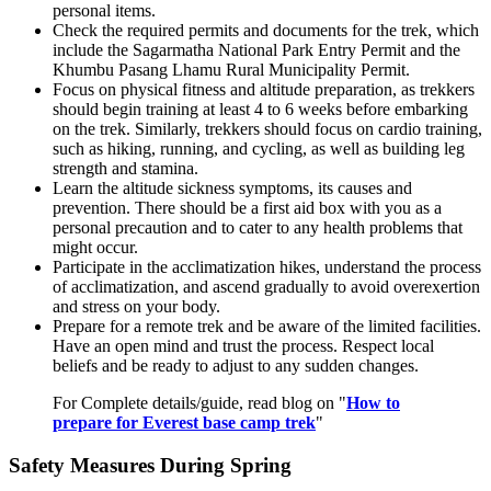
personal items.
Check the required permits and documents for the trek, which
include the Sagarmatha National Park Entry Permit and the
Khumbu Pasang Lhamu Rural Municipality Permit.
Focus on physical fitness and altitude preparation, as trekkers
should begin training at least 4 to 6 weeks before embarking
on the trek. Similarly, trekkers should focus on cardio training,
such as hiking, running, and cycling, as well as building leg
strength and stamina.
Learn the altitude sickness symptoms, its causes and
prevention. There should be a first aid box with you as a
personal precaution and to cater to any health problems that
might occur.
Participate in the acclimatization hikes, understand the process
of acclimatization, and ascend gradually to avoid overexertion
and stress on your body.
Prepare for a remote trek and be aware of the limited facilities.
Have an open mind and trust the process. Respect local
beliefs and be ready to adjust to any sudden changes.
For Complete details/guide, read blog on "
How to
prepare for Everest base camp trek
"
Safety Measures During Spring