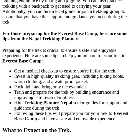
building endurance by hiking and jogging. You can also practice
trekking with a backpack to get used to carrying your gear.
Additionally, you can hire a local guide or join a trekking group to
ensure that you have the support and guidance you need during the
trek.
For those preparing for the Everest Base Camp, here are some
tips from the Nepal Trekking Planner.
Preparing for the trek is crucial to ensure a safe and enjoyable
experience. Here are some tips to help you prepare for your trek to
Everest Base Camp
:
Get a medical check-up to ensure you're fit for the trek.
Invest in high-quality trekking gear, including hiking boots,
warm clothing, and a waterproof jacket.
Pack light and bring only the essentials.
Train and prepare for the trek by building endurance and
improving cardiovascular fitness.
Hire
Trekking Planner Nepal
senior guides for support and
guidance during the trek.
Following these tips will prepare you for your trek to
Everest
Base Camp
and have a safe and enjoyable experience.
What to Expect on the Trek.