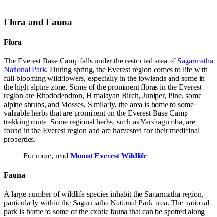
Flora and Fauna
Flora
The Everest Base Camp falls under the restricted area of
Sagarmatha
National Park
. During spring, the Everest region comes to life with
full-blooming wildflowers, especially in the lowlands and some in
the high alpine zone. Some of the prominent floras in the Everest
region are Rhododendron, Himalayan Birch, Juniper, Pine, some
alpine shrubs, and Mosses. Similarly, the area is home to some
valuable herbs that are prominent on the Everest Base Camp
trekking route. Some regional herbs, such as Yarshagumba, are
found in the Everest region and are harvested for their medicinal
properties.
For more, read
Mount Everest Wildlife
Fauna
A large number of wildlife species inhabit the Sagarmatha region,
particularly within the Sagarmatha National Park area. The national
park is home to some of the exotic fauna that can be spotted along