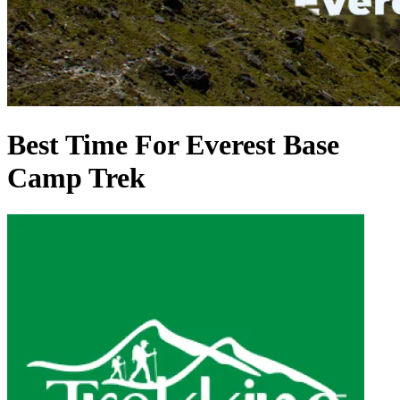
Best Time For Everest Base
Camp Trek