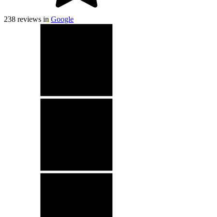
238
reviews in
Google