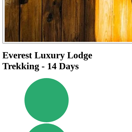
Everest Luxury Lodge
Trekking - 14 Days