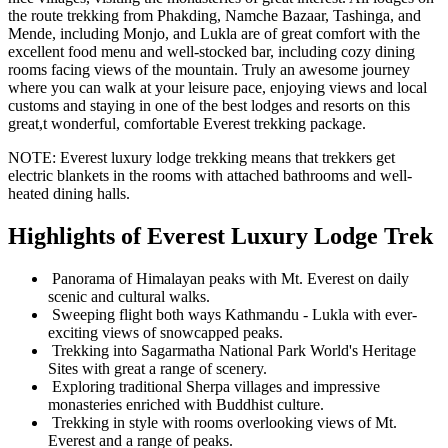
the route trekking from Phakding, Namche Bazaar, Tashinga, and
Mende, including Monjo, and Lukla are of great comfort with the
excellent food menu and well-stocked bar, including cozy dining
rooms facing views of the mountain. Truly an awesome journey
where you can walk at your leisure pace, enjoying views and local
customs and staying in one of the best lodges and resorts on this
great,t wonderful, comfortable Everest trekking package.
NOTE: Everest luxury lodge trekking means that trekkers get
electric blankets in the rooms with attached bathrooms and well-
heated dining halls.
Highlights of Everest Luxury Lodge Trek
Panorama of Himalayan peaks with Mt. Everest on daily
scenic and cultural walks.
Sweeping flight both ways Kathmandu - Lukla with ever-
exciting views of snowcapped peaks.
Trekking into Sagarmatha National Park World's Heritage
Sites with great a range of scenery.
Exploring traditional Sherpa villages and impressive
monasteries enriched with Buddhist culture.
Trekking in style with rooms overlooking views of Mt.
Everest and a range of peaks.