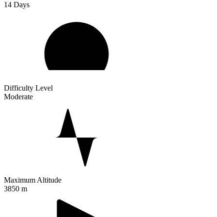
14
Days
Difficulty Level
Moderate
Maximum Altitude
3850 m