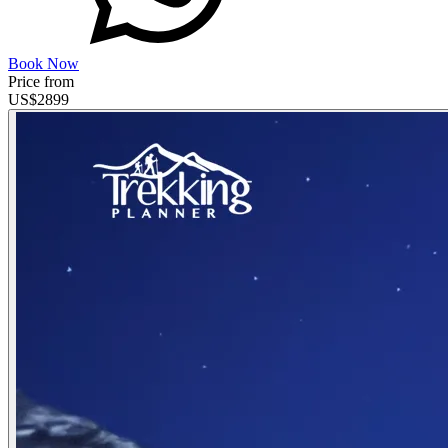
Book Now
Price from
US$
2899