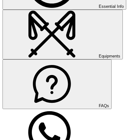
Essential Info
Equipments
FAQs