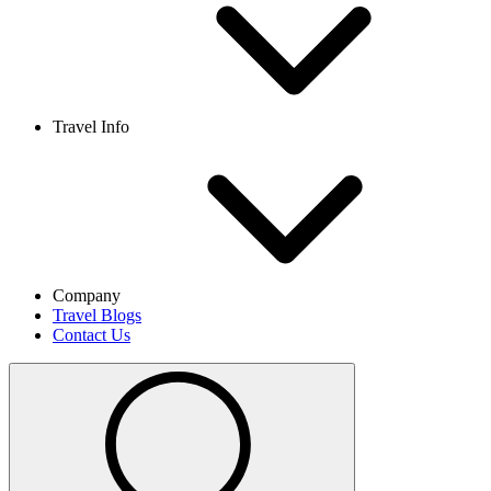
Travel Info
Company
Travel Blogs
Contact Us