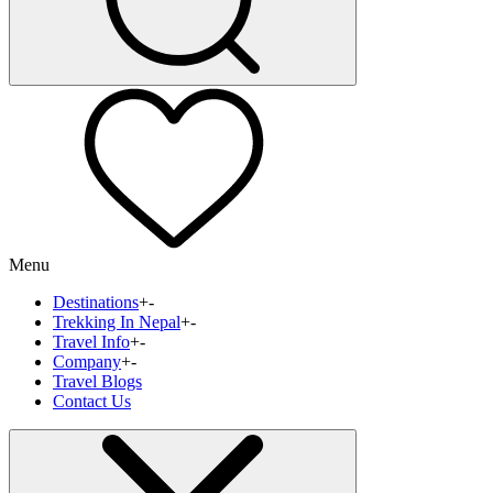
Menu
Destinations
+
-
Trekking In Nepal
+
-
Travel Info
+
-
Company
+
-
Travel Blogs
Contact Us