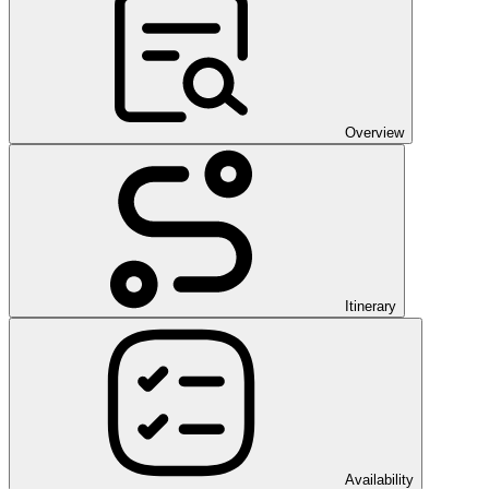
Overview
Itinerary
Availability