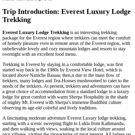
Trip Introduction: Everest Luxury Lodge
Trekking
Everest Luxury Lodge
Trekking
is an interesting trekking
package for the Everest region where trekkers can meet the comfort
of homely pleasure even in remote areas of the Everest region, with
unbelievable lovely and cozy mountain lodges and resorts to stay
overnight with an excellent food menu.
Trekking in Everest by staying in a comfortable lodge, was first
started way back in the 1980s by Everest View Hotel, which is
located above Namche Bazaar, then,n due to the mass flow of
trekkers, many lodges and Tea-Houses mushroomed to cater to the
needs of the trekkers. At present, trekkers and adventurers can have
a great choice of accommodation from a standard lodge to a luxury
lodge for great comfort with warm Sherpa Hospitality in the shade
of mighty Mt. Everest with Sherpa's immense Buddhist culture
observing its age-old colorful and lively traditions.
A fascinating moderate adventure Everest Luxury lodge trekking,
starting with a scenic sweeping flight to Lukla from Kathmandu,
and then walking with views, soaking in the local culture around
nice villages, visiting the monasteries of great interest. All lodges on