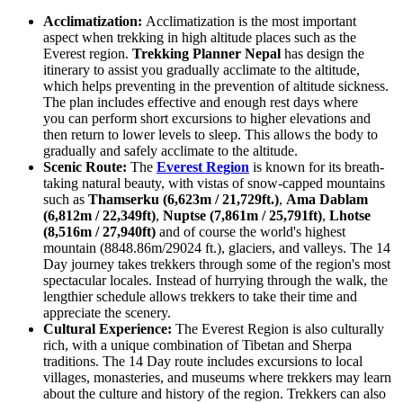
Acclimatization:
Acclimatization is the most important
aspect when trekking in high altitude places such as the
Everest region.
Trekking Planner Nepal
has design the
itinerary to assist you gradually acclimate to the altitude,
which helps preventing in the prevention of altitude sickness.
The plan includes effective and enough rest days where
you can perform short excursions to higher elevations and
then return to lower levels to sleep. This allows the body to
gradually and safely acclimate to the altitude.
Scenic Route:
The
Everest Region
is known for its breath-
taking natural beauty, with vistas of snow-capped mountains
such as
Thamserku (6,623m / 21,729ft.)
,
Ama Dablam
(6,812m / 22,349ft)
,
Nuptse (7,861m / 25,791ft)
,
Lhotse
(8,516m / 27,940ft)
and of course the world's highest
mountain (8848.86m/29024 ft.), glaciers, and valleys. The 14
Day journey takes trekkers through some of the region's most
spectacular locales. Instead of hurrying through the walk, the
lengthier schedule allows trekkers to take their time and
appreciate the scenery.
Cultural Experience:
The Everest Region is also culturally
rich, with a unique combination of Tibetan and Sherpa
traditions. The 14 Day route includes excursions to local
villages, monasteries, and museums where trekkers may learn
about the culture and history of the region. Trekkers can also