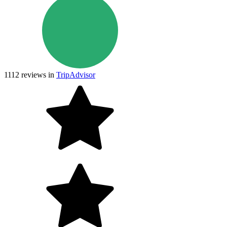
1112
reviews in
TripAdvisor