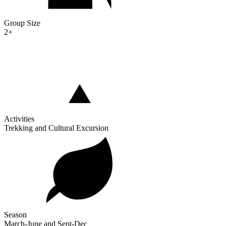
Group Size
2+
Activities
Trekking and Cultural Excursion
Season
March-June and Sept-Dec