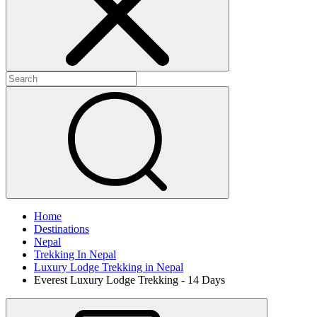
Home
Destinations
Nepal
Trekking In Nepal
Luxury Lodge Trekking in Nepal
Everest Luxury Lodge Trekking - 14 Days