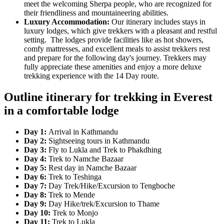
meet the welcoming Sherpa people, who are recognized for
their friendliness and mountaineering abilities.
Luxury Accommodation:
Our itinerary includes stays in
luxury lodges, which give trekkers with a pleasant and restful
setting. The lodges provide facilities like as hot showers,
comfy mattresses, and excellent meals to assist trekkers rest
and prepare for the following day's journey. Trekkers may
fully appreciate these amenities and enjoy a more deluxe
trekking experience with the 14 Day route.
Outline itinerary for trekking in Everest
in a comfortable lodge
Day 1:
Arrival in Kathmandu
Day 2:
Sightseeing tours in Kathmandu
Day 3:
Fly to Lukla and Trek to Phakdhing
Day 4:
Trek to Namche Bazaar
Day 5:
Rest day in Namche Bazaar
Day 6:
Trek to Teshinga
Day 7:
Day Trek/Hike/Excursion to Tengboche
Day 8:
Trek to Mende
Day 9:
Day Hike/trek/Excursion to Thame
Day 10:
Trek to Monjo
Day 11:
Trek to Lukla