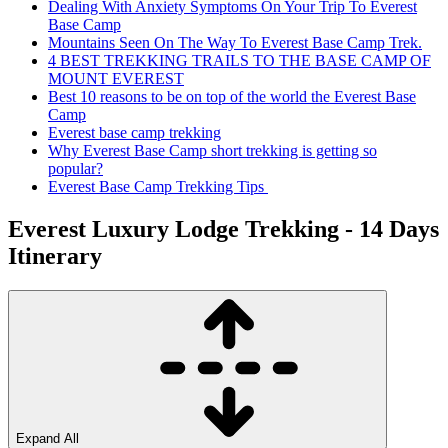
Dealing With Anxiety Symptoms On Your Trip To Everest
Base Camp
Mountains Seen On The Way To Everest Base Camp Trek.
4 BEST TREKKING TRAILS TO THE BASE CAMP OF
MOUNT EVEREST
Best 10 reasons to be on top of the world the Everest Base
Camp
Everest base camp trekking
Why Everest Base Camp short trekking is getting so
popular?
Everest Base Camp Trekking Tips
Everest Luxury Lodge Trekking - 14 Days
Itinerary
Expand All