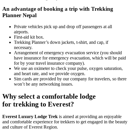
An advantage of booking a trip with Trekking
Planner Nepal
Private vehicles pick up and drop off passengers at all
airports.
First-aid kit box.
Trekking Planner’s down jackets, t-shirt, and cap, if
necessary.
Arrangement of emergency evacuation service (you should
have insurance for emergency evacuation, which will be paid
for by your travel insurance company).
We use an oximeter to check your pulse, oxygen saturation,
and heart rate, and we provide oxygen.
Sim cards are provided by our company for travelers, so there
won’t be any networking issues.
Why select a comfortable lodge
for trekking to Everest?
Everest Luxury Lodge Trek
is aimed at providing an enjoyable
and comfortable experience for trekkers to get engaged in the beauty
and culture of Everest Region.