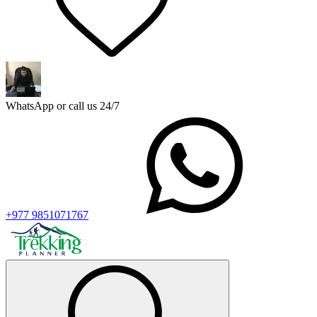
WhatsApp or call us 24/7
+977 9851071767