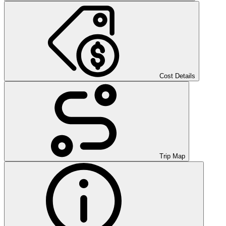
Cost Details
Trip Map