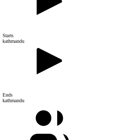
Starts
kathmandu
Ends
kathmandu