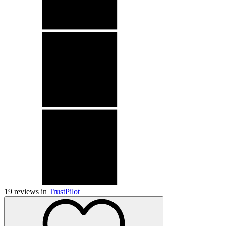
19
reviews in
TrustPilot