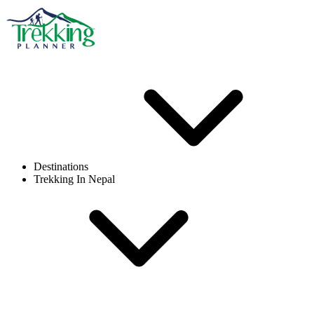
Destinations
Trekking In Nepal