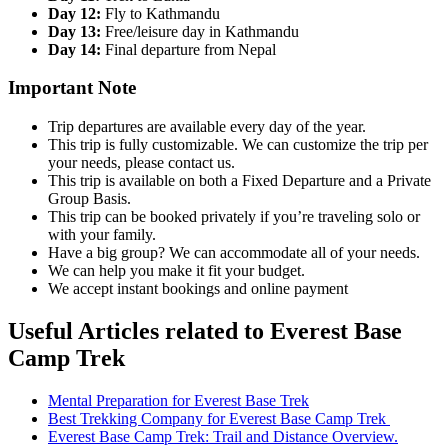
Day 12:
Fly to Kathmandu
Day 13:
Free/leisure day in Kathmandu
Day 14:
Final departure from Nepal
Important Note
Trip departures are available every day of the year.
This trip is fully customizable. We can customize the trip per
your needs, please contact us.
This trip is available on both a Fixed Departure and a Private
Group Basis.
This trip can be booked privately if you’re traveling solo or
with your family.
Have a big group? We can accommodate all of your needs.
We can help you make it fit your budget.
We accept instant bookings and online payment
Useful Articles related to Everest Base
Camp Trek
Mental Preparation for Everest Base Trek
Best Trekking Company for Everest Base Camp Trek
Everest Base Camp Trek: Trail and Distance Overview.