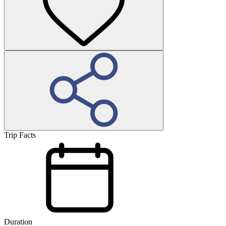
Trip Facts
Duration