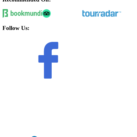
Follow Us: