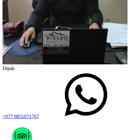
Dipak
+977 9851071767