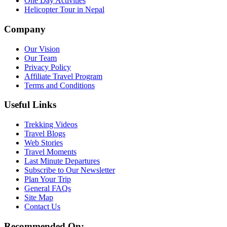
One Day Activities
Helicopter Tour in Nepal
Company
Our Vision
Our Team
Privacy Policy
Affiliate Travel Program
Terms and Conditions
Useful Links
Trekking Videos
Travel Blogs
Web Stories
Travel Moments
Last Minute Departures
Subscribe to Our Newsletter
Plan Your Trip
General FAQs
Site Map
Contact Us
Recommended On: