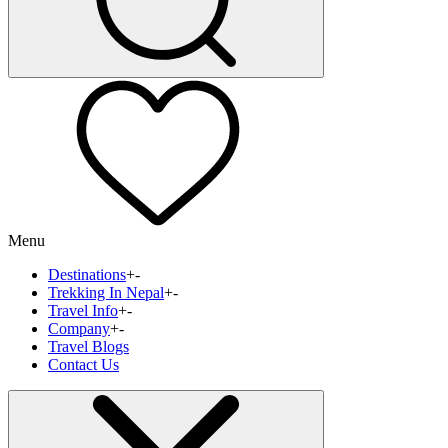
Menu
Destinations
+
-
Trekking In Nepal
+
-
Travel Info
+
-
Company
+
-
Travel Blogs
Contact Us