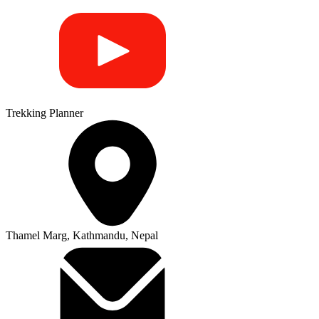
Trekking Planner
Thamel Marg, Kathmandu, Nepal