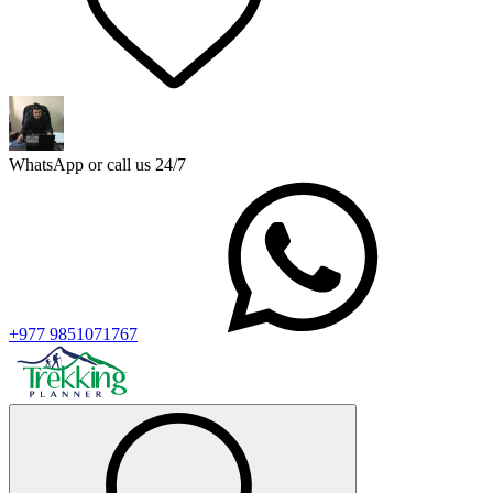
WhatsApp or call us 24/7
+977 9851071767