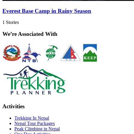
Everest Base Camp in Rainy Season
1
Stories
We’re Associated With
Activities
Trekking In Nepal
Nepal Tour Packages
Peak Climbing in Nepal