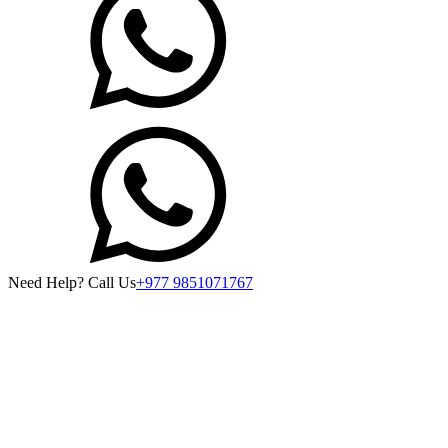
Need Help? Call Us
+977 9851071767