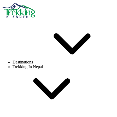
Destinations
Trekking In Nepal