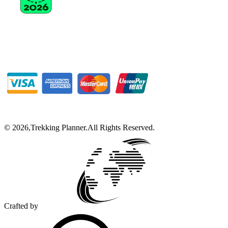
©
2026
,
Trekking Planner
.
All Rights Reserved.
Crafted by