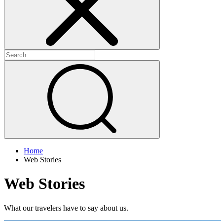
Home
Web Stories
Web Stories
What our travelers have to say about us.