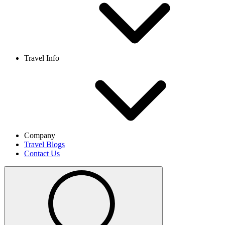
Travel Info
Company
Travel Blogs
Contact Us