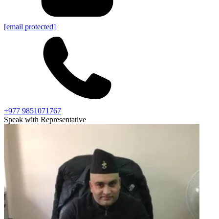
[email protected]
+977 9851071767
Speak with Representative