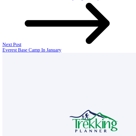
Next Post
Everest Base Camp In January