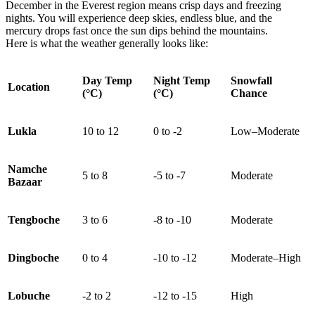
December in the Everest region means crisp days and freezing
nights. You will experience deep skies, endless blue, and the
mercury drops fast once the sun dips behind the mountains.
Here is what the weather generally looks like:
Day Temp
Night Temp
Snowfall
Location
(°C)
(°C)
Chance
Lukla
10 to 12
0 to -2
Low–Moderate
Namche
5 to 8
-5 to -7
Moderate
Bazaar
Tengboche
3 to 6
-8 to -10
Moderate
Dingboche
0 to 4
-10 to -12
Moderate–High
Lobuche
-2 to 2
-12 to -15
High