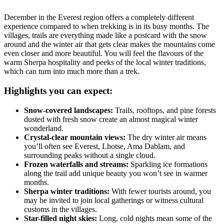
December in the Everest region offers a completely different
experience compared to when trekking is in its busy months. The
villages, trails are everything made like a postcard with the snow
around and the winter air that gets clear makes the mountains come
even closer and more beautiful. You will feel the flavours of the
warm Sherpa hospitality and peeks of the local winter traditions,
which can turn into much more than a trek.
Highlights you can expect:
Snow-covered landscapes:
Trails, rooftops, and pine forests
dusted with fresh snow create an almost magical winter
wonderland.
Crystal-clear mountain views:
The dry winter air means
you’ll often see Everest, Lhotse, Ama Dablam, and
surrounding peaks without a single cloud.
Frozen waterfalls and streams:
Sparkling ice formations
along the trail add unique beauty you won’t see in warmer
months.
Sherpa winter traditions:
With fewer tourists around, you
may be invited to join local gatherings or witness cultural
customs in the villages.
Star-filled night skies:
Long, cold nights mean some of the