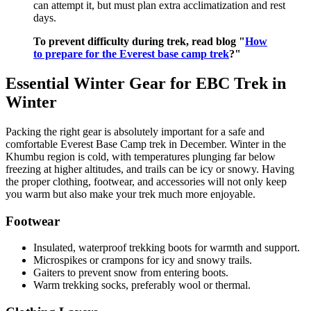
can attempt it, but must plan extra acclimatization and rest
days.
To prevent difficulty during trek, read blog "
How
to prepare for the Everest base camp trek
?"
Essential Winter Gear for EBC Trek in
Winter
Packing the right gear is absolutely important for a safe and
comfortable Everest Base Camp trek in December. Winter in the
Khumbu region is cold, with temperatures plunging far below
freezing at higher altitudes, and trails can be icy or snowy. Having
the proper clothing, footwear, and accessories will not only keep
you warm but also make your trek much more enjoyable.
Footwear
Insulated, waterproof trekking boots for warmth and support.
Microspikes or crampons for icy and snowy trails.
Gaiters to prevent snow from entering boots.
Warm trekking socks, preferably wool or thermal.