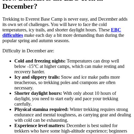
December?
Trekking to Everest Base Camp is never easy, and December adds
its own set of challenges. You will have to face the cold
temperatures, icy trails, and shorter daylight hours. These
EBC
difficulties
make each day a bit more demanding than during the
popular spring and autumn seasons.
Difficulty in December are:
Cold and freezing nights:
Temperatures can drop well
below -15°C at higher camps, which can make resting and
recovery harder.
Icy and slippery trails:
Snow and ice make paths more
treacherous, so trekking poles and crampons are often
necessary.
Shorter daylight hours:
With only about 10 hours of
daylight, you need to start early and pace your trekking
carefully.
Physical stamina required:
Winter trekking requires strong
endurance and mental toughness, as carrying gear and dealing
with cold can be exhausting.
Experience level matters:
December is best suited for
trekkers who have some high-altitude experience; beginners