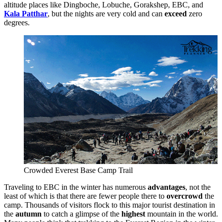
altitude places like Dingboche, Lobuche, Gorakshep, EBC, and
Kala Patthar
, but the nights are very cold and can
exceed
zero
degrees.
Crowded Everest Base Camp Trail
Traveling to EBC in the winter has numerous
advantages
, not the
least of which is that there are fewer people there to
overcrowd
the
camp. Thousands of visitors flock to this major tourist destination in
the
autumn
to catch a glimpse of the
highest
mountain in the world.