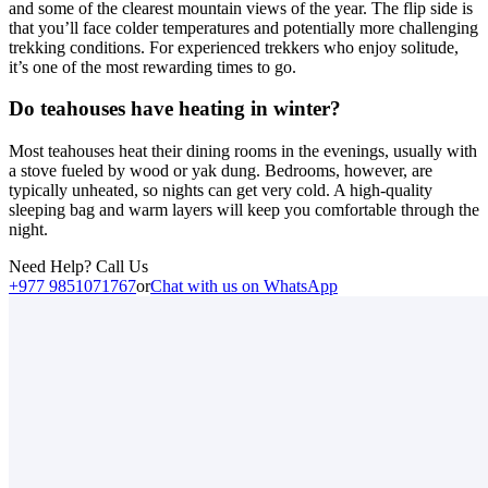
and some of the clearest mountain views of the year. The flip side is
that you’ll face colder temperatures and potentially more challenging
trekking conditions. For experienced trekkers who enjoy solitude,
it’s one of the most rewarding times to go.
Do teahouses have heating in winter?
Most teahouses heat their dining rooms in the evenings, usually with
a stove fueled by wood or yak dung. Bedrooms, however, are
typically unheated, so nights can get very cold. A high-quality
sleeping bag and warm layers will keep you comfortable through the
night.
Need Help? Call Us
+977 9851071767
or
Chat with us on WhatsApp