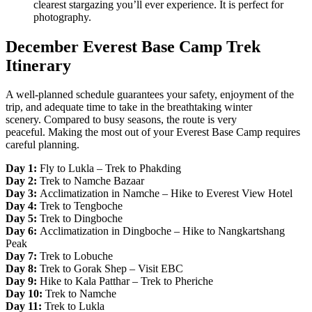
clearest stargazing you’ll ever experience. It is perfect for
photography.
December Everest Base Camp Trek
Itinerary
A well-planned schedule guarantees your safety, enjoyment of the
trip, and adequate time to take in the breathtaking winter
scenery. Compared to busy seasons, the route is very
peaceful. Making the most out of your Everest Base Camp requires
careful planning.
Day 1:
Fly to Lukla – Trek to Phakding
Day 2:
Trek to Namche Bazaar
Day 3:
Acclimatization in Namche – Hike to Everest View Hotel
Day 4:
Trek to Tengboche
Day 5:
Trek to Dingboche
Day 6:
Acclimatization in Dingboche – Hike to Nangkartshang
Peak
Day 7:
Trek to Lobuche
Day 8:
Trek to Gorak Shep – Visit EBC
Day 9:
Hike to Kala Patthar – Trek to Pheriche
Day 10:
Trek to Namche
Day 11:
Trek to Lukla