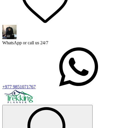
WhatsApp or call us 24/7
+977 9851071767