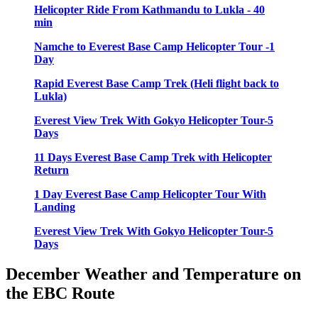
Helicopter Ride From Kathmandu to Lukla - 40
min
Namche to Everest Base Camp Helicopter Tour -1
Day
Rapid Everest Base Camp Trek (Heli flight back to
Lukla)
Everest View Trek With Gokyo Helicopter Tour-5
Days
11 Days Everest Base Camp Trek with Helicopter
Return
1 Day Everest Base Camp Helicopter Tour With
Landing
Everest View Trek With Gokyo Helicopter Tour-5
Days
December Weather and Temperature on
the EBC Route