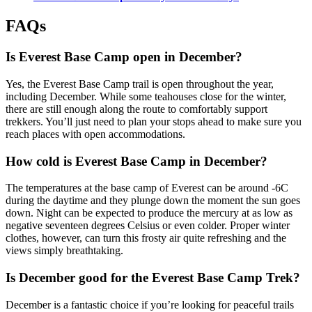
FAQs
Is Everest Base Camp open in December?
Yes, the Everest Base Camp trail is open throughout the year,
including December. While some teahouses close for the winter,
there are still enough along the route to comfortably support
trekkers. You’ll just need to plan your stops ahead to make sure you
reach places with open accommodations.
How cold is Everest Base Camp in December?
The temperatures at the base camp of Everest can be around -6C
during the daytime and they plunge down the moment the sun goes
down. Night can be expected to produce the mercury at as low as
negative seventeen degrees Celsius or even colder. Proper winter
clothes, however, can turn this frosty air quite refreshing and the
views simply breathtaking.
Is December good for the Everest Base Camp Trek?
December is a fantastic choice if you’re looking for peaceful trails