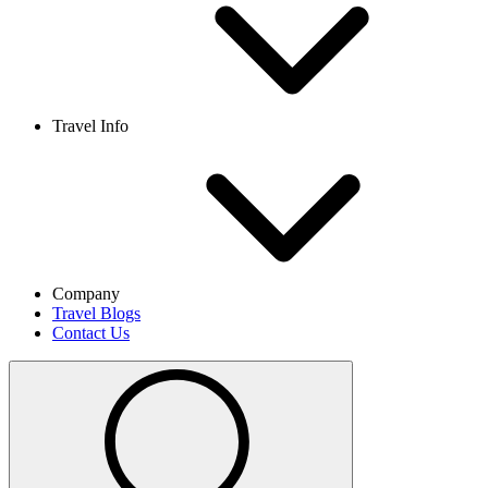
Travel Info
Company
Travel Blogs
Contact Us