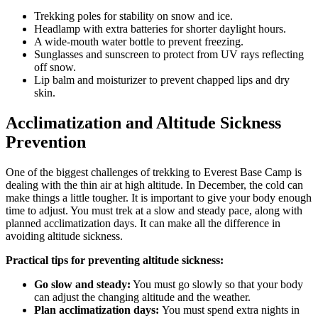
Trekking poles for stability on snow and ice.
Headlamp with extra batteries for shorter daylight hours.
A wide-mouth water bottle to prevent freezing.
Sunglasses and sunscreen to protect from UV rays reflecting
off snow.
Lip balm and moisturizer to prevent chapped lips and dry
skin.
Acclimatization and Altitude Sickness
Prevention
One of the biggest challenges of trekking to Everest Base Camp is
dealing with the thin air at high altitude. In December, the cold can
make things a little tougher. It is important to give your body enough
time to adjust. You must trek at a slow and steady pace, along with
planned acclimatization days. It can make all the difference in
avoiding altitude sickness.
Practical tips for preventing altitude sickness:
Go slow and steady:
You must go slowly so that your body
can adjust the changing altitude and the weather.
Plan acclimatization days:
You must spend extra nights in