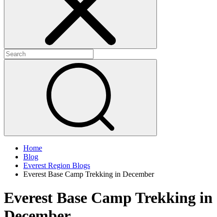
Home
Blog
Everest Region Blogs
Everest Base Camp Trekking in December
Everest Base Camp Trekking in
December