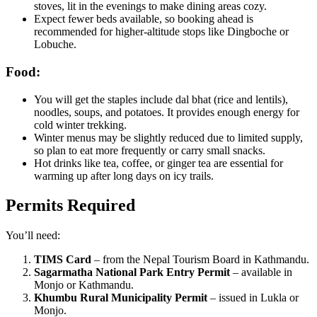
stoves, lit in the evenings to make dining areas cozy.
Expect fewer beds available, so booking ahead is
recommended for higher-altitude stops like Dingboche or
Lobuche.
Food:
You will get the staples include dal bhat (rice and lentils),
noodles, soups, and potatoes. It provides enough energy for
cold winter trekking.
Winter menus may be slightly reduced due to limited supply,
so plan to eat more frequently or carry small snacks.
Hot drinks like tea, coffee, or ginger tea are essential for
warming up after long days on icy trails.
Permits Required
You’ll need:
TIMS Card
– from the Nepal Tourism Board in Kathmandu.
Sagarmatha National Park Entry Permit
– available in
Monjo or Kathmandu.
Khumbu Rural Municipality Permit
– issued in Lukla or
Monjo.