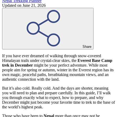
Nepal Trekking Planner
Updated on
June 21, 2026
Share
If you have ever dreamed of walking through snow-covered
Himalayan trails under crystal-clear skies, the
Everest Base Camp
trek in December
might be your perfect adventure. While most
people aim for spring or autumn, winter in the Everest region has its
own magic, peaceful paths, breathtaking mountain views, and an
authentic connection with the land.
But it’s also cold. Really cold. And the days are shorter, meaning
you will need to plan and prepare carefully. In this guide, I’ll walk
you through exactly what to expect, how to prepare, and why
December might just become your favorite time to trek to the base of
the world’s highest peak.
Those who have been to
Nepal
more than once may not be