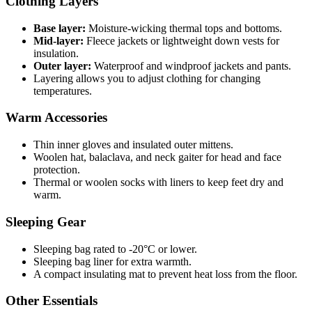
Clothing Layers
Base layer:
Moisture-wicking thermal tops and bottoms.
Mid-layer:
Fleece jackets or lightweight down vests for
insulation.
Outer layer:
Waterproof and windproof jackets and pants.
Layering allows you to adjust clothing for changing
temperatures.
Warm Accessories
Thin inner gloves and insulated outer mittens.
Woolen hat, balaclava, and neck gaiter for head and face
protection.
Thermal or woolen socks with liners to keep feet dry and
warm.
Sleeping Gear
Sleeping bag rated to -20°C or lower.
Sleeping bag liner for extra warmth.
A compact insulating mat to prevent heat loss from the floor.
Other Essentials