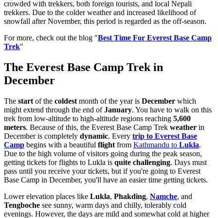
crowded with trekkers, both foreign tourists, and local Nepali
trekkers. Due to the colder weather and increased likelihood of
snowfall after November, this period is regarded as the off-season.
For more, check out the blog "
Best Time For Everest Base Camp
Trek
"
The Everest Base Camp Trek in
December
The
start
of the
coldest
month of the year is
December
which
might extend through the end of
January
. You have to walk on this
trek from low-altitude to high-altitude regions reaching
5,600
meters
. Because of this, the Everest Base Camp Trek
weather
in
December is completely
dynamic
. Every
trip to Everest Base
Camp
begins with a beautiful
flight
from
Kathmandu to
Lukla
.
Due to the high volume of visitors going during the peak season,
getting tickets for flights to Lukla is
quite challenging
. Days must
pass until you receive your tickets, but if you're going to Everest
Base Camp in December, you'll have an easier time getting tickets.
Lower elevation places like
Lukla
,
Phakding
,
Namche
, and
Tengboche
see sunny, warm days and chilly, tolerably cold
evenings. However, the days are mild and somewhat cold at higher