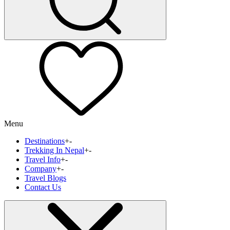
Menu
Destinations
+
-
Trekking In Nepal
+
-
Travel Info
+
-
Company
+
-
Travel Blogs
Contact Us