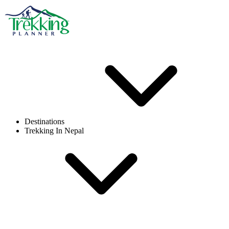
Destinations
Trekking In Nepal