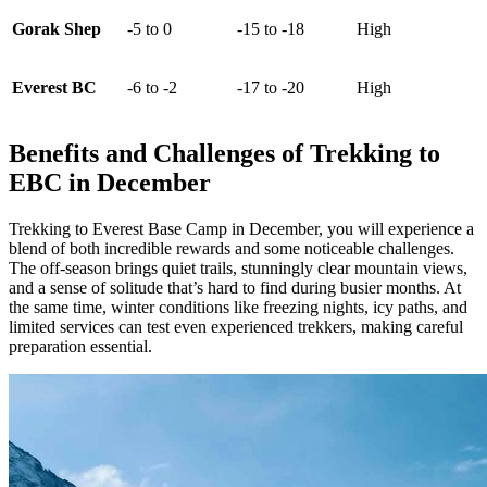
Gorak Shep
-5 to 0
-15 to -18
High
Everest BC
-6 to -2
-17 to -20
High
Benefits and Challenges of Trekking to
EBC in December
Trekking to Everest Base Camp in December, you will experience a
blend of both incredible rewards and some noticeable challenges.
The off-season brings quiet trails, stunningly clear mountain views,
and a sense of solitude that’s hard to find during busier months. At
the same time, winter conditions like freezing nights, icy paths, and
limited services can test even experienced trekkers, making careful
preparation essential.