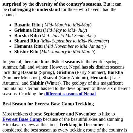
surprised
by the
diversity of the
country's seasons
. But it can
be
challenging
to
understand
for those who haven't had the
chance.
Basanta Ritu
(
Mid- March to Mid-May
)
Grishma Ritu
(
Mid-May to Mid- July
)
Barsha Ritu
(
Mid- July to Mid-September
)
Sharad Ritu
(
Mid- September to Mid- November
)
Hemanta Ritu
(
Mid-November to Mid-January
)
Shishir Ritu
(
Mid- January to Mid-March
)
In general, there are
four
distinct
seasons
in the world: spring,
summer, fall, and winter. However, Nepal has
six
distinct seasons,
including
Basanta
(Spring),
Grishma
(Early Summer),
Barkha
(Summer Monsoon),
Sharad
(Early Autumn),
Hemanta
(Late
Autumn), and
Shishir
(Winter). The geology of this magnificent
mountainous terrain has led to the development of these six different
seasons. Cracking the
different seasons of Nepal
.
Best Season for Everest Base Camp Trekking
Most trekkers choose
September and November
to hike to
Everest Base Camp
because of the beautiful skies and stunning
Himalayan views at this time.
Trekking in December
is
considered the best season as every trekking route of the country is