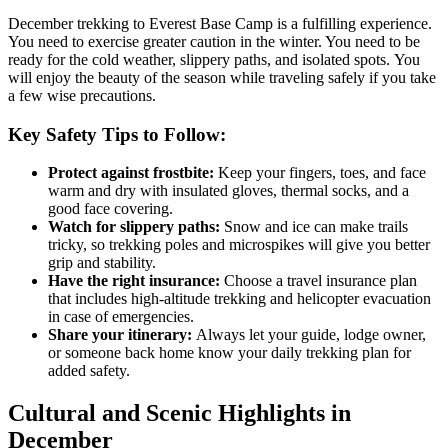
December trekking to Everest Base Camp is a fulfilling experience.
You need to exercise greater caution in the winter. You need to be
ready for the cold weather, slippery paths, and isolated spots. You
will enjoy the beauty of the season while traveling safely if you take
a few wise precautions.
Key Safety Tips to Follow:
Protect against frostbite:
Keep your fingers, toes, and face
warm and dry with insulated gloves, thermal socks, and a
good face covering.
Watch for slippery paths:
Snow and ice can make trails
tricky, so trekking poles and microspikes will give you better
grip and stability.
Have the right insurance:
Choose a travel insurance plan
that includes high-altitude trekking and helicopter evacuation
in case of emergencies.
Share your itinerary:
Always let your guide, lodge owner,
or someone back home know your daily trekking plan for
added safety.
Cultural and Scenic Highlights in
December