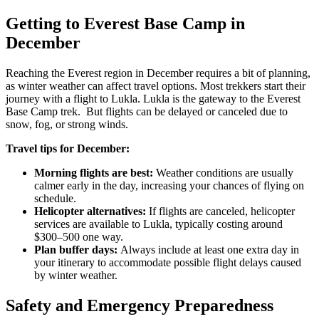
Getting to Everest Base Camp in
December
Reaching the Everest region in December requires a bit of planning,
as winter weather can affect travel options. Most trekkers start their
journey with a flight to Lukla. Lukla is the gateway to the Everest
Base Camp trek. But flights can be delayed or canceled due to
snow, fog, or strong winds.
Travel tips for December:
Morning flights are best:
Weather conditions are usually
calmer early in the day, increasing your chances of flying on
schedule.
Helicopter alternatives:
If flights are canceled, helicopter
services are available to Lukla, typically costing around
$300–500 one way.
Plan buffer days:
Always include at least one extra day in
your itinerary to accommodate possible flight delays caused
by winter weather.
Safety and Emergency Preparedness