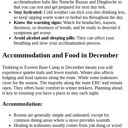
acclimatization hubs like Namche Bazaar and Dingboche so
that you can rest and get prepared for next day trek.
Stay hydrated:
Cold weather can trick you into drinking less,
so keep sipping warm water or herbal tea throughout the day.
Know the warning signs:
Watch for headaches, nausea,
dizziness, or shortness of breath, and be ready to descend if
symptoms get worse.
Avoid alcohol and sleeping pills:
They can affect your
breathing and slow your acclimatization process.
Accommodation and Food in December
Trekking to Everest Base Camp in December means you will
experience quieter trails and fewer tourists. Winter also affects
lodging and food options along the route. While some teahouses
close for the season. The majority along the main EBC trail remain
open. They offers basic comfort to winter trekkers. Planning ahead
is key to ensuring you have a place to stay each night.
Accommodation:
Rooms are generally simple and unheated, except for
common dining areas where a stove provides warmth.
Heating in teahouses usually comes from yak dung or wood