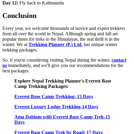
Day 12:
Fly back to Kathmandu
Conclusion
Every year, we welcome thousands of novice and expert trekkers
from all over the world to Nepal. Although spring and fall are
popular times for treks to the Himalayas, the real thrill is in the
winter. We at
Trekking Planner (P.) Ltd.
has unique winter
trekking packages.
So, if you're considering visiting Nepal during the winter,
contact
us
immediately, and we'll give you our recommendations for the
best packages.
Explore Nepal Trekking Planner's Everest Base
Camp Trekking Packages:
Everest Base Camp Trekking: 15 Days
Everest Luxury Lodge Trekking-14 Days
Ama Dablam with Everest Base Camp Trek-15
Days
Everest Base Camp Trek by Road: 17 Days