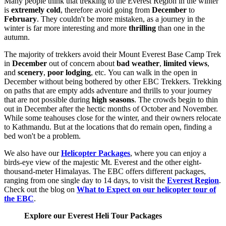
Many people think that trekking to the Everest Region in the winter
is
extremely cold
, therefore avoid going from
December
to
February
. They couldn't be more mistaken, as a journey in the
winter is far more interesting and more
thrilling
than one in the
autumn.
The majority of trekkers avoid their Mount Everest Base Camp Trek
in
December
out of concern about
bad weather
,
limited views
,
and
scenery
,
poor lodging
, etc. You can walk in the open in
December without being bothered by other EBC Trekkers. Trekking
on paths that are empty adds adventure and thrills to your journey
that are not possible during
high seasons
. The crowds begin to thin
out in December after the hectic months of October and November.
While some teahouses close for the winter, and their owners relocate
to Kathmandu. But at the locations that do remain open, finding a
bed won't be a problem.
We also have our
Helicopter Packages
, where you can enjoy a
birds-eye view of the majestic Mt. Everest and the other eight-
thousand-meter Himalayas. The EBC offers different packages,
ranging from one single day to 14 days, to visit the
Everest Region
.
Check out the blog on
What to Expect on our helicopter tour
of
the EBC
.
Explore our Everest Heli Tour Packages