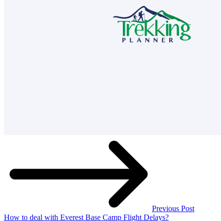
Previous Post
How to deal with Everest Base Camp Flight Delays?