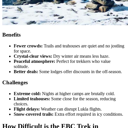
Benefits
Fewer crowds:
Trails and teahouses are quiet and no jostling
for space.
Crystal-clear views:
Dry winter air means less haze.
Peaceful atmosphere:
Perfect for trekkers who value
solitude.
Better deals:
Some lodges offer discounts in the off-season.
Challenges
Extreme cold:
Nights at higher camps are brutally cold.
Limited teahouses:
Some close for the season, reducing
choices.
Flight delays:
Weather can disrupt Lukla flights.
Snow-covered trails:
Extra effort required in icy conditions.
How Difficult is the EBC Trek in