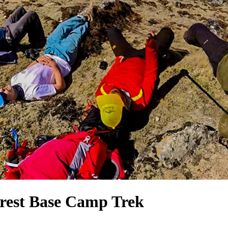
rest Base Camp Trek