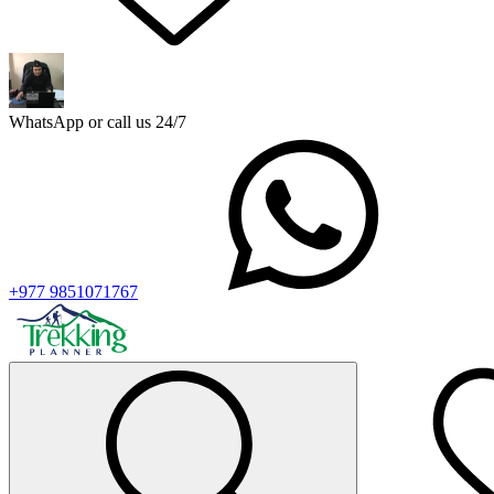
WhatsApp or call us 24/7
+977 9851071767