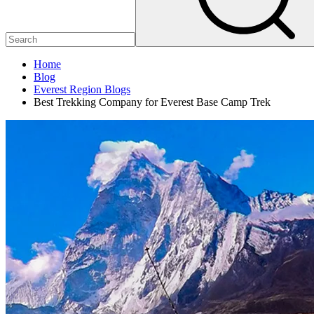
Home
Blog
Everest Region Blogs
Best Trekking Company for Everest Base Camp Trek