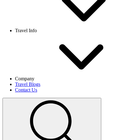
Travel Info
Company
Travel Blogs
Contact Us