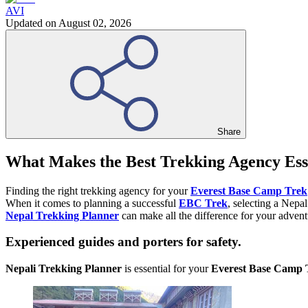
AVI
Updated on
August 02, 2026
Share
What Makes the Best Trekking Agency Ess
Finding the right trekking agency for your
Everest Base Camp Trek
When it comes to planning a successful
EBC Trek
, selecting a Nepa
Nepal Trekking Planner
can make all the difference for your advent
Experienced guides and porters for safety.
Nepali Trekking Planner
is essential for your
Everest Base Camp 