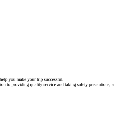
 help you make your trip successful.
ion to providing quality service and taking safety precautions, a