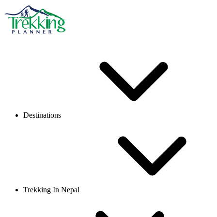
Destinations
Trekking In Nepal