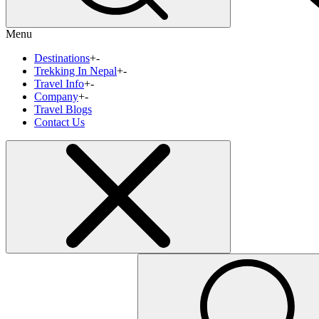
Menu
Destinations
+
-
Trekking In Nepal
+
-
Travel Info
+
-
Company
+
-
Travel Blogs
Contact Us