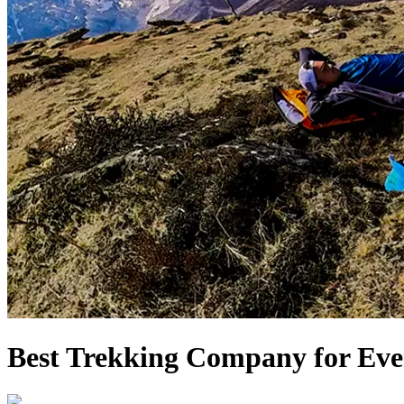
Best Trekking Company for Eve