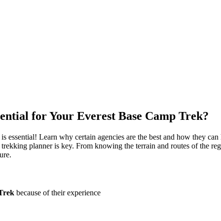
ential for Your Everest Base Camp Trek?
is essential! Learn why certain agencies are the best and how they can
l trekking planner is key. From knowing the terrain and routes of the reg
ure.
Trek
because of their experience