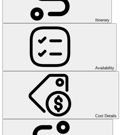
Itinerary
Availability
Cost Details