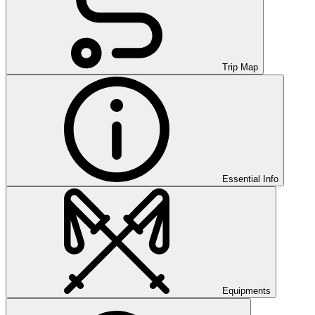
Trip Map
Essential Info
Equipments