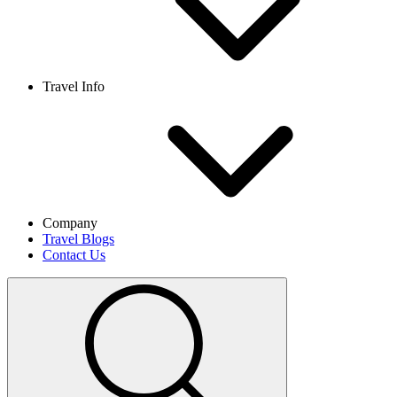
Travel Info
Company
Travel Blogs
Contact Us