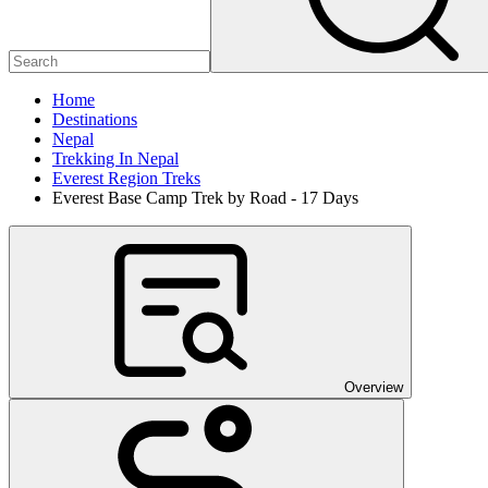
Home
Destinations
Nepal
Trekking In Nepal
Everest Region Treks
Everest Base Camp Trek by Road - 17 Days
Overview