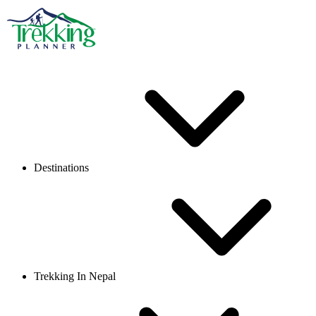
Destinations
Trekking In Nepal