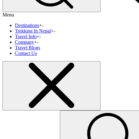
Menu
Destinations
+
-
Trekking In Nepal
+
-
Travel Info
+
-
Company
+
-
Travel Blogs
Contact Us