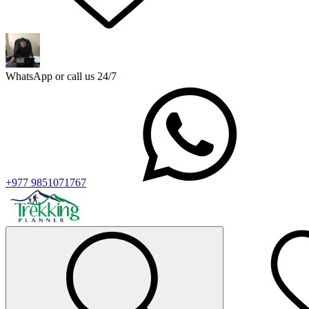
WhatsApp or call us 24/7
+977 9851071767