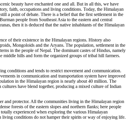
cenic beauty have enchanted one and all. But in all this, we have
tory, faith, occupations and living conditions. Today, the Himalayan
still a point of debate. There is a belief that the first settlement in the
Burman people from Southeast Asia to the eastern and central
anas, then it is deduced that the native inhabitants of the Himalayan
ence of their existence in the Himalayan regions. History also
roids, Mongoloids and the Aryans. The population, settlement in the
atterns in the people of Nepal. The dominant castes of Hindus, namely
ddle hills and form the organized groups of tribal hill farmers.
living conditions and tends to restrict movement and communication.
improvements in communication and transportation system have improved
population in the Himalayan region is nearly about 40 million. The
cultures have blend together, producing a mixed culture of Indian
rver and protector. All the communities living in the Himalayan region
dense forests of the eastern slopes and northern flanks; here people
be totally experienced when exploring the various Himalayan
h living conditions do not hamper their spirits or way of enjoying life.