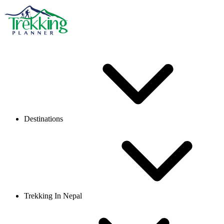
Destinations
Trekking In Nepal