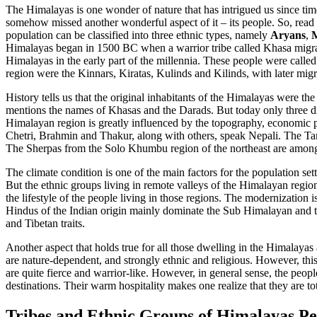
The Himalayas is one wonder of nature that has intrigued us since tim
somehow missed another wonderful aspect of it – its people. So, read 
population can be classified into three ethnic types, namely
Aryans
,
M
Himalayas began in 1500 BC when a warrior tribe called Khasa migrat
Himalayas in the early part of the millennia. These people were called
region were the Kinnars, Kiratas, Kulinds and Kilinds, with later mig
History tells us that the original inhabitants of the Himalayas were t
mentions the names of Khasas and the Darads. But today only three di
Himalayan region is greatly influenced by the topography, economic pa
Chetri, Brahmin and Thakur, along with others, speak Nepali. The Ta
The Sherpas from the Solo Khumbu region of the northeast are among 
The climate condition is one of the main factors for the population se
But the ethnic groups living in remote valleys of the Himalayan regio
the lifestyle of the people living in those regions. The modernization i
Hindus of the Indian origin mainly dominate the Sub Himalayan and th
and Tibetan traits.
Another aspect that holds true for all those dwelling in the Himalayas 
are nature-dependent, and strongly ethnic and religious. However, this 
are quite fierce and warrior-like. However, in general sense, the peo
destinations. Their warm hospitality makes one realize that they are tot
Tribes and Ethnic Groups of Himalayas Pe