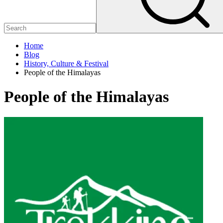
Home
Blog
History, Culture & Festival
People of the Himalayas
People of the Himalayas