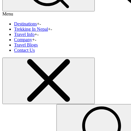
Menu
Destinations
+
-
Trekking In Nepal
+
-
Travel Info
+
-
Company
+
-
Travel Blogs
Contact Us