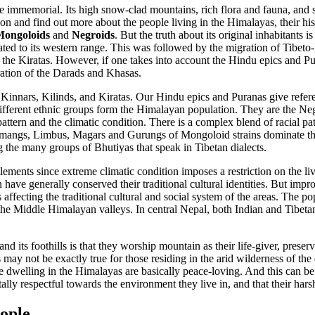
e immemorial. Its high snow-clad mountains, rich flora and fauna, and s
on and find out more about the people living in the Himalayas, their his
ongoloids
and
Negroids
. But the truth about its original inhabitants is 
ed to its western range. This was followed by the migration of Tibeto-
 the Kiratas. However, if one takes into account the Hindu epics and Pur
ration of the Darads and Khasas.
he Kinnars, Kilinds, and Kiratas. Our Hindu epics and Puranas give refer
fferent ethnic groups form the Himalayan population. They are the Neg
ttern and the climatic condition. There is a complex blend of racial p
mangs, Limbus, Magars and Gurungs of Mongoloid strains dominate the mi
the many groups of Bhutiyas that speak in Tibetan dialects.
ttlements since extreme climatic condition imposes a restriction on the 
n have generally conserved their traditional cultural identities. But 
s affecting the traditional cultural and social system of the areas. The 
e Middle Himalayan valleys. In central Nepal, both Indian and Tibetan 
and its foothills is that they worship mountain as their life-giver, prese
may not be exactly true for those residing in the arid wilderness of the 
ple dwelling in the Himalayas are basically peace-loving. And this can 
ally respectful towards the environment they live in, and that their hars
ople