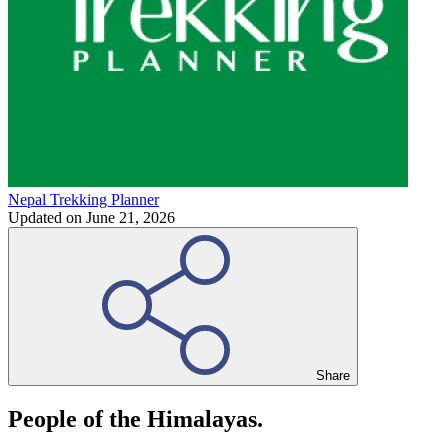
Nepal Trekking Planner
Updated on
June 21, 2026
Share
People of the Himalayas.