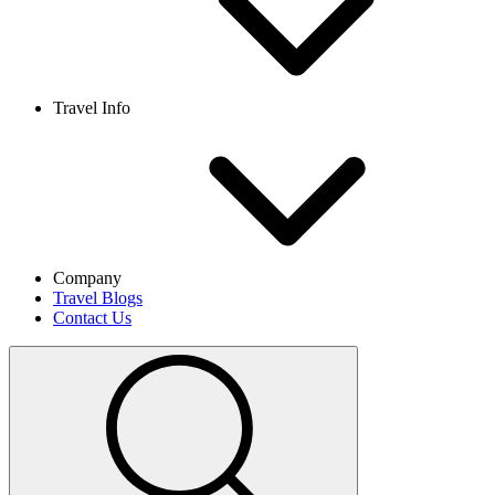
Travel Info
Company
Travel Blogs
Contact Us