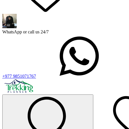
WhatsApp or call us 24/7
+977 9851071767