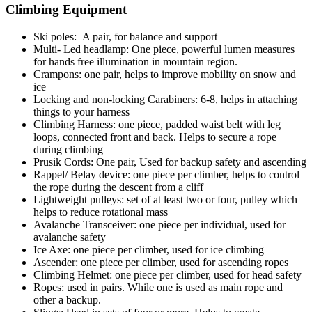
Climbing Equipment
Ski poles: A pair, for balance and support
Multi- Led headlamp: One piece, powerful lumen measures
for hands free illumination in mountain region.
Crampons: one pair, helps to improve mobility on snow and
ice
Locking and non-locking Carabiners: 6-8, helps in attaching
things to your harness
Climbing Harness: one piece, padded waist belt with leg
loops, connected front and back. Helps to secure a rope
during climbing
Prusik Cords: One pair, Used for backup safety and ascending
Rappel/ Belay device: one piece per climber, helps to control
the rope during the descent from a cliff
Lightweight pulleys: set of at least two or four, pulley which
helps to reduce rotational mass
Avalanche Transceiver: one piece per individual, used for
avalanche safety
Ice Axe: one piece per climber, used for ice climbing
Ascender: one piece per climber, used for ascending ropes
Climbing Helmet: one piece per climber, used for head safety
Ropes: used in pairs. While one is used as main rope and
other a backup.