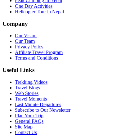
Peak Climbing in Nepal
One Day Activities
Helicopter Tour in Nepal
Company
Our Vision
Our Team
Privacy Policy
Affiliate Travel Program
Terms and Conditions
Useful Links
Trekking Videos
Travel Blogs
Web Stories
Travel Moments
Last Minute Departures
Subscribe to Our Newsletter
Plan Your Trip
General FAQs
Site Map
Contact Us