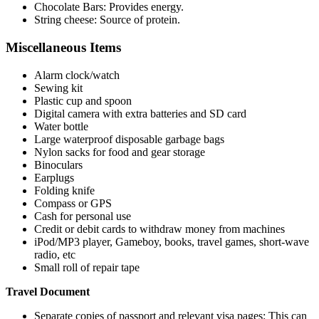
Chocolate Bars: Provides energy.
String cheese: Source of protein.
Miscellaneous Items
Alarm clock/watch
Sewing kit
Plastic cup and spoon
Digital camera with extra batteries and SD card
Water bottle
Large waterproof disposable garbage bags
Nylon sacks for food and gear storage
Binoculars
Earplugs
Folding knife
Compass or GPS
Cash for personal use
Credit or debit cards to withdraw money from machines
iPod/MP3 player, Gameboy, books, travel games, short-wave
radio, etc
Small roll of repair tape
Travel Document
Separate copies of passport and relevant visa pages: This can