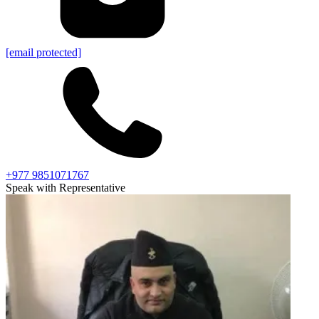
[email protected]
+977 9851071767
Speak with Representative