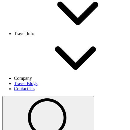
Travel Info
Company
Travel Blogs
Contact Us