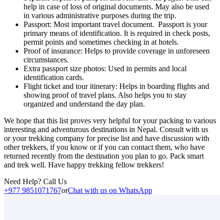
help in case of loss of original documents. May also be used
in various administrative purposes during the trip.
Passport: Most important travel document. Passport is your
primary means of identification. It is required in check posts,
permit points and sometimes checking in at hotels.
Proof of insurance: Helps to provide coverage in unforeseen
circumstances.
Extra passport size photos: Used in permits and local
identification cards.
Flight ticket and tour itinerary: Helps in boarding flights and
showing proof of travel plans. Also helps you to stay
organized and understand the day plan.
We hope that this list proves very helpful for your packing to various
interesting and adventurous destinations in Nepal. Consult with us
or your trekking company for precise list and have discussion with
other trekkers, if you know or if you can contact them, who have
returned recently from the destination you plan to go. Pack smart
and trek well. Have happy trekking fellow trekkers!
Need Help? Call Us
+977 9851071767
or
Chat with us on WhatsApp