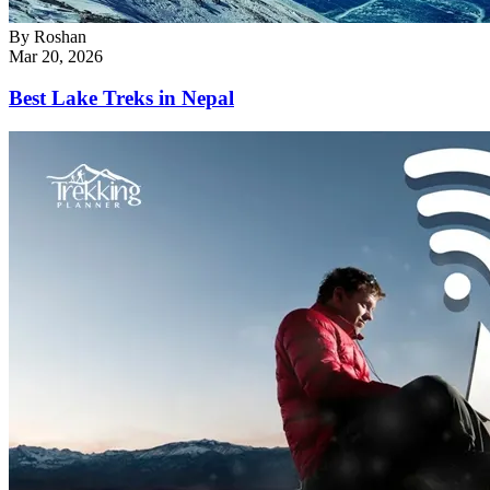
By
Roshan
Mar 20, 2026
Best Lake Treks in Nepal