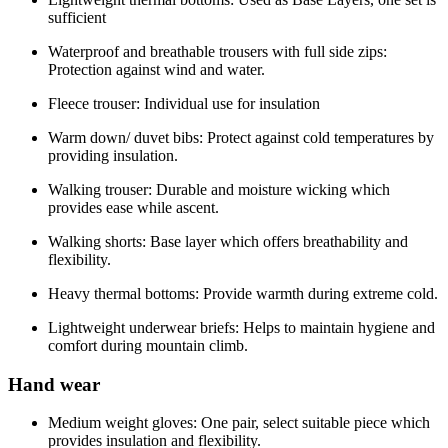
sufficient
Waterproof and breathable trousers with full side zips:
Protection against wind and water.
Fleece trouser: Individual use for insulation
Warm down/ duvet bibs: Protect against cold temperatures by
providing insulation.
Walking trouser: Durable and moisture wicking which
provides ease while ascent.
Walking shorts: Base layer which offers breathability and
flexibility.
Heavy thermal bottoms: Provide warmth during extreme cold.
Lightweight underwear briefs: Helps to maintain hygiene and
comfort during mountain climb.
Hand wear
Medium weight gloves: One pair, select suitable piece which
provides insulation and flexibility.