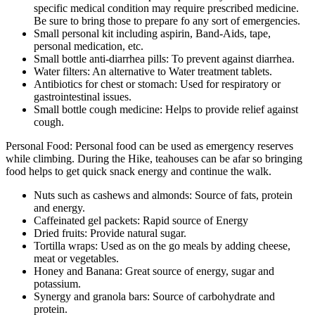
specific medical condition may require prescribed medicine.
Be sure to bring those to prepare fo any sort of emergencies.
Small personal kit including aspirin, Band-Aids, tape,
personal medication, etc.
Small bottle anti-diarrhea pills: To prevent against diarrhea.
Water filters: An alternative to Water treatment tablets.
Antibiotics for chest or stomach: Used for respiratory or
gastrointestinal issues.
Small bottle cough medicine: Helps to provide relief against
cough.
Personal Food: Personal food can be used as emergency reserves
while climbing. During the Hike, teahouses can be afar so bringing
food helps to get quick snack energy and continue the walk.
Nuts such as cashews and almonds: Source of fats, protein
and energy.
Caffeinated gel packets: Rapid source of Energy
Dried fruits: Provide natural sugar.
Tortilla wraps: Used as on the go meals by adding cheese,
meat or vegetables.
Honey and Banana: Great source of energy, sugar and
potassium.
Synergy and granola bars: Source of carbohydrate and
protein.