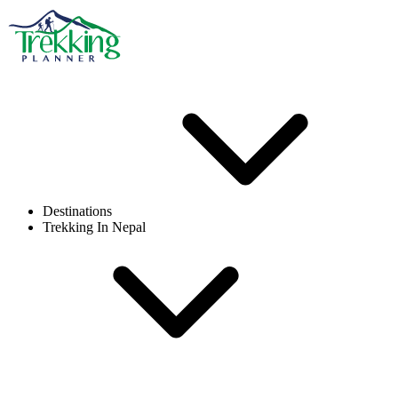
Destinations
Trekking In Nepal