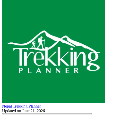
Nepal Trekking Planner
Updated on
June 21, 2026