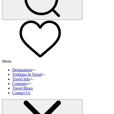
Menu
Destinations
+
-
Trekking In Nepal
+
-
Travel Info
+
-
Company
+
-
Travel Blogs
Contact Us