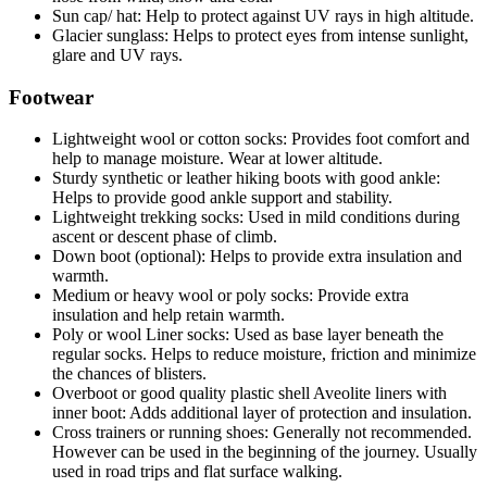
Sun cap/ hat: Help to protect against UV rays in high altitude.
Glacier sunglass: Helps to protect eyes from intense sunlight,
glare and UV rays.
Footwear
Lightweight wool or cotton socks: Provides foot comfort and
help to manage moisture. Wear at lower altitude.
Sturdy synthetic or leather hiking boots with good ankle:
Helps to provide good ankle support and stability.
Lightweight trekking socks: Used in mild conditions during
ascent or descent phase of climb.
Down boot (optional): Helps to provide extra insulation and
warmth.
Medium or heavy wool or poly socks: Provide extra
insulation and help retain warmth.
Poly or wool Liner socks: Used as base layer beneath the
regular socks. Helps to reduce moisture, friction and minimize
the chances of blisters.
Overboot or good quality plastic shell Aveolite liners with
inner boot: Adds additional layer of protection and insulation.
Cross trainers or running shoes: Generally not recommended.
However can be used in the beginning of the journey. Usually
used in road trips and flat surface walking.