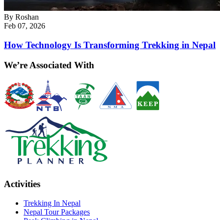
By
Roshan
Feb 07, 2026
How Technology Is Transforming Trekking in Nepal
We’re Associated With
Activities
Trekking In Nepal
Nepal Tour Packages