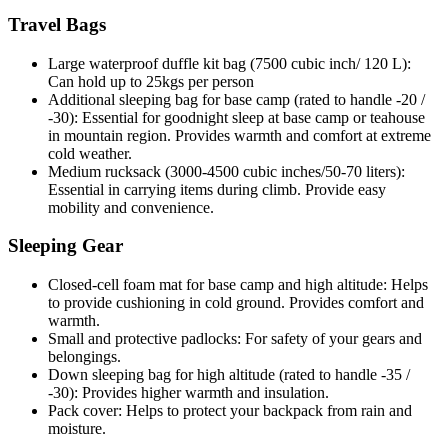
Travel Bags
Large waterproof duffle kit bag (7500 cubic inch/ 120 L):
Can hold up to 25kgs per person
Additional sleeping bag for base camp (rated to handle -20 /
-30): Essential for goodnight sleep at base camp or teahouse
in mountain region. Provides warmth and comfort at extreme
cold weather.
Medium rucksack (3000-4500 cubic inches/50-70 liters):
Essential in carrying items during climb. Provide easy
mobility and convenience.
Sleeping Gear
Closed-cell foam mat for base camp and high altitude: Helps
to provide cushioning in cold ground. Provides comfort and
warmth.
Small and protective padlocks: For safety of your gears and
belongings.
Down sleeping bag for high altitude (rated to handle -35 /
-30): Provides higher warmth and insulation.
Pack cover: Helps to protect your backpack from rain and
moisture.