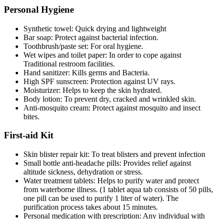
Personal Hygiene
Synthetic towel: Quick drying and lightweight
Bar soap: Protect against bacterial infection.
Toothbrush/paste set: For oral hygiene.
Wet wipes and toilet paper: In order to cope against
Traditional restroom facilities.
Hand sanitizer: Kills germs and Bacteria.
High SPF sunscreen: Protection against UV rays.
Moisturizer: Helps to keep the skin hydrated.
Body lotion: To prevent dry, cracked and wrinkled skin.
Anti-mosquito cream: Protect against mosquito and insect
bites.
First-aid Kit
Skin blister repair kit: To treat blisters and prevent infection
Small bottle anti-headache pills: Provides relief against
altitude sickness, dehydration or stress.
Water treatment tablets: Helps to purify water and protect
from waterborne illness. (1 tablet aqua tab consists of 50 pills,
one pill can be used to purify 1 liter of water). The
purification process takes about 15 minutes.
Personal medication with prescription: Any individual with