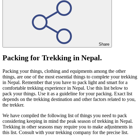
Share
Packing for Trekking in Nepal.
Packing your things, clothing and equipments among the other
things, are one of the most essential things to complete your trekking
in Nepal. Remember that you have to pack light and smart for a
comfortable trekking experience in Nepal. Use this list below to
pack your things. Use it as a guideline for your packing. Exact list
depends on the trekking destination and other factors related to you,
the trekker.
We have compiled the following list of things you need to pack
considering keeping in mind the peak season of trekking in Nepal.
Trekking in other seasons may require you to make adjustments in
this list. Consult with your trekking company for the precise list.