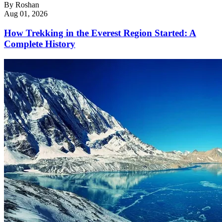
By
Roshan
Aug 01, 2026
How Trekking in the Everest Region Started: A
Complete History