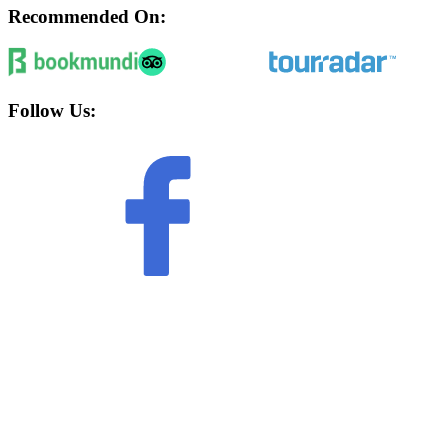
Recommended On:
Follow Us: