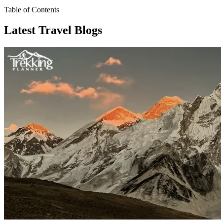
Table of Contents
Latest Travel Blogs