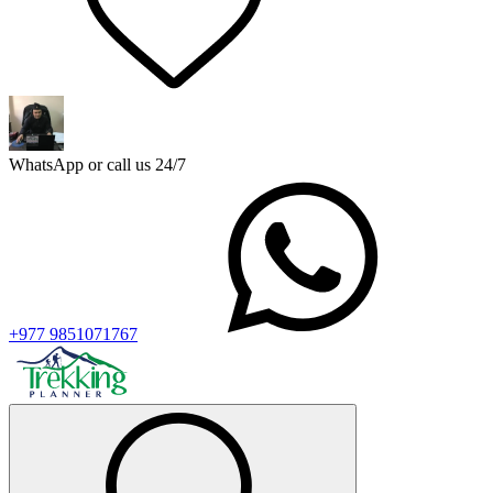
WhatsApp or call us 24/7
+977 9851071767