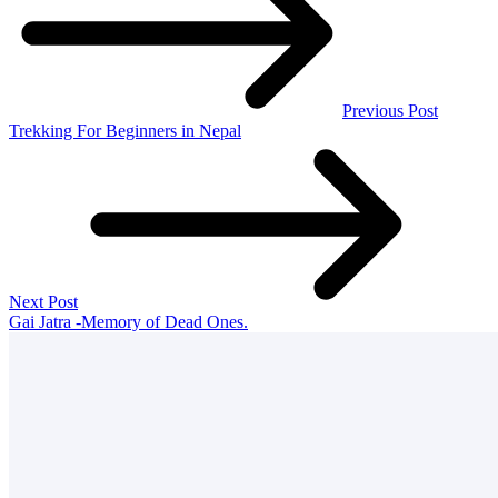
Previous Post
Trekking For Beginners in Nepal
Next Post
Gai Jatra -Memory of Dead Ones.