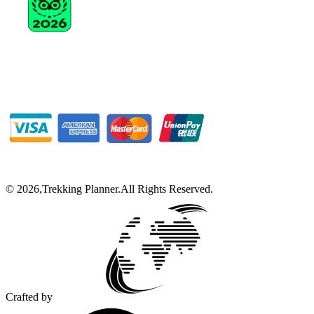
©
2026
,
Trekking Planner
.
All Rights Reserved.
Crafted by