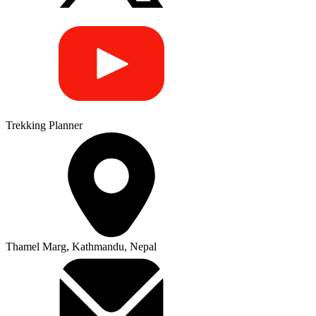
Trekking Planner
Thamel Marg, Kathmandu, Nepal