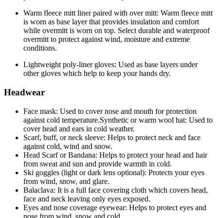
Warm fleece mitt liner paired with over mitt: Warm fleece mitt
is worn as base layer that provides insulation and comfort
while overmitt is worn on top. Select durable and waterproof
overmitt to protect against wind, moisture and extreme
conditions.
Lightweight poly-liner gloves: Used as base layers under
other gloves which help to keep your hands dry.
Headwear
Face mask: Used to cover nose and mouth for protection
against cold temperature.Synthetic or warm wool hat: Used to
cover head and ears in cold weather.
Scarf, buff, or neck sleeve: Helps to protect neck and face
against cold, wind and snow.
Head Scarf or Bandana: Helps to protect your head and hair
from sweat and sun and provide warmth in cold.
Ski goggles (light or dark lens optional): Protects your eyes
from wind, snow, and glare.
Balaclava: It is a full face covering cloth which covers head,
face and neck leaving only eyes exposed.
Eyes and nose coverage eyewear: Helps to protect eyes and
nose from wind, snow and cold.