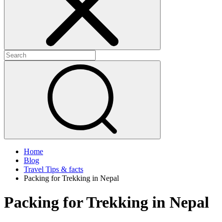
Home
Blog
Travel Tips & facts
Packing for Trekking in Nepal
Packing for Trekking in Nepal