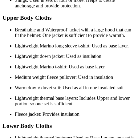
Slings: Used in sets of four or more. Helps to create
anchorage and provide protection.
Upper Body Cloths
Breathable and Waterproof jacket with a large hood that can
fit the helmet: One jacket is sufficient to provide warmth.
Lightweight Marino long sleeve t-shirt: Used as base layer.
Lightweight down jacket: Used as insulation.
Lightweight Marino t-shirt: Used as base layer
Medium weight fleece pullover: Used in insulation
Warm down/ duvet suit: Used as all in one insulated suit
Lightweight thermal base layers: Includes Upper and lower
portion so one set is sufficient.
Fleece jacket: Provides insulation
Lower Body Cloths
Lightweight thermal bottoms: Used as Base Layers, one set is