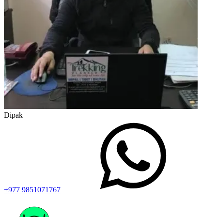
Dipak
+977 9851071767