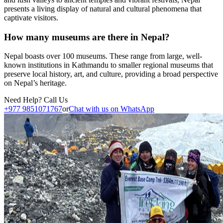
presents a living display of natural and cultural phenomena that
captivate visitors.
How many museums are there in Nepal?
Nepal boasts over 100 museums. These range from large, well-
known institutions in Kathmandu to smaller regional museums that
preserve local history, art, and culture, providing a broad perspective
on Nepal’s heritage.
Need Help? Call Us
+977 9851071767
or
Chat with us on WhatsApp