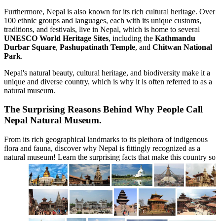
Furthermore, Nepal is also known for its rich cultural heritage. Over
100 ethnic groups and languages, each with its unique customs,
traditions, and festivals, live in Nepal, which is home to several
UNESCO World Heritage Sites
, including the
Kathmandu
Durbar Square
,
Pashupatinath Temple
, and
Chitwan National
Park
.
Nepal's natural beauty, cultural heritage, and biodiversity make it a
unique and diverse country, which is why it is often referred to as a
natural museum.
The Surprising Reasons Behind Why People Call
Nepal Natural Museum.
From its rich geographical landmarks to its plethora of indigenous
flora and fauna, discover why Nepal is fittingly recognized as a
natural museum! Learn the surprising facts that make this country so