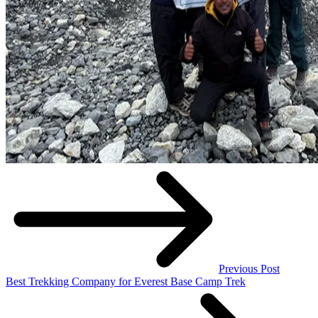
Previous Post
Best Trekking Company for Everest Base Camp Trek