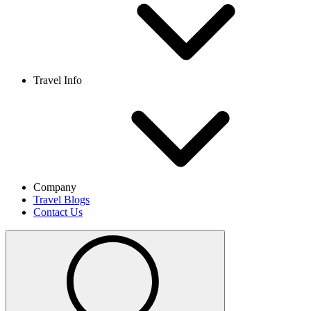
Travel Info
Company
Travel Blogs
Contact Us