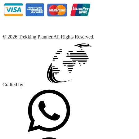
©
2026
,
Trekking Planner
.
All Rights Reserved.
Crafted by