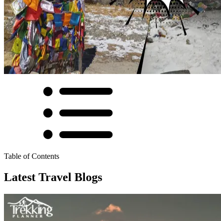
Table of Contents
Latest Travel Blogs