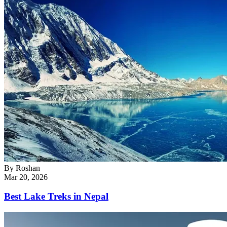
By
Roshan
Mar 20, 2026
Best Lake Treks in Nepal