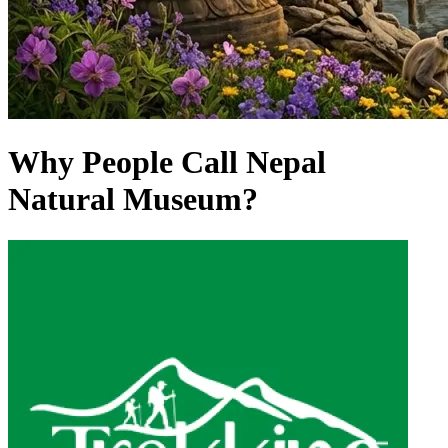
Why People Call Nepal
Natural Museum?