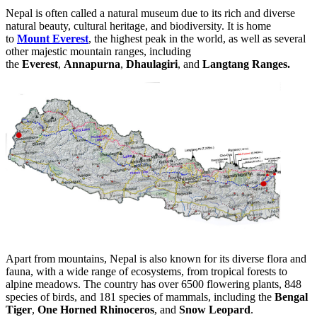
Nepal is often called a natural museum due to its rich and diverse
natural beauty, cultural heritage, and biodiversity. It is home
to
Mount Everest
, the highest peak in the world, as well as several
other majestic mountain ranges, including
the
Everest
,
Annapurna
,
Dhaulagiri
, and
Langtang Ranges.
Apart from mountains, Nepal is also known for its diverse flora and
fauna, with a wide range of ecosystems, from tropical forests to
alpine meadows. The country has over 6500 flowering plants, 848
species of birds, and 181 species of mammals, including the
Bengal
Tiger
,
One Horned Rhinoceros
, and
Snow Leopard
.