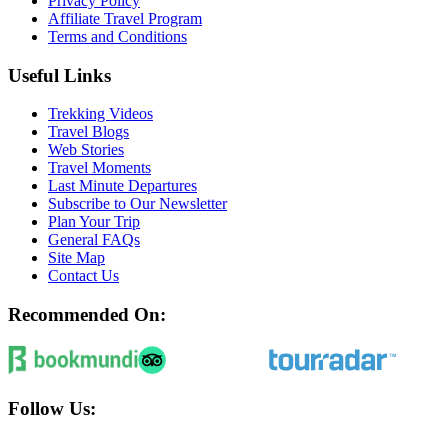
Privacy Policy
Affiliate Travel Program
Terms and Conditions
Useful Links
Trekking Videos
Travel Blogs
Web Stories
Travel Moments
Last Minute Departures
Subscribe to Our Newsletter
Plan Your Trip
General FAQs
Site Map
Contact Us
Recommended On:
Follow Us: