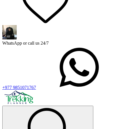
WhatsApp or call us 24/7
+977 9851071767