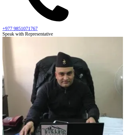
+977 9851071767
Speak with Representative