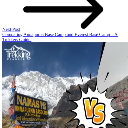
Next Post
Comparing Annapurna Base Camp and Everest Base Camp – A
Trekkers Guide.