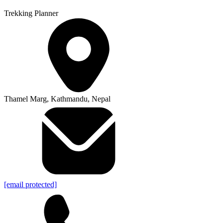
Trekking Planner
Thamel Marg, Kathmandu, Nepal
[email protected]