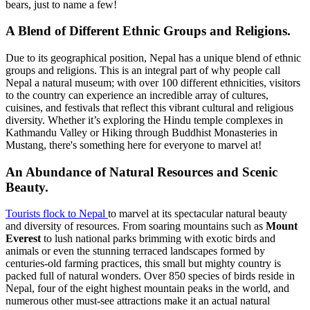
bears, just to name a few!
A Blend of Different Ethnic Groups and Religions.
Due to its geographical position, Nepal has a unique blend of ethnic
groups and religions. This is an integral part of why people call
Nepal a natural museum; with over 100 different ethnicities, visitors
to the country can experience an incredible array of cultures,
cuisines, and festivals that reflect this vibrant cultural and religious
diversity. Whether it’s exploring the Hindu temple complexes in
Kathmandu Valley or Hiking through Buddhist Monasteries in
Mustang, there's something here for everyone to marvel at!
An Abundance of Natural Resources and Scenic
Beauty.
Tourists flock to Nepal
to marvel at its spectacular natural beauty
and diversity of resources. From soaring mountains such as
Mount
Everest
to lush national parks brimming with exotic birds and
animals or even the stunning terraced landscapes formed by
centuries-old farming practices, this small but mighty country is
packed full of natural wonders. Over 850 species of birds reside in
Nepal, four of the eight highest mountain peaks in the world, and
numerous other must-see attractions make it an actual natural