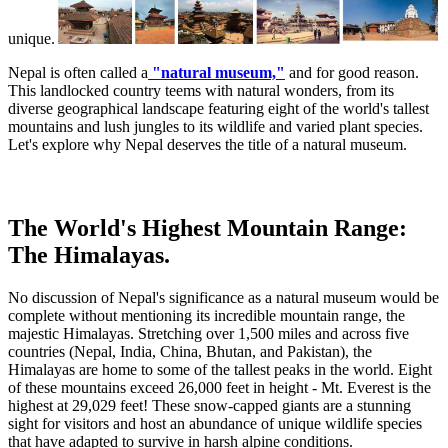
unique.
Nepal is often called a
"natural museum,"
and for good reason.
This landlocked country teems with natural wonders, from its
diverse geographical landscape featuring eight of the world's tallest
mountains and lush jungles to its wildlife and varied plant species.
Let's explore why Nepal deserves the title of a natural museum.
The World's Highest Mountain Range:
The Himalayas.
No discussion of Nepal's significance as a natural museum would be
complete without mentioning its incredible mountain range, the
majestic Himalayas. Stretching over 1,500 miles and across five
countries (Nepal, India, China, Bhutan, and Pakistan), the
Himalayas are home to some of the tallest peaks in the world. Eight
of these mountains exceed 26,000 feet in height - Mt. Everest is the
highest at 29,029 feet! These snow-capped giants are a stunning
sight for visitors and host an abundance of unique wildlife species
that have adapted to survive in harsh alpine conditions.