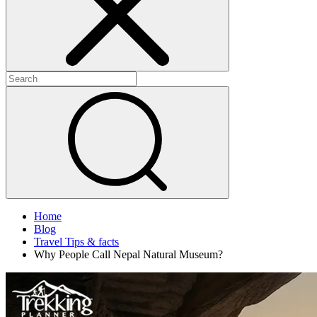
Home
Blog
Travel Tips & facts
Why People Call Nepal Natural Museum?