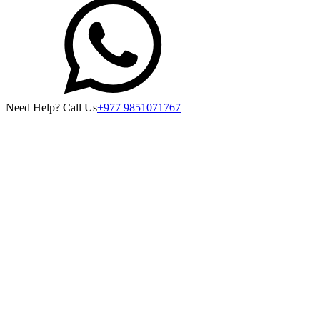
Need Help? Call Us
+977 9851071767