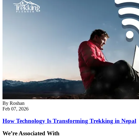
By
Roshan
Feb 07, 2026
How Technology Is Transforming Trekking in Nepal
We’re Associated With