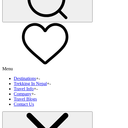
Menu
Destinations
+
-
Trekking In Nepal
+
-
Travel Info
+
-
Company
+
-
Travel Blogs
Contact Us