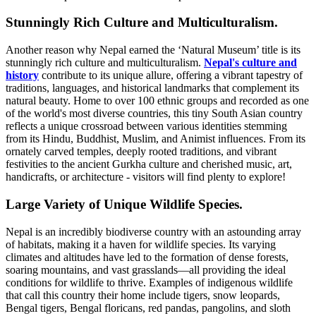
Stunningly Rich Culture and Multiculturalism.
Another reason why Nepal earned the ‘Natural Museum’ title is its
stunningly rich culture and multiculturalism.
Nepal's culture and
history
contribute to its unique allure, offering a vibrant tapestry of
traditions, languages, and historical landmarks that complement its
natural beauty. Home to over 100 ethnic groups and recorded as one
of the world's most diverse countries, this tiny South Asian country
reflects a unique crossroad between various identities stemming
from its Hindu, Buddhist, Muslim, and Animist influences. From its
ornately carved temples, deeply rooted traditions, and vibrant
festivities to the ancient Gurkha culture and cherished music, art,
handicrafts, or architecture - visitors will find plenty to explore!
Large Variety of Unique Wildlife Species.
Nepal is an incredibly biodiverse country with an astounding array
of habitats, making it a haven for wildlife species. Its varying
climates and altitudes have led to the formation of dense forests,
soaring mountains, and vast grasslands—all providing the ideal
conditions for wildlife to thrive. Examples of indigenous wildlife
that call this country their home include tigers, snow leopards,
Bengal tigers, Bengal floricans, red pandas, pangolins, and sloth