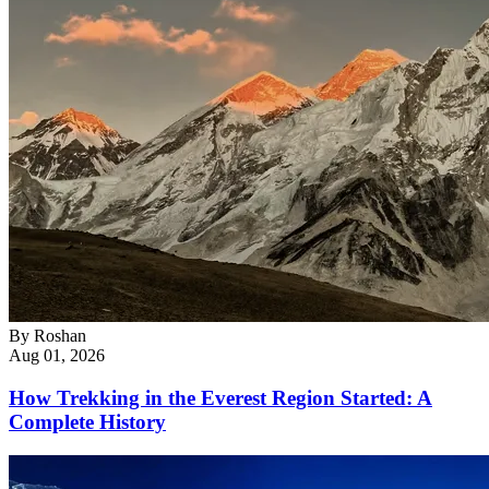
By
Roshan
Aug 01, 2026
How Trekking in the Everest Region Started: A
Complete History