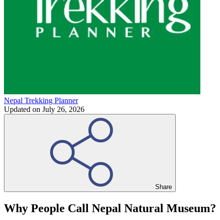
Nepal Trekking Planner
Updated on
July 26, 2026
Share
Why People Call Nepal Natural Museum?