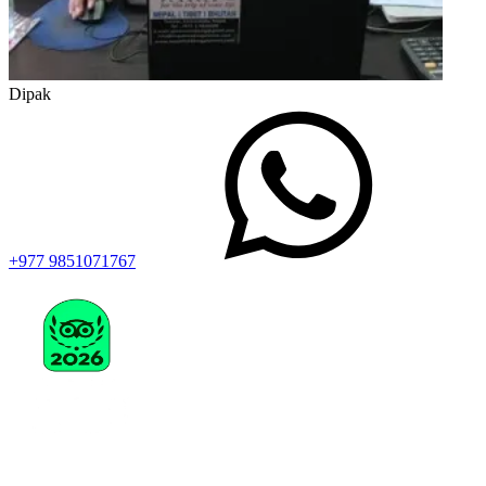
Dipak
+977 9851071767