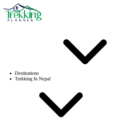
Destinations
Trekking In Nepal