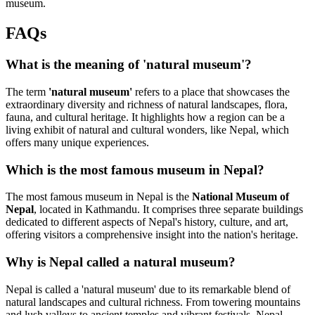
museum.
FAQs
What is the meaning of 'natural museum'?
The term
'natural museum'
refers to a place that showcases the
extraordinary diversity and richness of natural landscapes, flora,
fauna, and cultural heritage. It highlights how a region can be a
living exhibit of natural and cultural wonders, like Nepal, which
offers many unique experiences.
Which is the most famous museum in Nepal?
The most famous museum in Nepal is the
National Museum of
Nepal
, located in Kathmandu. It comprises three separate buildings
dedicated to different aspects of Nepal's history, culture, and art,
offering visitors a comprehensive insight into the nation's heritage.
Why is Nepal called a natural museum?
Nepal is called a 'natural museum' due to its remarkable blend of
natural landscapes and cultural richness. From towering mountains
and lush valleys to ancient temples and vibrant festivals, Nepal