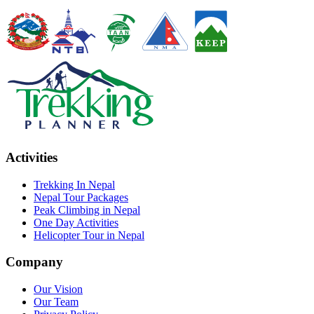
Activities
Trekking In Nepal
Nepal Tour Packages
Peak Climbing in Nepal
One Day Activities
Helicopter Tour in Nepal
Company
Our Vision
Our Team