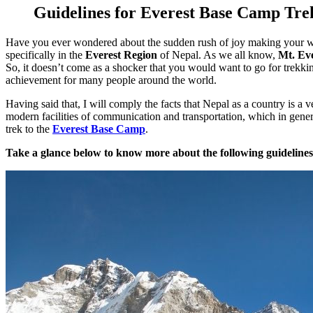
Guidelines for Everest Base Camp Tre
Have you ever wondered about the sudden rush of joy making your wa
specifically in the
Everest Region
of Nepal. As we all know,
Mt. Ev
So, it doesn’t come as a shocker that you would want to go for trekki
achievement for many people around the world.
Having said that, I will comply the facts that Nepal as a country is a
modern facilities of communication and transportation, which in genera
trek to the
Everest Base Camp
.
Take a glance below to know more about the following guidelines