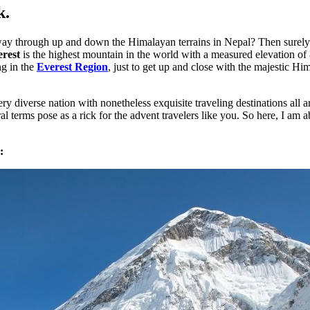
k.
y through up and down the Himalayan terrains in Nepal? Then surely y
erest
is the highest mountain in the world with a measured elevation of 
ng in the
Everest Region
, just to get up and close with the majestic Hi
 very diverse nation with nonetheless exquisite traveling destinations a
l terms pose as a rick for the advent travelers like you. So here, I am 
: