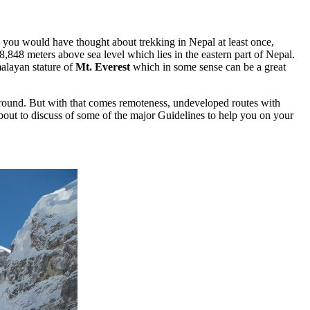
ou would have thought about trekking in Nepal at least once,
8,848 meters above sea level which lies in the eastern part of Nepal.
malayan stature of
Mt. Everest
which in some sense can be a great
ll around. But with that comes remoteness, undeveloped routes with
about to discuss of some of the major Guidelines to help you on your