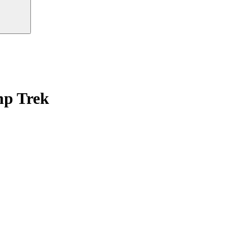
mp Trek