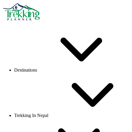
Destinations
Trekking In Nepal