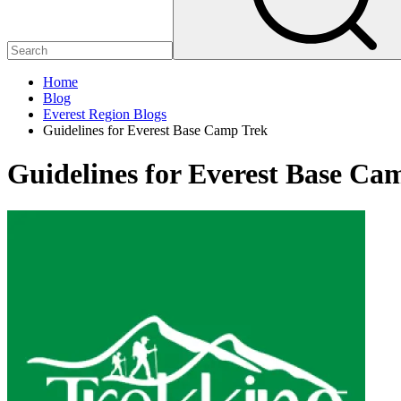
Home
Blog
Everest Region Blogs
Guidelines for Everest Base Camp Trek
Guidelines for Everest Base Ca