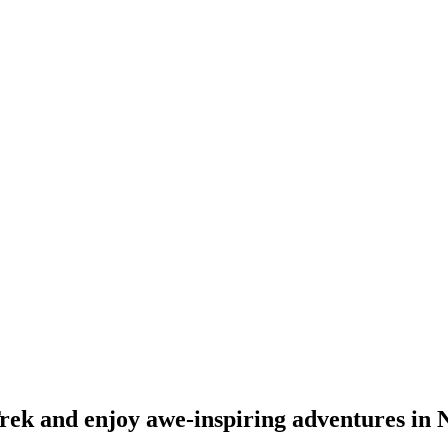
ek and enjoy awe-inspiring adventures in 