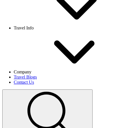
Travel Info
Company
Travel Blogs
Contact Us