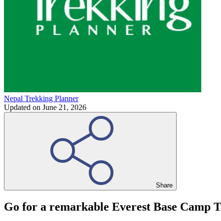
Nepal Trekking Planner
Updated on
June 21, 2026
Share
Go for a remarkable Everest Base Camp Tr