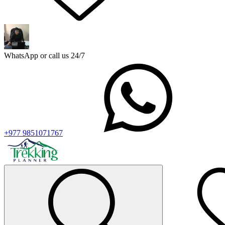
WhatsApp or call us 24/7
+977 9851071767