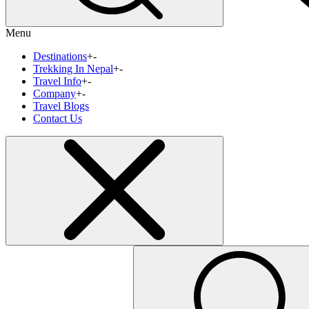
Menu
Destinations
+
-
Trekking In Nepal
+
-
Travel Info
+
-
Company
+
-
Travel Blogs
Contact Us