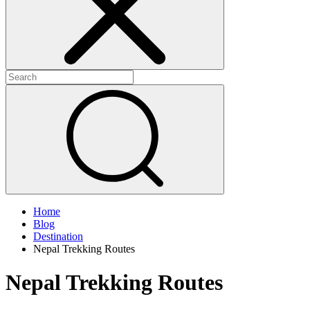
Home
Blog
Destination
Nepal Trekking Routes
Nepal Trekking Routes