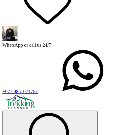
WhatsApp or call us 24/7
+977 9851071767