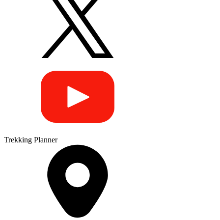
Trekking Planner