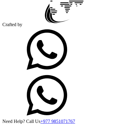
Crafted by
Need Help? Call Us
+977 9851071767