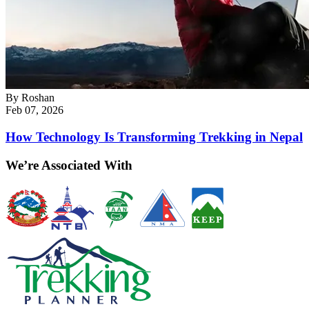
By
Roshan
Feb 07, 2026
How Technology Is Transforming Trekking in Nepal
We’re Associated With