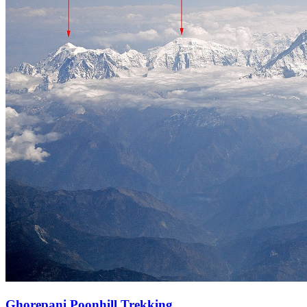
Ghorepani Poonhill Trekking.