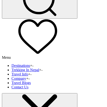
Menu
Destinations
+
-
Trekking In Nepal
+
-
Travel Info
+
-
Company
+
-
Travel Blogs
Contact Us