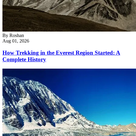
By
Roshan
Aug 01, 2026
How Trekking in the Everest Region Started: A
Complete History