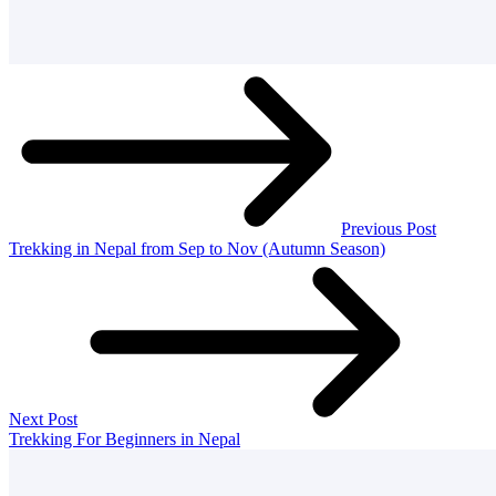
Previous Post
Trekking in Nepal from Sep to Nov (Autumn Season)
Next Post
Trekking For Beginners in Nepal