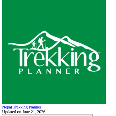
Nepal Trekking Planner
Updated on
June 21, 2026