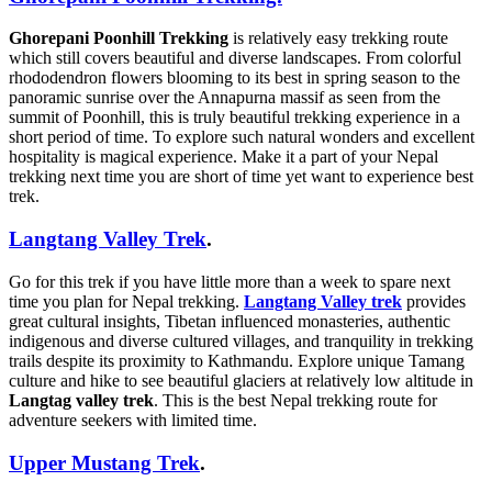
Ghorepani Poonhill Trekking
is relatively easy trekking route
which still covers beautiful and diverse landscapes. From colorful
rhododendron flowers blooming to its best in spring season to the
panoramic sunrise over the Annapurna massif as seen from the
summit of Poonhill, this is truly beautiful trekking experience in a
short period of time. To explore such natural wonders and excellent
hospitality is magical experience. Make it a part of your Nepal
trekking next time you are short of time yet want to experience best
trek.
Langtang Valley Trek
.
Go for this trek if you have little more than a week to spare next
time you plan for Nepal trekking.
Langtang Valley trek
provides
great cultural insights, Tibetan influenced monasteries, authentic
indigenous and diverse cultured villages, and tranquility in trekking
trails despite its proximity to Kathmandu. Explore unique Tamang
culture and hike to see beautiful glaciers at relatively low altitude in
Langtag valley trek
. This is the best Nepal trekking route for
adventure seekers with limited time.
Upper Mustang Trek
.