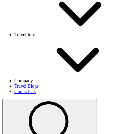
Travel Info
Company
Travel Blogs
Contact Us