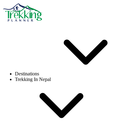
Destinations
Trekking In Nepal