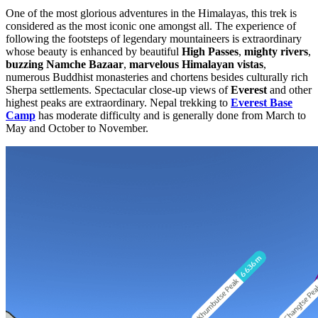
One of the most glorious adventures in the Himalayas, this trek is
considered as the most iconic one amongst all. The experience of
following the footsteps of legendary mountaineers is extraordinary
whose beauty is enhanced by beautiful
High Passes
,
mighty rivers
,
buzzing Namche Bazaar
,
marvelous Himalayan vistas
,
numerous Buddhist monasteries and chortens besides culturally rich
Sherpa settlements. Spectacular close-up views of
Everest
and other
highest peaks are extraordinary. Nepal trekking to
Everest Base
Camp
has moderate difficulty and is generally done from March to
May and October to November.