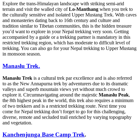
Explore the trans-Himalayan landscape with striking semi-arid
terrain and visit the walled city of
Lo-Manthang
when you trek to
the culturally sensitive and isolated Upper Mustang Trek. With caves
and monasteries dating back to 16th century and culture and
tradition similar to Tibetan communities, this is the hidden treasure
you’d want to explore in your Nepal trekking very soon. Getting
accompanied by a guide or a trekking partner is mandatory in this
restricted trekking region, which has moderate to difficult level of
trekking. You can also go for your Nepal trekking to Upper Mustang
in monsoon season.
Manaslu Trek.
Manaslu Trek
is a cultural trek par excellence and is also referred
to as the New Annapurna trek by adventurers due to its dramatic
valleys and superb mountain views yet without much crowd to
explore it. Circumnavigating around the majestic
Manaslu Peak
,
the 8th highest peak in the world, this trek also requires a minimum
of two trekkers and is a restricted trekking route. Next time you
come for Nepal trekking don’t forget to go for this challenging,
diverse, remote and secluded trail enriched by varying topography
and vegetation.
Kanchenjunga Base Camp Trek
.