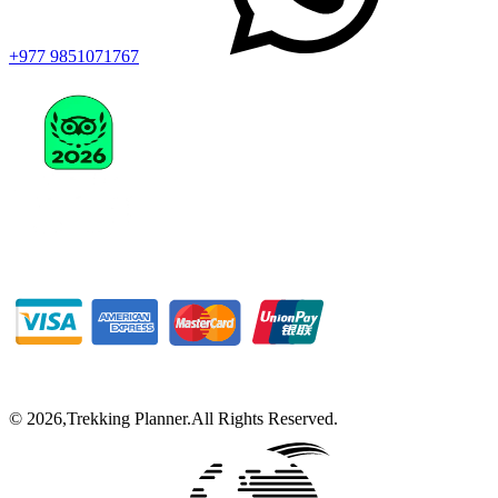
+977 9851071767
©
2026
,
Trekking Planner
.
All Rights Reserved.