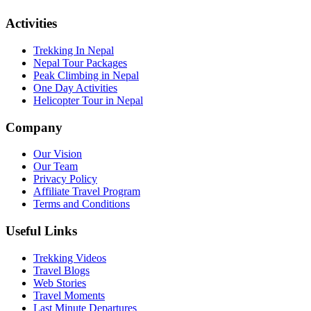
Activities
Trekking In Nepal
Nepal Tour Packages
Peak Climbing in Nepal
One Day Activities
Helicopter Tour in Nepal
Company
Our Vision
Our Team
Privacy Policy
Affiliate Travel Program
Terms and Conditions
Useful Links
Trekking Videos
Travel Blogs
Web Stories
Travel Moments
Last Minute Departures