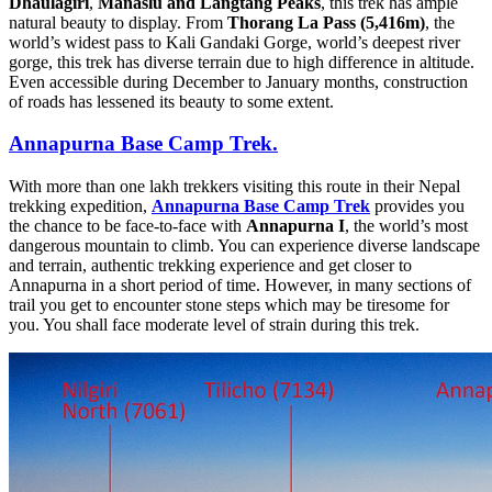
Dhaulagiri
,
Manaslu and Langtang Peaks
, this trek has ample
natural beauty to display. From
Thorang La Pass (5,416m)
, the
world’s widest pass to Kali Gandaki Gorge, world’s deepest river
gorge, this trek has diverse terrain due to high difference in altitude.
Even accessible during December to January months, construction
of roads has lessened its beauty to some extent.
Annapurna Base Camp Trek.
With more than one lakh trekkers visiting this route in their Nepal
trekking expedition,
Annapurna Base Camp Trek
provides you
the chance to be face-to-face with
Annapurna I
, the world’s most
dangerous mountain to climb. You can experience diverse landscape
and terrain, authentic trekking experience and get closer to
Annapurna in a short period of time. However, in many sections of
trail you get to encounter stone steps which may be tiresome for
you. You shall face moderate level of strain during this trek.