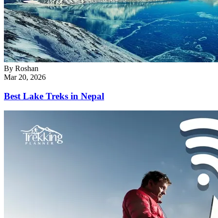
By
Roshan
Mar 20, 2026
Best Lake Treks in Nepal