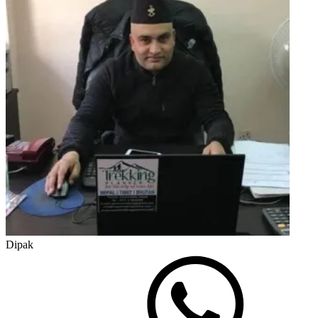
Dipak