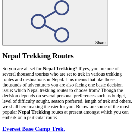
Share
Nepal Trekking Routes
So you are all set for
Nepal Trekking
? If yes, you are one of
several thousand tourists who are set to trek in various trekking
routes and destinations in Nepal. This means that like those
thousands of adventurers you are also facing one basic decision
issue: which Nepal trekking routes to choose from? Though the
decision depends on several personal preferences such as budget,
level of difficulty sought, season preferred, length of trek and others,
we shall here making it easier for you. Below are some of the most
popular
Nepal Trekking
routes at present amongst which you can
embark on a particular route:
Everest Base Camp Trek.