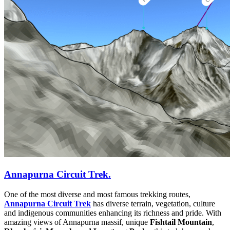
Annapurna Circuit Trek.
One of the most diverse and most famous trekking routes,
Annapurna Circuit Trek
has diverse terrain, vegetation, culture
and indigenous communities enhancing its richness and pride. With
amazing views of Annapurna massif, unique
Fishtail Mountain
,