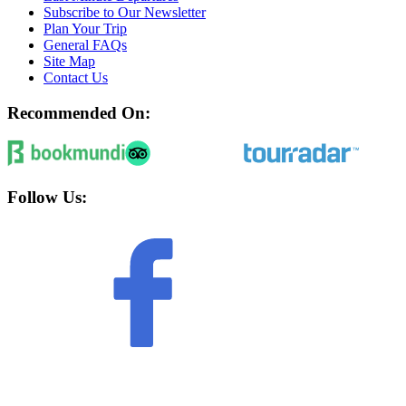
Subscribe to Our Newsletter
Plan Your Trip
General FAQs
Site Map
Contact Us
Recommended On:
Follow Us: