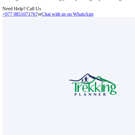
Need Help? Call Us
+977 9851071767
or
Chat with us on WhatsApp