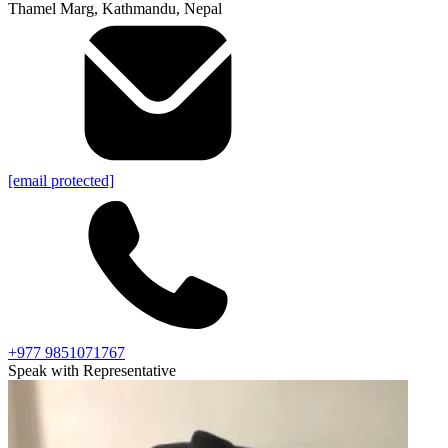
Thamel Marg, Kathmandu, Nepal
[email protected]
+977 9851071767
Speak with Representative