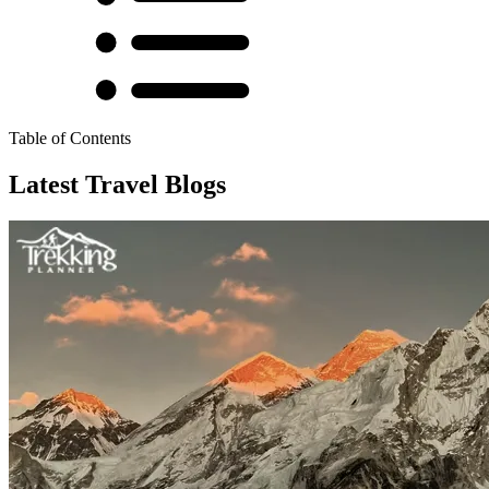
Table of Contents
Latest Travel Blogs