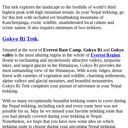
This trek explores the landscape to the foothills of world’s third
highest peak with high mountain terrain. In your Nepal trekking, go
for this trek with secluded yet breathtaking mountains of
Kanchenjunga, exotic wildlife, unadulterated local culture and
scenic nature. It also requires minimum of two trekkers.
Gokyo Ri Trek
.
Situated at the west of
Everest Base Camp
,
Gokyo Ri
and
Gokyo
valley
is the most alluring region in the whole of
Everest Region
.
Home to enchanting and mysteriously attractive valleys, turquoise
lakes, and largest glacier in the Himalayas, Gokyo Ri provides the
most outstanding view of the Himalayas. With scenic ridges, dense
forest with varieties of vegetation and wildlife, charming settlements,
alpine valleys and glacial moraines, and beautiful monasteries
Gokyo Ri Trek completes your pursuit of adventure in your Nepal
trekking.
With so many exceptionally beautiful trekking routes to cover during
the Nepal trekking, including each and every route here was not
possible for us. May be we missed your favorite trekking route that
you had already covered during your trekking in Nepal.
Nonetheless, we hope that you have now some idea on which
trekking route to choose during your upcoming Nepal trekking.