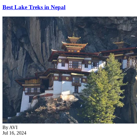
Best Lake Treks in Nepal
By
AVI
Jul 16, 2024