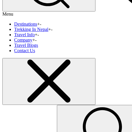
Menu
Destinations
+
-
Trekking In Nepal
+
-
Travel Info
+
-
Company
+
-
Travel Blogs
Contact Us