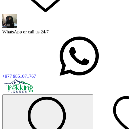
WhatsApp or call us 24/7
+977 9851071767