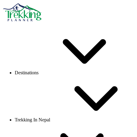
Destinations
Trekking In Nepal