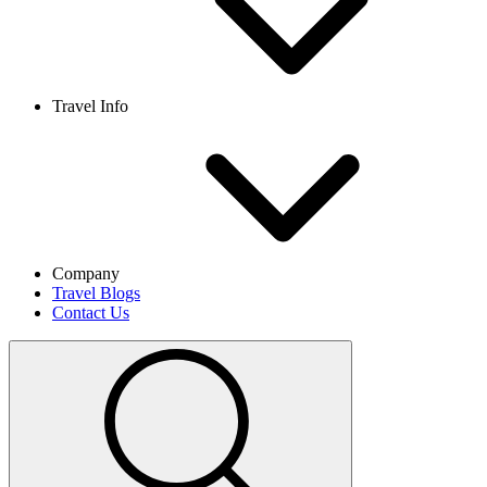
Travel Info
Company
Travel Blogs
Contact Us