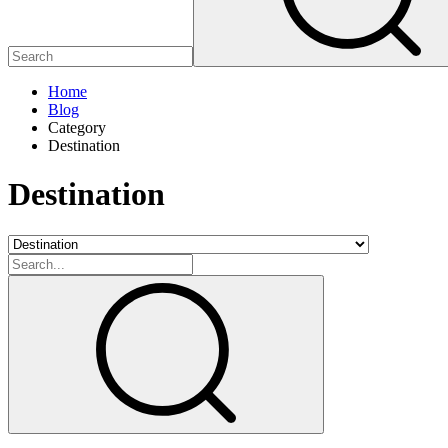
Home
Blog
Category
Destination
Destination