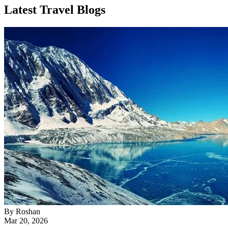
Latest Travel Blogs
By
Roshan
Mar 20, 2026