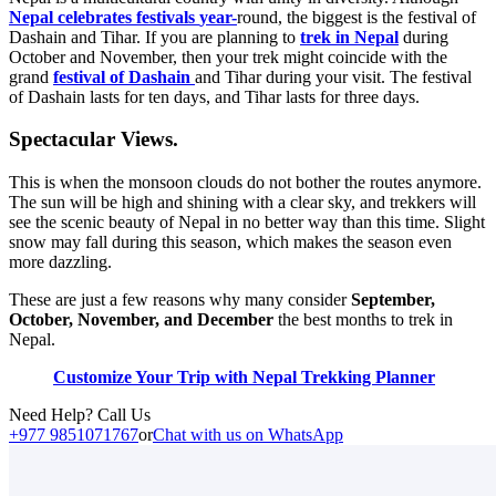
Nepal celebrates festivals
year-
round, the biggest is the festival of
Dashain and Tihar. If you are planning to
trek in Nepal
during
October and November, then your trek might coincide with the
grand
festival of Dashain
and Tihar during your visit. The festival
of Dashain lasts for ten days, and Tihar lasts for three days.
Spectacular Views.
This is when the monsoon clouds do not bother the routes anymore.
The sun will be high and shining with a clear sky, and trekkers will
see the scenic beauty of Nepal in no better way than this time. Slight
snow may fall during this season, which makes the season even
more dazzling.
These are just a few reasons why many consider
September,
October, November, and December
the best months to trek in
Nepal.
Customize Your Trip with Nepal Trekking Planner
Need Help? Call Us
+977 9851071767
or
Chat with us on WhatsApp