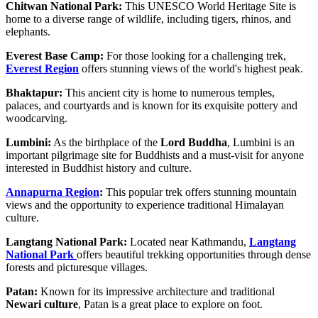
Chitwan National Park:
This UNESCO World Heritage Site is
home to a diverse range of wildlife, including tigers, rhinos, and
elephants.
Everest Base Camp:
For those looking for a challenging trek,
Everest Region
offers stunning views of the world's highest peak.
Bhaktapur:
This ancient city is home to numerous temples,
palaces, and courtyards and is known for its exquisite pottery and
woodcarving.
Lumbini:
As the birthplace of the
Lord Buddha
, Lumbini is an
important pilgrimage site for Buddhists and a must-visit for anyone
interested in Buddhist history and culture.
Annapurna Region
:
This popular trek offers stunning mountain
views and the opportunity to experience traditional Himalayan
culture.
Langtang National Park:
Located near Kathmandu,
Langtang
National Park
offers beautiful trekking opportunities through dense
forests and picturesque villages.
Patan:
Known for its impressive architecture and traditional
Newari culture
, Patan is a great place to explore on foot.