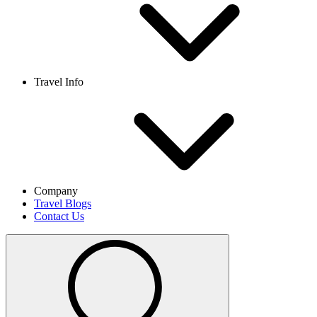
Travel Info
Company
Travel Blogs
Contact Us