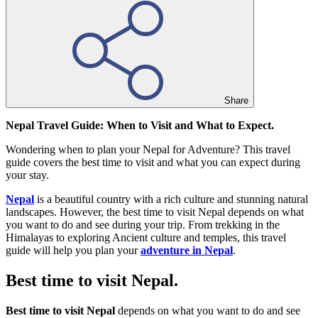
Share
Nepal Travel Guide: When to Visit and What to Expect.
Wondering when to plan your Nepal for Adventure? This travel
guide covers the best time to visit and what you can expect during
your stay.
Nepal
is a beautiful country with a rich culture and stunning natural
landscapes. However, the best time to visit Nepal depends on what
you want to do and see during your trip. From trekking in the
Himalayas to exploring Ancient culture and temples, this travel
guide will help you plan your
adventure in Nepal
.
Best time to visit Nepal.
Best time to visit Nepal
depends on what you want to do and see