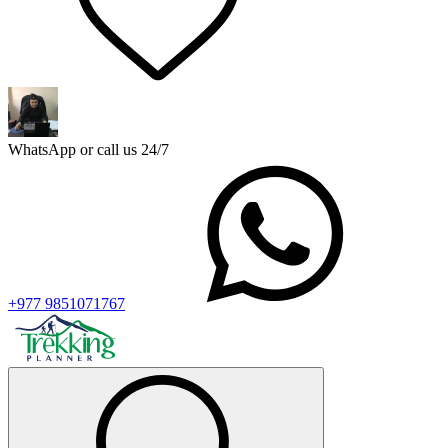
WhatsApp or call us 24/7
+977 9851071767