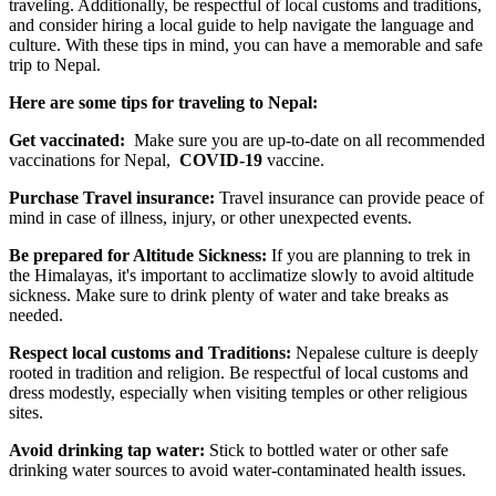
traveling. Additionally, be respectful of local customs and traditions,
and consider hiring a local guide to help navigate the language and
culture. With these tips in mind, you can have a memorable and safe
trip to Nepal.
Here are some tips for traveling to Nepal:
Get vaccinated:
Make sure you are up-to-date on all recommended
vaccinations for Nepal,
COVID-19
vaccine.
Purchase Travel insurance:
Travel insurance can provide peace of
mind in case of illness, injury, or other unexpected events.
Be prepared for Altitude Sickness:
If you are planning to trek in
the Himalayas, it's important to acclimatize slowly to avoid altitude
sickness. Make sure to drink plenty of water and take breaks as
needed.
Respect local customs and Traditions:
Nepalese culture is deeply
rooted in tradition and religion. Be respectful of local customs and
dress modestly, especially when visiting temples or other religious
sites.
Avoid drinking tap water:
Stick to bottled water or other safe
drinking water sources to avoid water-contaminated health issues.