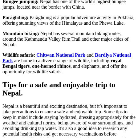
Bungee jumping:
Nepal has one of the world's highest bungee
jumps, located near the border with China.
Paragliding:
Paragliding is a popular adventure activity in Pokhara,
offering stunning views of the Himalayas and the Phewa Lake.
Mountain biking:
Nepal has several mountain biking routes,
around the Kathmandu Valley Rim Trail and other major cities of
Nepal.
Wildlife safaris:
Chitwan National Park
and
Bardiya National
Park
are home to a diverse range of wildlife, including
royal
Bengal tigers
,
one-horned rhinos
, and elephants, and offer the
opportunity for wildlife safaris.
Tips for a safe and enjoyable trip to
Nepal.
Nepal is a beautiful and exciting destination, but it’s important to
take precautions to ensure a safe and enjoyable trip. Some tips to
keep in mind include staying hydrated, dressing appropriately for the
weather and cultural norms, being aware of your surroundings, and
avoiding drinking tap water. It’s also a good idea to research any
potential health risks and get necessary vaccinations before