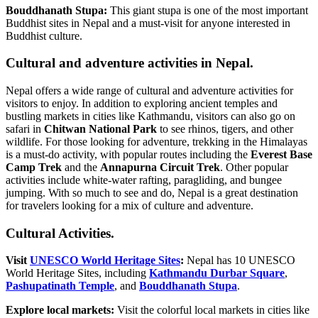
Bouddhanath Stupa:
This giant stupa is one of the most important
Buddhist sites in Nepal and a must-visit for anyone interested in
Buddhist culture.
Cultural and adventure activities in Nepal.
Nepal offers a wide range of cultural and adventure activities for
visitors to enjoy. In addition to exploring ancient temples and
bustling markets in cities like Kathmandu, visitors can also go on
safari in
Chitwan National Park
to see rhinos, tigers, and other
wildlife. For those looking for adventure, trekking in the Himalayas
is a must-do activity, with popular routes including the
Everest Base
Camp Trek
and the
Annapurna Circuit Trek
. Other popular
activities include white-water rafting, paragliding, and bungee
jumping. With so much to see and do, Nepal is a great destination
for travelers looking for a mix of culture and adventure.
Cultural Activities.
Visit
UNESCO World Heritage Sites
:
Nepal has 10 UNESCO
World Heritage Sites, including
Kathmandu Durbar Square
,
Pashupatinath Temple
, and
Bouddhanath Stupa
.
Explore local markets:
Visit the colorful local markets in cities like