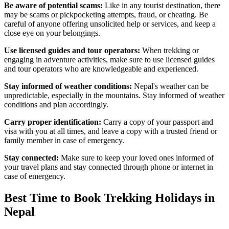
Be aware of potential scams:
Like in any tourist destination, there
may be scams or pickpocketing attempts, fraud, or cheating. Be
careful of anyone offering unsolicited help or services, and keep a
close eye on your belongings.
Use licensed guides and tour operators:
When trekking or
engaging in adventure activities, make sure to use licensed guides
and tour operators who are knowledgeable and experienced.
Stay informed of weather conditions:
Nepal's weather can be
unpredictable, especially in the mountains. Stay informed of weather
conditions and plan accordingly.
Carry proper identification:
Carry a copy of your passport and
visa with you at all times, and leave a copy with a trusted friend or
family member in case of emergency.
Stay connected:
Make sure to keep your loved ones informed of
your travel plans and stay connected through phone or internet in
case of emergency.
Best Time to Book Trekking Holidays in
Nepal