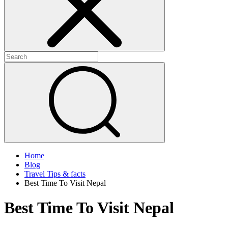
Home
Blog
Travel Tips & facts
Best Time To Visit Nepal
Best Time To Visit Nepal