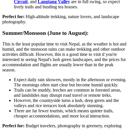
Circuit
, and
Langtang Valley
are in full swing, so expect
lively trails and bustling tea houses.
Perfect for:
High-altitude trekking, nature lovers, and landscape
photography.
Summer/Monsoon (June to August):
This is the least popular time to visit Nepal, as the weather is hot and
humid, and the monsoon rains can make trekking and other outdoor
activities difficult. However, this is a good time to visit if you're
interested in seeing Nepal's lush green landscapes, and the prices for
accommodation and flights are usually lower than in the peak
season.
Expect daily rain showers, mostly in the afternoon or evening.
The mornings often start clear but become humid quickly.
Trails can be muddy, leeches are common in forested areas,
and landslides may disrupt road travel or remote treks.
However, the countryside turns a lush, deep green and the
valleys and rice terraces look absolutely stunning.
There are far fewer tourists, which means quieter trails,
cheaper accommodations, and more local interaction.
Perfect for:
Budget travelers, photography in greenery, exploring