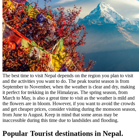
The best time to visit Nepal depends on the region you plan to visit
and the activities you want to do. The peak tourist season is from
September to November, when the weather is clear and dry, making
it perfect for trekking in the Himalayas. The spring season, from
March to May, is also a great time to visit as the weather is mild and
the flowers are in bloom. However, if you want to avoid the crowds
and get cheaper prices, consider visiting during the monsoon season,
from June to August. Keep in mind that some areas may be
inaccessible during this time due to landslides and flooding.
Popular Tourist destinations in Nepal.