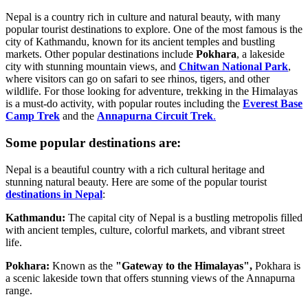
Nepal is a country rich in culture and natural beauty, with many
popular tourist destinations to explore. One of the most famous is the
city of Kathmandu, known for its ancient temples and bustling
markets. Other popular destinations include
Pokhara
, a lakeside
city with stunning mountain views, and
Chitwan National Park
,
where visitors can go on safari to see rhinos, tigers, and other
wildlife. For those looking for adventure, trekking in the Himalayas
is a must-do activity, with popular routes including the
Everest Base
Camp Trek
and the
Annapurna Circuit Trek
.
Some popular destinations are:
Nepal is a beautiful country with a rich cultural heritage and
stunning natural beauty. Here are some of the popular tourist
destinations in Nepal
:
Kathmandu:
The capital city of Nepal is a bustling metropolis filled
with ancient temples, culture, colorful markets, and vibrant street
life.
Pokhara:
Known as the
"Gateway to the Himalayas",
Pokhara is
a scenic lakeside town that offers stunning views of the Annapurna
range.