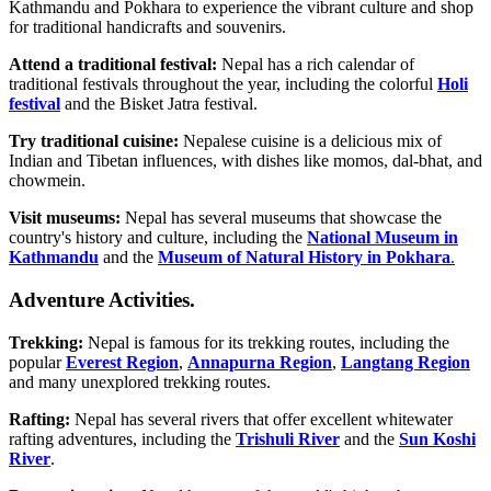
Kathmandu and Pokhara to experience the vibrant culture and shop
for traditional handicrafts and souvenirs.
Attend a traditional festival:
Nepal has a rich calendar of
traditional festivals throughout the year, including the colorful
Holi
festival
and the Bisket Jatra festival.
Try traditional cuisine:
Nepalese cuisine is a delicious mix of
Indian and Tibetan influences, with dishes like momos, dal-bhat, and
chowmein.
Visit museums:
Nepal has several museums that showcase the
country's history and culture, including the
National Museum in
Kathmandu
and the
Museum of Natural History in Pokhara
.
Adventure Activities.
Trekking:
Nepal is famous for its trekking routes, including the
popular
Everest Region
,
Annapurna Region
,
Langtang Region
and many unexplored trekking routes.
Rafting:
Nepal has several rivers that offer excellent whitewater
rafting adventures, including the
Trishuli River
and the
Sun Koshi
River
.