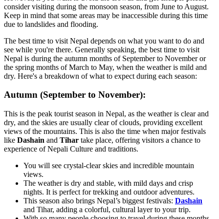
consider visiting during the monsoon season, from June to August.
Keep in mind that some areas may be inaccessible during this time
due to landslides and flooding.
The best time to visit Nepal depends on what you want to do and
see while you're there. Generally speaking, the best time to visit
Nepal is during the autumn months of September to November or
the spring months of March to May, when the weather is mild and
dry. Here's a breakdown of what to expect during each season:
Autumn (September to November):
This is the peak tourist season in Nepal, as the weather is clear and
dry, and the skies are usually clear of clouds, providing excellent
views of the mountains. This is also the time when major festivals
like
Dashain
and
Tihar
take place, offering visitors a chance to
experience of Nepali Culture and traditions.
You will see crystal-clear skies and incredible mountain
views.
The weather is dry and stable, with mild days and crisp
nights. It is perfect for trekking and outdoor adventures.
This season also brings Nepal’s biggest festivals:
Dashain
and Tihar, adding a colorful, cultural layer to your trip.
With so many people choosing to travel during these months,