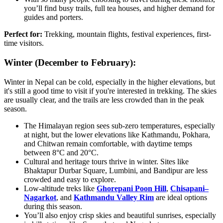
you’ll find busy trails, full tea houses, and higher demand for
guides and porters.
Perfect for:
Trekking, mountain flights, festival experiences, first-
time visitors.
Winter (December to February):
Winter in Nepal can be cold, especially in the higher elevations, but
it's still a good time to visit if you're interested in trekking. The skies
are usually clear, and the trails are less crowded than in the peak
season.
The Himalayan region sees sub-zero temperatures, especially
at night, but the lower elevations like Kathmandu, Pokhara,
and Chitwan remain comfortable, with daytime temps
between 8°C and 20°C.
Cultural and heritage tours thrive in winter. Sites like
Bhaktapur Durbar Square, Lumbini, and Bandipur are less
crowded and easy to explore.
Low-altitude treks like
Ghorepani Poon Hill
,
Chisapani–
Nagarkot
, and
Kathmandu Valley Rim
are ideal options
during this season.
You’ll also enjoy crisp skies and beautiful sunrises, especially