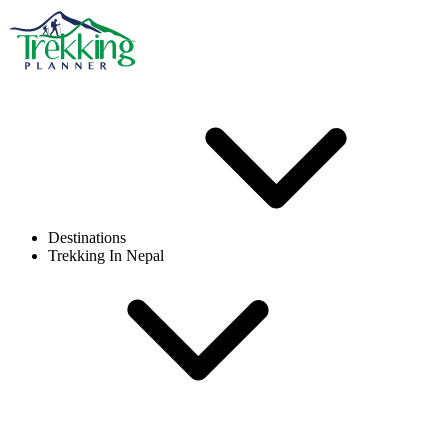
Destinations
Trekking In Nepal