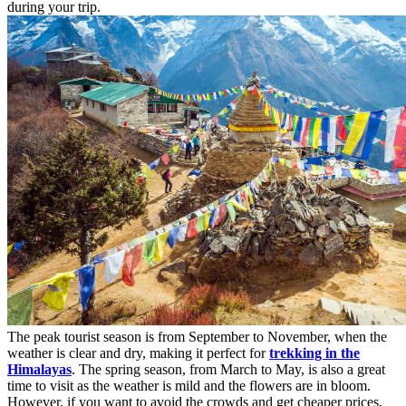
during your trip.
The peak tourist season is from September to November, when the
weather is clear and dry, making it perfect for
trekking in the
Himalayas
. The spring season, from March to May, is also a great
time to visit as the weather is mild and the flowers are in bloom.
However, if you want to avoid the crowds and get cheaper prices,