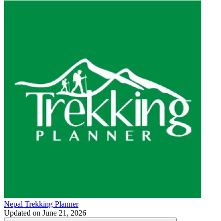
Nepal Trekking Planner
Updated on
June 21, 2026