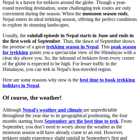
Nepal is a haven for trekkers around the globe. Though a year-
round traveling destination, some challenging trek routes are only
convenient during the season. When the
monsoon season ends
,
Nepal enters its ideal trekking season, offering the perfect conditions
to explore its stunning landscapes.
Usually, the
rainfall episode
in Nepal starts in June and ends in
the first week of September
. Thus, the dawn of September shows
the promise of a great
trekking season in Nepal
. This
peak season
for trekking
grants you a spectacular view of the Himalayas with a
clear sky above you. So, the inbound of trekkers from every corner
of the globe is expected to be high. For lesser traffic in the
Himalayas, you can trek in Nepal's less-traveled region.
Here are some reasons why now is the
best time to book trekking
holidays in Nepal
.
Of course, the weather!
Although
Nepal's weather and climate
are unpredictable
throughout the year due to its geographical positioning, the four
months starting from
September are the best time to trek
. From
September, you don’t need to worry about the weather as the
monsoon season will have already come to an end. However,
trekkers might experience slight rainfall in September's first and