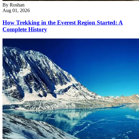
By
Roshan
Aug 01, 2026
How Trekking in the Everest Region Started: A
Complete History