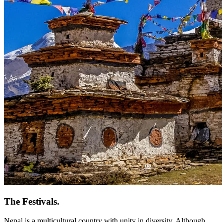
The Festivals.
Nepal is a multicultural country with unity in diversity. Although