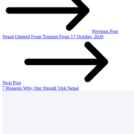
Previous Post
Nepal Opened From Tourism From 17 October, 2020
Next Post
7 Reasons Why One Should Visit Nepal