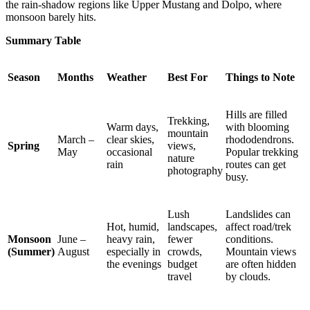
the rain-shadow regions like Upper Mustang and Dolpo, where
monsoon barely hits.
Summary Table
Season
Months
Weather
Best For
Things to Note
Hills are filled
Trekking,
Warm days,
with blooming
mountain
March –
clear skies,
rhododendrons.
Spring
views,
May
occasional
Popular trekking
nature
rain
routes can get
photography
busy.
Lush
Landslides can
Hot, humid,
landscapes,
affect road/trek
Monsoon
June –
heavy rain,
fewer
conditions.
(Summer)
August
especially in
crowds,
Mountain views
the evenings
budget
are often hidden
travel
by clouds.