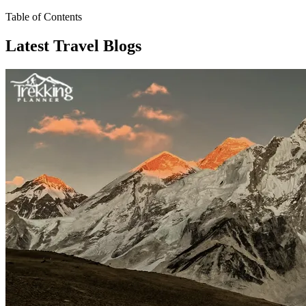
Table of Contents
Latest Travel Blogs