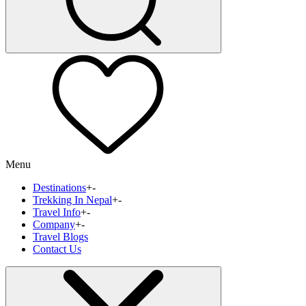
Menu
Destinations
+
-
Trekking In Nepal
+
-
Travel Info
+
-
Company
+
-
Travel Blogs
Contact Us