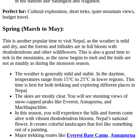
in hill stations like Sarangkot and Nagarkot.
Perfect for:
Cultural exploration, short treks, quiet mountain views,
budget travel.
Spring (March to May):
This is another popular time to visit Nepal, as the weather is mild
and dry, and the forests and hillsides are in full bloom with
rhododendrons and other wildflowers. This is also a good time to
trek in the mountains, as the snow begins to melt and the trails are
not as muddy as during the monsoon season.
The weather is generally mild and stable. In the daytime,
temperatures range from 15°C to 25°C in lower regions. This
time is best for both trekking and exploring different places in
Nepal.
The skies are mostly clear. You will see stunning views of
snow-capped peaks like Everest, Annapurna, and
Machhapuchhre.
In this season, you will experience the hills and forests come
alive with vibrant rhododendron blooms, Nepal’s national
flower. It creates colorful landscapes that feel like something
out of a painting.
Major trekking routes like
Everest Base Camp
,
Annapurna