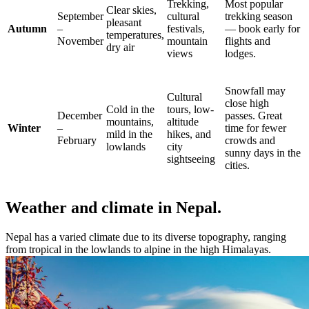
Trekking,
Most popular
Clear skies,
September
cultural
trekking season
pleasant
Autumn
–
festivals,
— book early for
temperatures,
November
mountain
flights and
dry air
views
lodges.
Snowfall may
Cultural
close high
Cold in the
tours, low-
December
passes. Great
mountains,
altitude
Winter
–
time for fewer
mild in the
hikes, and
February
crowds and
lowlands
city
sunny days in the
sightseeing
cities.
Weather and climate in Nepal.
Nepal has a varied climate due to its diverse topography, ranging
from tropical in the lowlands to alpine in the high Himalayas.