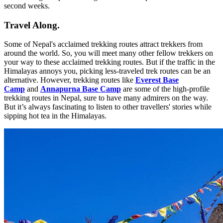
second weeks.
Travel Along.
Some of Nepal's acclaimed trekking routes attract trekkers from
around the world. So, you will meet many other fellow trekkers on
your way to these acclaimed trekking routes. But if the traffic in the
Himalayas annoys you, picking less-traveled trek routes can be an
alternative. However, trekking routes like
Everest Base
Camp
and
Annapurna Base Camp
are some of the high-profile
trekking routes in Nepal, sure to have many admirers on the way.
But it’s always fascinating to listen to other travellers' stories while
sipping hot tea in the Himalayas.