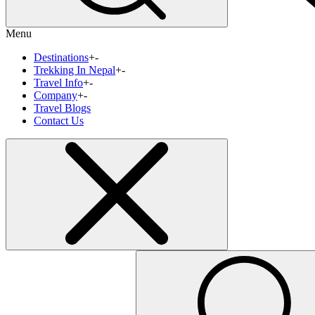
Menu
Destinations
+
-
Trekking In Nepal
+
-
Travel Info
+
-
Company
+
-
Travel Blogs
Contact Us