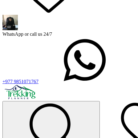
WhatsApp or call us 24/7
+977 9851071767