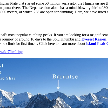
Indian Plate that started some 50 million years ago, the Himalayas are t
aputra rivers. The Nepal section alone has a mind-blowing third of 800
6000 meters, of which 238 are open for climbing. Here, we have listed s
epal's most popular climbing peaks. If you are looking for a magnificen
s a journey of around 16 days to the Solu Khumbu and
Everest Region
.
eak to climb for first-timers. Click here to learn more about
Island Peak 
Peak Climbing