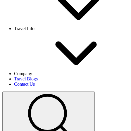
Travel Info
Company
Travel Blogs
Contact Us