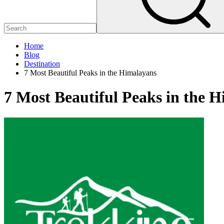
Home
Blog
Destination
7 Most Beautiful Peaks in the Himalayans
7 Most Beautiful Peaks in the 