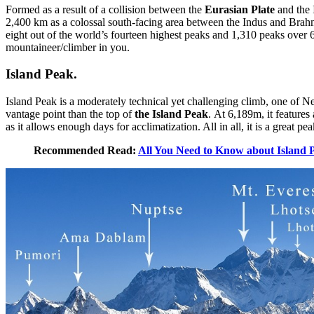
Formed as a result of a collision between the
Eurasian Plate
and the 
2,400 km as a colossal south-facing area between the Indus and Brahm
eight out of the world’s fourteen highest peaks and 1,310 peaks over 
mountaineer/climber in you.
Island Peak.
Island Peak is a moderately technical yet challenging climb, one of N
vantage point than the top of
the Island Peak
. At 6,189m, it feature
as it allows enough days for acclimatization. All in all, it is a great p
Recommended Read:
All You Need to Know about Island 