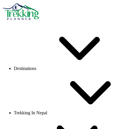
Destinations
Trekking In Nepal