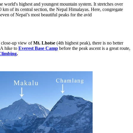
he world's highest and youngest mountain system. It stretches over
 km of its central section, the Nepal Himalayas. Here, congregate
even of Nepal’s most beautiful peaks for the avid
t close-up view of
Mt. Lhotse
(4th highest peak), there is no better
 A hike to
Everest Base Camp
before the peak ascent is a great route,
Climbing
.