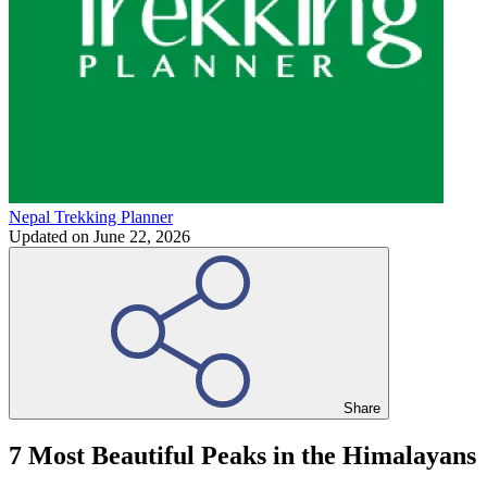
Nepal Trekking Planner
Updated on
June 22, 2026
Share
7 Most Beautiful Peaks in the Himalayans