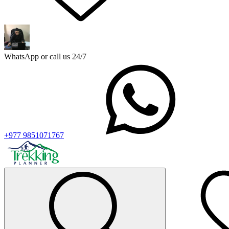
WhatsApp or call us 24/7
+977 9851071767