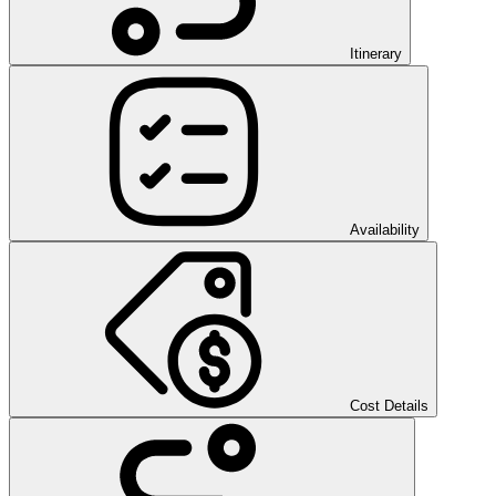
Itinerary
Availability
Cost Details