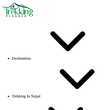
Destinations
Trekking In Nepal