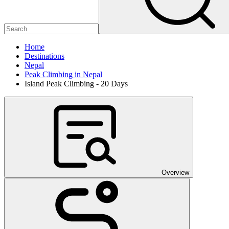
Home
Destinations
Nepal
Peak Climbing in Nepal
Island Peak Climbing - 20 Days
Overview