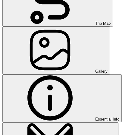
Trip Map
Gallery
Essential Info