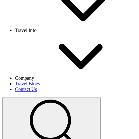
Travel Info
Company
Travel Blogs
Contact Us