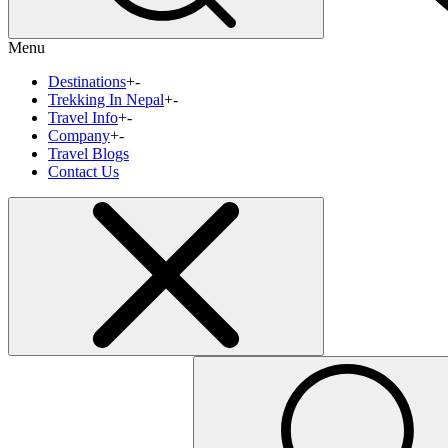
Menu
Destinations
+
-
Trekking In Nepal
+
-
Travel Info
+
-
Company
+
-
Travel Blogs
Contact Us