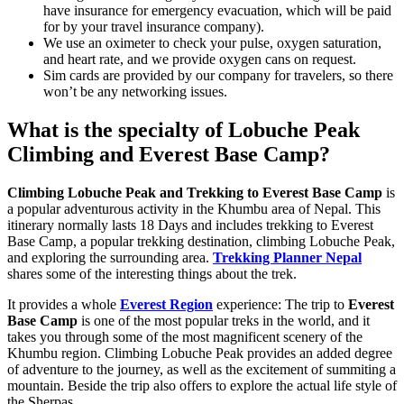
have insurance for emergency evacuation, which will be paid
for by your travel insurance company).
We use an oximeter to check your pulse, oxygen saturation,
and heart rate, and we provide oxygen cans on request.
Sim cards are provided by our company for travelers, so there
won’t be any networking issues.
What is the specialty of Lobuche Peak
Climbing and Everest Base Camp?
Climbing Lobuche Peak and Trekking to Everest Base Camp
is
a popular adventurous activity in the Khumbu area of Nepal. This
itinerary normally lasts 18 Days and includes trekking to Everest
Base Camp, a popular trekking destination, climbing Lobuche Peak,
and exploring the surrounding area.
Trekking Planner Nepal
shares some of the interesting things about the trek.
It provides a whole
Everest Region
experience: The trip to
Everest
Base Camp
is one of the most popular treks in the world, and it
takes you through some of the most magnificent scenery of the
Khumbu region. Climbing Lobuche Peak provides an added degree
of adventure to the journey, as well as the excitement of summiting a
mountain. Beside the trip also offers to explore the actual life style of
the Sherpas