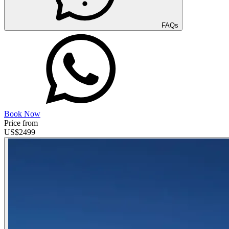
FAQs
Book Now
Price from
US$
2499