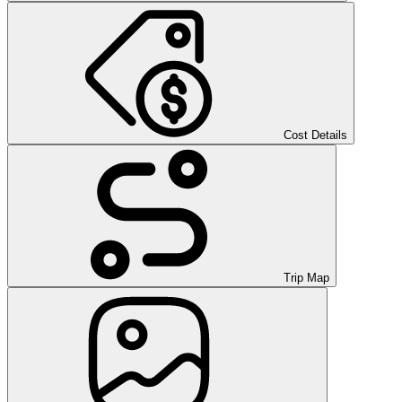
Cost Details
Trip Map