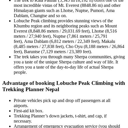
The trek to Kala Patthar (5,545 m/18,192 ft) offers one of the
most incredible vistas of Mt. Everest (8848.86 m) and other
Himalayan giants such as Lhotse, Nuptse, Pumori, Ama
Dablam, Changtse and so on.
Lobuche Peak climbing provides stunning views of the
Khumbu region and its neighboring peaks such as Mount
Everest (8,848.86 meters / 29,031.69 feet), Lhotse (8,516
meters / 27,940 feet), Nuptse (7,861 meters / 25,791
feet), Ama Dablam (6,812 meters / 22,349 feet), Makalu
(8,485 meters / 27,838 feet), Cho Oyu (8,188 meters / 26,864
feet), Baruntse (7,129 meters / 23,389 feet).
The trek takes you through many Sherpa communities, giving
you a taste of the unique Sherpa culture and way of life. It
offers you a taste of the day-to-day life of actual Sherpa
people.
Advantage of booking Lobuche Peak Climbing with
Trekking Planner Nepal
Private vehicles pick up and drop off passengers at all
airports.
First-aid kit box.
Trekking Planner’s down jackets, t-shirt, and cap, if
necessary.
Arrangement of emergency evacuation service (you should