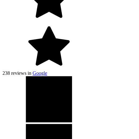
238
reviews in
Google