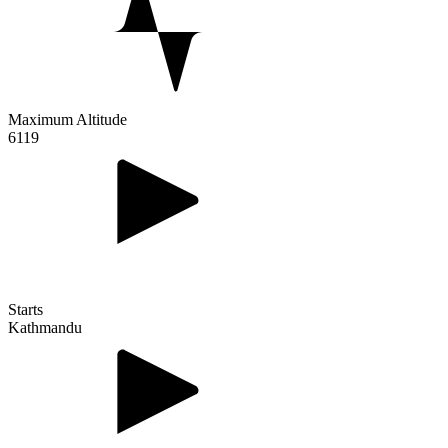
Maximum Altitude
6119
Starts
Kathmandu