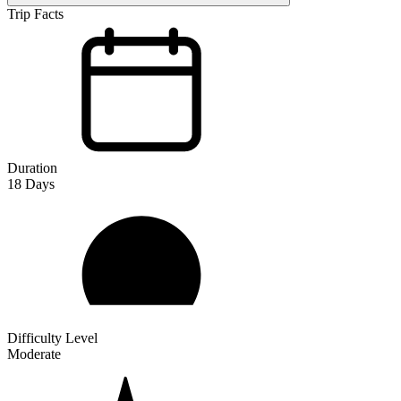
Trip Facts
Duration
18
Days
Difficulty Level
Moderate