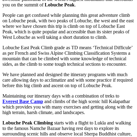
you on the summit of
Lobuche Peak
.
People can get confused while planning this great adventure climb
on Lobuche peak, with two peaks of Lobuche, the west and the east
where we have chosen this trip is climb on top of Lobuche East
Peak, which is quite popular and accessible than its sister peaks of
West Lobuche as well taking a short duration to climb.
Lobuche East Peak Climb grade as TD means ‘Technical Difficule’
as per French and Swiss Alpine Climbing Classification Systems a
mountain that can be climbed with some knowledge of technical
sides, as the climb to some tough technical sections to encounter.
We have planned and designed the itinerary programs with much
care allowing days to acclimatize and with some practice if required
before this big climb and ascent on top of Lobuche Peak.
Maintaining our itinerary days with a combination of treks to
Everest Base Camp
and climbs of the high scenic hill Kalapathar
which provides you with many exercises and getting along with the
high terrain, harsh climate, and landscapes.
Lobuche Peak Climbing
starts with a flight to Lukla and walking
to the famous Namche Bazaar having rest days to explore its
surrounding scenic hills and observe local Sherpa Buddhist culture,