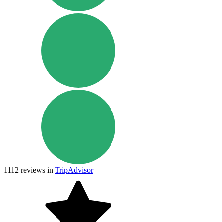
1112
reviews in
TripAdvisor