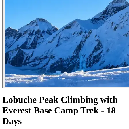
Lobuche Peak Climbing with
Everest Base Camp Trek - 18
Days