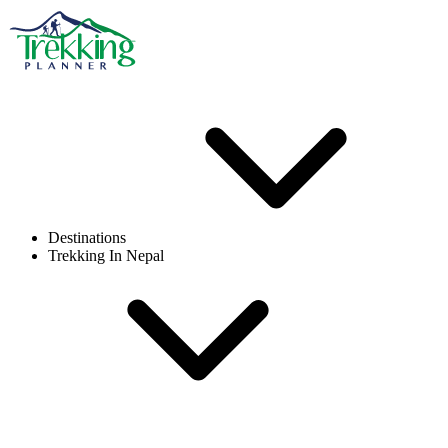
Destinations
Trekking In Nepal