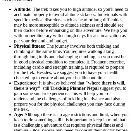
Altitude:
The trek takes you to high altitude, so you'll need to
acclimate properly to avoid altitude sickness. Individuals with
specific medical disorders, such as heart or lung difficulties,
may be more susceptible to altitude sickness and should see
their doctor before embarking on this adventure. We help you
with proper itinerary with enough days for acclimatization as
per your demand and budget.
Physical fitness:
The journey involves both trekking and
climbing at the same time. You requires walking along
through long trails and challenging climbing, so you must be
in good physical condition to complete it. Frequent exercise,
including cardio and strength training, is required to prepare
for the trek. Besides, we suggest you to have your health
checked up to ensure about your health condition.
Experience:
It is always believed that
"where there is will,
there is way"
, still
Trekking Planner Nepal
suggest you to
gain some similar experience. This will help you to
understand the challenges of trekking in advance and also
prepare you for the physical challenges you may face during
the trek.
Age:
Although there is no age restrictions and limit, when you
keen to do something still it is important to keep in mind that it
is a challenging adventure that requires physical fitness and
stamina. Older people may need to consult their doctor before