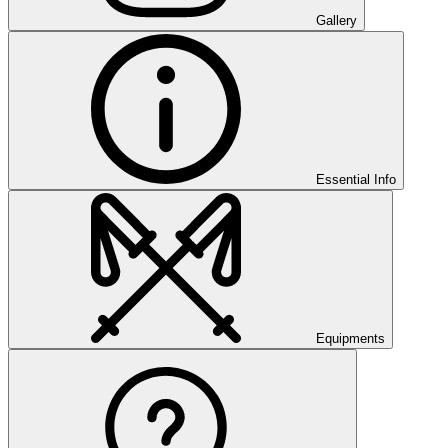
Gallery
Essential Info
Equipments