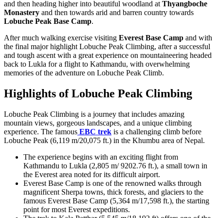
and then heading higher into beautiful woodland at
Thyangboche
Monastery
and then towards arid and barren country towards
Lobuche Peak Base Camp
.
After much walking exercise visiting
Everest Base Camp
and with
the final major highlight Lobuche Peak Climbing, after a successful
and tough ascent with a great experience on mountaineering headed
back to Lukla for a flight to Kathmandu, with overwhelming
memories of the adventure on Lobuche Peak Climb.
Highlights of Lobuche Peak Climbing
Lobuche Peak Climbing is a journey that includes amazing
mountain views, gorgeous landscapes, and a unique climbing
experience. The famous
EBC trek
is a challenging climb before
Lobuche Peak (6,119 m/20,075 ft.) in the Khumbu area of Nepal.
The experience begins with an exciting flight from
Kathmandu to Lukla (2,805 m/ 9202.76 ft.), a small town in
the Everest area noted for its difficult airport.
Everest Base Camp is one of the renowned walks through
magnificent Sherpa towns, thick forests, and glaciers to the
famous Everest Base Camp (5,364 m/17,598 ft.), the starting
point for most Everest expeditions.