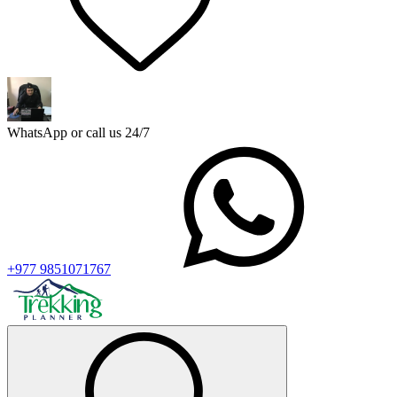
WhatsApp or call us 24/7
+977 9851071767