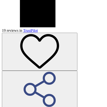
19
reviews in
TrustPilot