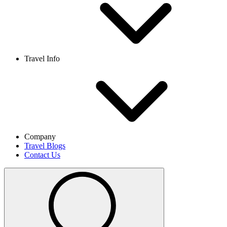
Travel Info
Company
Travel Blogs
Contact Us