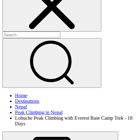
Home
Destinations
Nepal
Peak Climbing in Nepal
Lobuche Peak Climbing with Everest Base Camp Trek - 18
Days