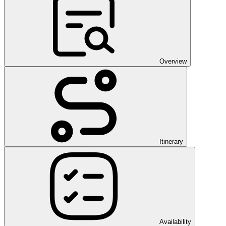
Overview
Itinerary
Availability