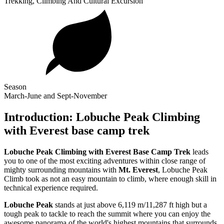
Trekking, Climbing And Cultural Excursion
Season
March-June and Sept-November
Introduction: Lobuche Peak Climbing
with Everest base camp trek
Lobuche Peak Climbing with Everest Base Camp Trek
leads
you to one of the most exciting adventures within close range of
mighty surrounding mountains with
Mt. Everest
, Lobuche Peak
Climb took as not an easy mountain to climb, where enough skill in
technical experience required.
Lobuche Peak
stands at just above 6,119 m/11,287 ft high but a
tough peak to tackle to reach the summit where you can enjoy the
awesome panorama of the world's highest mountains that surrounds