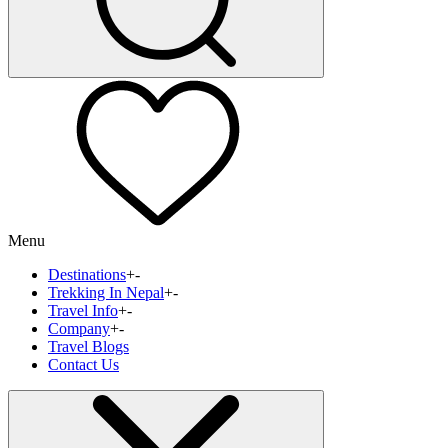
Menu
Destinations
+
-
Trekking In Nepal
+
-
Travel Info
+
-
Company
+
-
Travel Blogs
Contact Us