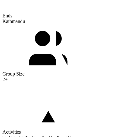
Ends
Kathmandu
Group Size
2+
Activities