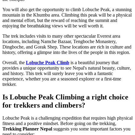
You will also get the opportunity to climb Lobuche Peak, a stunning
mountain in the Khumbu area. Climbing this peak will be a physical
and mental effort, but the reward of reaching the summit and
enjoying the breathtaking views will be well worth it.
The trek includes visits to many other spectacular Everest area
locations, including Namche Bazaar, Tengboche Monastery,
Dingboche, and Gorak Shep. These locations are rich in culture and
history, offering a glimpse into the lives of the people in this region.
Overall, the
Lobuche Peak Climb
is a beautiful journey that
provides a unique opportunity to see Nepal's natural beauty, culture,
and history. This trek will surely leave you with a fantastic
experience, whether you are a seasoned explorer or a first-time
trekker.
Is Lobuche Peak Climbing a right choice
for trekkers and climbers?
Lobuche Peak is a challenging expedition that requires high physical
fitness and a positive mindset. Before going on the trekking,
Trekking Planner Nepal
suggests you some important factors you
need to consider: