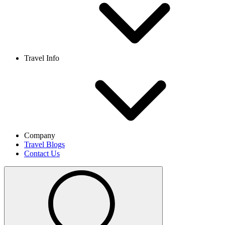
Travel Info
Company
Travel Blogs
Contact Us