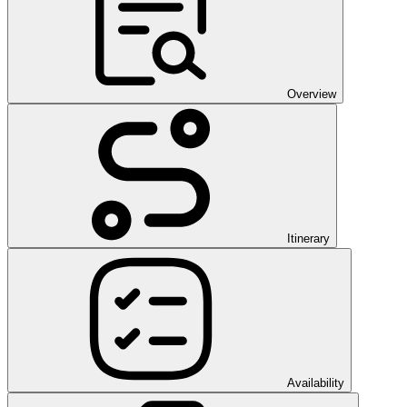
Overview
Itinerary
Availability