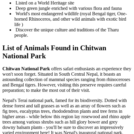
Listed on a World Heritage site
Deep green jungle enriched with various flora and fauna
World's most endangered wildlife (royal Bengal tiger, One-
horned Rhinoceros, and other wild animals with exotic bird
life )
Discover the unique culture and traditions of the Tharu
people.
List of Animals Found in Chitwan
National Park
Chitwan National Park
offers safari enthusiasts an experience they
won't soon forget. Situated in South Central Nepal, it boasts an
astounding collection of mammal species ranging from rhinoceroses
and Bengal tigers. However, visiting this preserve requires careful
preparation; to make the most out of their visit.
Nepal's Terai national park, famed for its biodiversity. Dotted with
dense forest and tall grasses as well as an array of flowers such as
fig trees, eucalyptus trees, rhododendron plants and tree ferns in
higher areas - while below this region lay rosewood and rhino apple
trees among various shrubs such as hill glory bower and grey
downy balsam plants - you'll be sure to discover an impressively
varied environment here! It was Nepal's inaugural national park.