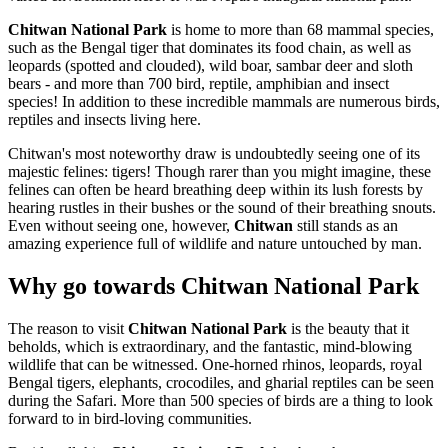
Chitwan National Park
is home to more than 68 mammal species,
such as the Bengal tiger that dominates its food chain, as well as
leopards (spotted and clouded), wild boar, sambar deer and sloth
bears - and more than 700 bird, reptile, amphibian and insect
species! In addition to these incredible mammals are numerous birds,
reptiles and insects living here.
Chitwan's most noteworthy draw is undoubtedly seeing one of its
majestic felines: tigers! Though rarer than you might imagine, these
felines can often be heard breathing deep within its lush forests by
hearing rustles in their bushes or the sound of their breathing snouts.
Even without seeing one, however,
Chitwan
still stands as an
amazing experience full of wildlife and nature untouched by man.
Why go towards Chitwan National Park
The reason to visit
Chitwan National Park
is the beauty that it
beholds, which is extraordinary, and the fantastic, mind-blowing
wildlife that can be witnessed. One-horned rhinos, leopards, royal
Bengal tigers, elephants, crocodiles, and gharial reptiles can be seen
during the Safari. More than 500 species of birds are a thing to look
forward to in bird-loving communities.