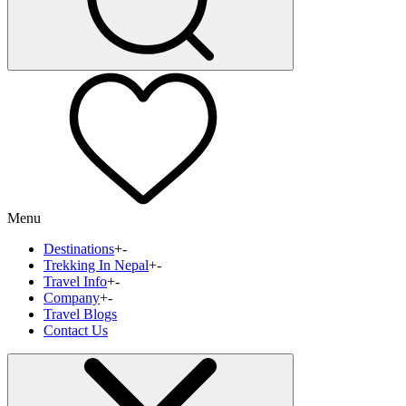
Menu
Destinations
+
-
Trekking In Nepal
+
-
Travel Info
+
-
Company
+
-
Travel Blogs
Contact Us