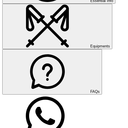
Essential Info
Equipments
FAQs