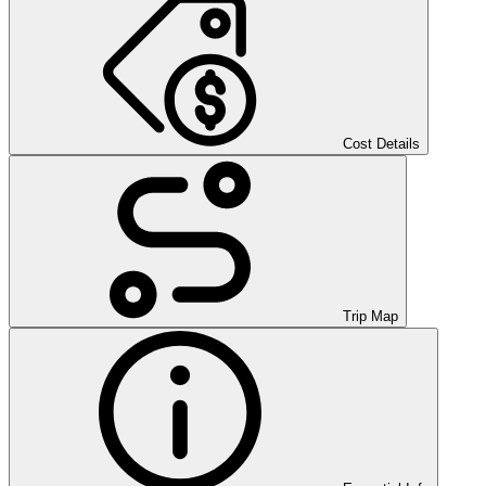
Cost Details
Trip Map