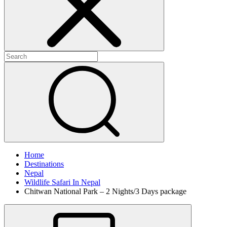
Home
Destinations
Nepal
Wildlife Safari In Nepal
Chitwan National Park – 2 Nights/3 Days package