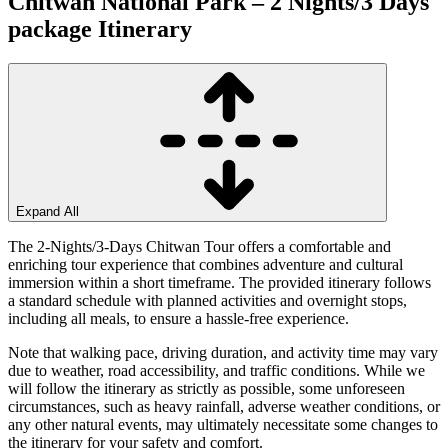
Chitwan National Park – 2 Nights/3 Days
package
Itinerary
Expand All
The 2-Nights/3-Days Chitwan Tour offers a comfortable and
enriching tour experience that combines adventure and cultural
immersion within a short timeframe. The provided itinerary follows
a standard schedule with planned activities and overnight stops,
including all meals, to ensure a hassle-free experience.
Note that walking pace, driving duration, and activity time may vary
due to weather, road accessibility, and traffic conditions. While we
will follow the itinerary as strictly as possible, some unforeseen
circumstances, such as heavy rainfall, adverse weather conditions, or
any other natural events, may ultimately necessitate some changes to
the itinerary for your safety and comfort.