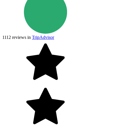
1112
reviews in
TripAdvisor