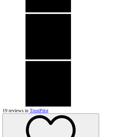
19
reviews in
TrustPilot