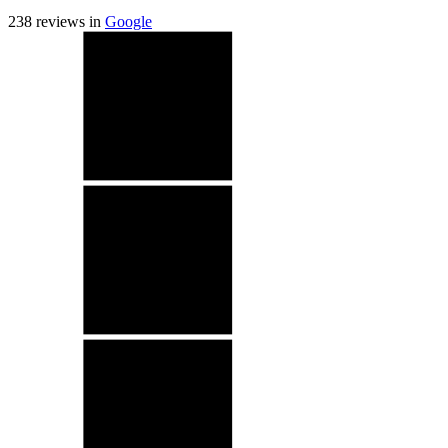
238
reviews in
Google