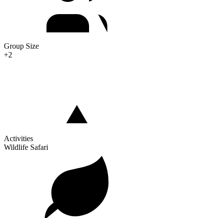
Group Size
+2
Activities
Wildlife Safari