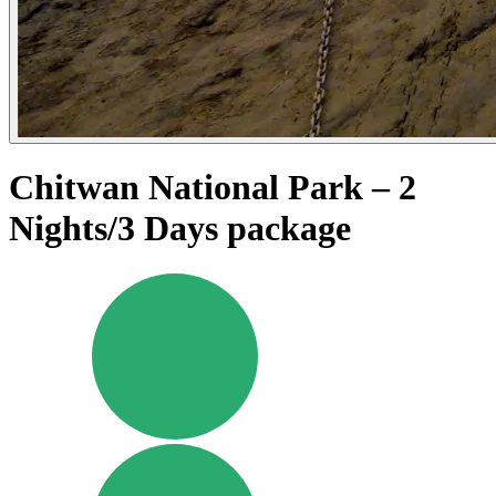
Chitwan National Park – 2
Nights/3 Days package