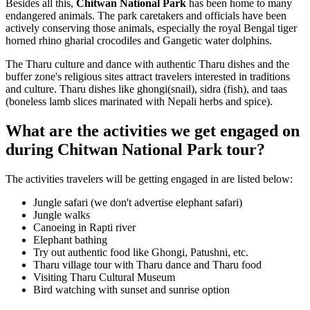
Besides all this,
Chitwan National Park
has been home to many
endangered animals. The park caretakers and officials have been
actively conserving those animals, especially the royal Bengal tiger
horned rhino gharial crocodiles and Gangetic water dolphins.
The Tharu culture and dance with authentic Tharu dishes and the
buffer zone's religious sites attract travelers interested in traditions
and culture. Tharu dishes like ghongi(snail), sidra (fish), and taas
(boneless lamb slices marinated with Nepali herbs and spice).
What are the activities we get engaged on
during Chitwan National Park tour?
The activities travelers will be getting engaged in are listed below:
Jungle safari (we don't advertise elephant safari)
Jungle walks
Canoeing in Rapti river
Elephant bathing
Try out authentic food like Ghongi, Patushni, etc.
Tharu village tour with Tharu dance and Tharu food
Visiting Tharu Cultural Museum
Bird watching with sunset and sunrise option