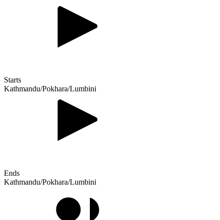
Starts
Kathmandu/Pokhara/Lumbini
Ends
Kathmandu/Pokhara/Lumbini