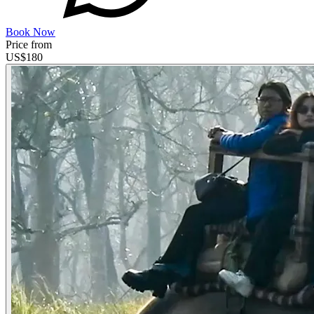
Book Now
Price from
US$
180