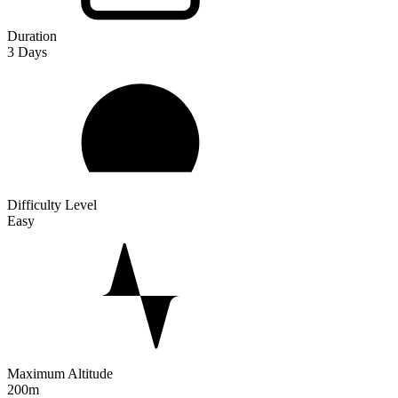
Duration
3
Days
Difficulty Level
Easy
Maximum Altitude
200m