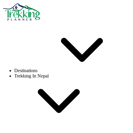
Destinations
Trekking In Nepal