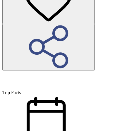
Trip Facts