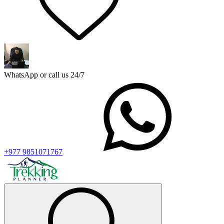
WhatsApp or call us 24/7
+977 9851071767