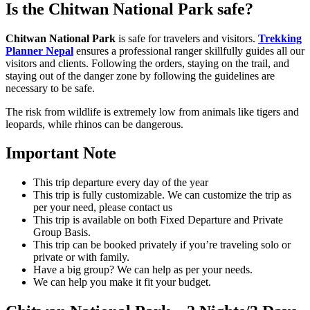
Is the Chitwan National Park safe?
Chitwan National Park
is safe for travelers and visitors.
Trekking
Planner Nepal
ensures a professional ranger skillfully guides all our
visitors and clients. Following the orders, staying on the trail, and
staying out of the danger zone by following the guidelines are
necessary to be safe.
The risk from wildlife is extremely low from animals like tigers and
leopards, while rhinos can be dangerous.
Important Note
This trip departure every day of the year
This trip is fully customizable. We can customize the trip as
per your need, please contact us
This trip is available on both Fixed Departure and Private
Group Basis.
This trip can be booked privately if you’re traveling solo or
private or with family.
Have a big group? We can help as per your needs.
We can help you make it fit your budget.