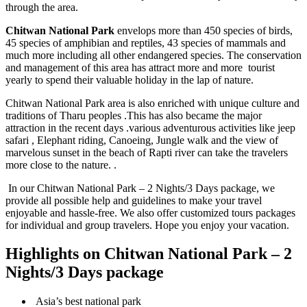
through the area.
Chitwan National Park
envelops more than 450 species of birds,
45 species of amphibian and reptiles, 43 species of mammals and
much more including all other endangered species. The conservation
and management of this area has attract more and more tourist
yearly to spend their valuable holiday in the lap of nature.
Chitwan National Park area is also enriched with unique culture and
traditions of Tharu peoples .This has also became the major
attraction in the recent days .various adventurous activities like jeep
safari , Elephant riding, Canoeing, Jungle walk and the view of
marvelous sunset in the beach of Rapti river can take the travelers
more close to the nature. .
In our Chitwan National Park – 2 Nights/3 Days package, we
provide all possible help and guidelines to make your travel
enjoyable and hassle-free. We also offer customized tours packages
for individual and group travelers. Hope you enjoy your vacation.
Highlights on Chitwan National Park – 2
Nights/3 Days package
Asia’s best national park