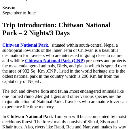
Season
September to June
Trip Introduction: Chitwan National
Park – 2 Nights/3 Days
Chitwan National Park
, situated within south-central Nepal a
subtropical lowlands of the inner Terai of Chitwan is a beautiful
destination for travelers who are interested in going close to nature
and wildlife.
Chitwan National Park (CNP)
preserves and protects
the most endangered animals, Birds, and plants which is spread over
the area of 932 Sq. Km .CNP , listed in the world heritage site is the
oldest national park in the country which is 200 Km far from the
capital city of Nepal .
The rich and diverse flora and fauna ,most endangered animals like
one-horned rhino ,Bengal tigers and other various species are the
major attraction of National Park .Travelers who are nature lover can
experience life time memory.
In
Chitwan National Park
Tour you will be accompanied by moist
deciduous forest. The forest mainly consists of Simal, Sisau and
Khair trees. Also, rivers like Rapti, Reu and Narayani makes its way