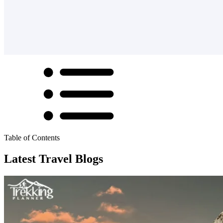
Table of Contents
Latest Travel Blogs