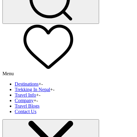
Menu
Destinations
+
-
Trekking In Nepal
+
-
Travel Info
+
-
Company
+
-
Travel Blogs
Contact Us