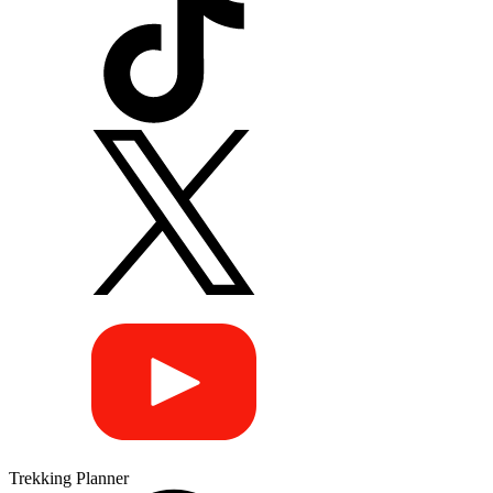
Trekking Planner