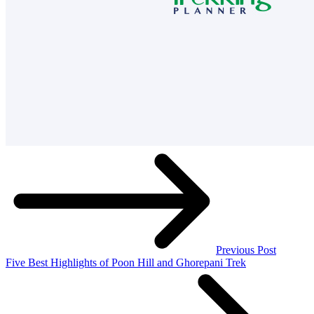
Previous Post
Five Best Highlights of Poon Hill and Ghorepani Trek