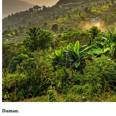
Daman.