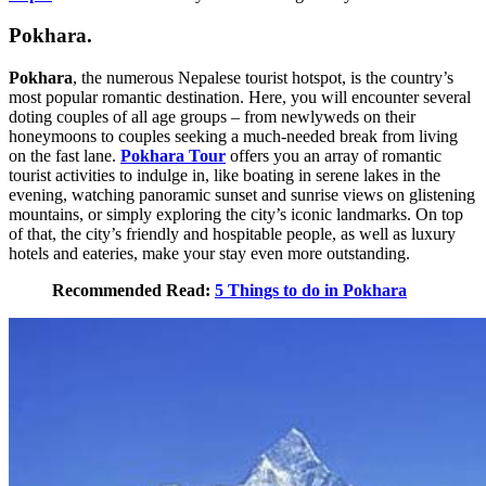
Pokhara.
Pokhara
, the numerous Nepalese tourist hotspot, is the country’s
most popular romantic destination. Here, you will encounter several
doting couples of all age groups – from newlyweds on their
honeymoons to couples seeking a much-needed break from living
on the fast lane.
Pokhara Tour
offers you an array of romantic
tourist activities to indulge in, like boating in serene lakes in the
evening, watching panoramic sunset and sunrise views on glistening
mountains, or simply exploring the city’s iconic landmarks. On top
of that, the city’s friendly and hospitable people, as well as luxury
hotels and eateries, make your stay even more outstanding.
Recommended Read:
5 Things to do in Pokhara