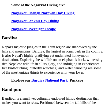
Some of the Nagarkot Hiking are:
Nagarkot Changu Narayan Day Hiking
Nagarkot Sankhu Day Hiking
Nagarkot Overnight Escape
Bardiya.
Nepal’s majestic jungles in the Terai region are shadowed by the
hills and mountains. Bardiya, the largest national park in the country,
is also Nepal’s highly gratifying yet underrated honeymoon
destination. Exploring the wildlife on an elephant’s back, witnessing
rich Nepalese wildlife in all its glory, and indulging in experiences
like birdwatching, butterfly watching, and water canoeing are some
of the most unique things to experience with your lover.
Explore our
Bardiya National Park
Package
Bandipur.
Bandipur is a small yet culturally endowed hilltop destination that
makes you want to relax. Positioned between the tall hills of the