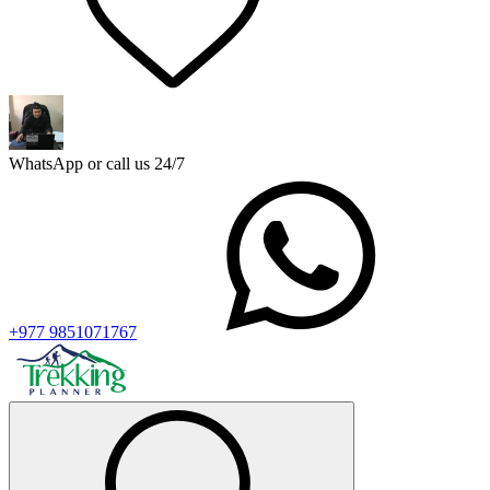
WhatsApp or call us 24/7
+977 9851071767