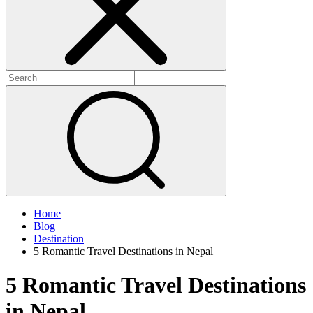
Home
Blog
Destination
5 Romantic Travel Destinations in Nepal
5 Romantic Travel Destinations
in Nepal