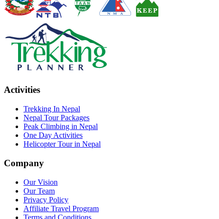
Activities
Trekking In Nepal
Nepal Tour Packages
Peak Climbing in Nepal
One Day Activities
Helicopter Tour in Nepal
Company
Our Vision
Our Team
Privacy Policy
Affiliate Travel Program
Terms and Conditions