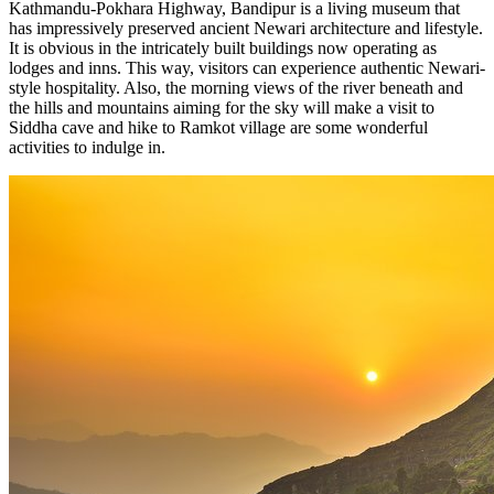
Kathmandu-Pokhara Highway, Bandipur is a living museum that
has impressively preserved ancient Newari architecture and lifestyle.
It is obvious in the intricately built buildings now operating as
lodges and inns. This way, visitors can experience authentic Newari-
style hospitality. Also, the morning views of the river beneath and
the hills and mountains aiming for the sky will make a visit to
Siddha cave and hike to Ramkot village are some wonderful
activities to indulge in.