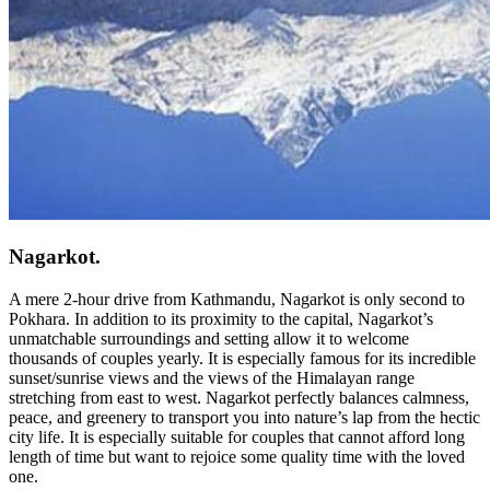
Nagarkot.
A mere 2-hour drive from Kathmandu, Nagarkot is only second to
Pokhara. In addition to its proximity to the capital, Nagarkot’s
unmatchable surroundings and setting allow it to welcome
thousands of couples yearly. It is especially famous for its incredible
sunset/sunrise views and the views of the Himalayan range
stretching from east to west. Nagarkot perfectly balances calmness,
peace, and greenery to transport you into nature’s lap from the hectic
city life. It is especially suitable for couples that cannot afford long
length of time but want to rejoice some quality time with the loved
one.