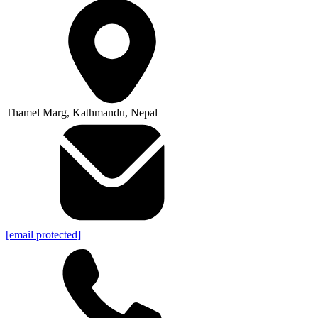
Thamel Marg, Kathmandu, Nepal
[email protected]