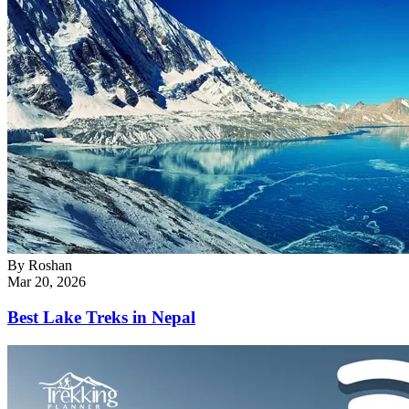
By
Roshan
Mar 20, 2026
Best Lake Treks in Nepal