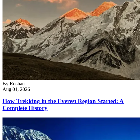
By
Roshan
Aug 01, 2026
How Trekking in the Everest Region Started: A
Complete History