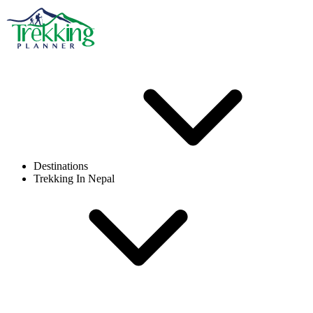
Destinations
Trekking In Nepal