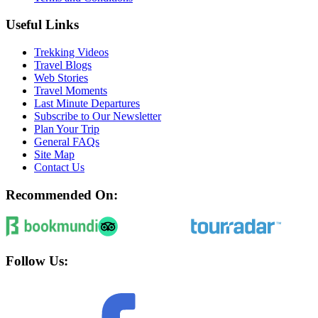
Useful Links
Trekking Videos
Travel Blogs
Web Stories
Travel Moments
Last Minute Departures
Subscribe to Our Newsletter
Plan Your Trip
General FAQs
Site Map
Contact Us
Recommended On:
Follow Us: