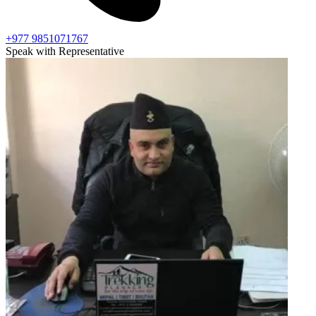
+977 9851071767
Speak with Representative