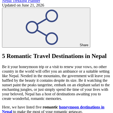
Nepal Trekking Planner
Updated on
June 21, 2026
Share
5 Romantic Travel Destinations in Nepal
Be it your honeymoon trip or a visit to renew your vows, no other
country in the world will offer you an ambiance or a suitable setting
like Nepal. Nestled in the mountains, the government will leave you
baffled by the beauty it contains despite its size. Be it watching the
sunset paint the peaks tangerine, embark on an elephant safari to the
enchanting jungles, or just simply spend the time of your lives with
your beloved, Nepal has a host of destinations awaiting you to
create wonderful, romantic memories.
Here, we have listed five
romantic
honeymoon destinations in
Nepal
to make the most of your romantic getaway.