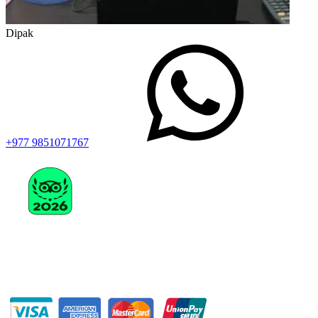
Dipak
+977 9851071767