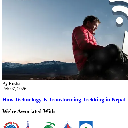
By
Roshan
Feb 07, 2026
How Technology Is Transforming Trekking in Nepal
We’re Associated With