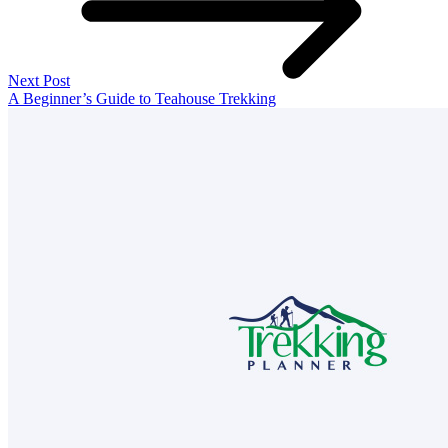
Next Post
A Beginner’s Guide to Teahouse Trekking