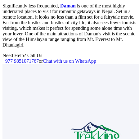
Significantly less frequented,
Daman
is one of the most highly
underrated places to visit for romantic getaways in Nepal. Set in a
remote location, it looks no less than a film set for a fairytale movie.
Far from the hustles and bustles of city life, it also sees fewer tourists
visiting, which makes it perfect for spending some alone time with
your lover. One of the main attractions of Daman's visit is the scenic
view of the Himalayan range ranging from Mt. Everest to Mt.
Dhaulagiri.
Need Help? Call Us
+977 9851071767
or
Chat with us on WhatsApp