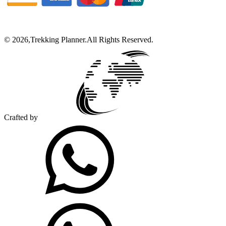
©
2026
,
Trekking Planner
.
All Rights Reserved.
Crafted by