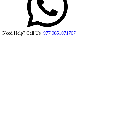
Need Help? Call Us
+977 9851071767