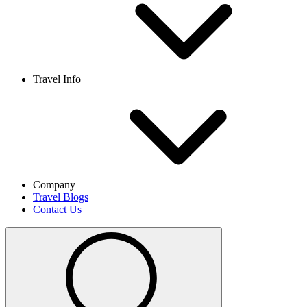
Travel Info
Company
Travel Blogs
Contact Us