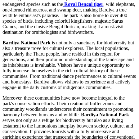
endangered species such as the
Royal Bengal tiger
, wild elephants,
one-horned rhinoceros, and swamp deer, making Bardiya a true
wildlife enthusiast's paradise. The park is also home to over 400
species of birds, including colorful kingfishers, majestic Sarus
Cranes, and the elusive Bengal florican, making it a must-visit
destination for ornithologists and birdwatchers.
Bardiya National Park
is not only a sanctuary for biodiversity but
also a treasure trove for cultural explorers. The local populations,
particularly the Tharu people, have resided in this region for
generations, and their profound understanding of the landscape and
its inhabitants is invaluable. Visitors have a unique opportunity to
fully immerse themselves in the rich cultural history of these
communities. From traditional dance performances to cultural events
and homestays, Bardiya allows visitors to experience and actively
engage in the daily customs of indigenous communities.
Moreover, these communities have now become integral to the
park's conservation efforts. Their creation of buffer zones and
community woodlands underscores their commitment to promoting
harmony between humans and wildlife.
Bardiya National Park
serves not only as a refuge for biodiversity but also as a living
testament to the harmonious interplay between society, culture, and
conservation. It provides tourists with a fully immersive and
enriching experience that transcends the boundaries of conventional