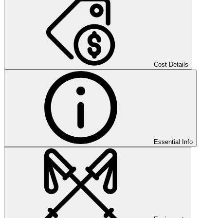
Cost Details
Essential Info