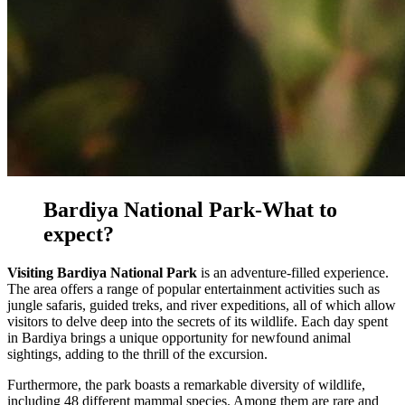
Bardiya National Park-What to
expect?
Visiting Bardiya National Park
is an adventure-filled experience.
The area offers a range of popular entertainment activities such as
jungle safaris, guided treks, and river expeditions, all of which allow
visitors to delve deep into the secrets of its wildlife. Each day spent
in Bardiya brings a unique opportunity for newfound animal
sightings, adding to the thrill of the excursion.
Furthermore, the park boasts a remarkable diversity of wildlife,
including 48 different mammal species. Among them are rare and