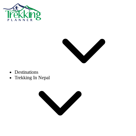
Destinations
Trekking In Nepal