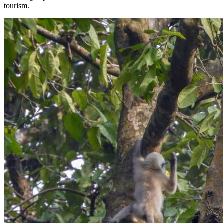
tourism.