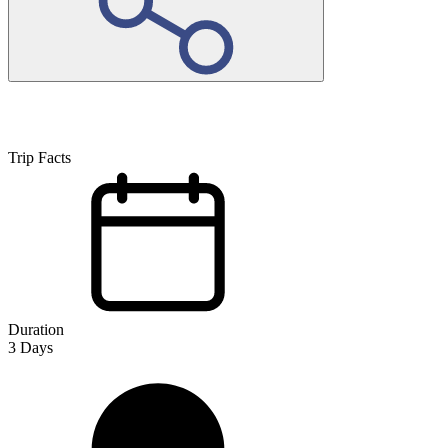
Trip Facts
Duration
3
Days