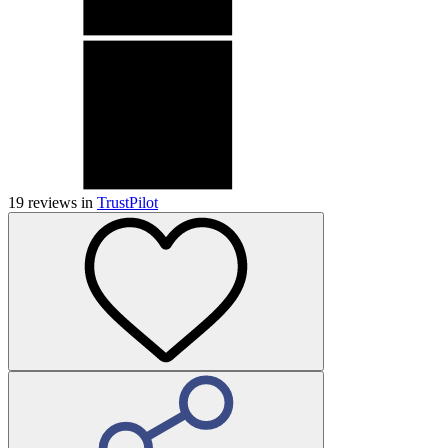
19
reviews in
TrustPilot