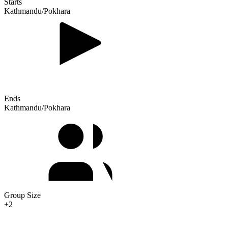
Starts
Kathmandu/Pokhara
Ends
Kathmandu/Pokhara
Group Size
+2