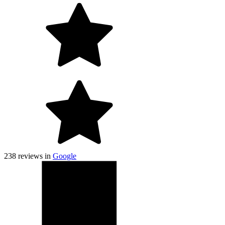
238
reviews in
Google