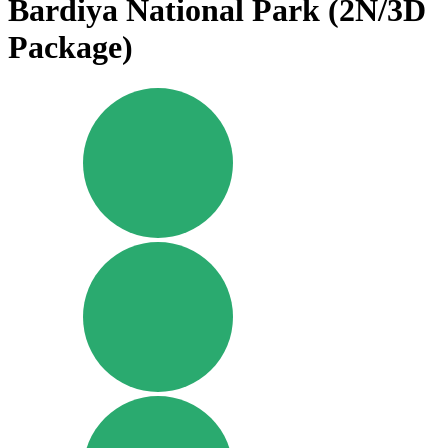
Bardiya National Park (2N/3D
Package)