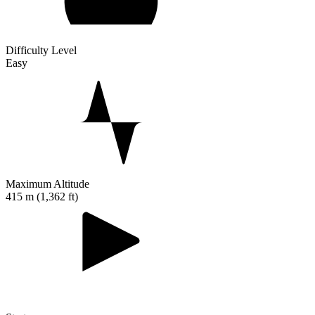
Difficulty Level
Easy
Maximum Altitude
415 m (1,362 ft)