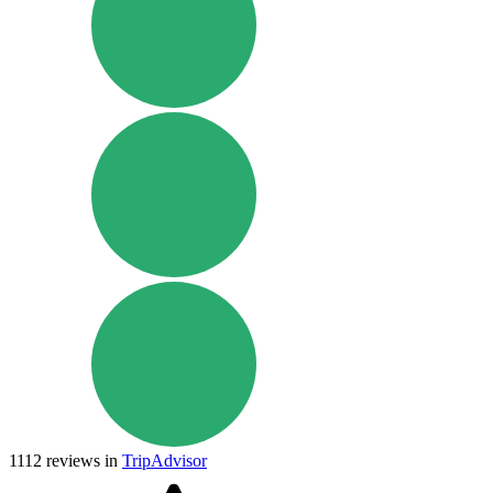
1112
reviews in
TripAdvisor