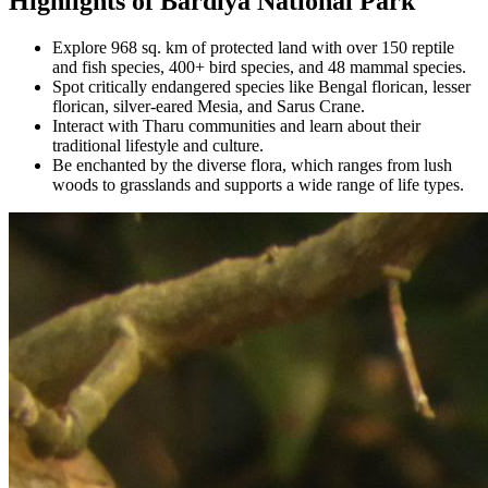
Highlights of Bardiya National Park
Explore 968 sq. km of protected land with over 150 reptile
and fish species, 400+ bird species, and 48 mammal species.
Spot critically endangered species like Bengal florican, lesser
florican, silver-eared Mesia, and Sarus Crane.
Interact with Tharu communities and learn about their
traditional lifestyle and culture.
Be enchanted by the diverse flora, which ranges from lush
woods to grasslands and supports a wide range of life types.