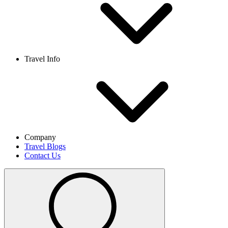
Travel Info
Company
Travel Blogs
Contact Us