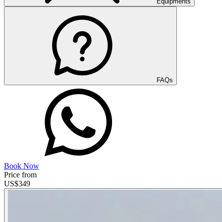
Equipments
FAQs
Book Now
Price from
US$
349