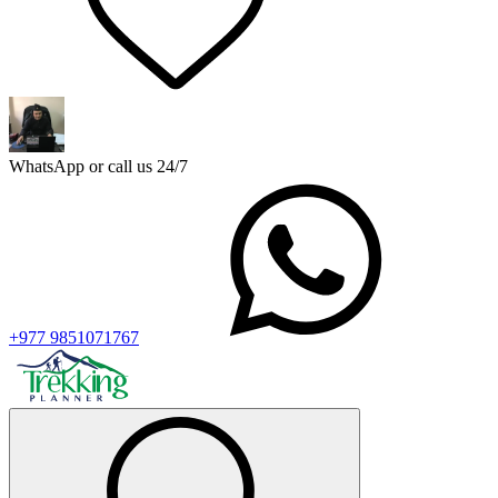
WhatsApp or call us 24/7
+977 9851071767