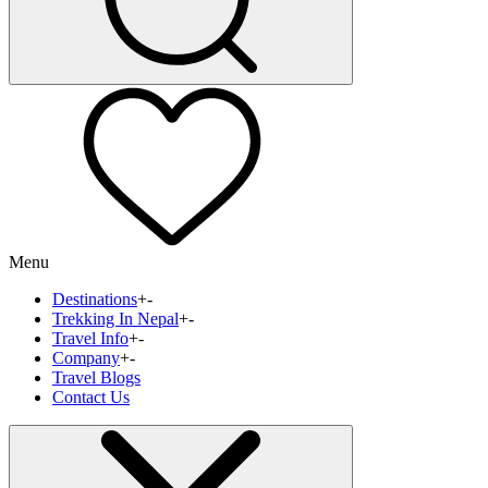
Menu
Destinations
+
-
Trekking In Nepal
+
-
Travel Info
+
-
Company
+
-
Travel Blogs
Contact Us