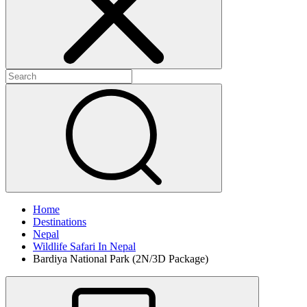
Home
Destinations
Nepal
Wildlife Safari In Nepal
Bardiya National Park (2N/3D Package)