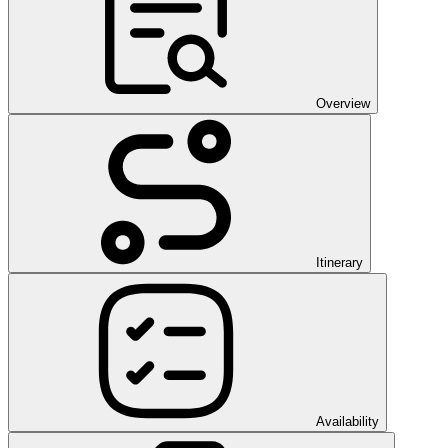
Overview
Itinerary
Availability