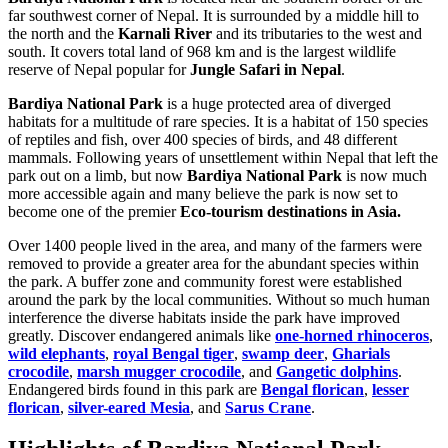
far southwest corner of Nepal. It is surrounded by a middle hill to
the north and the
Karnali River
and its tributaries to the west and
south. It covers total land of 968 km and is the largest wildlife
reserve of Nepal popular for
Jungle Safari in Nepal
.
Bardiya National Park
is a huge protected area of diverged
habitats for a multitude of rare species. It is a habitat of 150 species
of reptiles and fish, over 400 species of birds, and 48 different
mammals. Following years of unsettlement within Nepal that left the
park out on a limb, but now
Bardiya National Park
is now much
more accessible again and many believe the park is now set to
become one of the premier
Eco-tourism destinations in Asia.
Over 1400 people lived in the area, and many of the farmers were
removed to provide a greater area for the abundant species within
the park. A buffer zone and community forest were established
around the park by the local communities. Without so much human
interference the diverse habitats inside the park have improved
greatly. Discover endangered animals like
one-horned rhinoceros
,
wild elephants
,
royal Bengal tiger
,
swamp deer
,
Gharials
crocodile
,
marsh mugger crocodile
, and
Gangetic dolphins
.
Endangered birds found in this park are
Bengal florican
,
lesser
florican
,
silver-eared Mesia
, and
Sarus Crane
.