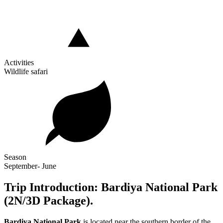
Activities
Wildlife safari
Season
September- June
Trip Introduction: Bardiya National Park
(2N/3D Package).
Bardiya National Park
is located near the southern border of the