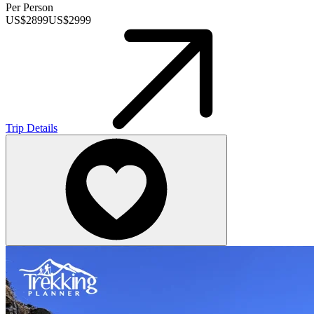
Per Person
US$
2899
US$
2999
Trip Details