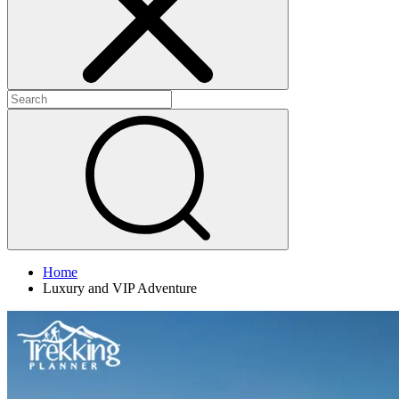
Home
Luxury and VIP Adventure