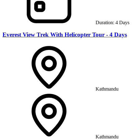
Duration:
4
Days
Everest View Trek With Helicopter Tour - 4 Days
Kathmandu
Kathmandu