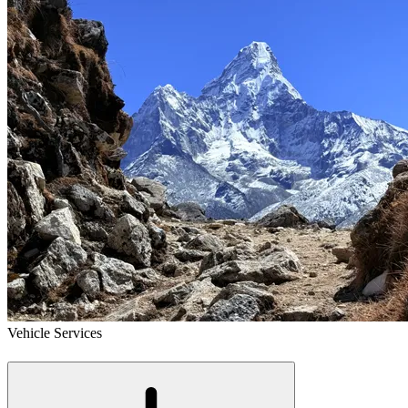
Vehicle Services