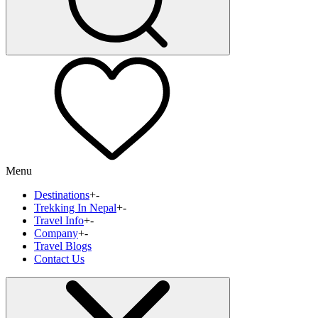
Menu
Destinations
+
-
Trekking In Nepal
+
-
Travel Info
+
-
Company
+
-
Travel Blogs
Contact Us