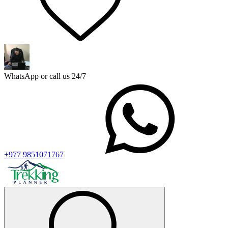
WhatsApp or call us 24/7
+977 9851071767