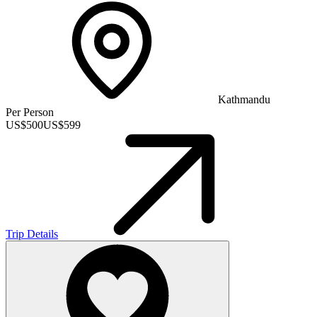
Kathmandu
Per Person
US$
500
US$
599
Trip Details