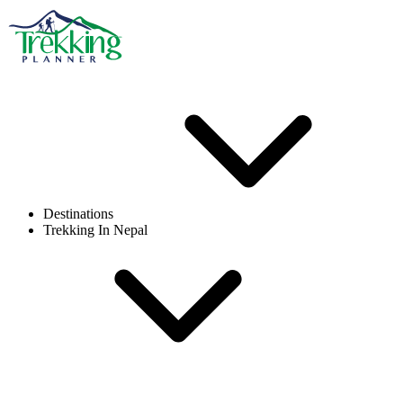
Destinations
Trekking In Nepal