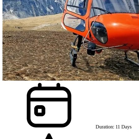
Duration:
11
Days