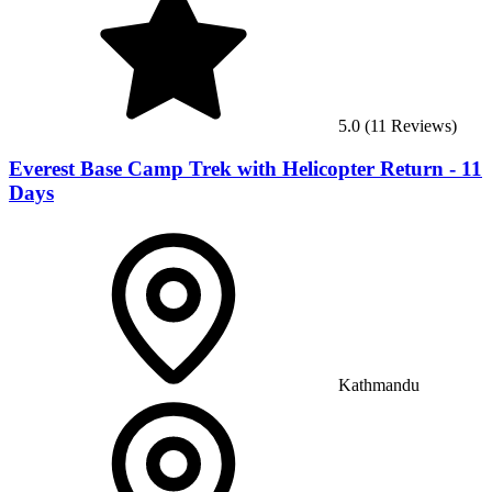
5.0
(
11
Reviews)
Everest Base Camp Trek with Helicopter Return - 11
Days
Kathmandu