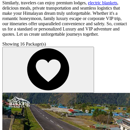
Similarly, travelers can enjoy premium lodges,
electric blankets
,
delicious meals, private transportation and seamless logistics that
make your Himalayan dream truly unforgettable. Whether it's a
romantic honeymoon, family luxury escape or corporate VIP trip,
our itineraries offer unparalleled convenience and safety. So, contact
us for a standard or personalized Luxury and VIP adventure and
quotes. Let us create unforgettable journeys together.
Showing
16
Package(s)