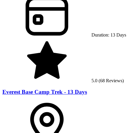
Duration:
13
Days
5.0
(
68
Reviews)
Everest Base Camp Trek - 13 Days