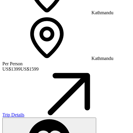
Kathmandu
Kathmandu
Per Person
US$
1399
US$
1599
Trip Details