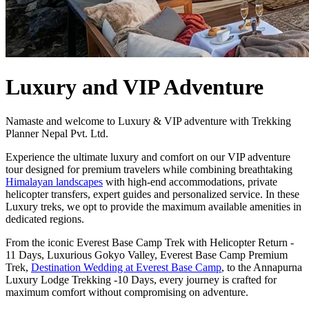
Luxury and VIP Adventure
Namaste and welcome to Luxury & VIP adventure with Trekking
Planner Nepal Pvt. Ltd.
Experience the ultimate luxury and comfort on our VIP adventure
tour designed for premium travelers while combining breathtaking
Himalayan landscapes
with high-end accommodations, private
helicopter transfers, expert guides and personalized service. In these
Luxury treks, we opt to provide the maximum available amenities in
dedicated regions.
From the iconic Everest Base Camp Trek with Helicopter Return -
11 Days, Luxurious Gokyo Valley, Everest Base Camp Premium
Trek,
Destination Wedding at Everest Base Camp
, to the Annapurna
Luxury Lodge Trekking -10 Days, every journey is crafted for
maximum comfort without compromising on adventure.