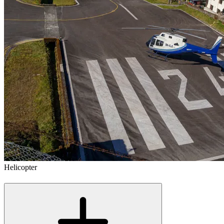
Helicopter