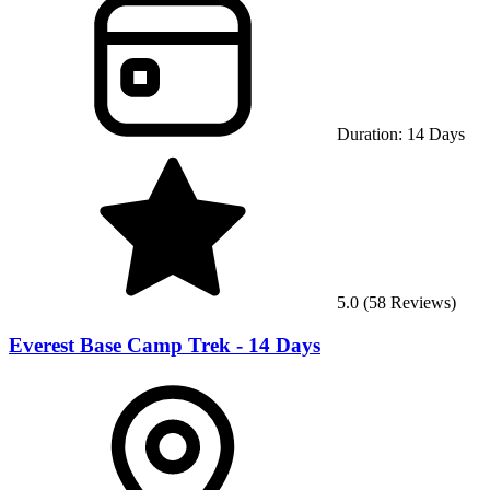
Duration:
14
Days
5.0
(
58
Reviews)
Everest Base Camp Trek - 14 Days