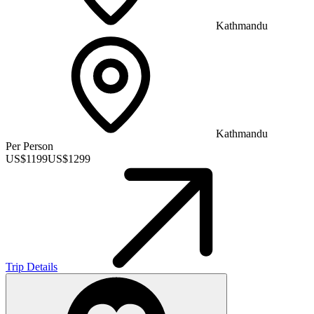
Kathmandu
Kathmandu
Per Person
US$
1199
US$
1299
Trip Details