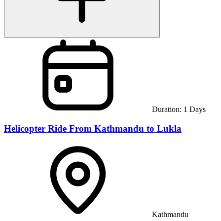
Duration:
1
Days
Helicopter Ride From Kathmandu to Lukla
Kathmandu