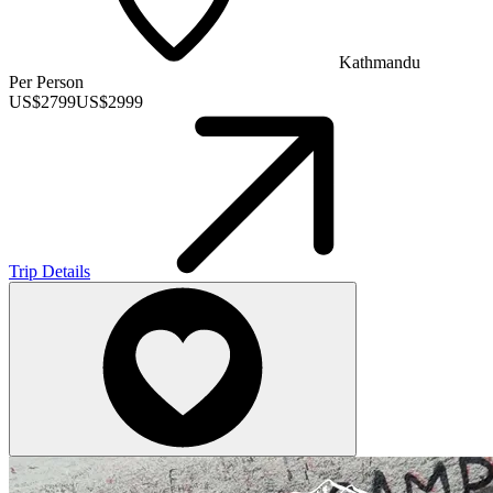
Kathmandu
Per Person
US$
2799
US$
2999
Trip Details