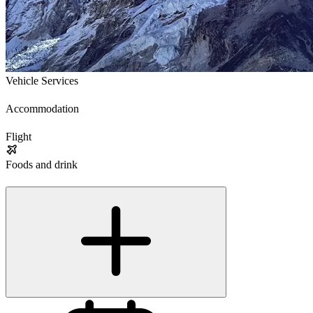
Vehicle Services
Accommodation
Flight
Foods and drink