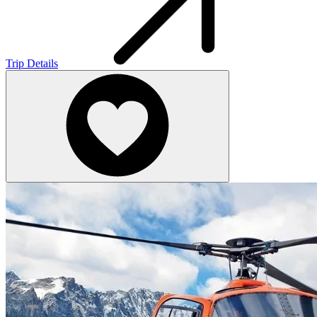
Trip Details