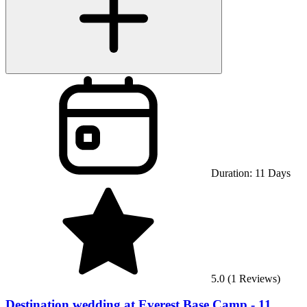
Duration:
11
Days
5.0
(
1
Reviews)
Destination wedding at Everest Base Camp - 11