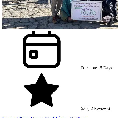
Duration:
15
Days
5.0
(
12
Reviews)