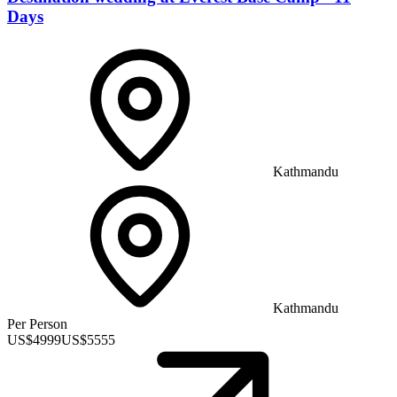
Days
Kathmandu
Kathmandu
Per Person
US$
4999
US$
5555