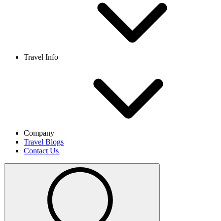
Travel Info
Company
Travel Blogs
Contact Us