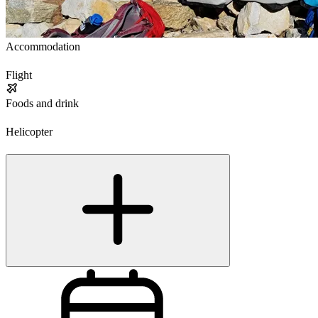
Accommodation
Flight
Foods and drink
Helicopter