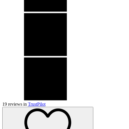
19
reviews in
TrustPilot