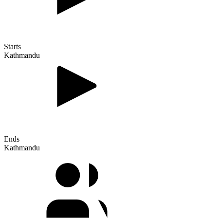
Starts
Kathmandu
Ends
Kathmandu