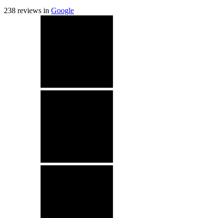
238
reviews in
Google