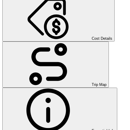
Cost Details
Trip Map