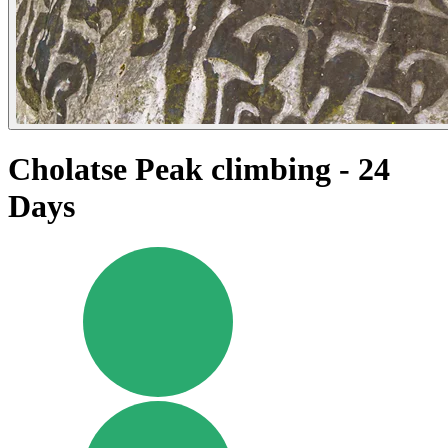
Cholatse Peak climbing - 24
Days