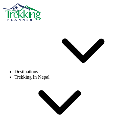
Destinations
Trekking In Nepal