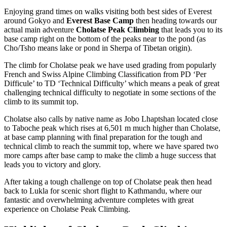
Enjoying grand times on walks visiting both best sides of Everest
around Gokyo and
Everest Base Camp
then heading towards our
actual main adventure
Cholatse Peak Climbing
that leads you to its
base camp right on the bottom of the peaks near to the pond (as
Cho/Tsho means lake or pond in Sherpa of Tibetan origin).
The climb for Cholatse peak we have used grading from popularly
French and Swiss Alpine Climbing Classification from PD ‘Per
Difficule’ to TD ‘Technical Difficulty’ which means a peak of great
challenging technical difficulty to negotiate in some sections of the
climb to its summit top.
Cholatse also calls by native name as Jobo Lhaptshan located close
to Taboche peak which rises at 6,501 m much higher than Cholatse,
at base camp planning with final preparation for the tough and
technical climb to reach the summit top, where we have spared two
more camps after base camp to make the climb a huge success that
leads you to victory and glory.
After taking a tough challenge on top of Cholatse peak then head
back to Lukla for scenic short flight to Kathmandu, where our
fantastic and overwhelming adventure completes with great
experience on Cholatse Peak Climbing.