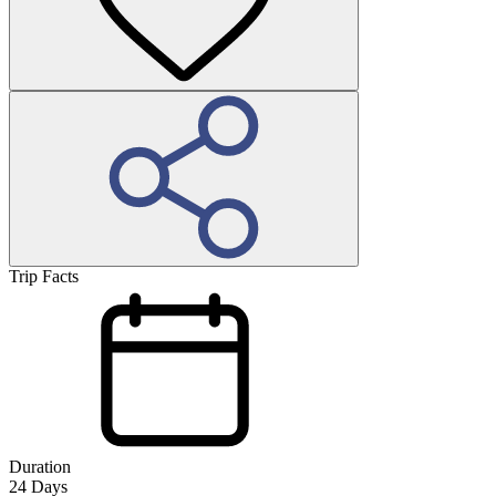
Trip Facts
Duration
24
Days