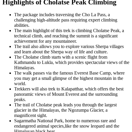
Highlights of Cholatse Peak Climbing
The package includes traversing the Cho La Pass, a
challenging high-altitude pass requiring expert climbing
abilities.
The main highlight of this trek is climbing Cholatse Peak, a
technical climb, and reaching the summit is a significant
achievement for any mountaineer.
The trail also allows you to explore various Sherpa villages
and learn about the Sherpa way of life and culture.
The Cholatse climb starts with a scenic flight from
Kathmandu to Lukla, which provides spectacular views of the
Himalayas.
The walk passes via the famous Everest Base Camp, where
you may get a small glimpse of the highest mountain in the
world.
Trekkers will also trek to Kalapatthar, which offers the best
panoramic views of Mount Everest and the surrounding
peaks.
The trail of Cholatse peak leads you through the largest
glacier in the Himalayas, the Ngozumpa Glacier, a
magnificent sight.
Sagarmatha National Park, home to numerous rare and
endangered animal species,like the snow leopard and the
Himalayan black bear.