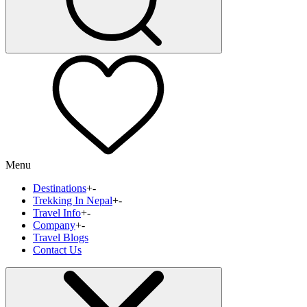
Menu
Destinations
+
-
Trekking In Nepal
+
-
Travel Info
+
-
Company
+
-
Travel Blogs
Contact Us