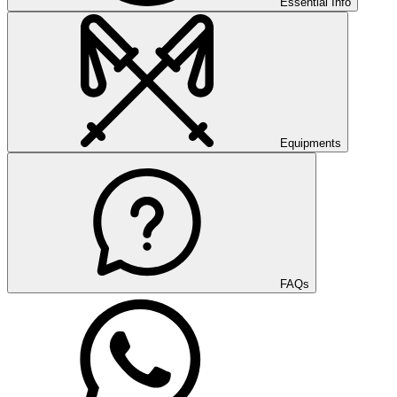
Essential Info
Equipments
FAQs