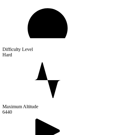
Difficulty Level
Hard
Maximum Altitude
6440