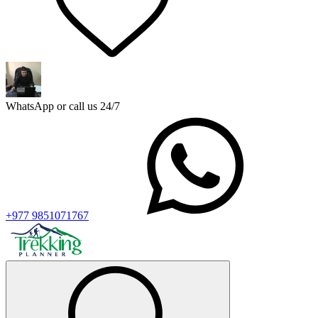
WhatsApp or call us 24/7
+977 9851071767