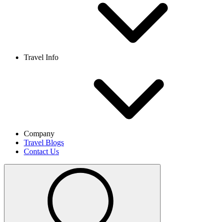
Travel Info
Company
Travel Blogs
Contact Us