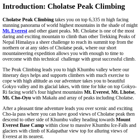
Introduction: Cholatse Peak Climbing
Cholatse Peak Climbing
takes you on top 6,335 m high facing
stunning panorama of world highest mountains in the shade of might
Mt. Everest
and other giant peaks. Mt. Cholatse
is one of the most
daring and exciting mountain to climb than other Trekking Peaks of
Nepal Himalaya a sheer challenge to reach its summit top from the
northern or at any sides of Cholatse peak, where our short
mountaineering expedition allows you with enough to time to
overcome with this technical challenge with great successful climb.
The Peak Climbing leads you to high Khumbu valley where our
itinerary days helps and supports climbers with much exercise to
cope with high altitude as our adventure takes you to beautiful
Gokyo valley and its glacial lakes, with time for hike on top Gokyo-
Ri facing world’s four highest mountains
Mt. Everest
,
Mt. Lhotse
,
Mt. Cho-Oyu
with Makalu and array of peaks including Cholatse.
After a pleasant time adventure leads you over scenic and exciting
Cho-la pass where you can have good views of Cholatse peak then
descend to other side of Khumbu valley heading towards
Mount
Everest Base Camp
within close to massive Khumbu Ice-Falls and
glaciers with climb of Kalapathar view top for alluring views of
Everest at its nearest.