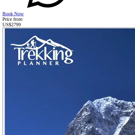
Book Now
Price from
US$
2799