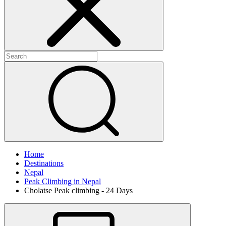
Home
Destinations
Nepal
Peak Climbing in Nepal
Cholatse Peak climbing - 24 Days