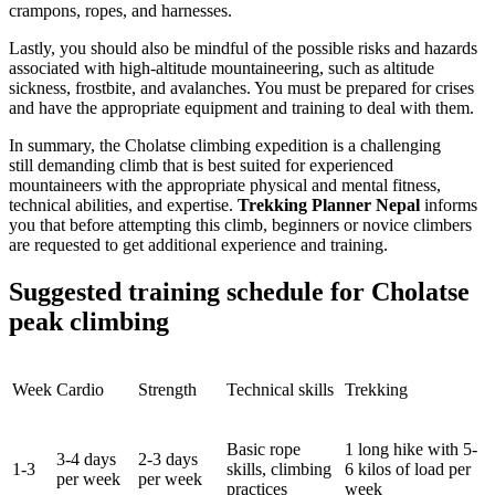
crampons, ropes, and harnesses.
Lastly, you should also be mindful of the possible risks and hazards
associated with high-altitude mountaineering, such as altitude
sickness, frostbite, and avalanches. You must be prepared for crises
and have the appropriate equipment and training to deal with them.
In summary, the Cholatse climbing expedition is a challenging
still demanding climb that is best suited for experienced
mountaineers with the appropriate physical and mental fitness,
technical abilities, and expertise.
Trekking Planner Nepal
informs
you that before attempting this climb, beginners or novice climbers
are requested to get additional experience and training.
Suggested training schedule for Cholatse
peak climbing
Week
Cardio
Strength
Technical skills
Trekking
Basic rope
1 long hike with 5-
3-4 days
2-3 days
1-3
skills, climbing
6 kilos of load per
per week
per week
practices
week