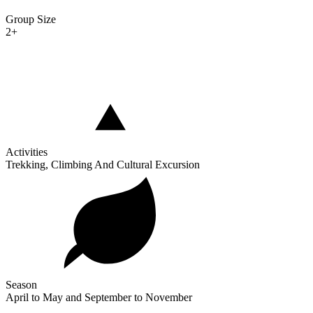
Group Size
2+
Activities
Trekking, Climbing And Cultural Excursion
Season
April to May and September to November