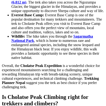
(6,812 m)
. The trek also takes you across the Ngozumpa
Glacier, the biggest glacier in the Himalayas, and provides a
unique opportunity to discover Sherpa culture and way of life.
Everest Base Camp:
Everest Base Camp is one of the
popular destination for many trekkers and mountaineers. The
trek to Cholaste Peak offers you visit to Everest Base Camp
and also offers you the perfect view of mountains, local
culture and tradition, valleys, lakes and so on.
Wildlife:
The hike takes you through the
Sagarmatha
National Park
, which is home to numerous rare and
endangered animal species, including the snow leopard and
the Himalayan black bear. If you enjoy wildlife, this walk
provides a fantastic opportunity to see these species in their
native habitat.
Overall, the
Cholatse Peak Expedition
is a wonderful choice for
experienced mountaineers searching for a challenging and
rewarding Himalayan trip with breath-taking scenery, unique
cultural experiences, and technical climbing challenge.
Trekking
Planner Nepal
suggest you the trek as best choice if you prefer
challenging trek.
Is Cholatse Peak Climbing right for
trekkers and climbers?