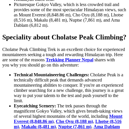
Picturesque Gokyo Valley, which is less crowded trail and
provides some of the most spectacular Himalayan views, such
as Mount Everest (8,848.86 m), Cho Oyu (8,188 m), Lhotse
(8,516 m), Makalu (8,481 m), Nuptse (7,861 m), and Ama
Dablam (6,812 m).
Speciality about Cholatse Peak Climbing?
Cholatse Peak Climbing Trek is an excellent choice for experienced
mountaineers seeking a tough and rewarding Himalayan trip. Here
are some of the reasons
Trekking Planner Nepal
shares with
you why you should go on this adventure:
Technical Mountaineering Challenges:
Cholatse Peak is a
technically difficult peak that demands advanced
mountaineering abilities to conquer. If you're an experienced
climber searching for a new challenge, this journey is a great
way to put your talents to the test and push yourself to the
limit.
Eyecatching Scenery:
The trek passes through the
magnificent Gokyo Valley, which gives breath-taking views
of several highest mountains of the world, including
Mount
Everest (8,848.86 m)
,
Cho Oyu (8,188 m)
,
Lhotse (8,516
m)
,
Makalu (8,481 m)
,
Nuptse (7,861 m)
,
Ama Dablam