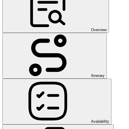
Overview
Itinerary
Availability