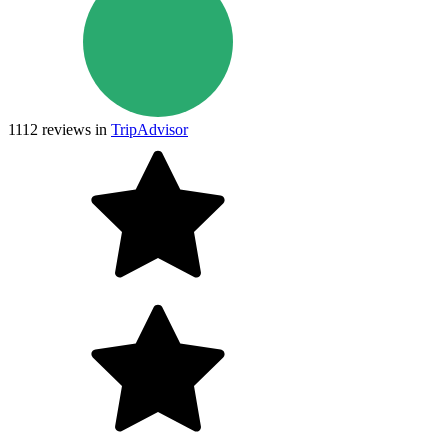
1112
reviews in
TripAdvisor