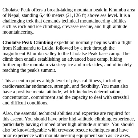
Cholatse Peak offers a breath-taking mountain peak in Khumbu area
of Nepal, standing 6,440 meters (21,126 ft) above sea level. It is a
challenging trek that demands technical mountaineering abilities
such as rock and ice climbing, crevasse rescue, and high-altitude
mountaineering.
Cholatse Peak Climbing
expedition normally begins with a flight
from Kathmandu to Lukla, followed by a trek through the
magnificent Khumbu valley to the Cholatse Peak base camp. The
climb then entails establishing an advanced base camp, hiking
further up the mountain via steep ice and rock sides, and ultimately
reaching the peak's summit.
This ascent requires a high level of physical fitness, including
cardiovascular endurance, strength, and flexibility. You must also
have a positive mental attitude, which includes determination,
concentration, commitment and the capacity to deal with stressful
and difficult conditions.
Also, the essential technical abilities and expertise are required for
this ascent. You should have prior high-altitude climbing experience,
particularly having climbed other high-altitude summits. You should
also be knowledgeable with crevasse rescue techniques and have
prior experience with mountaineering equipment such as ice axes,