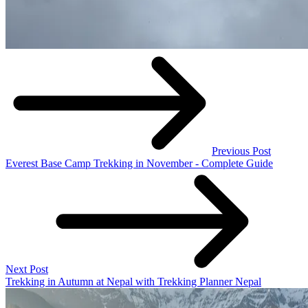
Previous Post
Everest Base Camp Trekking in November - Complete Guide
Next Post
Trekking in Autumn at Nepal with Trekking Planner Nepal