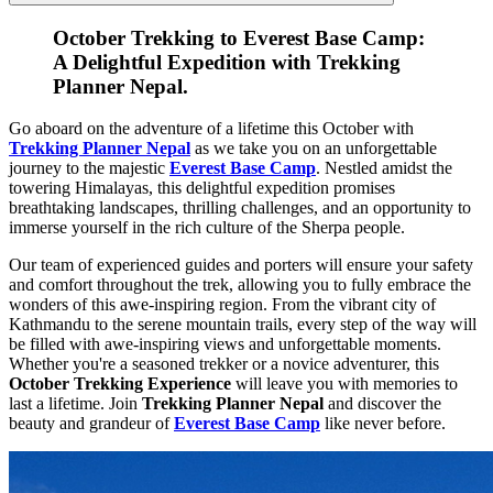
October Trekking to Everest Base Camp:
A Delightful Expedition with Trekking
Planner Nepal.
Go aboard on the adventure of a lifetime this October with
Trekking Planner Nepal
as we take you on an unforgettable
journey to the majestic
Everest Base Camp
. Nestled amidst the
towering Himalayas, this delightful expedition promises
breathtaking landscapes, thrilling challenges, and an opportunity to
immerse yourself in the rich culture of the Sherpa people.
Our team of experienced guides and porters will ensure your safety
and comfort throughout the trek, allowing you to fully embrace the
wonders of this awe-inspiring region. From the vibrant city of
Kathmandu to the serene mountain trails, every step of the way will
be filled with awe-inspiring views and unforgettable moments.
Whether you're a seasoned trekker or a novice adventurer, this
October Trekking Experience
will leave you with memories to
last a lifetime. Join
Trekking Planner Nepal
and discover the
beauty and grandeur of
Everest Base Camp
like never before.