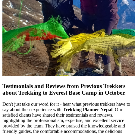
Testimonials and Reviews from Previous Trekkers
about Trekking to Everest Base Camp in October.
Don't just take our word for it - hear what previous trekkers have to
say about their experience with
Trekking Planner Nepal
. Our
satisfied clients have shared their testimonials and reviews,
highlighting the professionalism, expertise, and excellent service
provided by the team. They have praised the knowledgeable and
friendly guides, the comfortable accommodations, the delicious