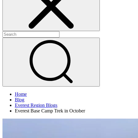
Home
Blog
Everest Region Blogs
Everest Base Camp Trek in October