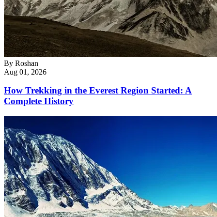
By
Roshan
Aug 01, 2026
How Trekking in the Everest Region Started: A
Complete History