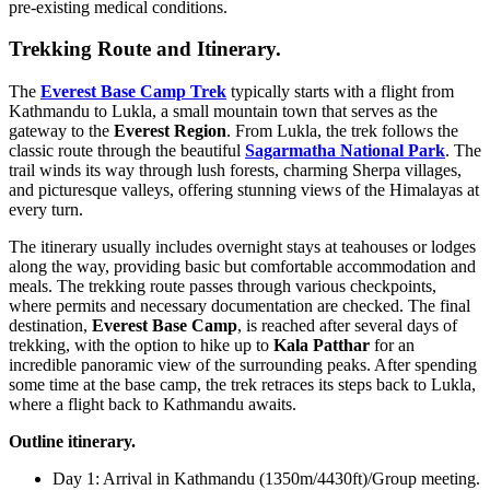
pre-existing medical conditions.
Trekking Route and Itinerary.
The
Everest Base Camp Trek
typically starts with a flight from
Kathmandu to Lukla, a small mountain town that serves as the
gateway to the
Everest Region
. From Lukla, the trek follows the
classic route through the beautiful
Sagarmatha National Park
. The
trail winds its way through lush forests, charming Sherpa villages,
and picturesque valleys, offering stunning views of the Himalayas at
every turn.
The itinerary usually includes overnight stays at teahouses or lodges
along the way, providing basic but comfortable accommodation and
meals. The trekking route passes through various checkpoints,
where permits and necessary documentation are checked. The final
destination,
Everest Base Camp
, is reached after several days of
trekking, with the option to hike up to
Kala Patthar
for an
incredible panoramic view of the surrounding peaks. After spending
some time at the base camp, the trek retraces its steps back to Lukla,
where a flight back to Kathmandu awaits.
Outline itinerary.
Day 1: Arrival in Kathmandu (1350m/4430ft)/Group meeting.