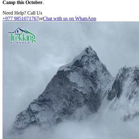
Camp this October
.
Need Help? Call Us
+977 9851071767
or
Chat with us on WhatsApp