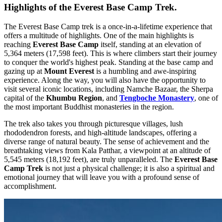
Highlights of the Everest Base Camp Trek.
The Everest Base Camp trek is a once-in-a-lifetime experience that
offers a multitude of highlights. One of the main highlights is
reaching
Everest Base Camp
itself, standing at an elevation of
5,364 meters (17,598 feet). This is where climbers start their journey
to conquer the world's highest peak. Standing at the base camp and
gazing up at
Mount Everest
is a humbling and awe-inspiring
experience. Along the way, you will also have the opportunity to
visit several iconic locations, including Namche Bazaar, the Sherpa
capital of the
Khumbu Region
, and
Tengboche Monastery
, one of
the most important Buddhist monasteries in the region.
The trek also takes you through picturesque villages, lush
rhododendron forests, and high-altitude landscapes, offering a
diverse range of natural beauty. The sense of achievement and the
breathtaking views from Kala Patthar, a viewpoint at an altitude of
5,545 meters (18,192 feet), are truly unparalleled. The
Everest Base
Camp Trek
is not just a physical challenge; it is also a spiritual and
emotional journey that will leave you with a profound sense of
accomplishment.