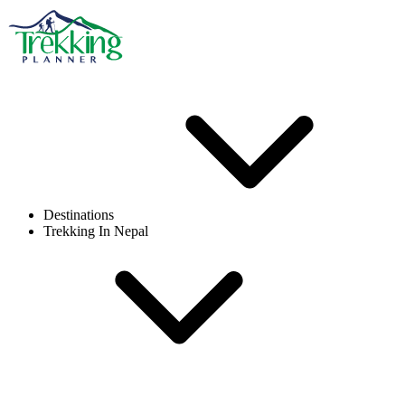
Destinations
Trekking In Nepal