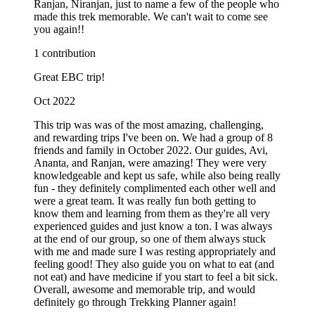
Ranjan, Niranjan, just to name a few of the people who
made this trek memorable. We can't wait to come see
you again!!
1 contribution
Great EBC trip!
Oct 2022
This trip was was of the most amazing, challenging,
and rewarding trips I've been on. We had a group of 8
friends and family in October 2022. Our guides, Avi,
Ananta, and Ranjan, were amazing! They were very
knowledgeable and kept us safe, while also being really
fun - they definitely complimented each other well and
were a great team. It was really fun both getting to
know them and learning from them as they're all very
experienced guides and just know a ton. I was always
at the end of our group, so one of them always stuck
with me and made sure I was resting appropriately and
feeling good! They also guide you on what to eat (and
not eat) and have medicine if you start to feel a bit sick.
Overall, awesome and memorable trip, and would
definitely go through Trekking Planner again!