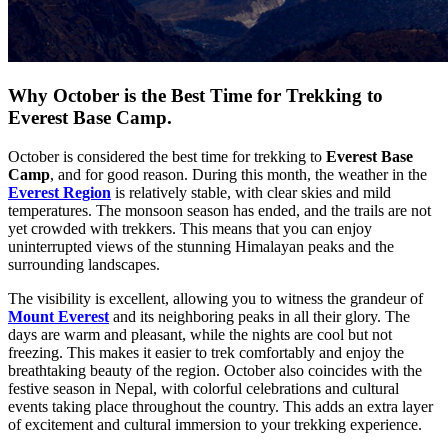
Why October is the Best Time for Trekking to
Everest Base Camp.
October is considered the best time for trekking to
Everest Base
Camp
, and for good reason. During this month, the weather in the
Everest Region
is relatively stable, with clear skies and mild
temperatures. The monsoon season has ended, and the trails are not
yet crowded with trekkers. This means that you can enjoy
uninterrupted views of the stunning Himalayan peaks and the
surrounding landscapes.
The visibility is excellent, allowing you to witness the grandeur of
Mount Everest
and its neighboring peaks in all their glory. The
days are warm and pleasant, while the nights are cool but not
freezing. This makes it easier to trek comfortably and enjoy the
breathtaking beauty of the region. October also coincides with the
festive season in Nepal, with colorful celebrations and cultural
events taking place throughout the country. This adds an extra layer
of excitement and cultural immersion to your trekking experience.