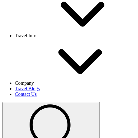
Travel Info
Company
Travel Blogs
Contact Us