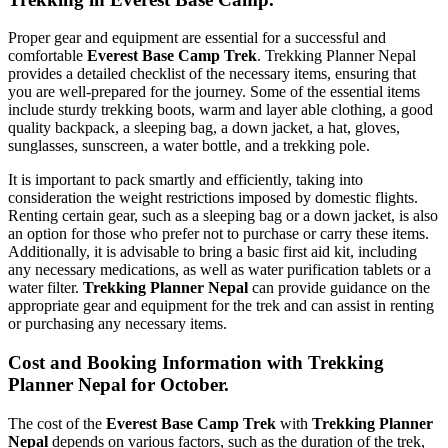
Proper gear and equipment are essential for a successful and
comfortable
Everest Base Camp Trek
. Trekking Planner Nepal
provides a detailed checklist of the necessary items, ensuring that
you are well-prepared for the journey. Some of the essential items
include sturdy trekking boots, warm and layer able clothing, a good
quality backpack, a sleeping bag, a down jacket, a hat, gloves,
sunglasses, sunscreen, a water bottle, and a trekking pole.
It is important to pack smartly and efficiently, taking into
consideration the weight restrictions imposed by domestic flights.
Renting certain gear, such as a sleeping bag or a down jacket, is also
an option for those who prefer not to purchase or carry these items.
Additionally, it is advisable to bring a basic first aid kit, including
any necessary medications, as well as water purification tablets or a
water filter.
Trekking Planner Nepal
can provide guidance on the
appropriate gear and equipment for the trek and can assist in renting
or purchasing any necessary items.
Cost and Booking Information with Trekking
Planner Nepal for October.
The cost of the
Everest Base Camp Trek
with
Trekking Planner
Nepal
depends on various factors, such as the duration of the trek,