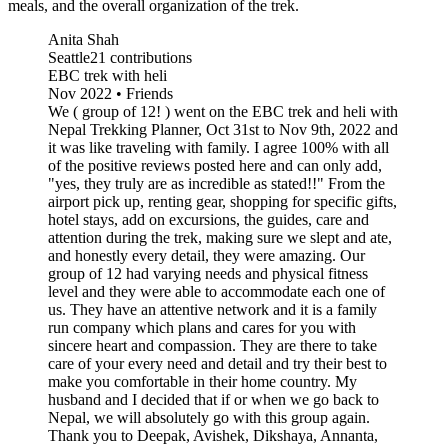
meals, and the overall organization of the trek.
Anita Shah
Seattle21 contributions
EBC trek with heli
Nov 2022 • Friends
We ( group of 12! ) went on the EBC trek and heli with
Nepal Trekking Planner, Oct 31st to Nov 9th, 2022 and
it was like traveling with family. I agree 100% with all
of the positive reviews posted here and can only add,
"yes, they truly are as incredible as stated!!" From the
airport pick up, renting gear, shopping for specific gifts,
hotel stays, add on excursions, the guides, care and
attention during the trek, making sure we slept and ate,
and honestly every detail, they were amazing. Our
group of 12 had varying needs and physical fitness
level and they were able to accommodate each one of
us. They have an attentive network and it is a family
run company which plans and cares for you with
sincere heart and compassion. They are there to take
care of your every need and detail and try their best to
make you comfortable in their home country. My
husband and I decided that if or when we go back to
Nepal, we will absolutely go with this group again.
Thank you to Deepak, Avishek, Dikshaya, Annanta,