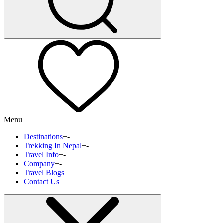
Menu
Destinations
+
-
Trekking In Nepal
+
-
Travel Info
+
-
Company
+
-
Travel Blogs
Contact Us