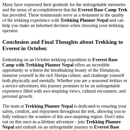
Many have expressed their gratitude for the unforgettable memories
and the sense of accomplishment that the
Everest Base Camp Trek
has provided. These testimonials serve as a testament to the quality
of the trekking experience with
Trekking Planner Nepal
and can
help you make an informed decision when choosing your trekking
operator.
Conclusion and Final Thoughts about Trekking to
Everest in October.
Embarking on an October trekking expedition to
Everest Base
Camp with Trekking Planner Nepal
offers an incredible
opportunity to witness the breathtaking beauty of the Himalayas,
immerse yourself in the rich Sherpa culture, and challenge yourself
both physically and mentally. Whether you are a seasoned trekker or
a novice adventurer, this journey promises to be an unforgettable
experience filled with awe-inspiring views, cultural encounters, and
personal growth.
The team at
Trekking Planner Nepal
is dedicated to ensuring your
safety, comfort, and enjoyment throughout the trek, allowing you to
fully embrace the wonders of this awe-inspiring region. Don't miss
out on this once-in-a-lifetime adventure - join
Trekking Planner
Nepal
and embark on an unforgettable journey to
Everest Base