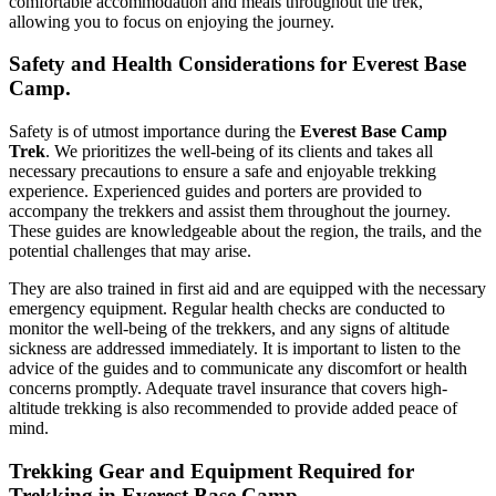
comfortable accommodation and meals throughout the trek,
allowing you to focus on enjoying the journey.
Safety and Health Considerations for Everest Base
Camp.
Safety is of utmost importance during the
Everest Base Camp
Trek
. We prioritizes the well-being of its clients and takes all
necessary precautions to ensure a safe and enjoyable trekking
experience. Experienced guides and porters are provided to
accompany the trekkers and assist them throughout the journey.
These guides are knowledgeable about the region, the trails, and the
potential challenges that may arise.
They are also trained in first aid and are equipped with the necessary
emergency equipment. Regular health checks are conducted to
monitor the well-being of the trekkers, and any signs of altitude
sickness are addressed immediately. It is important to listen to the
advice of the guides and to communicate any discomfort or health
concerns promptly. Adequate travel insurance that covers high-
altitude trekking is also recommended to provide added peace of
mind.
Trekking Gear and Equipment Required for
Trekking in Everest Base Camp.