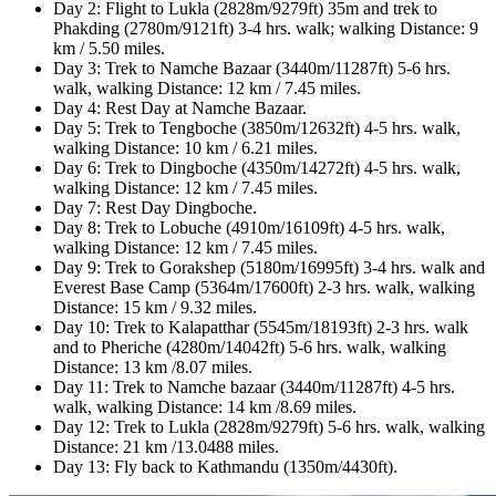
Day 2: Flight to Lukla (2828m/9279ft) 35m and trek to
Phakding (2780m/9121ft) 3-4 hrs. walk; walking Distance: 9
km / 5.50 miles.
Day 3: Trek to Namche Bazaar (3440m/11287ft) 5-6 hrs.
walk, walking Distance: 12 km / 7.45 miles.
Day 4: Rest Day at Namche Bazaar.
Day 5: Trek to Tengboche (3850m/12632ft) 4-5 hrs. walk,
walking Distance: 10 km / 6.21 miles.
Day 6: Trek to Dingboche (4350m/14272ft) 4-5 hrs. walk,
walking Distance: 12 km / 7.45 miles.
Day 7: Rest Day Dingboche.
Day 8: Trek to Lobuche (4910m/16109ft) 4-5 hrs. walk,
walking Distance: 12 km / 7.45 miles.
Day 9: Trek to Gorakshep (5180m/16995ft) 3-4 hrs. walk and
Everest Base Camp (5364m/17600ft) 2-3 hrs. walk, walking
Distance: 15 km / 9.32 miles.
Day 10: Trek to Kalapatthar (5545m/18193ft) 2-3 hrs. walk
and to Pheriche (4280m/14042ft) 5-6 hrs. walk, walking
Distance: 13 km /8.07 miles.
Day 11: Trek to Namche bazaar (3440m/11287ft) 4-5 hrs.
walk, walking Distance: 14 km /8.69 miles.
Day 12: Trek to Lukla (2828m/9279ft) 5-6 hrs. walk, walking
Distance: 21 km /13.0488 miles.
Day 13: Fly back to Kathmandu (1350m/4430ft).