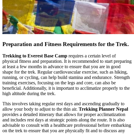
Preparation and Fitness Requirements for the Trek.
Trekking to Everest Base Camp
requires a certain level of
physical fitness and preparation. It is recommended to start preparing
at least a few months in advance to ensure that you are in good
shape for the trek. Regular cardiovascular exercise, such as hiking,
running, or cycling, can help build stamina and endurance. Strength
training exercises, focusing on the legs and core, can also be
beneficial. Additionally, it is important to acclimatize properly to the
high altitude during the trek.
This involves taking regular rest days and ascending gradually to
allow your body to adjust to the thin air.
Trekking Planner Nepal
provides a detailed itinerary that allows for proper acclimatization
and includes rest days at strategic points along the route. It is also
advisable to consult with a healthcare professional before embarking
on the trek to ensure that you are physically fit and to discuss any