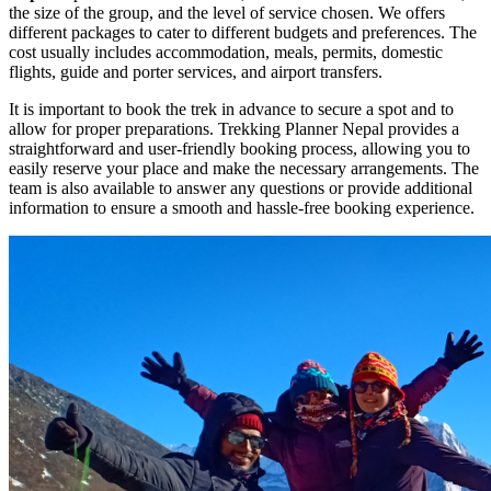
the size of the group, and the level of service chosen. We offers
different packages to cater to different budgets and preferences. The
cost usually includes accommodation, meals, permits, domestic
flights, guide and porter services, and airport transfers.
It is important to book the trek in advance to secure a spot and to
allow for proper preparations. Trekking Planner Nepal provides a
straightforward and user-friendly booking process, allowing you to
easily reserve your place and make the necessary arrangements. The
team is also available to answer any questions or provide additional
information to ensure a smooth and hassle-free booking experience.