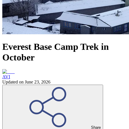
Everest Base Camp Trek in
October
AVI
Updated on
June 23, 2026
Share