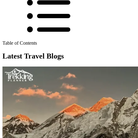
Table of Contents
Latest Travel Blogs