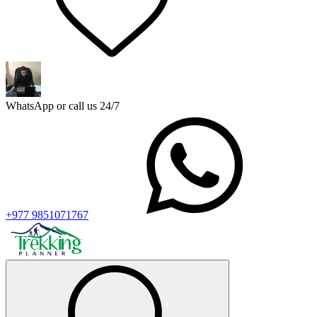
WhatsApp or call us 24/7
+977 9851071767