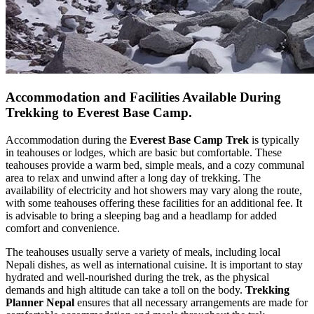
Accommodation and Facilities Available During
Trekking to Everest Base Camp.
Accommodation during the
Everest Base Camp Trek
is typically
in teahouses or lodges, which are basic but comfortable. These
teahouses provide a warm bed, simple meals, and a cozy communal
area to relax and unwind after a long day of trekking. The
availability of electricity and hot showers may vary along the route,
with some teahouses offering these facilities for an additional fee. It
is advisable to bring a sleeping bag and a headlamp for added
comfort and convenience.
The teahouses usually serve a variety of meals, including local
Nepali dishes, as well as international cuisine. It is important to stay
hydrated and well-nourished during the trek, as the physical
demands and high altitude can take a toll on the body.
Trekking
Planner Nepal
ensures that all necessary arrangements are made for