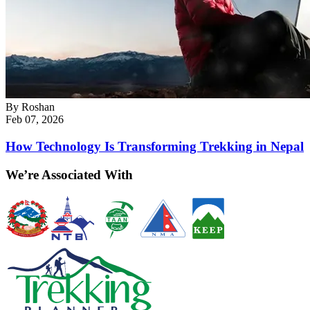
By
Roshan
Feb 07, 2026
How Technology Is Transforming Trekking in Nepal
We’re Associated With