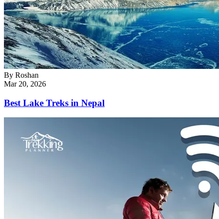
By
Roshan
Mar 20, 2026
Best Lake Treks in Nepal