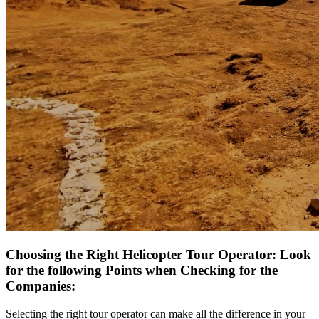
Choosing the Right Helicopter Tour Operator: Look
for the following Points when Checking for the
Companies:
Selecting the right tour operator can make all the difference in your