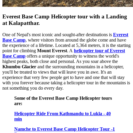
Everest Base Camp Helicopter tour with a Landing
at Kalapatthar.
One of Nepal's most iconic and sought-after destinations is
Everest
Base Camp
, where visitors from around the globe come and have
the experience of a lifetime. Located at 5,364 meters, it is the starting
point for climbing
Mount Everest
. A
helicopter tour of Everest
Base Camp
offers a unique opportunity to witness the world's
highest peaks, both close and personal. As you soar above the
Khumbu Glacier
and the surrounding mountains in a helicopter,
you'll be treated to views that will leave you in awe. It's an
experience that very few people get to have and one that will stay
with you forever because taking a helicopter tour in the mountains is
not something you do every day.
Some of the
Everest Base Camp Helicopter tours
are:
Helicopter Ride From Kathmandu to Lukla - 40
min
Namche to Everest Base Camp Helicopter Tour -1