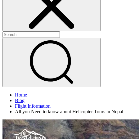
Home
Blog
Flight Information
All you Need to know about Helicopter Tours in Nepal