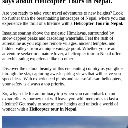
says about Helicopter Tours in Nepal.
Are you ready to take your travel adventures to new heights? Look
no further than the breathtaking landscapes of Nepal, where you can
experience the thrill of a lifetime with a
Helicopter Tour in Nepal
.
Imagine soaring above the majestic Himalayas, surrounded by
snow-capped peaks and cascading waterfalls. Feel the rush of
adrenaline as you explore remote villages, ancient temples, and
hidden valleys from a unique vantage point. Whether you're an
adventure seeker or a nature lover, a helicopter tour in Nepal offers
an exhilarating experience like no other.
Discover the natural beauty of this enchanting country as you glide
through the sky, capturing awe-inspiring views that will leave you
speechless. With experienced pilots and state-of-the-art helicopters,
your safety is always a top priority.
So, why settle for an ordinary trip when you can embark on an
extraordinary journey that will leave you with memories to last a
lifetime? Get ready to soar to new heights and unlock a world of
wonder with a
Helicopter tour in Nepal
.