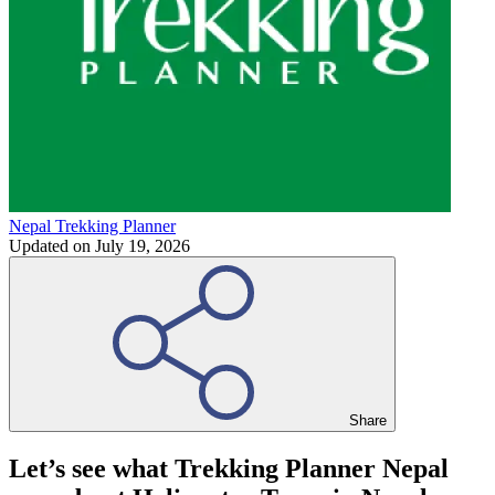
Nepal Trekking Planner
Updated on
July 19, 2026
Share
Let’s see what Trekking Planner Nepal