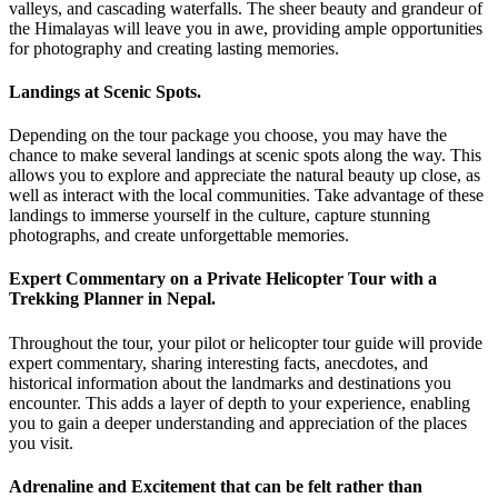
valleys, and cascading waterfalls. The sheer beauty and grandeur of
the Himalayas will leave you in awe, providing ample opportunities
for photography and creating lasting memories.
Landings at Scenic Spots.
Depending on the tour package you choose, you may have the
chance to make several landings at scenic spots along the way. This
allows you to explore and appreciate the natural beauty up close, as
well as interact with the local communities. Take advantage of these
landings to immerse yourself in the culture, capture stunning
photographs, and create unforgettable memories.
Expert Commentary on a Private Helicopter Tour with a
Trekking Planner in Nepal.
Throughout the tour, your pilot or helicopter tour guide will provide
expert commentary, sharing interesting facts, anecdotes, and
historical information about the landmarks and destinations you
encounter. This adds a layer of depth to your experience, enabling
you to gain a deeper understanding and appreciation of the places
you visit.
Adrenaline and Excitement that can be felt rather than