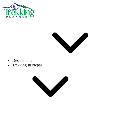
Destinations
Trekking In Nepal