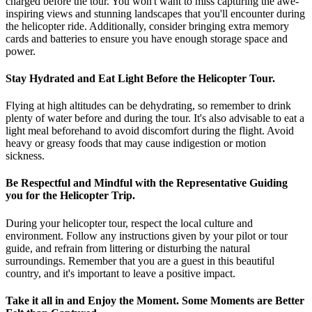
charged before the tour. You won't want to miss capturing the awe-
inspiring views and stunning landscapes that you'll encounter during
the helicopter ride. Additionally, consider bringing extra memory
cards and batteries to ensure you have enough storage space and
power.
Stay Hydrated and Eat Light Before the Helicopter Tour.
Flying at high altitudes can be dehydrating, so remember to drink
plenty of water before and during the tour. It's also advisable to eat a
light meal beforehand to avoid discomfort during the flight. Avoid
heavy or greasy foods that may cause indigestion or motion
sickness.
Be Respectful and Mindful with the Representative Guiding
you for the Helicopter Trip.
During your helicopter tour, respect the local culture and
environment. Follow any instructions given by your pilot or tour
guide, and refrain from littering or disturbing the natural
surroundings. Remember that you are a guest in this beautiful
country, and it's important to leave a positive impact.
Take it all in and Enjoy the Moment. Some Moments are Better