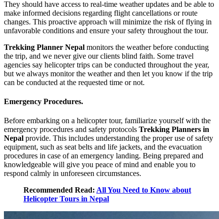
They should have access to real-time weather updates and be able to
make informed decisions regarding flight cancellations or route
changes. This proactive approach will minimize the risk of flying in
unfavorable conditions and ensure your safety throughout the tour.
Trekking Planner Nepal
monitors the weather before conducting
the trip, and we never give our clients blind faith. Some travel
agencies say helicopter trips can be conducted throughout the year,
but we always monitor the weather and then let you know if the trip
can be conducted at the requested time or not.
Emergency Procedures.
Before embarking on a helicopter tour, familiarize yourself with the
emergency procedures and safety protocols
Trekking Planners in
Nepal
provide. This includes understanding the proper use of safety
equipment, such as seat belts and life jackets, and the evacuation
procedures in case of an emergency landing. Being prepared and
knowledgeable will give you peace of mind and enable you to
respond calmly in unforeseen circumstances.
Recommended Read:
All You Need to Know about
Helicopter Tours in Nepal