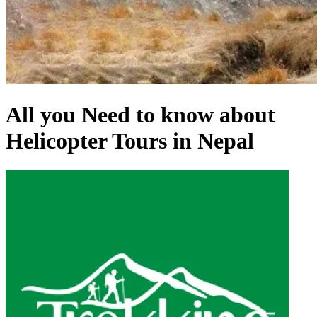
All you Need to know about
Helicopter Tours in Nepal