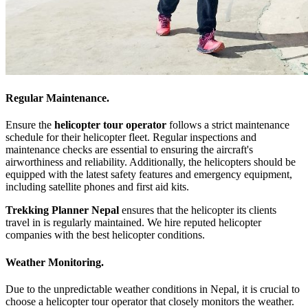
Regular Maintenance.
Ensure the
helicopter tour operator
follows a strict maintenance
schedule for their helicopter fleet. Regular inspections and
maintenance checks are essential to ensuring the aircraft's
airworthiness and reliability. Additionally, the helicopters should be
equipped with the latest safety features and emergency equipment,
including satellite phones and first aid kits.
Trekking Planner Nepal
ensures that the helicopter its clients
travel in is regularly maintained. We hire reputed helicopter
companies with the best helicopter conditions.
Weather Monitoring.
Due to the unpredictable weather conditions in Nepal, it is crucial to
choose a helicopter tour operator that closely monitors the weather.