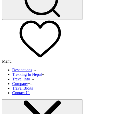
Menu
Destinations
+
-
Trekking In Nepal
+
-
Travel Info
+
-
Company
+
-
Travel Blogs
Contact Us