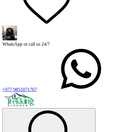
WhatsApp or call us 24/7
+977 9851071767