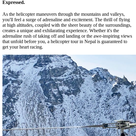
Expressed.
As the helicopter maneuvers through the mountains and valleys,
you'll feel a surge of adrenaline and excitement. The thrill of flying
at high altitudes, coupled with the sheer beauty of the surroundings,
creates a unique and exhilarating experience. Whether it's the
adrenaline rush of taking off and landing or the awe-inspiring views
that unfold before you, a helicopter tour in Nepal is guaranteed to
get your heart racing.