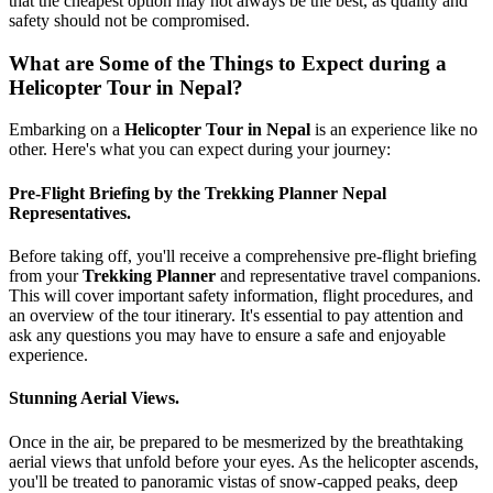
that the cheapest option may not always be the best, as quality and
safety should not be compromised.
What are Some of the Things to Expect during a
Helicopter Tour in Nepal?
Embarking on a
Helicopter Tour in Nepal
is an experience like no
other. Here's what you can expect during your journey:
Pre-Flight Briefing by the Trekking Planner Nepal
Representatives.
Before taking off, you'll receive a comprehensive pre-flight briefing
from your
Trekking Planner
and representative travel companions.
This will cover important safety information, flight procedures, and
an overview of the tour itinerary. It's essential to pay attention and
ask any questions you may have to ensure a safe and enjoyable
experience.
Stunning Aerial Views.
Once in the air, be prepared to be mesmerized by the breathtaking
aerial views that unfold before your eyes. As the helicopter ascends,
you'll be treated to panoramic vistas of snow-capped peaks, deep