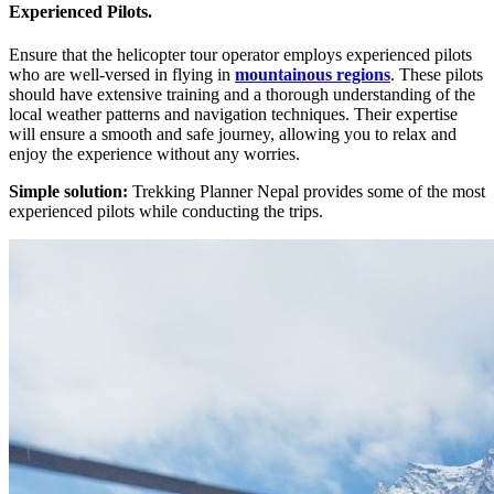
Experienced Pilots.
Ensure that the helicopter tour operator employs experienced pilots
who are well-versed in flying in
mountainous regions
. These pilots
should have extensive training and a thorough understanding of the
local weather patterns and navigation techniques. Their expertise
will ensure a smooth and safe journey, allowing you to relax and
enjoy the experience without any worries.
Simple solution:
Trekking Planner Nepal provides some of the most
experienced pilots while conducting the trips.