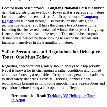
Located north of Kathmandu,
Langtang National Park
is a hidden
gem that tourists often overlook. However, it is a paradise for nature
lovers and adventure enthusiasts. A helicopter tour of
Langtang
Region
will take you through lush forests, pristine lakes, and
picturesque valleys. You'll have the chance to spot rare wildlife,
including the elusive red panda, and witness the majestic
Langtang
Lirung
, the highest peak in the region. This off-the-beaten-path
destination is perfect for those looking to escape the crowds and
immerse themselves in the tranquility of nature.
Safety Precautions and Regulations for Helicopter
Tours: One Must Follow.
Regarding helicopter tours, safety should always be a top priority.
Nepal is known for its challenging weather conditions and rugged
terrain, so choosing a reputable helicopter tour operator that adheres
to strict safety standards is crucial. Trekking Planner Nepal
recommends keeping in mind some important safety precautions and
regulations before taking a helicopter tour in Nepal.
Recommended Read:
Trekking VS Helicopter Tour
in Nepal