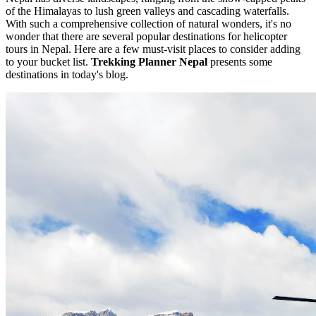
of the Himalayas to lush green valleys and cascading waterfalls.
With such a comprehensive collection of natural wonders, it's no
wonder that there are several popular destinations for helicopter
tours in Nepal. Here are a few must-visit places to consider adding
to your bucket list.
Trekking Planner Nepal
presents some
destinations in today's blog.