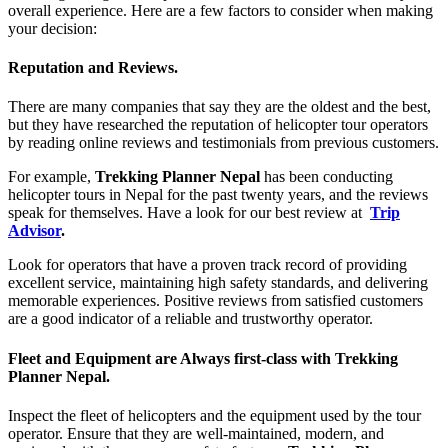
overall experience. Here are a few factors to consider when making
your decision:
Reputation and Reviews.
There are many companies that say they are the oldest and the best,
but they have researched the reputation of helicopter tour operators
by reading online reviews and testimonials from previous customers.
For example,
Trekking Planner Nepal
has been conducting
helicopter tours in Nepal for the past twenty years, and the reviews
speak for themselves. Have a look for our best review at
T
rip
Advisor
.
Look for operators that have a proven track record of providing
excellent service, maintaining high safety standards, and delivering
memorable experiences. Positive reviews from satisfied customers
are a good indicator of a reliable and trustworthy operator.
Fleet and Equipment are Always first-class with Trekking
Planner Nepal.
Inspect the fleet of helicopters and the equipment used by the tour
operator. Ensure that they are well-maintained, modern, and