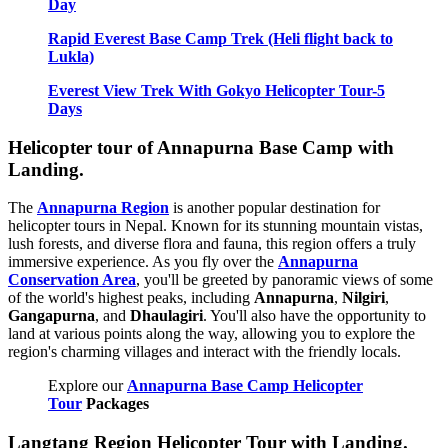
Day
Rapid Everest Base Camp Trek (Heli flight back to
Lukla)
Everest View Trek With Gokyo Helicopter Tour-5
Days
Helicopter tour of Annapurna Base Camp with
Landing.
The
Annapurna Region
is another popular destination for
helicopter tours in Nepal. Known for its stunning mountain vistas,
lush forests, and diverse flora and fauna, this region offers a truly
immersive experience. As you fly over the
Annapurna
Conservation Area
, you'll be greeted by panoramic views of some
of the world's highest peaks, including
Annapurna
,
Nilgiri
,
Gangapurna
, and
Dhaulagiri
. You'll also have the opportunity to
land at various points along the way, allowing you to explore the
region's charming villages and interact with the friendly locals.
Explore our
Annapurna Base Camp Helicopter
Tour
Packages
Langtang Region Helicopter Tour with Landing.