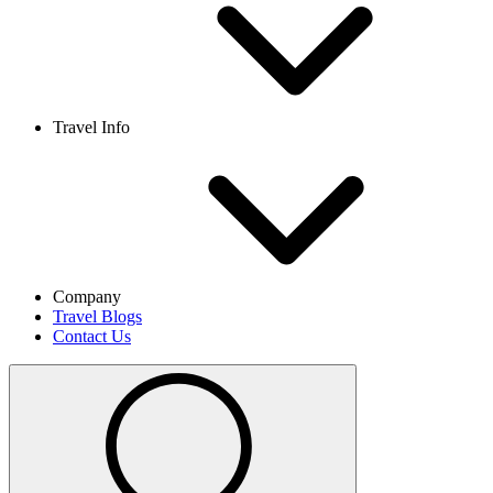
Travel Info
Company
Travel Blogs
Contact Us