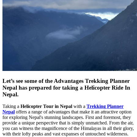
Let’s see some of the Advantages Trekking Planner
Nepal has prepared for taking a Helicopter Ride In
Nepal.
Taking a
Helicopter Tour in Nepal
with a
Trekking Planner
Nepal
offers a range of advantages that make it an attractive option
for exploring Nepal's stunning landscapes. First and foremost, they
provide a unique perspective that is simply unmatched. From the air,
you can witness the magnificence of the Himalayas in all their glory,
with their lofty peaks and vast expanses of untouched wilderness.