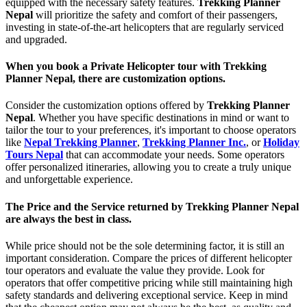
equipped with the necessary safety features.
Trekking Planner
Nepal
will prioritize the safety and comfort of their passengers,
investing in state-of-the-art helicopters that are regularly serviced
and upgraded.
When you book a Private Helicopter tour with Trekking
Planner Nepal, there are customization options.
Consider the customization options offered by
Trekking Planner
Nepal
. Whether you have specific destinations in mind or want to
tailor the tour to your preferences, it's important to choose operators
like
Nepal Trekking Planner
,
Trekking Planner Inc.
, or
Holiday
Tours Nepal
that can accommodate your needs. Some operators
offer personalized itineraries, allowing you to create a truly unique
and unforgettable experience.
The Price and the Service returned by Trekking Planner Nepal
are always the best in class.
While price should not be the sole determining factor, it is still an
important consideration. Compare the prices of different helicopter
tour operators and evaluate the value they provide. Look for
operators that offer competitive pricing while still maintaining high
safety standards and delivering exceptional service. Keep in mind