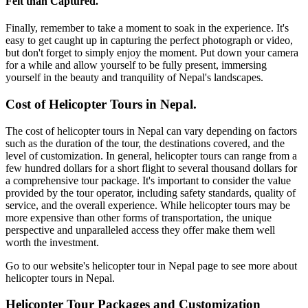
Felt than Captured.
Finally, remember to take a moment to soak in the experience. It's
easy to get caught up in capturing the perfect photograph or video,
but don't forget to simply enjoy the moment. Put down your camera
for a while and allow yourself to be fully present, immersing
yourself in the beauty and tranquility of Nepal's landscapes.
Cost of Helicopter Tours in Nepal.
The cost of helicopter tours in Nepal can vary depending on factors
such as the duration of the tour, the destinations covered, and the
level of customization. In general, helicopter tours can range from a
few hundred dollars for a short flight to several thousand dollars for
a comprehensive tour package. It's important to consider the value
provided by the tour operator, including safety standards, quality of
service, and the overall experience. While helicopter tours may be
more expensive than other forms of transportation, the unique
perspective and unparalleled access they offer make them well
worth the investment.
Go to our website's helicopter tour in Nepal page to see more about
helicopter tours in Nepal.
Helicopter Tour Packages and Customization