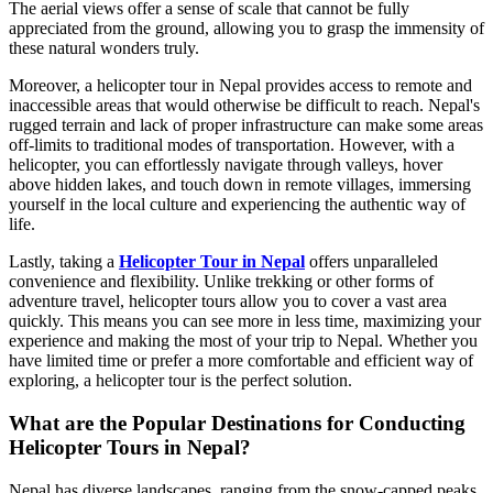
The aerial views offer a sense of scale that cannot be fully
appreciated from the ground, allowing you to grasp the immensity of
these natural wonders truly.
Moreover, a helicopter tour in Nepal provides access to remote and
inaccessible areas that would otherwise be difficult to reach. Nepal's
rugged terrain and lack of proper infrastructure can make some areas
off-limits to traditional modes of transportation. However, with a
helicopter, you can effortlessly navigate through valleys, hover
above hidden lakes, and touch down in remote villages, immersing
yourself in the local culture and experiencing the authentic way of
life.
Lastly, taking a
Helicopter Tour in Nepal
offers unparalleled
convenience and flexibility. Unlike trekking or other forms of
adventure travel, helicopter tours allow you to cover a vast area
quickly. This means you can see more in less time, maximizing your
experience and making the most of your trip to Nepal. Whether you
have limited time or prefer a more comfortable and efficient way of
exploring, a helicopter tour is the perfect solution.
What are the Popular Destinations for Conducting
Helicopter Tours in Nepal?
Nepal has diverse landscapes, ranging from the snow-capped peaks