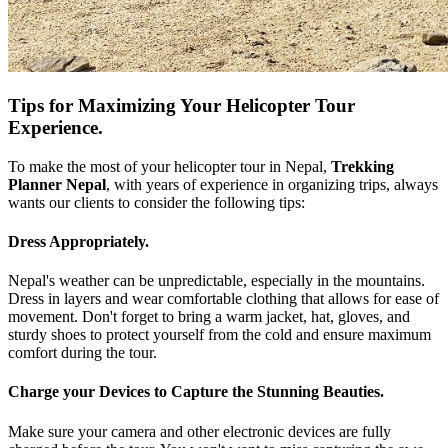
Tips for Maximizing Your Helicopter Tour
Experience.
To make the most of your helicopter tour in Nepal,
Trekking
Planner Nepal
, with years of experience in organizing trips, always
wants our clients to consider the following tips:
Dress Appropriately.
Nepal's weather can be unpredictable, especially in the mountains.
Dress in layers and wear comfortable clothing that allows for ease of
movement. Don't forget to bring a warm jacket, hat, gloves, and
sturdy shoes to protect yourself from the cold and ensure maximum
comfort during the tour.
Charge your Devices to Capture the Stunning Beauties.
Make sure your camera and other electronic devices are fully