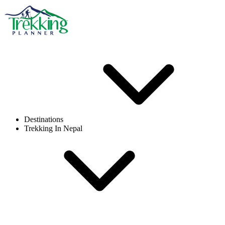
Destinations
Trekking In Nepal