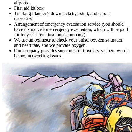
airports.
First-aid kit box.
Trekking Planner’s down jackets, t-shirt, and cap, if
necessary.
Arrangement of emergency evacuation service (you should
have insurance for emergency evacuation, which will be paid
for by your travel insurance company).
We use an oximeter to check your pulse, oxygen saturation,
and heart rate, and we provide oxygen.
Our company provides sim cards for travelers, so there won’t
be any networking issues.