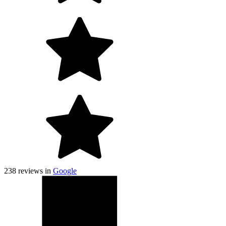
238
reviews in
Google