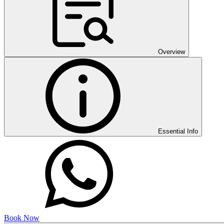
Overview
Essential Info
Book Now