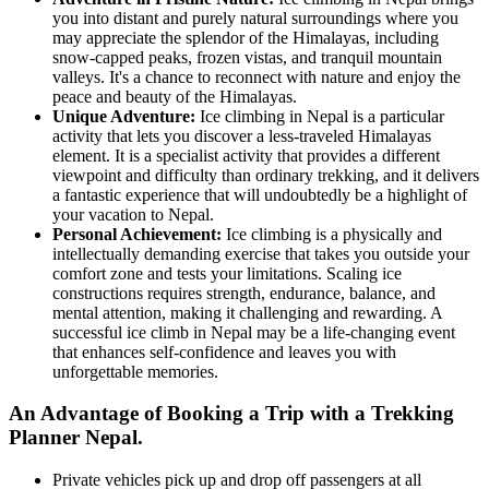
you into distant and purely natural surroundings where you
may appreciate the splendor of the Himalayas, including
snow-capped peaks, frozen vistas, and tranquil mountain
valleys. It's a chance to reconnect with nature and enjoy the
peace and beauty of the Himalayas.
Unique Adventure:
Ice climbing in Nepal is a particular
activity that lets you discover a less-traveled Himalayas
element. It is a specialist activity that provides a different
viewpoint and difficulty than ordinary trekking, and it delivers
a fantastic experience that will undoubtedly be a highlight of
your vacation to Nepal.
Personal Achievement:
Ice climbing is a physically and
intellectually demanding exercise that takes you outside your
comfort zone and tests your limitations. Scaling ice
constructions requires strength, endurance, balance, and
mental attention, making it challenging and rewarding. A
successful ice climb in Nepal may be a life-changing event
that enhances self-confidence and leaves you with
unforgettable memories.
An Advantage of Booking a Trip with a Trekking
Planner Nepal.
Private vehicles pick up and drop off passengers at all