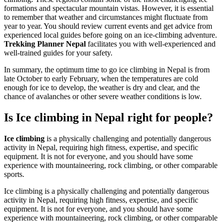
formations and spectacular mountain vistas. However, it is essential
to remember that weather and circumstances might fluctuate from
year to year. You should review current events and get advice from
experienced local guides before going on an ice-climbing adventure.
Trekking Planner Nepal
facilitates you with well-experienced and
well-trained guides for your safety.
In summary, the optimum time to go ice climbing in Nepal is from
late October to early February, when the temperatures are cold
enough for ice to develop, the weather is dry and clear, and the
chance of avalanches or other severe weather conditions is low.
Is Ice climbing in Nepal right for people?
Ice climbing
is a physically challenging and potentially dangerous
activity in Nepal, requiring high fitness, expertise, and specific
equipment. It is not for everyone, and you should have some
experience with mountaineering, rock climbing, or other comparable
sports.
Ice climbing is a physically challenging and potentially dangerous
activity in Nepal, requiring high fitness, expertise, and specific
equipment. It is not for everyone, and you should have some
experience with mountaineering, rock climbing, or other comparable