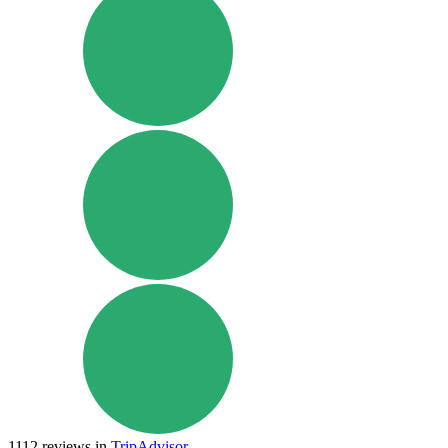
1112
reviews in
TripAdvisor