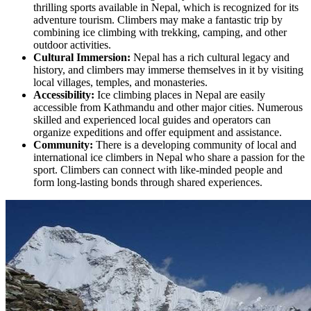
thrilling sports available in Nepal, which is recognized for its
adventure tourism. Climbers may make a fantastic trip by
combining ice climbing with trekking, camping, and other
outdoor activities.
Cultural Immersion:
Nepal has a rich cultural legacy and
history, and climbers may immerse themselves in it by visiting
local villages, temples, and monasteries.
Accessibility:
Ice climbing places in Nepal are easily
accessible from Kathmandu and other major cities. Numerous
skilled and experienced local guides and operators can
organize expeditions and offer equipment and assistance.
Community:
There is a developing community of local and
international ice climbers in Nepal who share a passion for the
sport. Climbers can connect with like-minded people and
form long-lasting bonds through shared experiences.