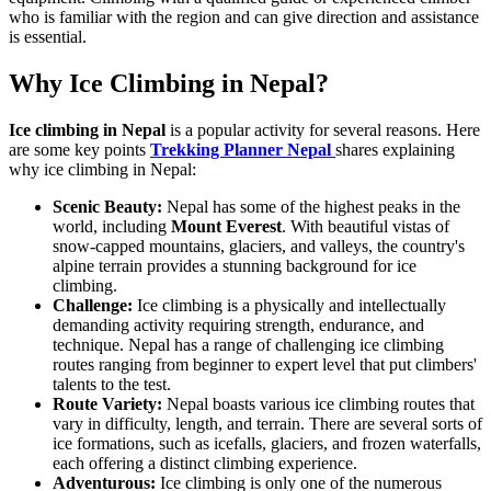
who is familiar with the region and can give direction and assistance
is essential.
Why Ice Climbing in Nepal?
Ice climbing in Nepal
is a popular activity for several reasons. Here
are some key points
Trekking Planner Nepal
shares explaining
why ice climbing in Nepal:
Scenic Beauty:
Nepal has some of the highest peaks in the
world, including
Mount Everest
. With beautiful vistas of
snow-capped mountains, glaciers, and valleys, the country's
alpine terrain provides a stunning background for ice
climbing.
Challenge:
Ice climbing is a physically and intellectually
demanding activity requiring strength, endurance, and
technique. Nepal has a range of challenging ice climbing
routes ranging from beginner to expert level that put climbers'
talents to the test.
Route Variety:
Nepal boasts various ice climbing routes that
vary in difficulty, length, and terrain. There are several sorts of
ice formations, such as icefalls, glaciers, and frozen waterfalls,
each offering a distinct climbing experience.
Adventurous:
Ice climbing is only one of the numerous