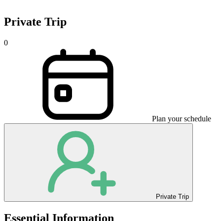
Private Trip
0
Plan your schedule
Private Trip
Essential Information