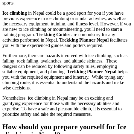
sports.
Ice climbing
in Nepal could be a good sport for you if you have
previous experience in ice climbing or similar activities, as well as
the necessary equipment, training, and fitness level. However, if you
are new to ice climbing or mountaineering, you'll need to start a
training program.
Trekking Guides
are compulsory for any
activities performed in Nepal.
Trekking Planner Nepal
facilitates
you with the experienced guides and porters required.
Furthermore, there are hazards involved with ice climbing, such as
falling, rock falling, avalanches, and altitude sickness. These
dangers can be reduced by following safety rules, employing
suitable equipment, and planning.
Trekking Planner Nepal
helps
you with the required equipment and itinerary. While trying any
climbing route, it is essential to understand the hazards and make
wise decisions.
Nonetheless, ice climbing in Nepal may be an exciting and
gratifying experience for those with the necessary abilities and
expertise. To have a safe and pleasurable climb, it is essential to
prioritize safety and take the required measures.
How should you prepare yourself for Ice