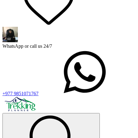
WhatsApp or call us 24/7
+977 9851071767