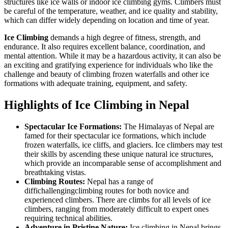
structures like ice walls or indoor ice climbing gyms. Climbers must
be careful of the temperature, weather, and ice quality and stability,
which can differ widely depending on location and time of year.
Ice Climbing
demands a high degree of fitness, strength, and
endurance. It also requires excellent balance, coordination, and
mental attention. While it may be a hazardous activity, it can also be
an exciting and gratifying experience for individuals who like the
challenge and beauty of climbing frozen waterfalls and other ice
formations with adequate training, equipment, and safety.
Highlights of Ice Climbing in Nepal
Spectacular Ice Formations:
The Himalayas of Nepal are
famed for their spectacular ice formations, which include
frozen waterfalls, ice cliffs, and glaciers. Ice climbers may test
their skills by ascending these unique natural ice structures,
which provide an incomparable sense of accomplishment and
breathtaking vistas.
Climbing Routes:
Nepal has a range of
diffichallengingclimbing routes for both novice and
experienced climbers. There are climbs for all levels of ice
climbers, ranging from moderately difficult to expert ones
requiring technical abilities.
Adventure in Pristine Nature:
Ice climbing in Nepal brings