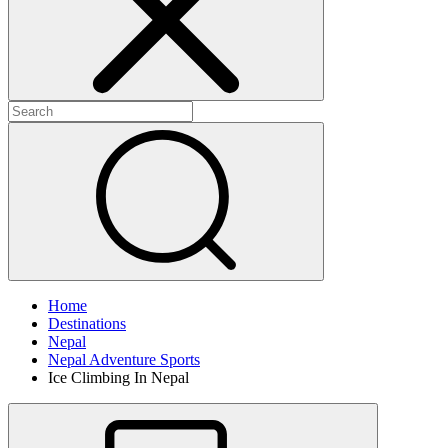
Home
Destinations
Nepal
Nepal Adventure Sports
Ice Climbing In Nepal