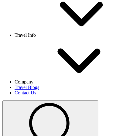
Travel Info
Company
Travel Blogs
Contact Us