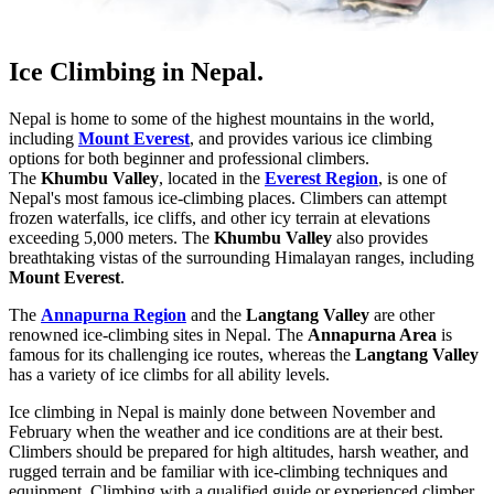
Ice Climbing in Nepal.
Nepal is home to some of the highest mountains in the world,
including
Mount Everest
, and provides various ice climbing
options for both beginner and professional climbers.
The
Khumbu Valley
, located in the
Everest Region
, is one of
Nepal's most famous ice-climbing places. Climbers can attempt
frozen waterfalls, ice cliffs, and other icy terrain at elevations
exceeding 5,000 meters. The
Khumbu Valley
also provides
breathtaking vistas of the surrounding Himalayan ranges, including
Mount Everest
.
The
Annapurna Region
and the
Langtang Valley
are other
renowned ice-climbing sites in Nepal. The
Annapurna Area
is
famous for its challenging ice routes, whereas the
Langtang Valley
has a variety of ice climbs for all ability levels.
Ice climbing in Nepal is mainly done between November and
February when the weather and ice conditions are at their best.
Climbers should be prepared for high altitudes, harsh weather, and
rugged terrain and be familiar with ice-climbing techniques and
equipment. Climbing with a qualified guide or experienced climber