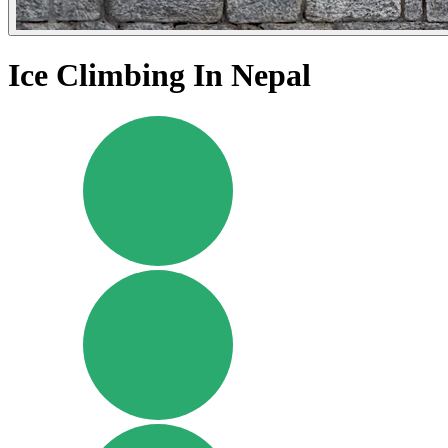
Ice Climbing In Nepal