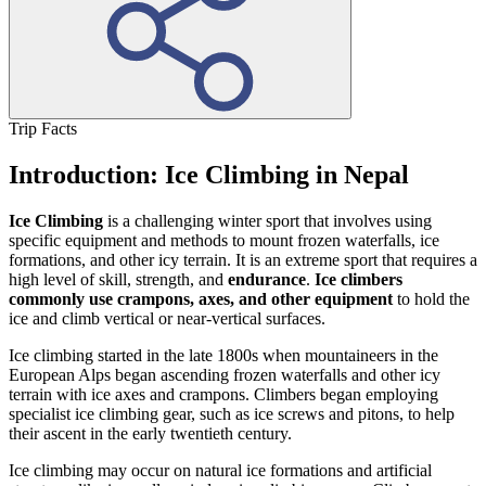
Trip Facts
Introduction: Ice Climbing in Nepal
Ice Climbing
is a challenging winter sport that involves using
specific equipment and methods to mount frozen waterfalls, ice
formations, and other icy terrain. It is an extreme sport that requires a
high level of skill, strength, and
endurance
.
Ice climbers
commonly use crampons, axes, and other equipment
to hold the
ice and climb vertical or near-vertical surfaces.
Ice climbing started in the late 1800s when mountaineers in the
European Alps began ascending frozen waterfalls and other icy
terrain with ice axes and crampons. Climbers began employing
specialist ice climbing gear, such as ice screws and pitons, to help
their ascent in the early twentieth century.
Ice climbing may occur on natural ice formations and artificial