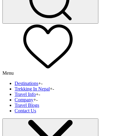
Menu
Destinations
+
-
Trekking In Nepal
+
-
Travel Info
+
-
Company
+
-
Travel Blogs
Contact Us