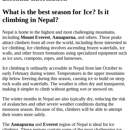
What is the best season for Ice? Is it
climbing in Nepal?
Nepal is home to the highest and most challenging mountains,
including
Mount Everest
,
Annapurna
, and others. These peaks
attract climbers from all over the world, including those interested in
ice climbing. Ice climbing involves ascending frozen waterfalls, ice
walls, and other frozen formations using specialized equipment such
as ice axes, crampons, ropes, and harnesses.
Ice climbing is ordinarily accessible in Nepal from late October to
early February during winter. Temperatures in the upper mountains
dip below freezing during this season, causing ice to build on steep
rock walls and waterfalls. The weather is often dry and transparent,
making it simpler to climb without getting wet or snowed on.
The winter months in Nepal are also typically dry, reducing the risk
of avalanches and other severe weather conditions during the
monsoon season. Because of this, climbers will be able to attempt
their routes more safely.
The
Annapurna
and
Everest
region of Nepal is ideal for ice
climbing. These regions contain some of the most challenging ice