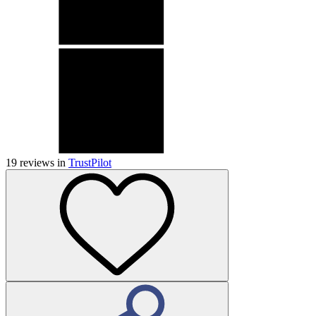
19
reviews in
TrustPilot