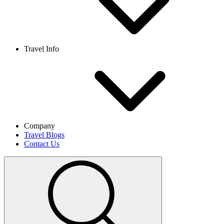
Travel Info
Company
Travel Blogs
Contact Us