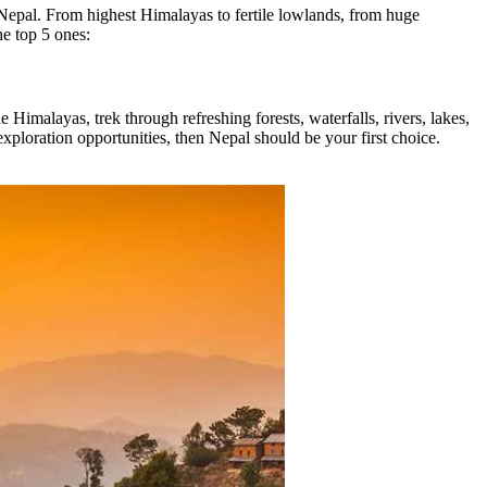
it Nepal. From highest Himalayas to fertile lowlands, from huge
the top 5 ones:
 Himalayas, trek through refreshing forests, waterfalls, rivers, lakes,
xploration opportunities, then Nepal should be your first choice.