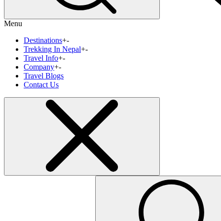
Menu
Destinations
+
-
Trekking In Nepal
+
-
Travel Info
+
-
Company
+
-
Travel Blogs
Contact Us