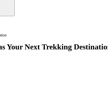
tion
as Your Next Trekking Destinati