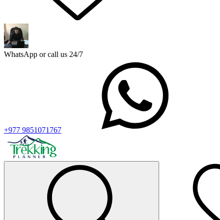
WhatsApp or call us 24/7
+977 9851071767