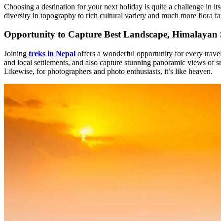
Choosing a destination for your next holiday is quite a challenge in i
diversity in topography to rich cultural variety and much more flora 
Opportunity to Capture Best Landscape, Himalayan S
Joining
treks in Nepal
offers a wonderful opportunity for every travele
and local settlements, and also capture stunning panoramic views of s
Likewise, for photographers and photo enthusiasts, it’s like heaven.