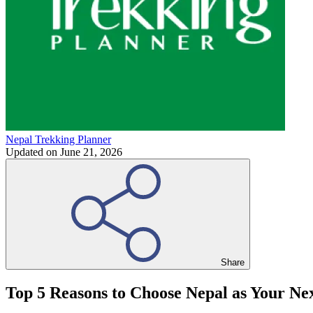
Nepal Trekking Planner
Updated on
June 21, 2026
Share
Top 5 Reasons to Choose Nepal as Your Nex