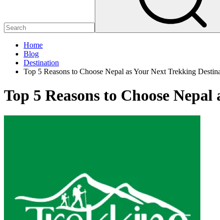
Home
Blog
Destination
Top 5 Reasons to Choose Nepal as Your Next Trekking Destina
Top 5 Reasons to Choose Nepal 