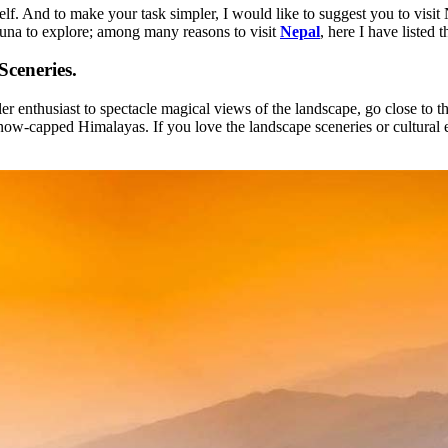
tself. And to make your task simpler, I would like to suggest you to vis
fauna to explore; among many reasons to visit
Nepal
, here I have listed 
ceneries.
r enthusiast to spectacle magical views of the landscape, go close to the
now-capped Himalayas. If you love the landscape sceneries or cultural e