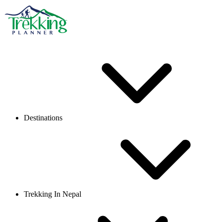
Destinations
Trekking In Nepal