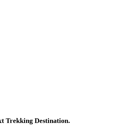
t Trekking Destination.