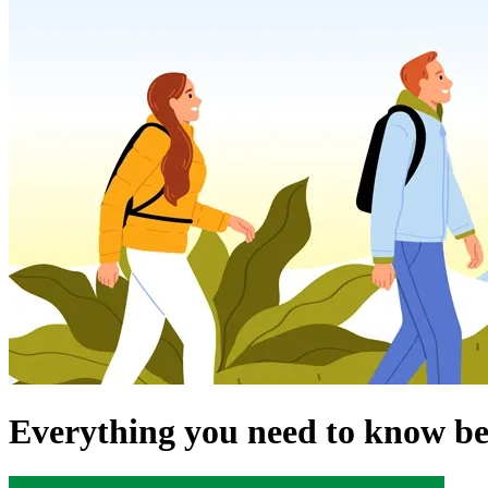
Everything you need to know be