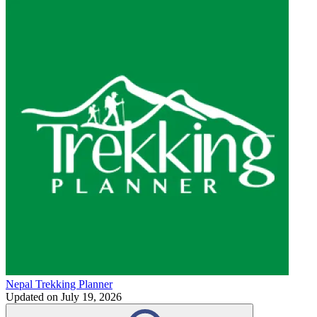
Nepal Trekking Planner
Updated on
July 19, 2026