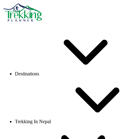
Destinations
Trekking In Nepal