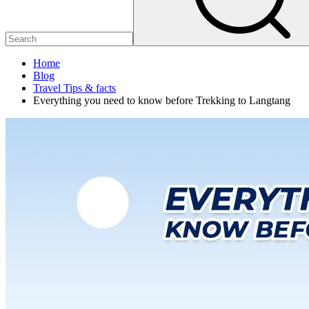
Home
Blog
Travel Tips & facts
Everything you need to know before Trekking to Langtang