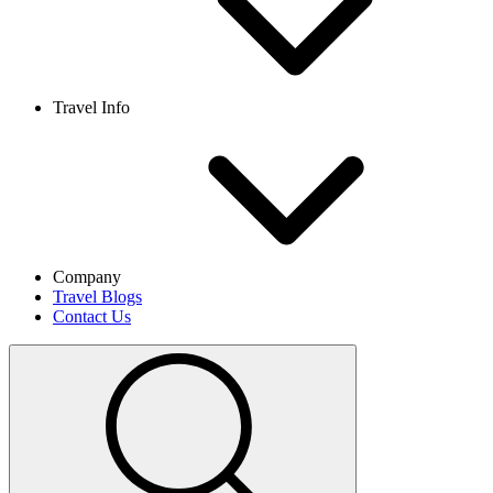
Travel Info
Company
Travel Blogs
Contact Us