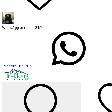
WhatsApp or call us 24/7
+977 9851071767