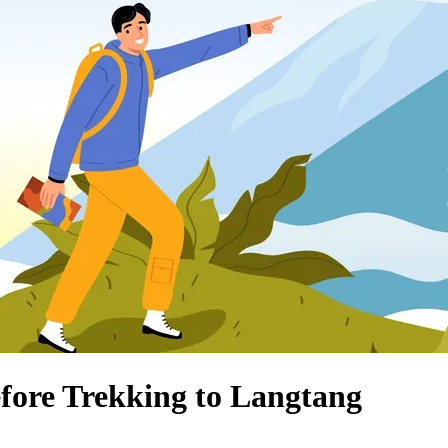
fore Trekking to Langtang