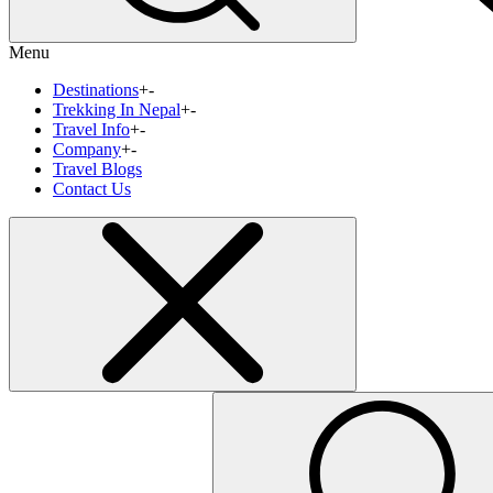
Menu
Destinations
+
-
Trekking In Nepal
+
-
Travel Info
+
-
Company
+
-
Travel Blogs
Contact Us