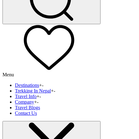
Menu
Destinations
+
-
Trekking In Nepal
+
-
Travel Info
+
-
Company
+
-
Travel Blogs
Contact Us