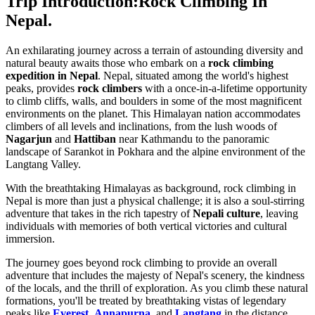
Trip Introduction:Rock Climbing In
Nepal.
An exhilarating journey across a terrain of astounding diversity and
natural beauty awaits those who embark on a
rock climbing
expedition in Nepal
. Nepal, situated among the world's highest
peaks, provides
rock climbers
with a once-in-a-lifetime opportunity
to climb cliffs, walls, and boulders in some of the most magnificent
environments on the planet. This Himalayan nation accommodates
climbers of all levels and inclinations, from the lush woods of
Nagarjun
and
Hattiban
near Kathmandu to the panoramic
landscape of Sarankot in Pokhara and the alpine environment of the
Langtang Valley.
With the breathtaking Himalayas as background, rock climbing in
Nepal is more than just a physical challenge; it is also a soul-stirring
adventure that takes in the rich tapestry of
Nepali culture
, leaving
individuals with memories of both vertical victories and cultural
immersion.
The journey goes beyond rock climbing to provide an overall
adventure that includes the majesty of Nepal's scenery, the kindness
of the locals, and the thrill of exploration. As you climb these natural
formations, you'll be treated by breathtaking vistas of legendary
peaks like
Everest
,
Annapurna
, and
Langtang
in the distance.