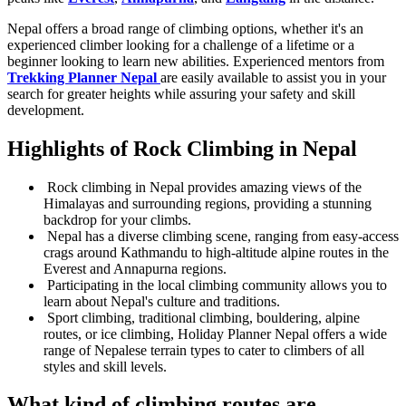
Nepal offers a broad range of climbing options, whether it's an
experienced climber looking for a challenge of a lifetime or a
beginner looking to learn new abilities. Experienced mentors from
Trekking Planner Nepal
are easily available to assist you in your
search for greater heights while assuring your safety and skill
development.
Highlights of Rock Climbing in Nepal
Rock climbing in Nepal provides amazing views of the
Himalayas and surrounding regions, providing a stunning
backdrop for your climbs.
Nepal has a diverse climbing scene, ranging from easy-access
crags around Kathmandu to high-altitude alpine routes in the
Everest and Annapurna regions.
Participating in the local climbing community allows you to
learn about Nepal's culture and traditions.
Sport climbing, traditional climbing, bouldering, alpine
routes, or ice climbing, Holiday Planner Nepal offers a wide
range of Nepalese terrain types to cater to climbers of all
styles and skill levels.
What kind of climbing routes are