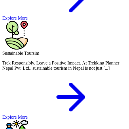
Explore More
Sustainable Toursim
Trek Responsibly. Leave a Positive Impact.
At Trekking Planner
Nepal Pvt. Ltd., sustainable tourism in Nepal is not just [...]
Explore More