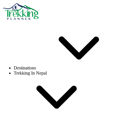
Destinations
Trekking In Nepal