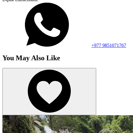
+977 9851071767
You May Also Like