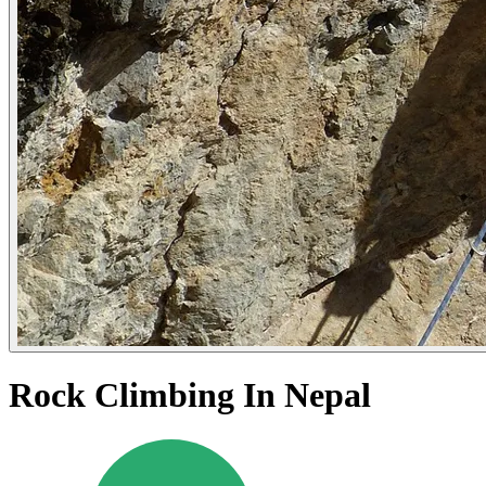
Rock Climbing In Nepal