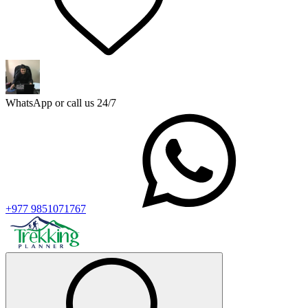
WhatsApp or call us 24/7
+977 9851071767