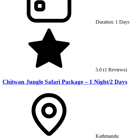
Duration:
1
Days
5.0
(
1
Reviews)
Chitwan Jungle Safari Package – 1 Night/2 Days
Kathmandu