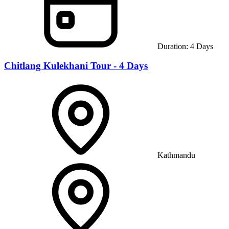
Duration:
4
Days
Chitlang Kulekhani Tour - 4 Days
Kathmandu