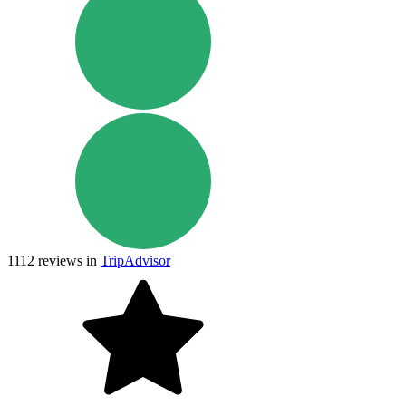
1112
reviews in
TripAdvisor