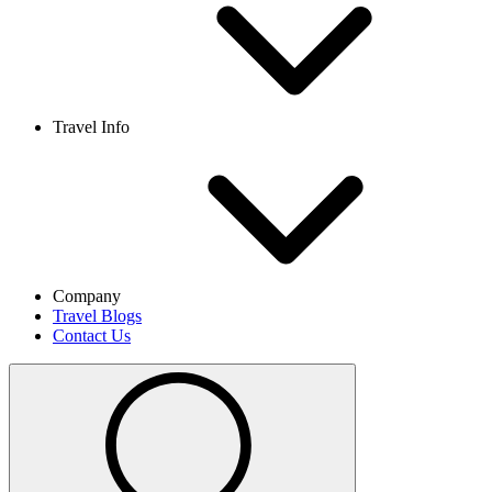
Travel Info
Company
Travel Blogs
Contact Us