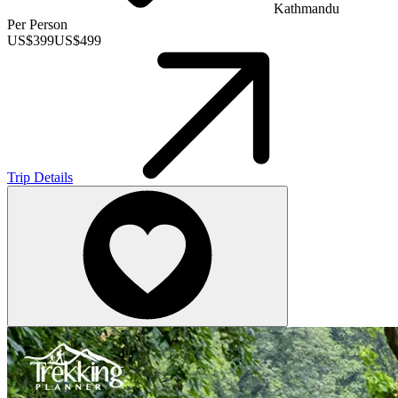
Kathmandu
Per Person
US$
399
US$
499
Trip Details