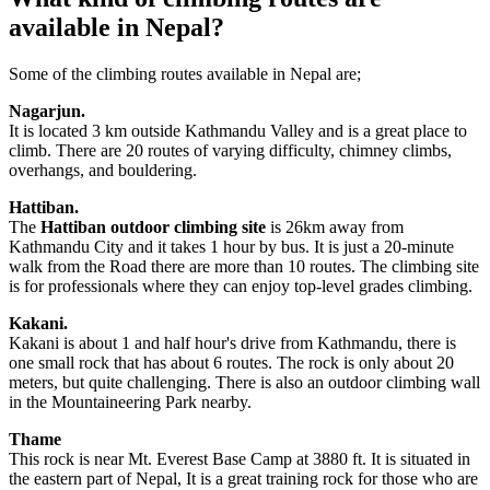
available in Nepal?
Some of the climbing routes available in Nepal are;
Nagarjun.
It is located 3 km outside Kathmandu Valley and is a great place to
climb. There are 20 routes of varying difficulty, chimney climbs,
overhangs, and bouldering.
Hattiban.
The
Hattiban outdoor climbing site
is 26km away from
Kathmandu City and it takes 1 hour by bus. It is just a 20-minute
walk from the Road there are more than 10 routes. The climbing site
is for professionals where they can enjoy top-level grades climbing.
Kakani.
Kakani is about 1 and half hour's drive from Kathmandu, there is
one small rock that has about 6 routes. The rock is only about 20
meters, but quite challenging. There is also an outdoor climbing wall
in the Mountaineering Park nearby.
Thame
This rock is near Mt. Everest Base Camp at 3880 ft. It is situated in
the eastern part of Nepal, It is a great training rock for those who are