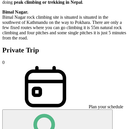
doing
peak climbing or trekking in Nepal
.
Bimal Nagar.
Bimal Nagar rock climbing site is situated is situated in the
southwest of Kathmandu on the way to Pokhara. There are only a
few fixed routes where you can go climbing it is 55m natural rock
climbing and four pitches and some single pitches it is just 5 minutes
from the road.
Private Trip
0
Plan your schedule