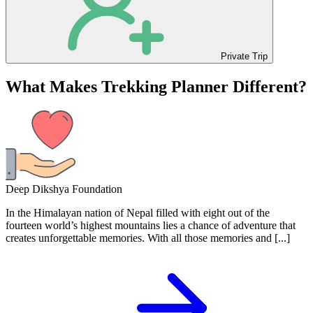
Private Trip
What Makes Trekking Planner Different?
Deep Dikshya Foundation
In the Himalayan nation of Nepal filled with eight out of the
fourteen world’s highest mountains lies a chance of adventure that
creates unforgettable memories. With all those memories and [...]