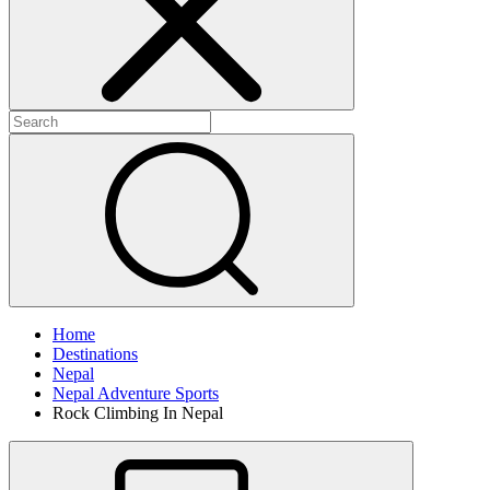
Home
Destinations
Nepal
Nepal Adventure Sports
Rock Climbing In Nepal