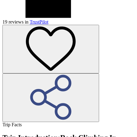
19
reviews in
TrustPilot
Trip Facts