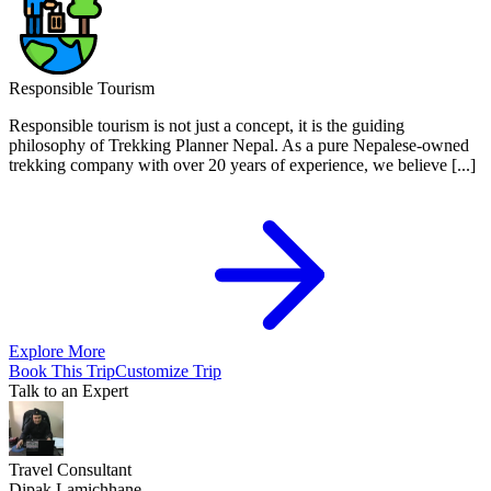
Responsible Tourism
Responsible tourism is not just a concept, it is the guiding
philosophy of Trekking Planner Nepal. As a pure Nepalese-owned
trekking company with over 20 years of experience, we believe [...]
Explore More
Book This Trip
Customize Trip
Talk to an Expert
Travel Consultant
Dipak Lamichhane