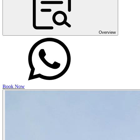
Overview
Book Now