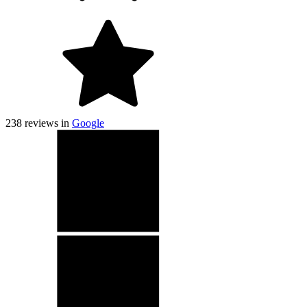
238
reviews in
Google