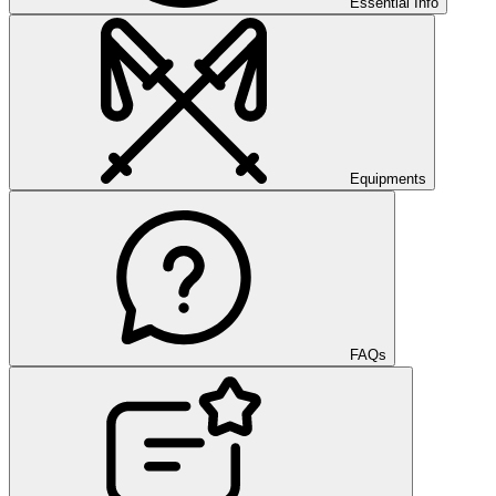
Essential Info
Equipments
FAQs