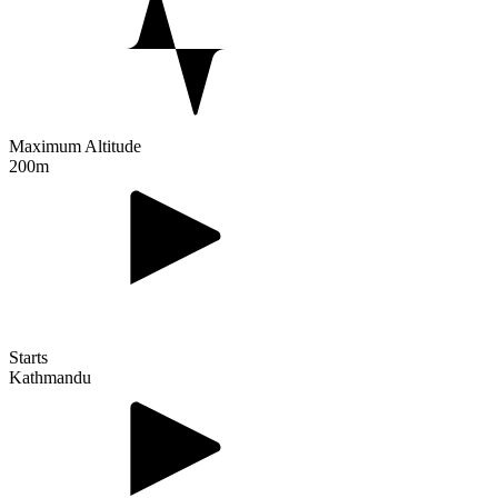
Maximum Altitude
200m
Starts
Kathmandu