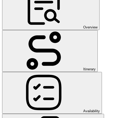
Overview
Itinerary
Availability