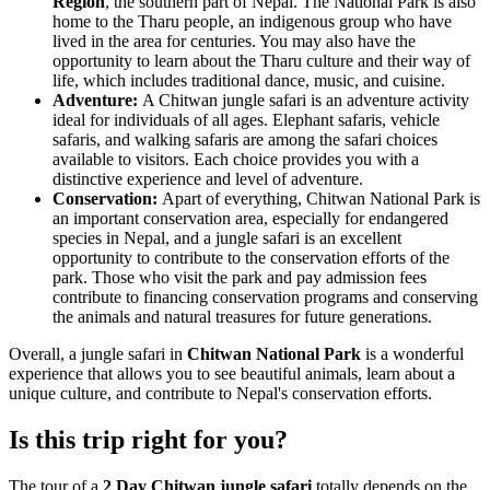
Region
, the southern part of Nepal. The National Park is also
home to the Tharu people, an indigenous group who have
lived in the area for centuries. You may also have the
opportunity to learn about the Tharu culture and their way of
life, which includes traditional dance, music, and cuisine.
Adventure:
A Chitwan jungle safari is an adventure activity
ideal for individuals of all ages. Elephant safaris, vehicle
safaris, and walking safaris are among the safari choices
available to visitors. Each choice provides you with a
distinctive experience and level of adventure.
Conservation:
Apart of everything, Chitwan National Park is
an important conservation area, especially for endangered
species in Nepal, and a jungle safari is an excellent
opportunity to contribute to the conservation efforts of the
park. Those who visit the park and pay admission fees
contribute to financing conservation programs and conserving
the animals and natural treasures for future generations.
Overall, a jungle safari in
Chitwan National Park
is a wonderful
experience that allows you to see beautiful animals, learn about a
unique culture, and contribute to Nepal's conservation efforts.
Is this trip right for you?
The tour of a
2 Day Chitwan jungle safari
totally depends on the