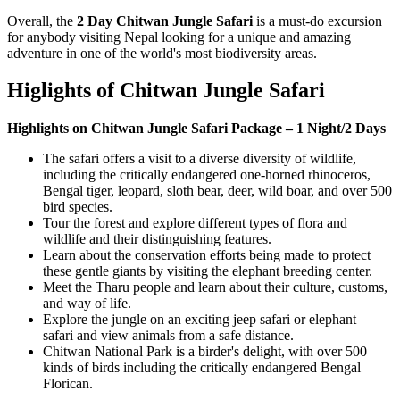
Overall, the
2 Day Chitwan Jungle Safari
is a must-do excursion
for anybody visiting Nepal looking for a unique and amazing
adventure in one of the world's most biodiversity areas.
Higlights of Chitwan Jungle Safari
Highlights on Chitwan Jungle Safari Package – 1 Night/2 Days
The safari offers a visit to a diverse diversity of wildlife,
including the critically endangered one-horned rhinoceros,
Bengal tiger, leopard, sloth bear, deer, wild boar, and over 500
bird species.
Tour the forest and explore different types of flora and
wildlife and their distinguishing features.
Learn about the conservation efforts being made to protect
these gentle giants by visiting the elephant breeding center.
Meet the Tharu people and learn about their culture, customs,
and way of life.
Explore the jungle on an exciting jeep safari or elephant
safari and view animals from a safe distance.
Chitwan National Park is a birder's delight, with over 500
kinds of birds including the critically endangered Bengal
Florican.