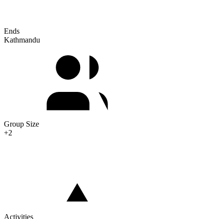
Ends
Kathmandu
Group Size
+2
Activities