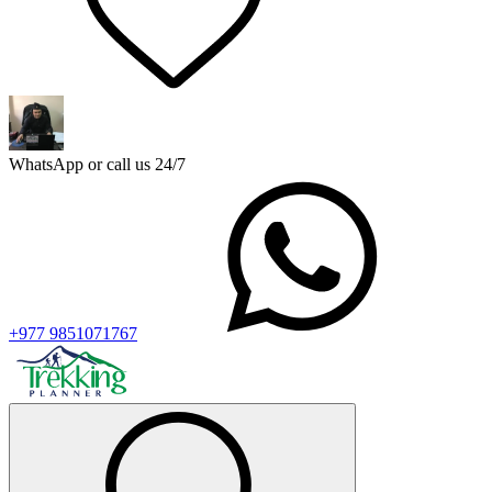
WhatsApp or call us 24/7
+977 9851071767