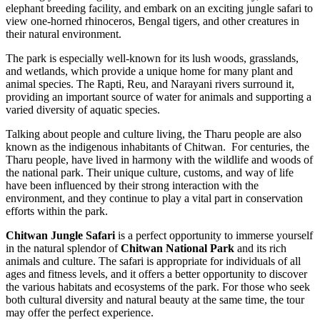
elephant breeding facility, and embark on an exciting jungle safari to
view one-horned rhinoceros, Bengal tigers, and other creatures in
their natural environment.
The park is especially well-known for its lush woods, grasslands,
and wetlands, which provide a unique home for many plant and
animal species. The Rapti, Reu, and Narayani rivers surround it,
providing an important source of water for animals and supporting a
varied diversity of aquatic species.
Talking about people and culture living, the Tharu people are also
known as the indigenous inhabitants of Chitwan. For centuries, the
Tharu people, have lived in harmony with the wildlife and woods of
the national park. Their unique culture, customs, and way of life
have been influenced by their strong interaction with the
environment, and they continue to play a vital part in conservation
efforts within the park.
Chitwan Jungle Safari
is a perfect opportunity to immerse yourself
in the natural splendor of
Chitwan National Park
and its rich
animals and culture. The safari is appropriate for individuals of all
ages and fitness levels, and it offers a better opportunity to discover
the various habitats and ecosystems of the park. For those who seek
both cultural diversity and natural beauty at the same time, the tour
may offer the perfect experience.