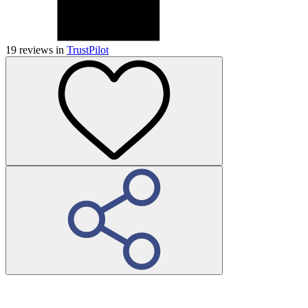
19
reviews in
TrustPilot