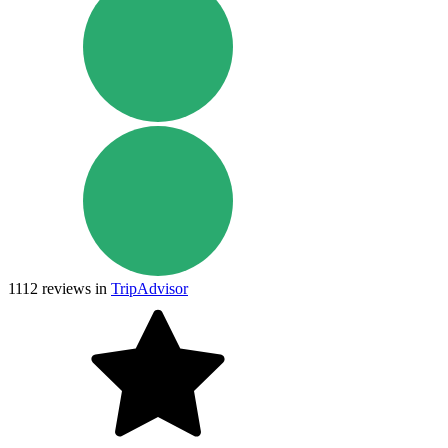
1112
reviews in
TripAdvisor