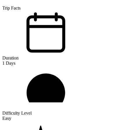
Trip Facts
Duration
1
Days
Difficulty Level
Easy