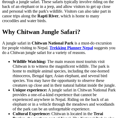
through a jungle safari. These safaris typically involve riding on the
back of an elephant or in a jeep, and allow visitors to get up close
and personal with the park's wildlife. Visitors can also take part in
canoe trips along the
Rapti River
, which is home to many
crocodiles and water birds.
Why Chitwan Jungle Safari?
A jungle safari in
Chitwan National Park
is a must-do excursion
for people visiting to Nepal.
Trekking Planner Nepal
suggests you
do a Chitwan jungle safari for a variety of reasons.
Wildlife Watching:
The main reason most tourists visit
Chitwan is to witness the magnificent wildlife. The park is
home to multiple animal species, including the one-horned
rhinoceros, Bengal tiger, Asian elephant, and several bird
species. You may have the opportunity to observe these
creatures up close and in their natural habitat inside the jungle.
Unique experience:
A jungle safari in Chitwan National Park
provides a one-of-a-kind experience that cannot be
experienced anywhere in Nepal. Riding on the back of an
elephant or in a vehicle through the meadows and woodlands
of the park can be an unforgettable experience.
Cultural Experience:
Chitwan is located in the
Terai