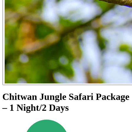
Chitwan Jungle Safari Package
– 1 Night/2 Days