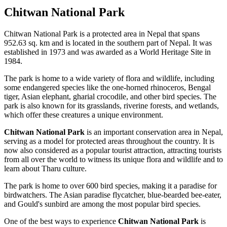
Chitwan National Park
Chitwan National Park is a protected area in Nepal that spans
952.63 sq. km and is located in the southern part of Nepal. It was
established in 1973 and was awarded as a World Heritage Site in
1984.
The park is home to a wide variety of flora and wildlife, including
some endangered species like the one-horned rhinoceros, Bengal
tiger, Asian elephant, gharial crocodile, and other bird species. The
park is also known for its grasslands, riverine forests, and wetlands,
which offer these creatures a unique environment.
Chitwan National Park
is an important conservation area in Nepal,
serving as a model for protected areas throughout the country. It is
now also considered as a popular tourist attraction, attracting tourists
from all over the world to witness its unique flora and wildlife and to
learn about Tharu culture.
The park is home to over 600 bird species, making it a paradise for
birdwatchers. The Asian paradise flycatcher, blue-bearded bee-eater,
and Gould's sunbird are among the most popular bird species.
One of the best ways to experience
Chitwan National Park
is