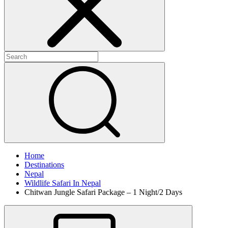
Home
Destinations
Nepal
Wildlife Safari In Nepal
Chitwan Jungle Safari Package – 1 Night/2 Days