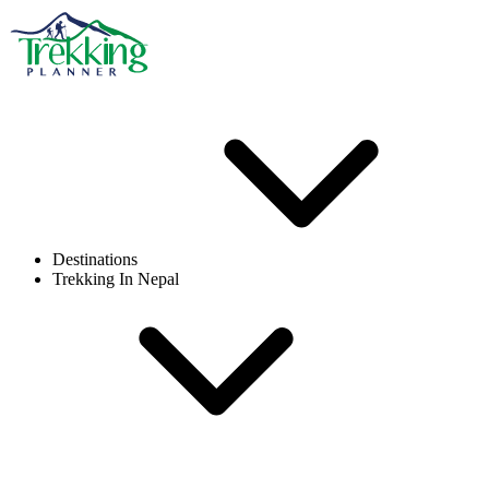
Destinations
Trekking In Nepal