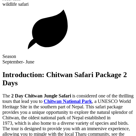
wildlife safari
Season
September- June
Introduction: Chitwan Safari Package 2
Days
The
2 Day Chitwan Jungle Safari
is considered one of the thrilling
tours that lead you to
Chitwan National Park
, a UNESCO World
Heritage Site in the southern part of Nepal. This safari package
provides you a unique opportunity to explore the natural splendor of
Chitwan, the oldest national park of Nepal established in
1973, which is also home to a diverse variety of species and birds.
The tour is designed to provide you with an immersive experience,
allowing you to mingle with the local Tharu community, see the