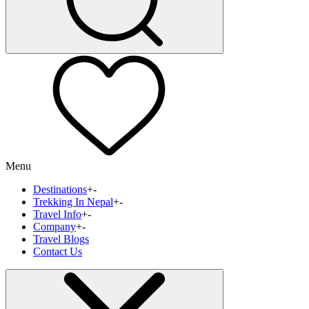
Menu
Destinations
+
-
Trekking In Nepal
+
-
Travel Info
+
-
Company
+
-
Travel Blogs
Contact Us