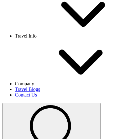
Travel Info
Company
Travel Blogs
Contact Us