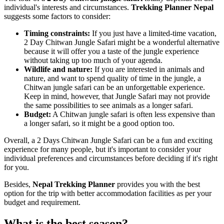
individual's interests and circumstances.
Trekking Planner Nepal
suggests some factors to consider:
Timing constraints:
If you just have a limited-time vacation,
2 Day Chitwan Jungle Safari might be a wonderful alternative
because it will offer you a taste of the jungle experience
without taking up too much of your agenda.
Wildlife and nature:
If you are interested in animals and
nature, and want to spend quality of time in the jungle, a
Chitwan jungle safari can be an unforgettable experience.
Keep in mind, however, that Jungle Safari may not provide
the same possibilities to see animals as a longer safari.
Budget:
A Chitwan jungle safari is often less expensive than
a longer safari, so it might be a good option too.
Overall, a 2 Days Chitwan Jungle Safari can be a fun and exciting
experience for many people, but it's important to consider your
individual preferences and circumstances before deciding if it's right
for you.
Besides,
Nepal Trekking Planner
provides you with the best
option for the trip with better accommodation facilities as per your
budget and requirement.
What is the best season?