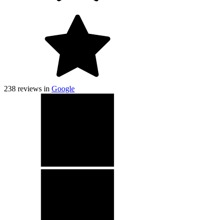
238
reviews in
Google