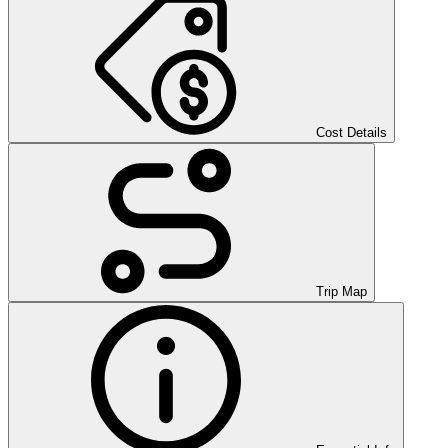
Cost Details
Trip Map