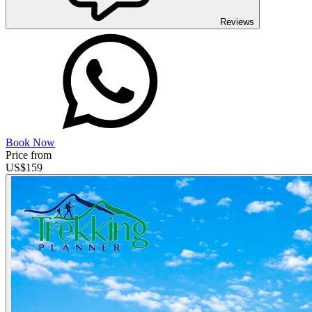
Reviews
Book Now
Price from
US$
159