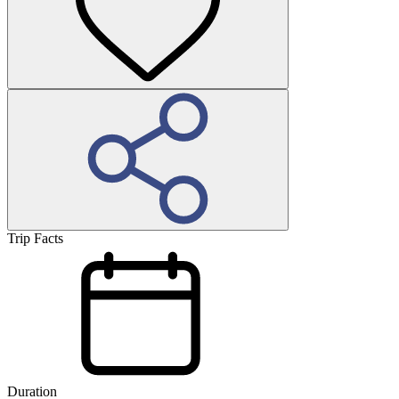
Trip Facts
Duration