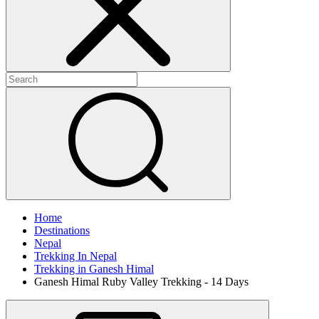
Home
Destinations
Nepal
Trekking In Nepal
Trekking in Ganesh Himal
Ganesh Himal Ruby Valley Trekking - 14 Days