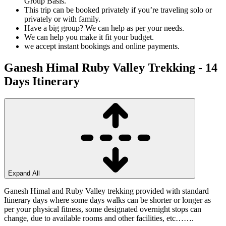
Group Basis.
This trip can be booked privately if you’re traveling solo or
privately or with family.
Have a big group? We can help as per your needs.
We can help you make it fit your budget.
we accept instant bookings and online payments.
Ganesh Himal Ruby Valley Trekking - 14
Days
Itinerary
Expand All
Ganesh Himal and Ruby Valley trekking provided with standard
Itinerary days where some days walks can be shorter or longer as
per your physical fitness, some designated overnight stops can
change, due to available rooms and other facilities, etc…….