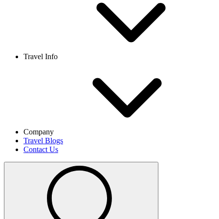
Travel Info
Company
Travel Blogs
Contact Us