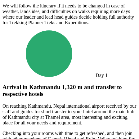
We will follow the itinerary if it needs to be changed in case of
weather, landslides, and difficulties on walks requiring more days
where our leader and lead head guides decide holding full authority
for Trekking Planner Treks and Expeditions.
Day
1
Arrival in Kathmandu 1,320 m and transfer to
respective hotels
On reaching Kathmandu, Nepal international airport received by our
staff and guides for short transfer to your hotel around the main hub
of Kathmandu city at Thamel area, most interesting and exciting
place for all your needs and requirement.
Checking into your rooms with time to get refreshed, and then join
with other members of Ganesh Himal and Ruby Valley trekking for