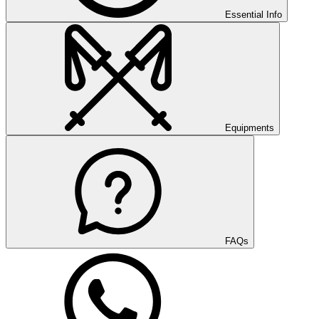
Essential Info
Equipments
FAQs