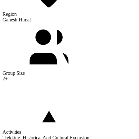
Region
Ganesh Himal
Group Size
2+
Activities
Trekking, Historical And Cultural Excursion