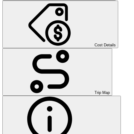
Cost Details
Trip Map