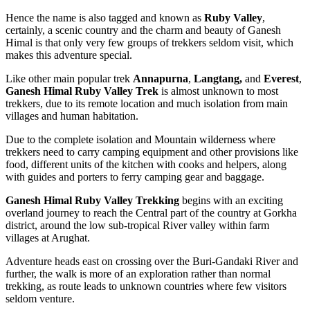
Hence the name is also tagged and known as
Ruby Valley
,
certainly, a scenic country and the charm and beauty of Ganesh
Himal is that only very few groups of trekkers seldom visit, which
makes this adventure special.
Like other main popular trek
Annapurna
,
Langtang,
and
Everest
,
Ganesh Himal Ruby Valley Trek
is almost unknown to most
trekkers, due to its remote location and much isolation from main
villages and human habitation.
Due to the complete isolation and Mountain wilderness where
trekkers need to carry camping equipment and other provisions like
food, different units of the kitchen with cooks and helpers, along
with guides and porters to ferry camping gear and baggage.
Ganesh Himal Ruby Valley Trekking
begins with an exciting
overland journey to reach the Central part of the country at Gorkha
district, around the low sub-tropical River valley within farm
villages at Arughat.
Adventure heads east on crossing over the Buri-Gandaki River and
further, the walk is more of an exploration rather than normal
trekking, as route leads to unknown countries where few visitors
seldom venture.