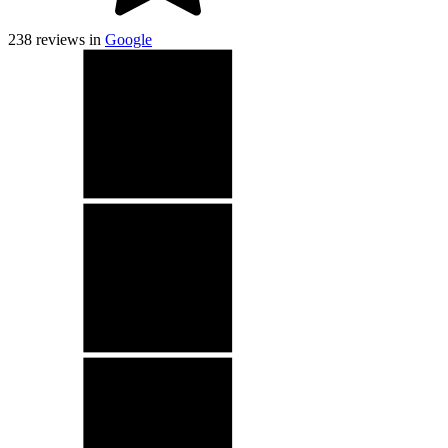
238
reviews in
Google