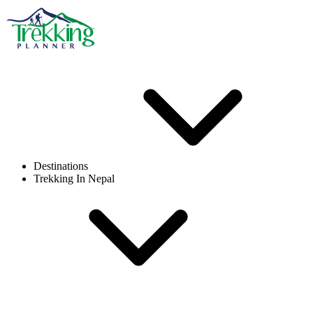
Destinations
Trekking In Nepal