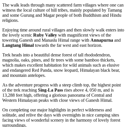
The walk leads through many scattered farm villages where one can
witness the local culture of hill tribes, mainly populated by Tamang
and some Gurung and Magar people of both Buddhism and Hindu
religions.
Enjoying time around rural villages and then slowly walk enters into
the lovely scenic
Ruby Valley
with magnificent views of the
towering Ganesh and Manaslu Himal range with
Annapurna
and
Langtang Himal
towards the far west and east horizon.
Trek heads into a beautiful dense forest of tall rhododendron,
magnolia, oaks, pines, and fir trees with some bamboo thickets,
which makes excellent habitation for wild animals such as elusive
and endangered Red Panda, snow leopard, Himalayan black bear,
and mountain antelopes.
As the adventure progress with a steep climb top, the highest point
of the trek reaching
Sing-La Pass
rises above 4, 050 m, and is
13,288 feet high, offering a glorious panorama of Central and
Western Himalayan peaks with close views of Ganesh Himal.
On completing our major highlights in perfect wilderness and
solitude, and relive the days with overnights in nice camping sites
facing views of wonderful scenery in the harmony of lovely forest
surroundings.