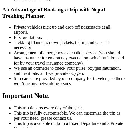
An Advantage of Booking a trip with Nepal
Trekking Planner.
Private vehicles pick up and drop off passengers at all
airports.
First-aid kit box.
Trekking Planner’s down jackets, t-shirt, and cap—if
necessary.
Arrangement of emergency evacuation service (you should
have insurance for emergency evacuation, which will be paid
for by your travel insurance company).
We use an oximeter to check your pulse, oxygen saturation,
and heart rate, and we provide oxygen.
Sim cards are provided by our company for travelers, so there
won’t be any networking issues.
Important Note.
This trip departs every day of the year.
This trip is fully customizable. We can customize the trip as
per your need, please contact us.
This trip is available on both a Fixed Departure and a Private