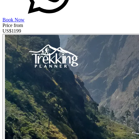
Book Now
Price from
US$
1199