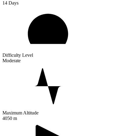
14
Days
Difficulty Level
Moderate
Maximum Altitude
4050 m