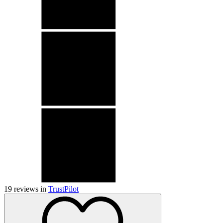
19
reviews in
TrustPilot