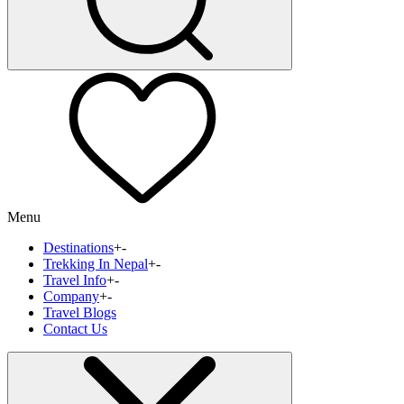
Menu
Destinations
+
-
Trekking In Nepal
+
-
Travel Info
+
-
Company
+
-
Travel Blogs
Contact Us