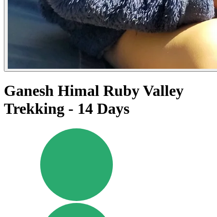
Ganesh Himal Ruby Valley
Trekking - 14 Days