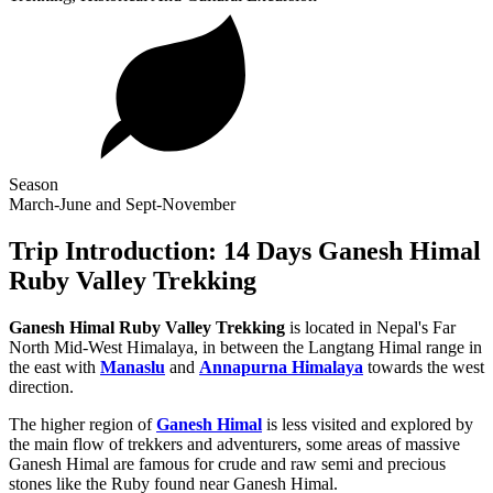
Season
March-June and Sept-November
Trip Introduction: 14 Days Ganesh Himal
Ruby Valley Trekking
Ganesh Himal Ruby Valley Trekking
is located in Nepal's Far
North Mid-West Himalaya, in between the Langtang Himal range in
the east with
Manaslu
and
Annapurna Himalaya
towards the west
direction.
The higher region of
Ganesh Himal
is less visited and explored by
the main flow of trekkers and adventurers, some areas of massive
Ganesh Himal are famous for crude and raw semi and precious
stones like the Ruby found near Ganesh Himal.