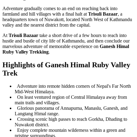
Adventure gradually comes to an end on reaching back into
farmland and hill villages with a final halt at
Trisuli Bazaar
, a
headquarters town of Nuwakott, located North West of Kathmandu
valley and the nearest district from the capital.
At
Trisuli Bazaar
take a short drive of a few hours to reach into
hustle and bustle of city life of Kathmandu, and then conclude our
marvelous adventure of memorable experience on
Ganesh Himal
Ruby Valley Trekking
.
Highlights of Ganesh Himal Ruby Valley
Trek
Adventure into remote hidden corners of Nepal's Far North
Mid-West Himalaya.
On least ventured region of Central Himalaya away from
main trails and villages.
Glorious panorama of Annapurna, Manaslu, Ganesh, and
Langtang Himal range.
Crossing scenic high passes to reach Gorkha, Dhading to
Nuwakott district.
Enjoy complete mountain wilderness within a green and
pristine surroundings.