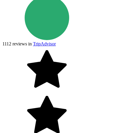
1112
reviews in
TripAdvisor