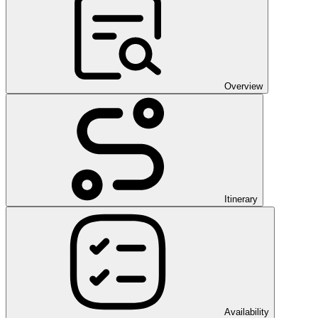
Overview
Itinerary
Availability