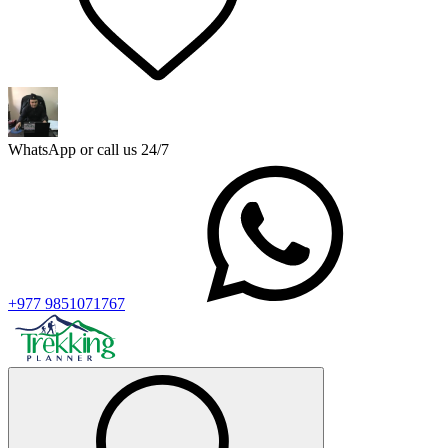
WhatsApp or call us 24/7
+977 9851071767