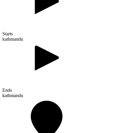
Starts
kathmandu
Ends
kathmandu