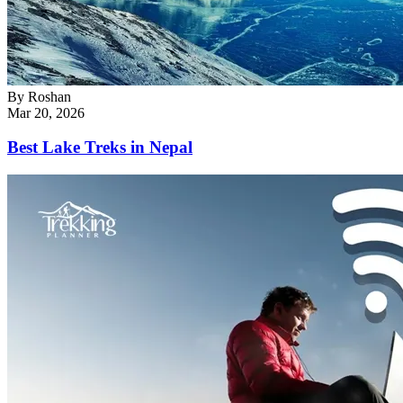
By
Roshan
Mar 20, 2026
Best Lake Treks in Nepal