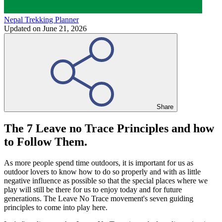
Nepal Trekking Planner
Updated on
June 21, 2026
Share
The 7 Leave no Trace Principles and how
to Follow Them.
As more people spend time outdoors, it is important for us as
outdoor lovers to know how to do so properly and with as little
negative influence as possible so that the special places where we
play will still be there for us to enjoy today and for future
generations. The Leave No Trace movement's seven guiding
principles to come into play here.