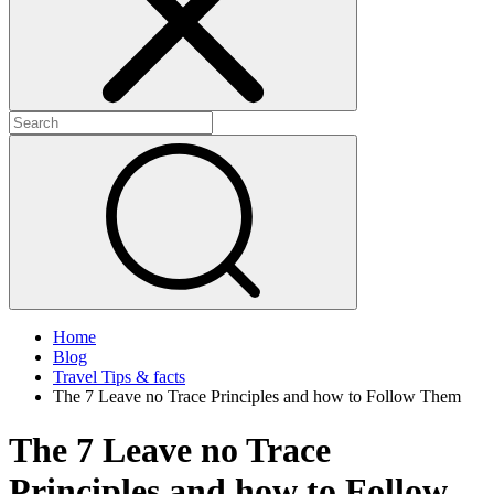
Home
Blog
Travel Tips & facts
The 7 Leave no Trace Principles and how to Follow Them
The 7 Leave no Trace
Principles and how to Follow