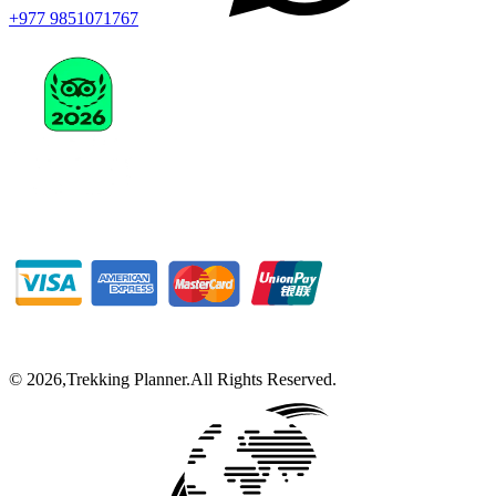
+977 9851071767
©
2026
,
Trekking Planner
.
All Rights Reserved.