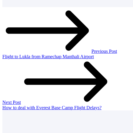
Previous Post
Flight to Lukla from Ramechap Manthali Airport
Next Post
How to deal with Everest Base Camp Flight Delays?