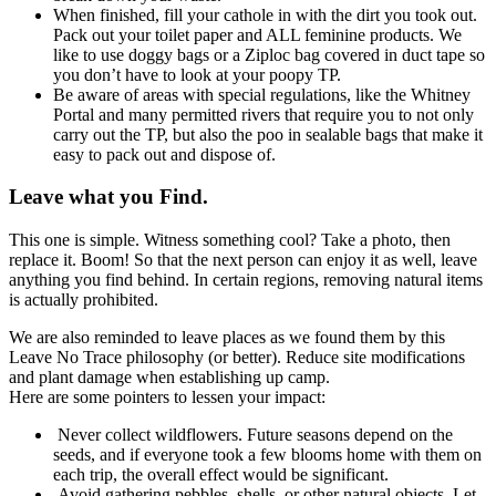
When finished, fill your cathole in with the dirt you took out.
Pack out your toilet paper and ALL feminine products. We
like to use doggy bags or a Ziploc bag covered in duct tape so
you don’t have to look at your poopy TP.
Be aware of areas with special regulations, like the Whitney
Portal and many permitted rivers that require you to not only
carry out the TP, but also the poo in sealable bags that make it
easy to pack out and dispose of.
Leave what you Find.
This one is simple. Witness something cool? Take a photo, then
replace it. Boom! So that the next person can enjoy it as well, leave
anything you find behind. In certain regions, removing natural items
is actually prohibited.
We are also reminded to leave places as we found them by this
Leave No Trace philosophy (or better). Reduce site modifications
and plant damage when establishing up camp.
Here are some pointers to lessen your impact:
Never collect wildflowers. Future seasons depend on the
seeds, and if everyone took a few blooms home with them on
each trip, the overall effect would be significant.
Avoid gathering pebbles, shells, or other natural objects. Let