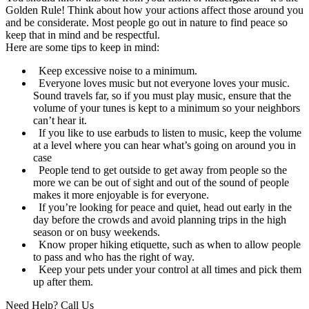
Golden Rule! Think about how your actions affect those around you
and be considerate. Most people go out in nature to find peace so
keep that in mind and be respectful.
Here are some tips to keep in mind:
Keep excessive noise to a minimum.
Everyone loves music but not everyone loves your music.
Sound travels far, so if you must play music, ensure that the
volume of your tunes is kept to a minimum so your neighbors
can’t hear it.
If you like to use earbuds to listen to music, keep the volume
at a level where you can hear what’s going on around you in
case
People tend to get outside to get away from people so the
more we can be out of sight and out of the sound of people
makes it more enjoyable is for everyone.
If you’re looking for peace and quiet, head out early in the
day before the crowds and avoid planning trips in the high
season or on busy weekends.
Know proper hiking etiquette, such as when to allow people
to pass and who has the right of way.
Keep your pets under your control at all times and pick them
up after them.
Need Help? Call Us