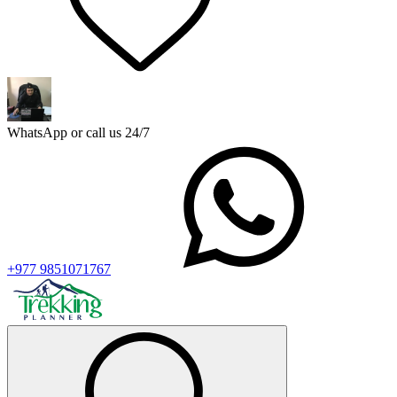
WhatsApp or call us 24/7
+977 9851071767