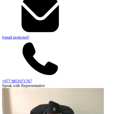
[email protected]
+977 9851071767
Speak with Representative