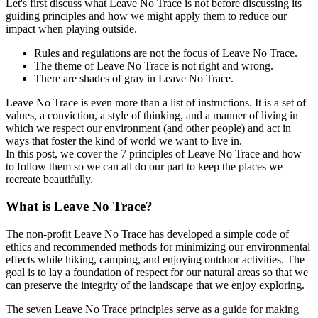
Let's first discuss what Leave No Trace is not before discussing its
guiding principles and how we might apply them to reduce our
impact when playing outside.
Rules and regulations are not the focus of Leave No Trace.
The theme of Leave No Trace is not right and wrong.
There are shades of gray in Leave No Trace.
Leave No Trace is even more than a list of instructions. It is a set of
values, a conviction, a style of thinking, and a manner of living in
which we respect our environment (and other people) and act in
ways that foster the kind of world we want to live in.
In this post, we cover the 7 principles of Leave No Trace and how
to follow them so we can all do our part to keep the places we
recreate beautifully.
What is Leave No Trace?
The non-profit Leave No Trace has developed a simple code of
ethics and recommended methods for minimizing our environmental
effects while hiking, camping, and enjoying outdoor activities. The
goal is to lay a foundation of respect for our natural areas so that we
can preserve the integrity of the landscape that we enjoy exploring.
The seven Leave No Trace principles serve as a guide for making