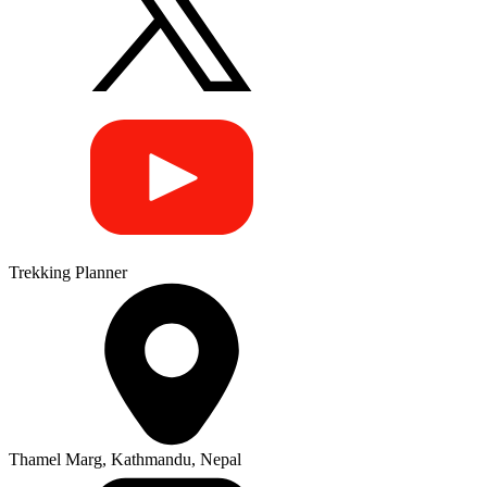
Trekking Planner
Thamel Marg, Kathmandu, Nepal