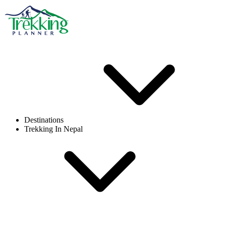
Destinations
Trekking In Nepal