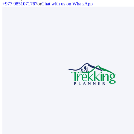
+977 9851071767
or
Chat with us on WhatsApp