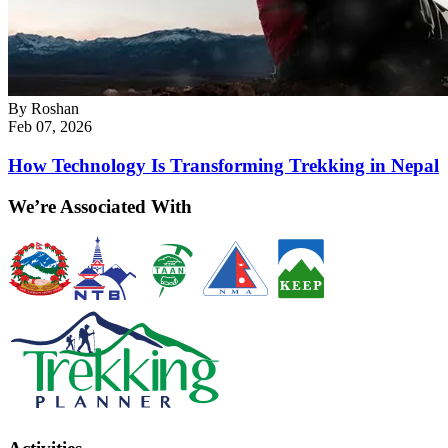
By
Roshan
Feb 07, 2026
How Technology Is Transforming Trekking in Nepal
We’re Associated With