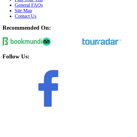
General FAQs
Site Map
Contact Us
Recommended On:
Follow Us: