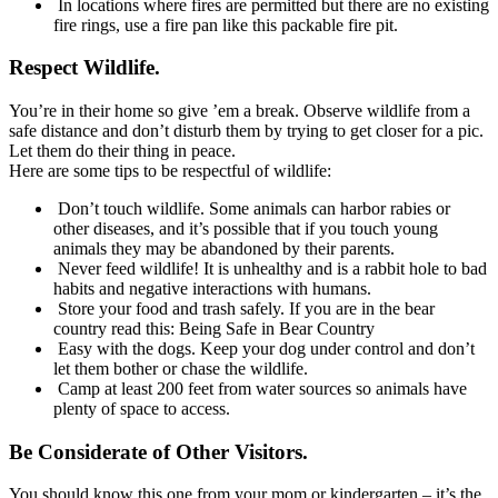
In locations where fires are permitted but there are no existing
fire rings, use a fire pan like this packable fire pit.
Respect Wildlife.
You’re in their home so give ’em a break. Observe wildlife from a
safe distance and don’t disturb them by trying to get closer for a pic.
Let them do their thing in peace.
Here are some tips to be respectful of wildlife:
Don’t touch wildlife. Some animals can harbor rabies or
other diseases, and it’s possible that if you touch young
animals they may be abandoned by their parents.
Never feed wildlife! It is unhealthy and is a rabbit hole to bad
habits and negative interactions with humans.
Store your food and trash safely. If you are in the bear
country read this: Being Safe in Bear Country
Easy with the dogs. Keep your dog under control and don’t
let them bother or chase the wildlife.
Camp at least 200 feet from water sources so animals have
plenty of space to access.
Be Considerate of Other Visitors.
You should know this one from your mom or kindergarten – it’s the