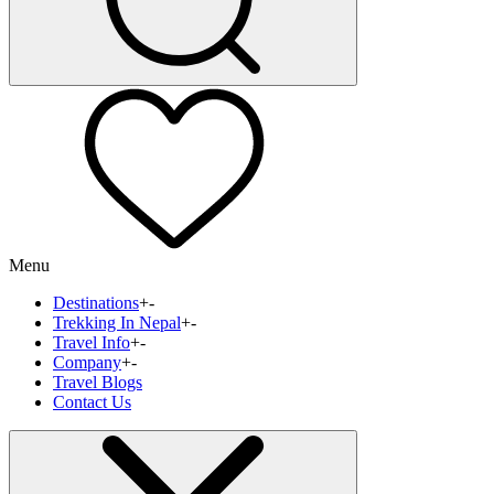
Menu
Destinations
+
-
Trekking In Nepal
+
-
Travel Info
+
-
Company
+
-
Travel Blogs
Contact Us