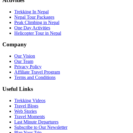
Activities
Trekking In Nepal
Nepal Tour Packages
Peak Climbing in Nepal
One Day Activities
Helicopter Tour in Nepal
Company
Our Vision
Our Team
Privacy Policy
Affiliate Travel Program
Terms and Conditions
Useful Links
Trekking Videos
Travel Blogs
Web Stories
Travel Moments
Last Minute Departures
Subscribe to Our Newsletter
Plan Your Trip