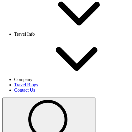
Travel Info
Company
Travel Blogs
Contact Us