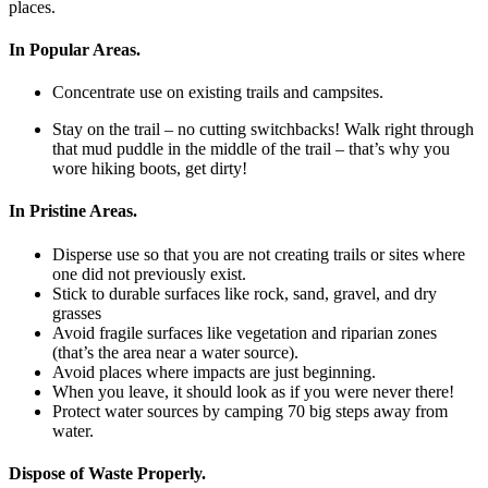
places.
In Popular Areas.
Concentrate use on existing trails and campsites.
Stay on the trail – no cutting switchbacks! Walk right through
that mud puddle in the middle of the trail – that’s why you
wore hiking boots, get dirty!
In Pristine Areas.
Disperse use so that you are not creating trails or sites where
one did not previously exist.
Stick to durable surfaces like rock, sand, gravel, and dry
grasses
Avoid fragile surfaces like vegetation and riparian zones
(that’s the area near a water source).
Avoid places where impacts are just beginning.
When you leave, it should look as if you were never there!
Protect water sources by camping 70 big steps away from
water.
Dispose of Waste Properly.