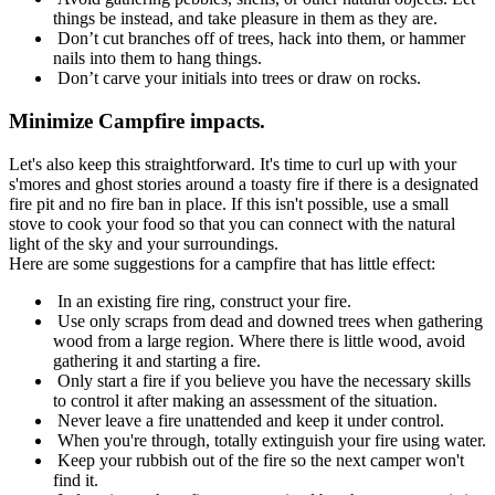
things be instead, and take pleasure in them as they are.
Don’t cut branches off of trees, hack into them, or hammer
nails into them to hang things.
Don’t carve your initials into trees or draw on rocks.
Minimize Campfire impacts.
Let's also keep this straightforward. It's time to curl up with your
s'mores and ghost stories around a toasty fire if there is a designated
fire pit and no fire ban in place. If this isn't possible, use a small
stove to cook your food so that you can connect with the natural
light of the sky and your surroundings.
Here are some suggestions for a campfire that has little effect:
In an existing fire ring, construct your fire.
Use only scraps from dead and downed trees when gathering
wood from a large region. Where there is little wood, avoid
gathering it and starting a fire.
Only start a fire if you believe you have the necessary skills
to control it after making an assessment of the situation.
Never leave a fire unattended and keep it under control.
When you're through, totally extinguish your fire using water.
Keep your rubbish out of the fire so the next camper won't
find it.