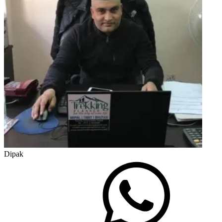
Dipak