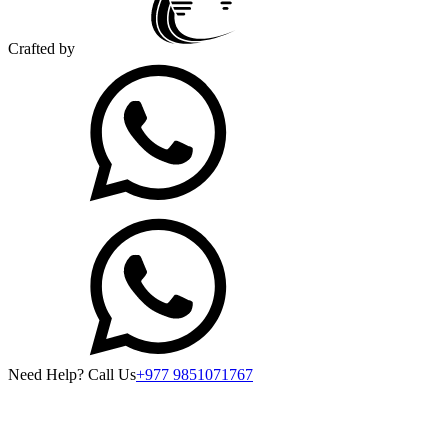
Crafted by
Need Help? Call Us
+977 9851071767