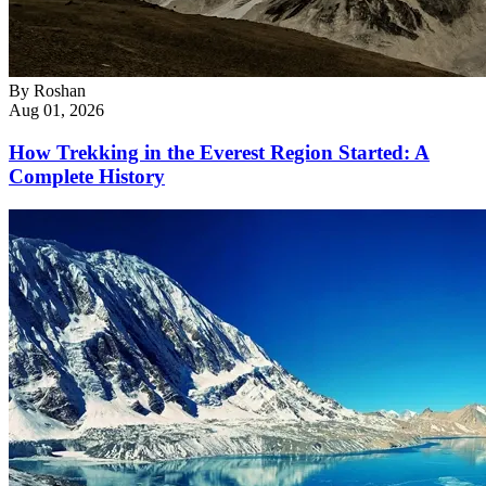
By
Roshan
Aug 01, 2026
How Trekking in the Everest Region Started: A
Complete History