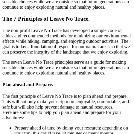
sensible choices while we are outside so that future generations can
continue to enjoy exploring natural and healthy places.
The 7 Principles of Leave No Trace.
The non-profit Leave No Trace has developed a simple code of
ethics and recommended methods for minimizing our environmental
effects while hiking, camping, and enjoying outdoor activities. The
goal is to lay a foundation of respect for our natural areas so that we
can preserve the integrity of the landscape that we enjoy exploring.
The seven Leave No Trace principles serve as a guide for making
sensible choices while we are outside so that future generations can
continue to enjoy exploring natural and healthy places.
Plan ahead and Prepare.
The first principle of Leave No Trace is to plan ahead and prepare.
This will not only make your trip more enjoyable, comfortable, and
safe but will also help prevent damage to natural resources.
Here are some tips to help you plan ahead and prepare for your
adventures:
Prepare ahead of time by doing your research; depending on
your trip, this could take 30 minutes or many months.