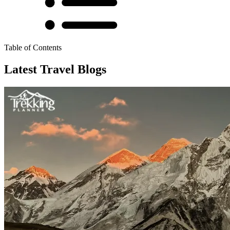
Table of Contents
Latest Travel Blogs