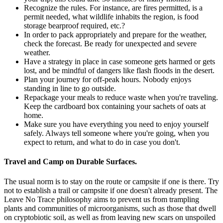
Recognize the rules. For instance, are fires permitted, is a
permit needed, what wildlife inhabits the region, is food
storage bearproof required, etc.?
In order to pack appropriately and prepare for the weather,
check the forecast. Be ready for unexpected and severe
weather.
Have a strategy in place in case someone gets harmed or gets
lost, and be mindful of dangers like flash floods in the desert.
Plan your journey for off-peak hours. Nobody enjoys
standing in line to go outside.
Repackage your meals to reduce waste when you're traveling.
Keep the cardboard box containing your sachets of oats at
home.
Make sure you have everything you need to enjoy yourself
safely. Always tell someone where you're going, when you
expect to return, and what to do in case you don't.
Travel and Camp on Durable Surfaces.
The usual norm is to stay on the route or campsite if one is there. Try
not to establish a trail or campsite if one doesn't already present. The
Leave No Trace philosophy aims to prevent us from trampling
plants and communities of microorganisms, such as those that dwell
on cryptobiotic soil, as well as from leaving new scars on unspoiled