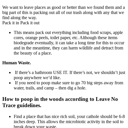
We want to leave places as good or better than we found them and a
big part of this is packing out all of our trash along with any that we
find along the way.
Pack it in Pack it out
This means pack out everything including food scraps, apple
cores, orange peels, toilet paper, etc. Although these items
biodegrade eventually, it can take a long time for this to occur
and in the meantime, they can harm wildlife and detract from
the beauty of a place.
Human Waste.
If there’s a bathroom USE IT. If there’s not, we shouldn’t just
poop anywhere we’d like.
If you need to poop make sure to go 70 big steps away from
water, trails, and camp – then dig a hole.
How to poop in the woods according to Leave No
Trace guidelines.
Find a place that has nice rich soil, your cathole should be 6-8
inches deep. This allows the microbiotic activity in the soil to
break down your waste.