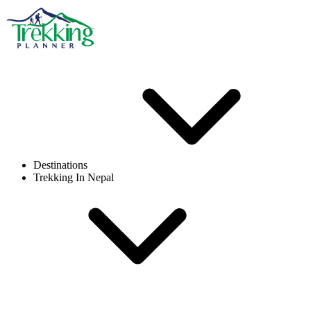
Destinations
Trekking In Nepal