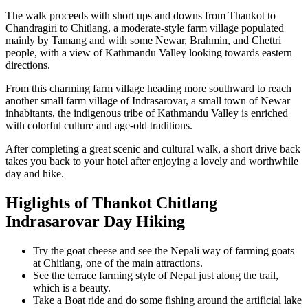
The walk proceeds with short ups and downs from Thankot to
Chandragiri to Chitlang, a moderate-style farm village populated
mainly by Tamang and with some Newar, Brahmin, and Chettri
people, with a view of Kathmandu Valley looking towards eastern
directions.
From this charming farm village heading more southward to reach
another small farm village of Indrasarovar, a small town of Newar
inhabitants, the indigenous tribe of Kathmandu Valley is enriched
with colorful culture and age-old traditions.
After completing a great scenic and cultural walk, a short drive back
takes you back to your hotel after enjoying a lovely and worthwhile
day and hike.
Higlights of Thankot Chitlang
Indrasarovar Day Hiking
Try the goat cheese and see the Nepali way of farming goats
at Chitlang, one of the main attractions.
See the terrace farming style of Nepal just along the trail,
which is a beauty.
Take a Boat ride and do some fishing around the artificial lake