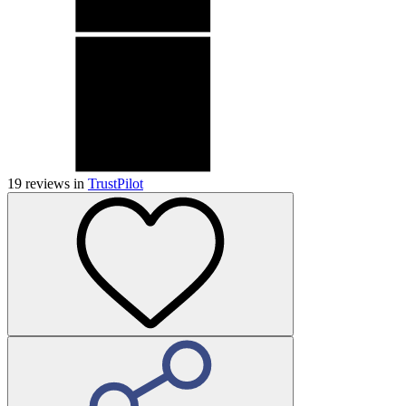
19
reviews in
TrustPilot