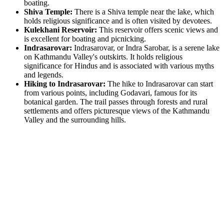
boating.
Shiva Temple:
There is a Shiva temple near the lake, which
holds religious significance and is often visited by devotees.
Kulekhani Reservoir:
This reservoir offers scenic views and
is excellent for boating and picnicking.
Indrasarovar:
Indrasarovar, or Indra Sarobar, is a serene lake
on Kathmandu Valley's outskirts. It holds religious
significance for Hindus and is associated with various myths
and legends.
Hiking to Indrasarovar:
The hike to Indrasarovar can start
from various points, including Godavari, famous for its
botanical garden. The trail passes through forests and rural
settlements and offers picturesque views of the Kathmandu
Valley and the surrounding hills.