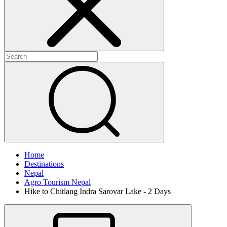
Home
Destinations
Nepal
Agro Tourism Nepal
Hike to Chitlang Indra Sarovar Lake - 2 Days