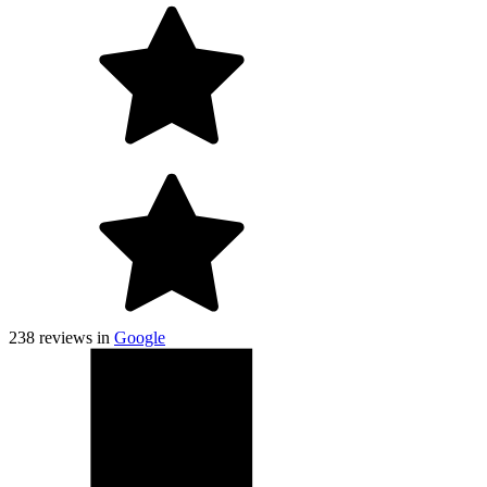
238
reviews in
Google