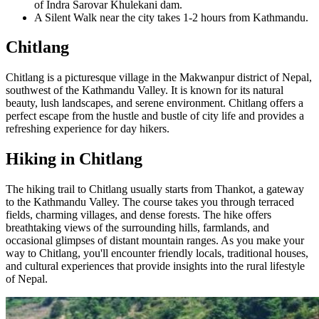
of Indra Sarovar Khulekani dam.
A Silent Walk near the city takes 1-2 hours from Kathmandu.
Chitlang
Chitlang is a picturesque village in the Makwanpur district of Nepal,
southwest of the Kathmandu Valley. It is known for its natural
beauty, lush landscapes, and serene environment. Chitlang offers a
perfect escape from the hustle and bustle of city life and provides a
refreshing experience for day hikers.
Hiking in Chitlang
The hiking trail to Chitlang usually starts from Thankot, a gateway
to the Kathmandu Valley. The course takes you through terraced
fields, charming villages, and dense forests. The hike offers
breathtaking views of the surrounding hills, farmlands, and
occasional glimpses of distant mountain ranges. As you make your
way to Chitlang, you'll encounter friendly locals, traditional houses,
and cultural experiences that provide insights into the rural lifestyle
of Nepal.