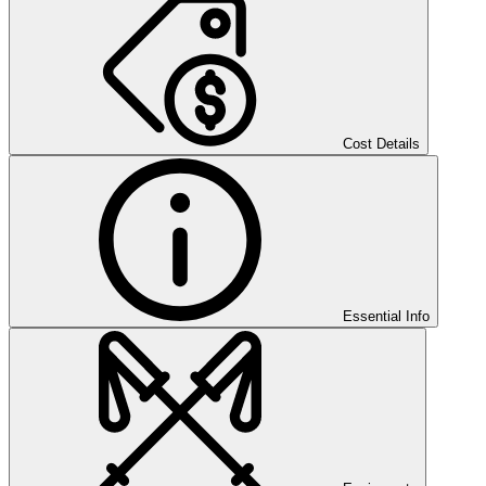
Cost Details
Essential Info