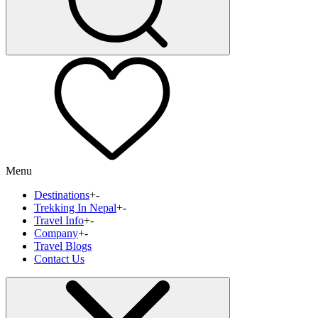
Menu
Destinations
+
-
Trekking In Nepal
+
-
Travel Info
+
-
Company
+
-
Travel Blogs
Contact Us