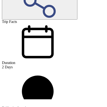
Trip Facts
Duration
2
Days