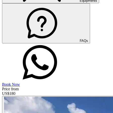
Equipments
FAQs
Book Now
Price from
US$
180