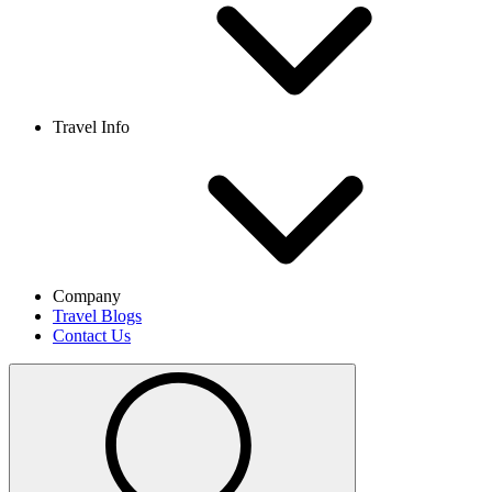
Travel Info
Company
Travel Blogs
Contact Us