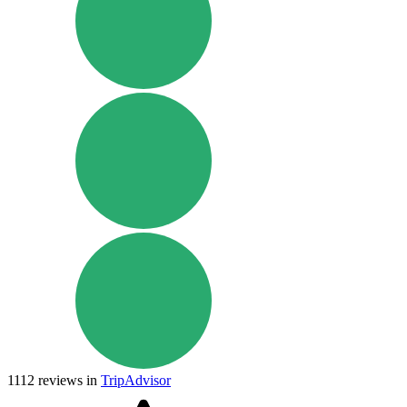
1112
reviews in
TripAdvisor