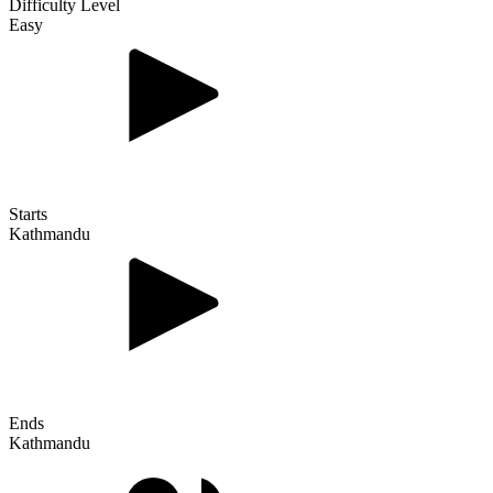
Difficulty Level
Easy
Starts
Kathmandu
Ends
Kathmandu