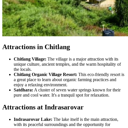
Attractions in Chitlang
Chitlang Village:
The village is a major attraction with its
unique culture, ancient temples, and the warm hospitality of
the locals.
Chitlang Organic Village Resort:
This eco-friendly resort is
a great place to learn about organic farming practices and
enjoy a relaxing environment.
Satdhara:
A cluster of seven water springs known for their
pure and cool water. It's a tranquil spot for relaxation.
Attractions at Indrasarovar
Indrasarovar Lake:
The lake itself is the main attraction,
with its peaceful surroundings and the opportunity for