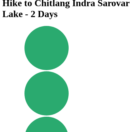
Hike to Chitlang Indra Sarovar
Lake - 2 Days