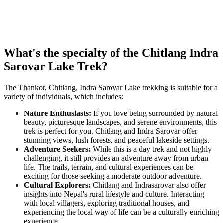
What's the specialty of the Chitlang Indra
Sarovar Lake Trek?
The Thankot, Chitlang, Indra Sarovar Lake trekking is suitable for a
variety of individuals, which includes:
Nature Enthusiasts:
If you love being surrounded by natural
beauty, picturesque landscapes, and serene environments, this
trek is perfect for you. Chitlang and Indra Sarovar offer
stunning views, lush forests, and peaceful lakeside settings.
Adventure Seekers:
While this is a day trek and not highly
challenging, it still provides an adventure away from urban
life. The trails, terrain, and cultural experiences can be
exciting for those seeking a moderate outdoor adventure.
Cultural Explorers:
Chitlang and Indrasarovar also offer
insights into Nepal's rural lifestyle and culture. Interacting
with local villagers, exploring traditional houses, and
experiencing the local way of life can be a culturally enriching
experience.