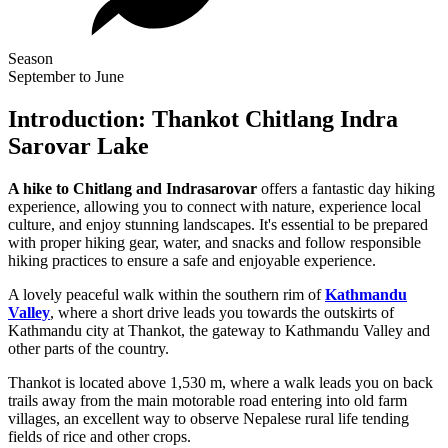
Season
September to June
Introduction: Thankot Chitlang Indra
Sarovar Lake
A hike to Chitlang and Indrasarovar
offers a fantastic day hiking
experience, allowing you to connect with nature, experience local
culture, and enjoy stunning landscapes. It's essential to be prepared
with proper hiking gear, water, and snacks and follow responsible
hiking practices to ensure a safe and enjoyable experience.
A lovely peaceful walk within the southern rim of
Kathmandu
Valley
, where a short drive leads you towards the outskirts of
Kathmandu city at Thankot, the gateway to Kathmandu Valley and
other parts of the country.
Thankot is located above 1,530 m, where a walk leads you on back
trails away from the main motorable road entering into old farm
villages, an excellent way to observe Nepalese rural life tending
fields of rice and other crops.