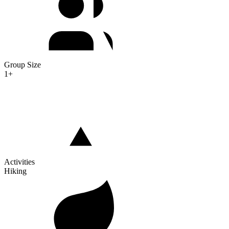
Group Size
1+
Activities
Hiking