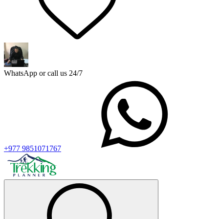
WhatsApp or call us 24/7
+977 9851071767