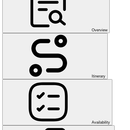
Overview
Itinerary
Availability