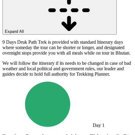
Expand All
9 Days Druk Path Trek is provided with standard Itinerary days
where someday the tour can be shorter or longer, and designated
overnight stops provide you with all meals while on tour in Bhutan.
We will follow the itinerary if its needs to be changed in case of bad
weather and local political and government rules, our leader and
guides decide to hold full authority for Trekking Planner.
Day
1