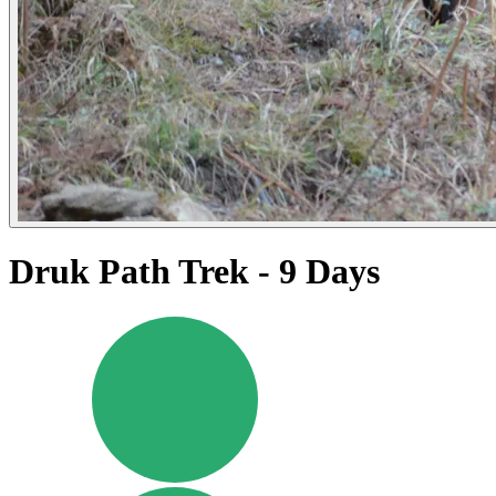
Druk Path Trek - 9 Days