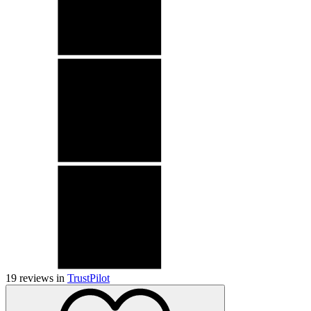
19
reviews in
TrustPilot