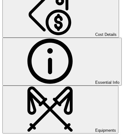
Cost Details
Essential Info
Equipments