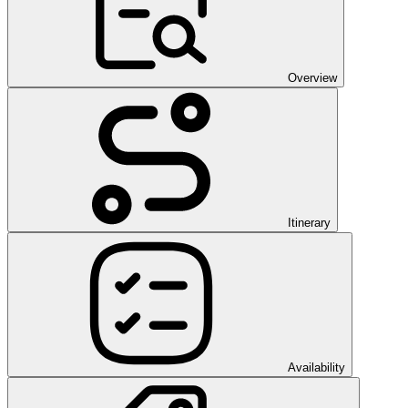
Overview
Itinerary
Availability