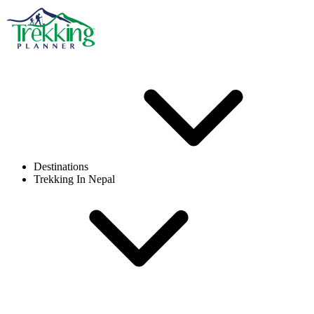
Destinations
Trekking In Nepal