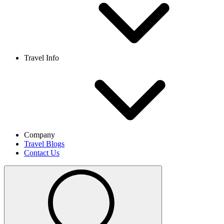
Travel Info
Company
Travel Blogs
Contact Us