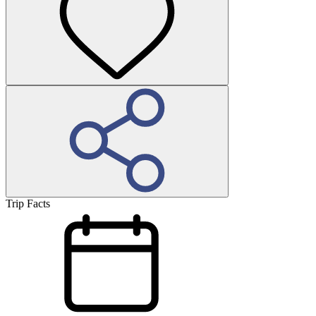
Trip Facts