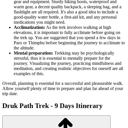
gear and equipment. Sturdy hiking boots, waterproof and
warm gear, a decent quality backpack, a sleeping bag, and a
flashlight are all required. It's also a good idea to include a
good-quality water bottle, a first-aid kit, and any personal
medications you might need.
Acclimatization:
As the trek involves walking at high
elevations, it is important to fully acclimate before going on
the trek up. You are suggested that you spend a few days in
Paro or Thimphu before beginning the journey to acclimate to
the altitude.
Mental preparation:
Trekking may be psychologically
stressful, thus it is essential to mentally prepare for the
journey. Visualizing the journey, practicing mindfulness and
meditation, and creating realistic objectives for oneself are all
examples of this.
Overall, planning is essential for a successful and pleasurable walk.
Allow yourself plenty of time to prepare and plan far ahead of your
trip date.
Druk Path Trek - 9 Days
Itinerary