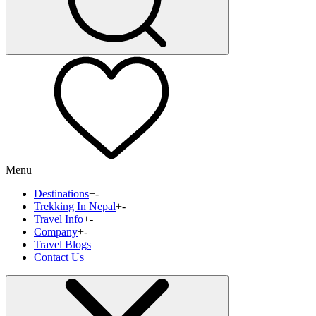
Menu
Destinations
+
-
Trekking In Nepal
+
-
Travel Info
+
-
Company
+
-
Travel Blogs
Contact Us