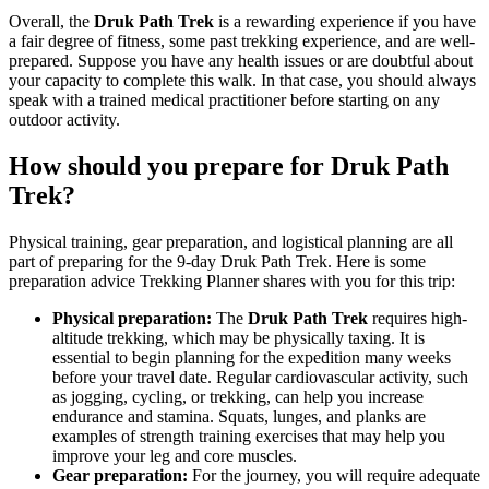
Overall, the
Druk Path Trek
is a rewarding experience if you have
a fair degree of fitness, some past trekking experience, and are well-
prepared. Suppose you have any health issues or are doubtful about
your capacity to complete this walk. In that case, you should always
speak with a trained medical practitioner before starting on any
outdoor activity.
How should you prepare for Druk Path
Trek?
Physical training, gear preparation, and logistical planning are all
part of preparing for the 9-day Druk Path Trek. Here is some
preparation advice Trekking Planner shares with you for this trip:
Physical preparation:
The
Druk Path Trek
requires high-
altitude trekking, which may be physically taxing. It is
essential to begin planning for the expedition many weeks
before your travel date. Regular cardiovascular activity, such
as jogging, cycling, or trekking, can help you increase
endurance and stamina. Squats, lunges, and planks are
examples of strength training exercises that may help you
improve your leg and core muscles.
Gear preparation:
For the journey, you will require adequate