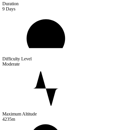
Duration
9
Days
Difficulty Level
Moderate
Maximum Altitude
4235m