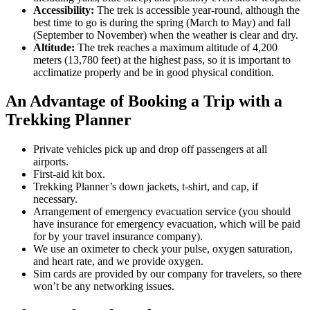
Accessibility:
The trek is accessible year-round, although the
best time to go is during the spring (March to May) and fall
(September to November) when the weather is clear and dry.
Altitude:
The trek reaches a maximum altitude of 4,200
meters (13,780 feet) at the highest pass, so it is important to
acclimatize properly and be in good physical condition.
An Advantage of Booking a Trip with a
Trekking Planner
Private vehicles pick up and drop off passengers at all
airports.
First-aid kit box.
Trekking Planner’s down jackets, t-shirt, and cap, if
necessary.
Arrangement of emergency evacuation service (you should
have insurance for emergency evacuation, which will be paid
for by your travel insurance company).
We use an oximeter to check your pulse, oxygen saturation,
and heart rate, and we provide oxygen.
Sim cards are provided by our company for travelers, so there
won’t be any networking issues.