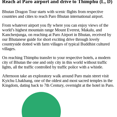
Reach at Paro airport and drive to Thimphu (L, D)
Bhutan Dragon Tour starts with scenic flights from respective
countries and cities to reach Paro Bhutan international airport.
From whatever airport you fly where you can enjoy views of the
world’s highest mountain range Mount Everest, Makalu, and
Kanchenjunga, on reaching at Paro Airport in Bhutan, received by
our Bhutanese guide for short exciting drive through lovely
countryside dotted with farm villages of typical Buddhist cultured
villages.
On reaching Thimphu transfer to your respective hotels, a modern
city of Bhutan the one and only city in this world without traffic
lights, all the traffic controlled by traffic police with a whistle.
Afternoon take an exploratory walk around Paro main street visit
Kyichu Lhakhang, one of the oldest and most sacred temples in the
Kingdom, dating back to 7th Century, overnight at the hotel in Paro.