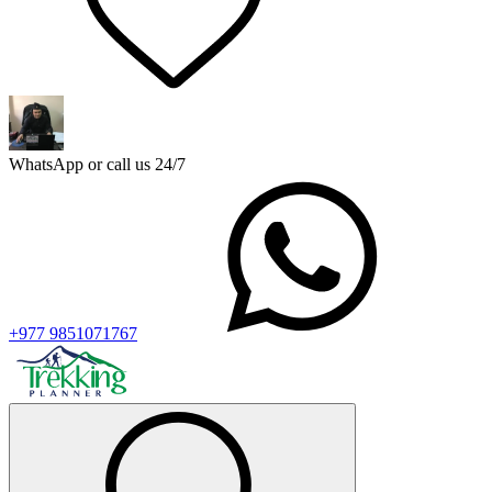
WhatsApp or call us 24/7
+977 9851071767