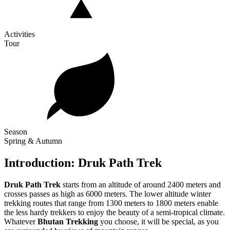
Activities
Tour
Season
Spring & Autumn
Introduction: Druk Path Trek
Druk Path Trek
starts from an altitude of around 2400 meters and
crosses passes as high as 6000 meters. The lower altitude winter
trekking routes that range from 1300 meters to 1800 meters enable
the less hardy trekkers to enjoy the beauty of a semi-tropical climate.
Whatever
Bhutan Trekking
you choose, it will be special, as you