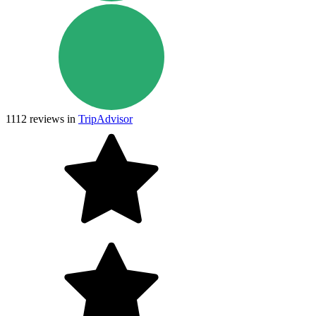
1112
reviews in
TripAdvisor