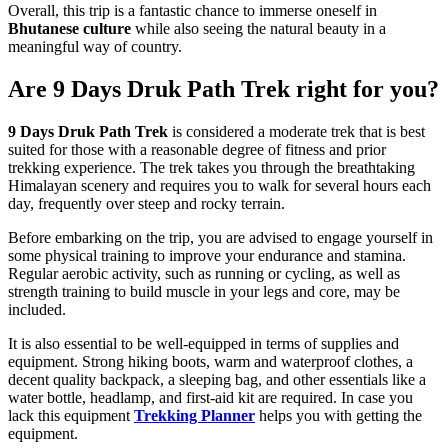
Overall, this trip is a fantastic chance to immerse oneself in
Bhutanese culture
while also seeing the natural beauty in a
meaningful way of country.
Are 9 Days Druk Path Trek right for you?
9 Days Druk Path Trek
is considered a moderate trek that is best
suited for those with a reasonable degree of fitness and prior
trekking experience. The trek takes you through the breathtaking
Himalayan scenery and requires you to walk for several hours each
day, frequently over steep and rocky terrain.
Before embarking on the trip, you are advised to engage yourself in
some physical training to improve your endurance and stamina.
Regular aerobic activity, such as running or cycling, as well as
strength training to build muscle in your legs and core, may be
included.
It is also essential to be well-equipped in terms of supplies and
equipment. Strong hiking boots, warm and waterproof clothes, a
decent quality backpack, a sleeping bag, and other essentials like a
water bottle, headlamp, and first-aid kit are required. In case you
lack this equipment
Trekking Planner
helps you with getting the
equipment.