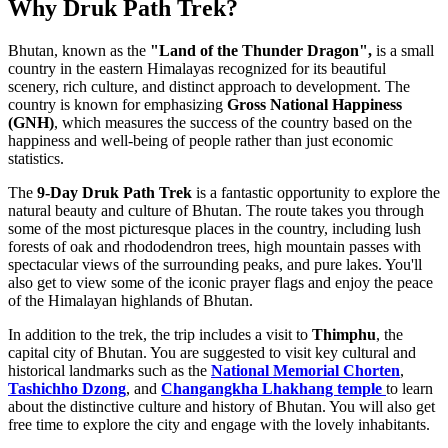
Why Druk Path Trek?
Bhutan, known as the
"Land of the Thunder Dragon",
is a small
country in the eastern Himalayas recognized for its beautiful
scenery, rich culture, and distinct approach to development. The
country is known for emphasizing
Gross National Happiness
(GNH)
, which measures the success of the country based on the
happiness and well-being of people rather than just economic
statistics.
The
9-Day Druk Path Trek
is a fantastic opportunity to explore the
natural beauty and culture of Bhutan. The route takes you through
some of the most picturesque places in the country, including lush
forests of oak and rhododendron trees, high mountain passes with
spectacular views of the surrounding peaks, and pure lakes. You'll
also get to view some of the iconic prayer flags and enjoy the peace
of the Himalayan highlands of Bhutan.
In addition to the trek, the trip includes a visit to
Thimphu
, the
capital city of Bhutan. You are suggested to visit key cultural and
historical landmarks such as the
National Memorial Chorten
,
Tashichho Dzong
, and
Changangkha Lhakhang temple
to learn
about the distinctive culture and history of Bhutan. You will also get
free time to explore the city and engage with the lovely inhabitants.