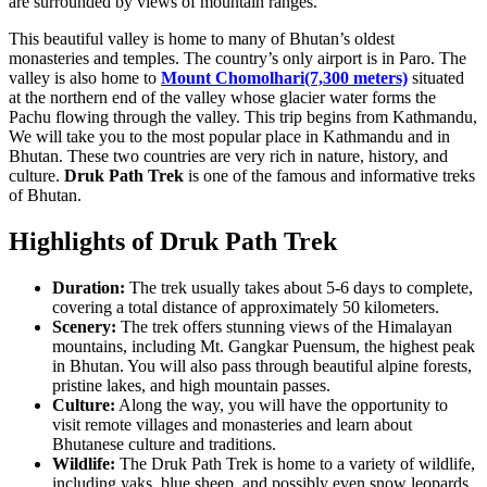
are surrounded by views of mountain ranges.
This beautiful valley is home to many of Bhutan’s oldest
monasteries and temples. The country’s only airport is in Paro. The
valley is also home to
Mount Chomolhari(7,300 meters)
situated
at the northern end of the valley whose glacier water forms the
Pachu flowing through the valley. This trip begins from Kathmandu,
We will take you to the most popular place in Kathmandu and in
Bhutan. These two countries are very rich in nature, history, and
culture.
Druk Path Trek
is one of the famous and informative treks
of Bhutan.
Highlights of Druk Path Trek
Duration:
The trek usually takes about 5-6 days to complete,
covering a total distance of approximately 50 kilometers.
Scenery:
The trek offers stunning views of the Himalayan
mountains, including Mt. Gangkar Puensum, the highest peak
in Bhutan. You will also pass through beautiful alpine forests,
pristine lakes, and high mountain passes.
Culture:
Along the way, you will have the opportunity to
visit remote villages and monasteries and learn about
Bhutanese culture and traditions.
Wildlife:
The Druk Path Trek is home to a variety of wildlife,
including yaks, blue sheep, and possibly even snow leopards.