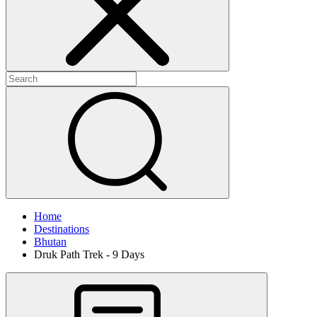
Home
Destinations
Bhutan
Druk Path Trek - 9 Days