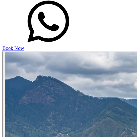
Book Now