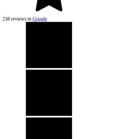
238
reviews in
Google