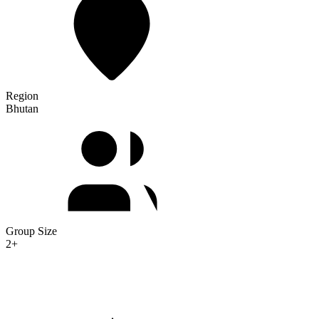
Region
Bhutan
Group Size
2+