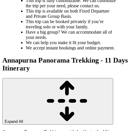
This trip is fully customizable. We can customize
the trip per your need, please contact us.
This trip is available on both Fixed Departure
and Private Group Basis.
This trip can be booked privately if you’re
traveling solo or with your family.
Have a big group? We can accommodate all of
your needs.
We can help you make it fit your budget.
We accept instant bookings and online payment.
Annapurna Panorama Trekking - 11 Days
Itinerary
Expand All