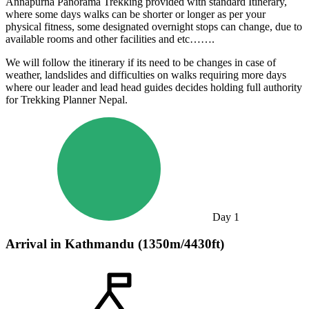
Annapurna Panorama Trekking provided with standard Itinerary,
where some days walks can be shorter or longer as per your
physical fitness, some designated overnight stops can change, due to
available rooms and other facilities and etc…….
We will follow the itinerary if its need to be changes in case of
weather, landslides and difficulties on walks requiring more days
where our leader and lead head guides decides holding full authority
for Trekking Planner Nepal.
Day
1
Arrival in Kathmandu (1350m/4430ft)