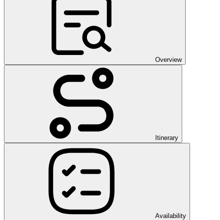
Overview
Itinerary
Availability