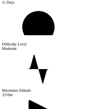
11
Days
Difficulty Level
Moderate
Maximum Altitude
3210m