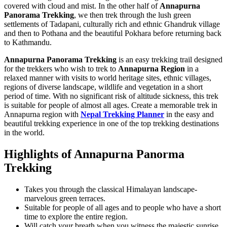
covered with cloud and mist. In the other half of
Annapurna
Panorama Trekking
, we then trek through the lush green
settlements of Tadapani, culturally rich and ethnic Ghandruk village
and then to Pothana and the beautiful Pokhara before returning back
to Kathmandu.
Annapurna Panorama Trekking
is an easy trekking trail designed
for the trekkers who wish to trek to
Annapurna Region
in a
relaxed manner with visits to world heritage sites, ethnic villages,
regions of diverse landscape, wildlife and vegetation in a short
period of time. With no significant risk of altitude sickness, this trek
is suitable for people of almost all ages. Create a memorable trek in
Annapurna region with
Nepal Trekking Planner
in the easy and
beautiful trekking experience in one of the top trekking destinations
in the world.
Highlights of Annapurna Panorma
Trekking
Takes you through the classical Himalayan landscape-
marvelous green terraces.
Suitable for people of all ages and to people who have a short
time to explore the entire region.
Will catch your breath when you witness the majestic sunrise