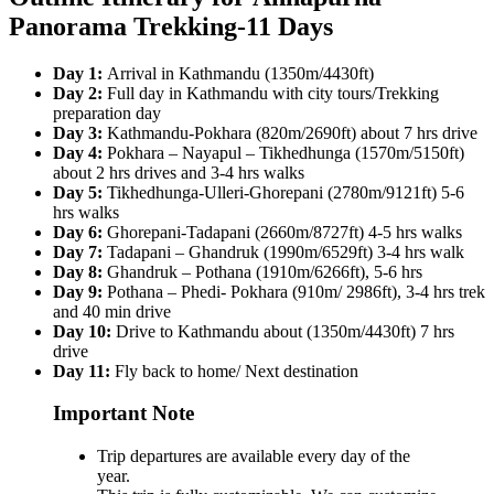
Panorama Trekking-11 Days
Day 1:
Arrival in Kathmandu (1350m/4430ft)
Day 2:
Full day in Kathmandu with city tours/Trekking
preparation day
Day 3:
Kathmandu-Pokhara (820m/2690ft) about 7 hrs drive
Day 4:
Pokhara – Nayapul – Tikhedhunga (1570m/5150ft)
about 2 hrs drives and 3-4 hrs walks
Day 5:
Tikhedhunga-Ulleri-Ghorepani (2780m/9121ft) 5-6
hrs walks
Day 6:
Ghorepani-Tadapani (2660m/8727ft) 4-5 hrs walks
Day 7:
Tadapani – Ghandruk (1990m/6529ft) 3-4 hrs walk
Day 8:
Ghandruk – Pothana (1910m/6266ft), 5-6 hrs
Day 9:
Pothana – Phedi- Pokhara (910m/ 2986ft), 3-4 hrs trek
and 40 min drive
Day 10:
Drive to Kathmandu about (1350m/4430ft) 7 hrs
drive
Day 11:
Fly back to home/ Next destination
Important Note
Trip departures are available every day of the
year.