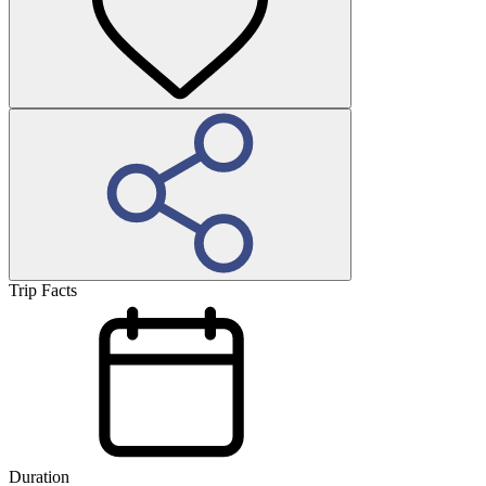
Trip Facts
Duration