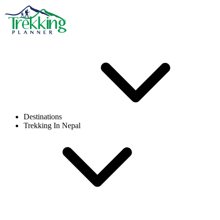
Destinations
Trekking In Nepal