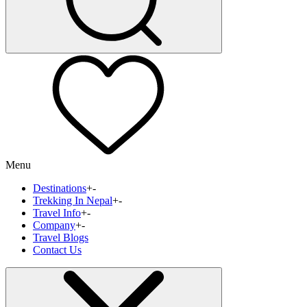
Menu
Destinations
+
-
Trekking In Nepal
+
-
Travel Info
+
-
Company
+
-
Travel Blogs
Contact Us