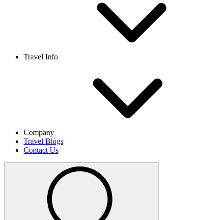
Travel Info
Company
Travel Blogs
Contact Us