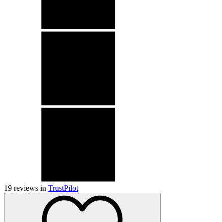
19
reviews in
TrustPilot