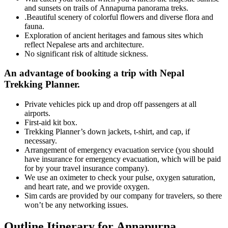
and sunsets on trails of Annapurna panorama treks.
.Beautiful scenery of colorful flowers and diverse flora and
fauna.
Exploration of ancient heritages and famous sites which
reflect Nepalese arts and architecture.
No significant risk of altitude sickness.
An advantage of booking a trip with Nepal
Trekking Planner.
Private vehicles pick up and drop off passengers at all
airports.
First-aid kit box.
Trekking Planner’s down jackets, t-shirt, and cap, if
necessary.
Arrangement of emergency evacuation service (you should
have insurance for emergency evacuation, which will be paid
for by your travel insurance company).
We use an oximeter to check your pulse, oxygen saturation,
and heart rate, and we provide oxygen.
Sim cards are provided by our company for travelers, so there
won’t be any networking issues.
Outline Itinerary for Annapurna