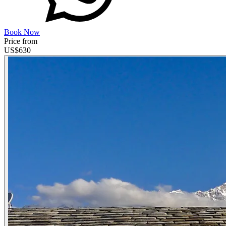
Book Now
Price from
US$
630