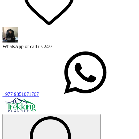
WhatsApp or call us 24/7
+977 9851071767