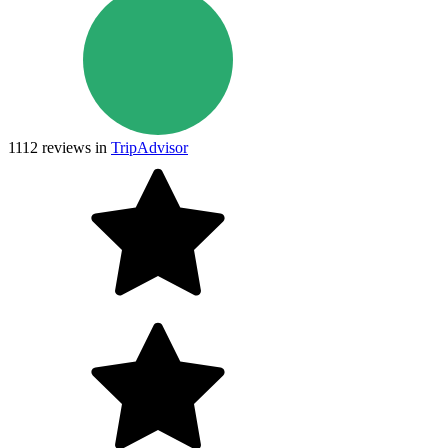
1112
reviews in
TripAdvisor