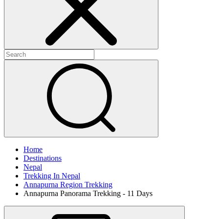
Home
Destinations
Nepal
Trekking In Nepal
Annapurna Region Trekking
Annapurna Panorama Trekking - 11 Days