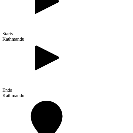
Starts
Kathmandu
Ends
Kathmandu