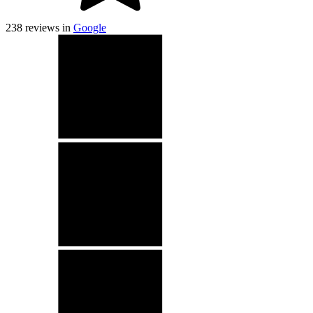
238
reviews in
Google