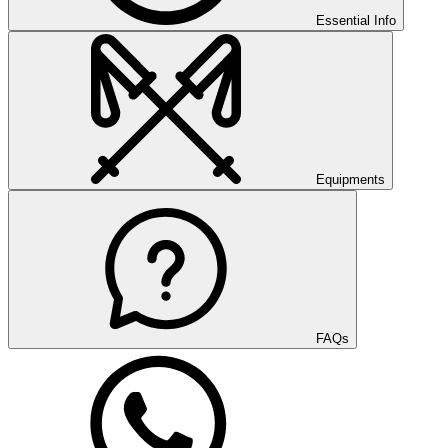
Essential Info
Equipments
FAQs