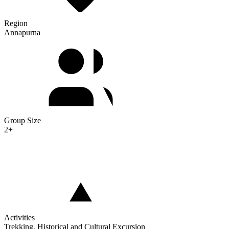
Region
Annapurna
Group Size
2+
Activities
Trekking, Historical and Cultural Excursion