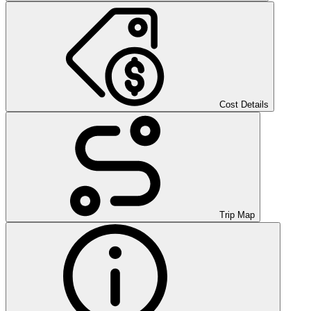
Cost Details
Trip Map