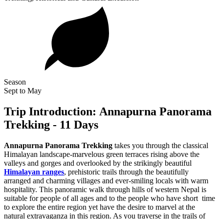
Season
Sept to May
Trip Introduction: Annapurna Panorama
Trekking - 11 Days
Annapurna Panorama Trekking
takes you through the classical
Himalayan landscape-marvelous green terraces rising above the
valleys and gorges and overlooked by the strikingly beautiful
Himalayan ranges
, prehistoric trails through the beautifully
arranged and charming villages and ever-smiling locals with warm
hospitality. This panoramic walk through hills of western Nepal is
suitable for people of all ages and to the people who have short time
to explore the entire region yet have the desire to marvel at the
natural extravaganza in this region. As you traverse in the trails of