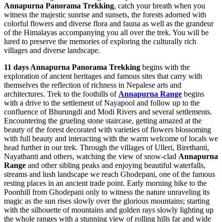
Annapurna Panorama Trekking
, catch your breath when you
witness the majestic sunrise and sunsets, the forests adorned with
colorful flowers and diverse flora and fauna as well as the grandeur
of the Himalayas accompanying you all over the trek. You will be
lured to preserve the memories of exploring the culturally rich
villages and diverse landscape.
11 days Annapurna Panorama Trekking
begins with the
exploration of ancient heritages and famous sites that carry with
themselves the reflection of richness in Nepalese arts and
architectures. Trek to the foothills of
Annapurna Range
begins
with a drive to the settlement of Nayapool and follow up to the
confluence of Bhurungdi and Modi Rivers and several settlements.
Encountering the grueling stone staircase, getting amazed at the
beauty of the forest decorated with varieties of flowers blossoming
with full beauty and interacting with the warm welcome of locals we
head further in our trek. Through the villages of Ulleri, Birethanti,
Nayathanti and others, watching the view of snow-clad
Annapurna
Range
and other sibling peaks and enjoying beautiful waterfalls,
streams and lush landscape we reach Ghodepani, one of the famous
resting places in an ancient trade point. Early morning hike to the
Poonhill from Ghodepani only to witness the nature unraveling its
magic as the sun rises slowly over the glorious mountains; starting
with the silhouette of mountains and golden rays slowly lighting up
the whole ranges with a stunning view of rolling hills far and wide