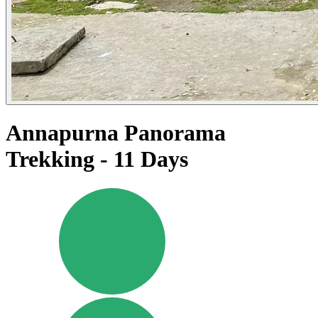
Annapurna Panorama
Trekking - 11 Days