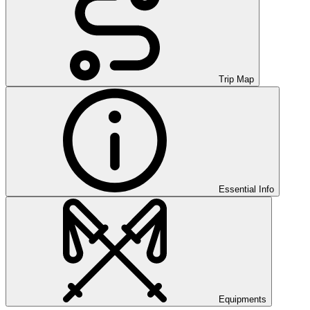
Trip Map
Essential Info
Equipments