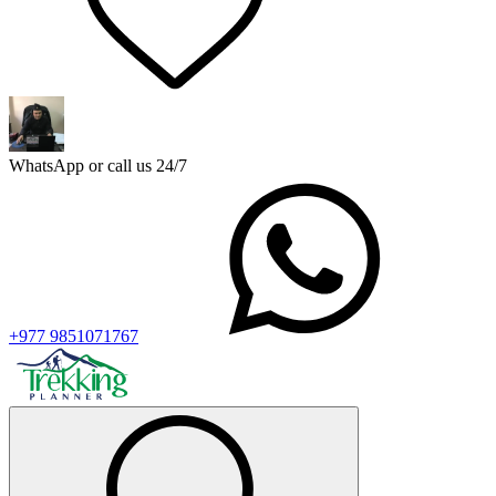
WhatsApp or call us 24/7
+977 9851071767