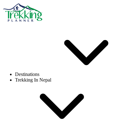
Destinations
Trekking In Nepal