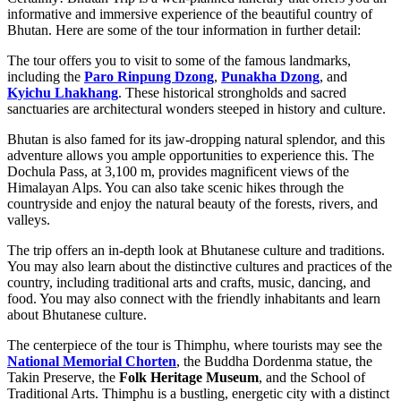
informative and immersive experience of the beautiful country of
Bhutan. Here are some of the tour information in further detail:
The tour offers you to visit to some of the famous landmarks,
including the
Paro Rinpung Dzong
,
Punakha Dzong
, and
Kyichu Lhakhang
. These historical strongholds and sacred
sanctuaries are architectural wonders steeped in history and culture.
Bhutan is also famed for its jaw-dropping natural splendor, and this
adventure allows you ample opportunities to experience this. The
Dochula Pass, at 3,100 m, provides magnificent views of the
Himalayan Alps. You can also take scenic hikes through the
countryside and enjoy the natural beauty of the forests, rivers, and
valleys.
The trip offers an in-depth look at Bhutanese culture and traditions.
You may also learn about the distinctive cultures and practices of the
country, including traditional arts and crafts, music, dancing, and
food. You may also connect with the friendly inhabitants and learn
about Bhutanese culture.
The centerpiece of the tour is Thimphu, where tourists may see the
National Memorial Chorten
, the Buddha Dordenma statue, the
Takin Preserve, the
Folk Heritage Museum
, and the School of
Traditional Arts. Thimphu is a bustling, energetic city with a distinct