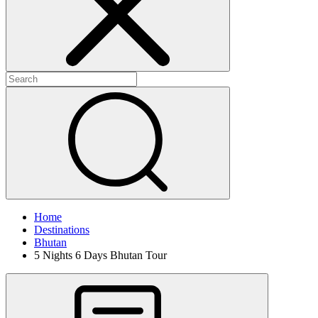
Home
Destinations
Bhutan
5 Nights 6 Days Bhutan Tour