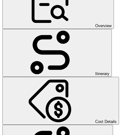
Overview
Itinerary
Cost Details