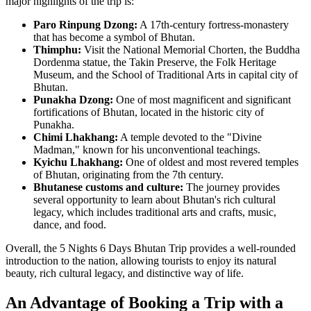
major highlights of the trip is:
Paro Rinpung Dzong:
A 17th-century fortress-monastery
that has become a symbol of Bhutan.
Thimphu:
Visit the National Memorial Chorten, the Buddha
Dordenma statue, the Takin Preserve, the Folk Heritage
Museum, and the School of Traditional Arts in capital city of
Bhutan.
Punakha Dzong:
One of most magnificent and significant
fortifications of Bhutan, located in the historic city of
Punakha.
Chimi Lhakhang:
A temple devoted to the "Divine
Madman," known for his unconventional teachings.
Kyichu Lhakhang:
One of oldest and most revered temples
of Bhutan, originating from the 7th century.
Bhutanese customs and culture:
The journey provides
several opportunity to learn about Bhutan's rich cultural
legacy, which includes traditional arts and crafts, music,
dance, and food.
Overall, the 5 Nights 6 Days Bhutan Trip provides a well-rounded
introduction to the nation, allowing tourists to enjoy its natural
beauty, rich cultural legacy, and distinctive way of life.
An Advantage of Booking a Trip with a