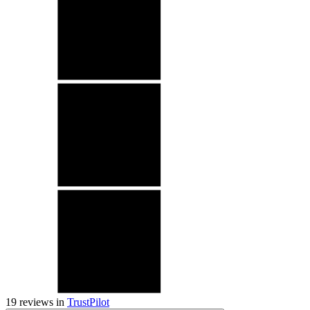
19
reviews in
TrustPilot