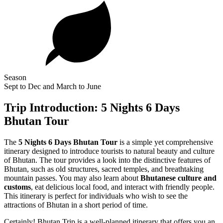
Season
Sept to Dec and March to June
Trip Introduction: 5 Nights 6 Days
Bhutan Tour
The
5 Nights 6 Days
Bhutan Tour
is a simple yet comprehensive
itinerary designed to introduce tourists to natural beauty and culture
of Bhutan. The tour provides a look into the distinctive features of
Bhutan, such as old structures, sacred temples, and breathtaking
mountain passes. You may also learn about
Bhutanese culture and
customs
, eat delicious local food, and interact with friendly people.
This itinerary is perfect for individuals who wish to see the
attractions of Bhutan in a short period of time.
Certainly! Bhutan Trip is a well-planned itinerary that offers you an