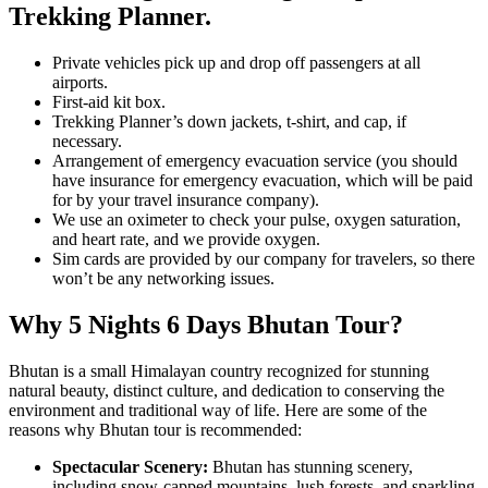
Trekking Planner.
Private vehicles pick up and drop off passengers at all
airports.
First-aid kit box.
Trekking Planner’s down jackets, t-shirt, and cap, if
necessary.
Arrangement of emergency evacuation service (you should
have insurance for emergency evacuation, which will be paid
for by your travel insurance company).
We use an oximeter to check your pulse, oxygen saturation,
and heart rate, and we provide oxygen.
Sim cards are provided by our company for travelers, so there
won’t be any networking issues.
Why 5 Nights 6 Days Bhutan Tour?
Bhutan is a small Himalayan country recognized for stunning
natural beauty, distinct culture, and dedication to conserving the
environment and traditional way of life. Here are some of the
reasons why Bhutan tour is recommended:
Spectacular Scenery:
Bhutan has stunning scenery,
including snow-capped mountains, lush forests, and sparkling