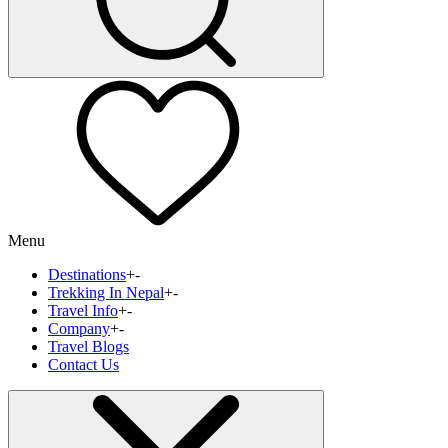
Menu
Destinations
+
-
Trekking In Nepal
+
-
Travel Info
+
-
Company
+
-
Travel Blogs
Contact Us