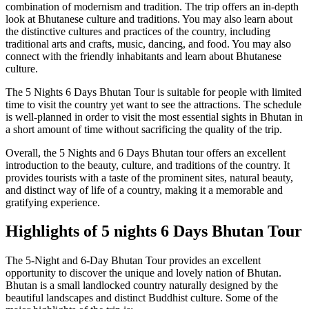
combination of modernism and tradition. The trip offers an in-depth
look at Bhutanese culture and traditions. You may also learn about
the distinctive cultures and practices of the country, including
traditional arts and crafts, music, dancing, and food. You may also
connect with the friendly inhabitants and learn about Bhutanese
culture.
The 5 Nights 6 Days Bhutan Tour is suitable for people with limited
time to visit the country yet want to see the attractions. The schedule
is well-planned in order to visit the most essential sights in Bhutan in
a short amount of time without sacrificing the quality of the trip.
Overall, the 5 Nights and 6 Days Bhutan tour offers an excellent
introduction to the beauty, culture, and traditions of the country. It
provides tourists with a taste of the prominent sites, natural beauty,
and distinct way of life of a country, making it a memorable and
gratifying experience.
Highlights of 5 nights 6 Days Bhutan Tour
The 5-Night and 6-Day Bhutan Tour provides an excellent
opportunity to discover the unique and lovely nation of Bhutan.
Bhutan is a small landlocked country naturally designed by the
beautiful landscapes and distinct Buddhist culture. Some of the