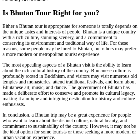
Is Bhutan Tour Right for you?
Either a Bhutan tour is appropriate for someone is totally depends on
the unique tastes and interests of people. Bhutan is a unique country
with a rich culture, stunning scenery, and a commitment to
conserving its environment and traditional way of life. For these
reasons, some people may be lured to Bhutan, but others may prefer
a more modern or metropolitan tourist experience.
The most appealing aspects of a Bhutan visit is the ability to learn
about the rich cultural history of the country. Bhutanese culture is
profoundly rooted in Buddhism, and visitors may visit numerous old
temples and monasteries, attend traditional festivals, and learn about
Bhutanese art, music, and dance. The government of Bhutan has
made a deliberate effort to conserve and promote its cultural legacy,
making it a unique and intriguing destination for history and culture
enthusiasts.
In conclusion, a Bhutan trip may be a great experience for people
who want to learn about the distinct culture, natural beauty, and
commitment to sustainability of the country. However, it may not be
the ideal option for some tourists or those seeking a more modern or
urban vacation experience.