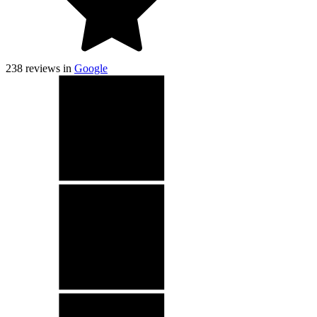
238
reviews in
Google