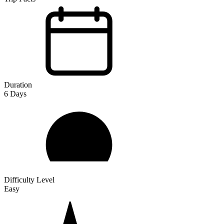
Duration
6
Days
Difficulty Level
Easy