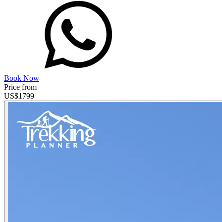
Book Now
Price from
US$
1799