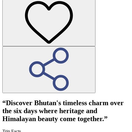
“
Discover Bhutan's timeless charm over
the six days where heritage and
Himalayan beauty come together.”
Trip Facts