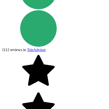
1112
reviews in
TripAdvisor