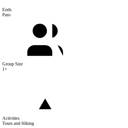
Ends
Paro
Group Size
1+
Activities
Tours and Hiking