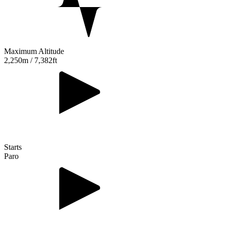
Maximum Altitude
2,250m / 7,382ft
Starts
Paro