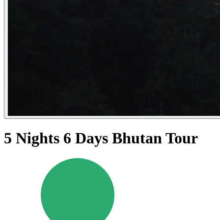
5 Nights 6 Days Bhutan Tour