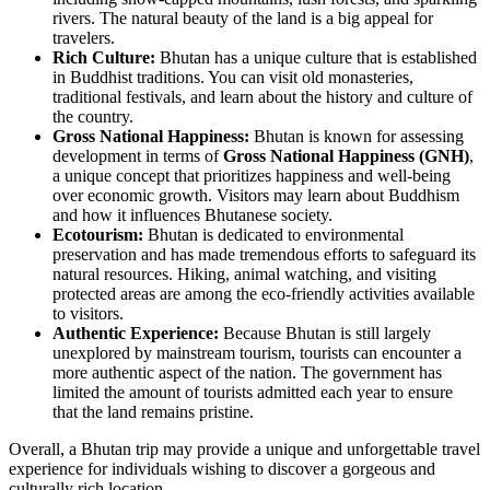
rivers. The natural beauty of the land is a big appeal for
travelers.
Rich Culture:
Bhutan has a unique culture that is established
in Buddhist traditions. You can visit old monasteries,
traditional festivals, and learn about the history and culture of
the country.
Gross National Happiness:
Bhutan is known for assessing
development in terms of
Gross National Happiness (GNH)
,
a unique concept that prioritizes happiness and well-being
over economic growth. Visitors may learn about Buddhism
and how it influences Bhutanese society.
Ecotourism:
Bhutan is dedicated to environmental
preservation and has made tremendous efforts to safeguard its
natural resources. Hiking, animal watching, and visiting
protected areas are among the eco-friendly activities available
to visitors.
Authentic Experience:
Because Bhutan is still largely
unexplored by mainstream tourism, tourists can encounter a
more authentic aspect of the nation. The government has
limited the amount of tourists admitted each year to ensure
that the land remains pristine.
Overall, a Bhutan trip may provide a unique and unforgettable travel
experience for individuals wishing to discover a gorgeous and
culturally rich location.