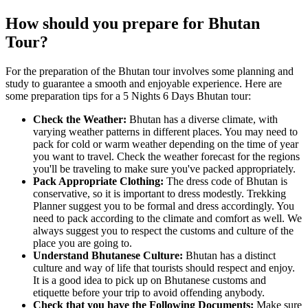
How should you prepare for Bhutan
Tour?
For the preparation of the Bhutan tour involves some planning and
study to guarantee a smooth and enjoyable experience. Here are
some preparation tips for a 5 Nights 6 Days Bhutan tour:
Check the Weather:
Bhutan has a diverse climate, with
varying weather patterns in different places. You may need to
pack for cold or warm weather depending on the time of year
you want to travel. Check the weather forecast for the regions
you'll be traveling to make sure you've packed appropriately.
Pack Appropriate Clothing:
The dress code of Bhutan is
conservative, so it is important to dress modestly. Trekking
Planner suggest you to be formal and dress accordingly. You
need to pack according to the climate and comfort as well. We
always suggest you to respect the customs and culture of the
place you are going to.
Understand Bhutanese Culture:
Bhutan has a distinct
culture and way of life that tourists should respect and enjoy.
It is a good idea to pick up on Bhutanese customs and
etiquette before your trip to avoid offending anybody.
Check that you have the Following Documents:
Make sure