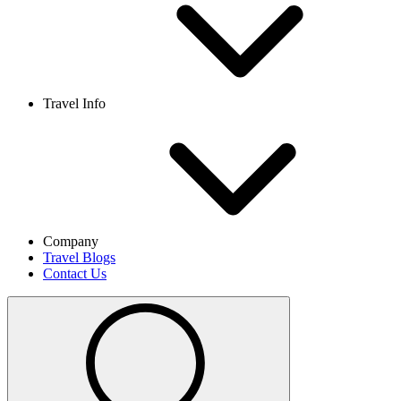
Travel Info
Company
Travel Blogs
Contact Us