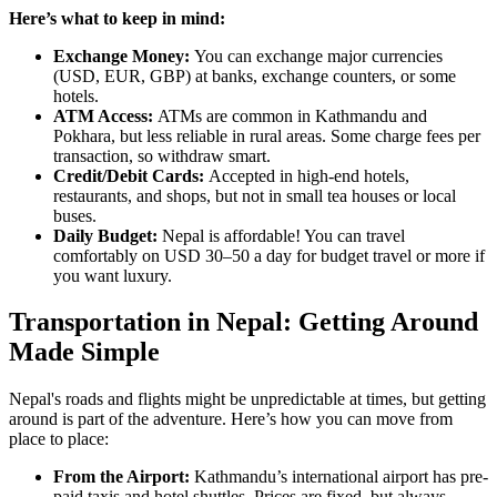
Here’s what to keep in mind:
Exchange Money:
You can exchange major currencies
(USD, EUR, GBP) at banks, exchange counters, or some
hotels.
ATM Access:
ATMs are common in Kathmandu and
Pokhara, but less reliable in rural areas. Some charge fees per
transaction, so withdraw smart.
Credit/Debit Cards:
Accepted in high-end hotels,
restaurants, and shops, but not in small tea houses or local
buses.
Daily Budget:
Nepal is affordable! You can travel
comfortably on USD 30–50 a day for budget travel or more if
you want luxury.
Transportation in Nepal: Getting Around
Made Simple
Nepal's roads and flights might be unpredictable at times, but getting
around is part of the adventure. Here’s how you can move from
place to place:
From the Airport:
Kathmandu’s international airport has pre-
paid taxis and hotel shuttles. Prices are fixed, but always