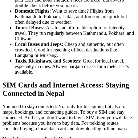
double-check before you hop in.
Domestic Flights:
Want to save time? Flights from
Kathmandu to Pokhara, Lukla, and Jomsom are quick but
often delayed due to weather.
Tourist Buses:
A safe and affordable option for intercity
travel. They run regularly between Kathmandu, Pokhara, and
Chitwan.
Local Buses and Jeeps:
Cheap and authentic, but often
crowded. Good for reaching offbeat destinations like
Langtang or Mustang.
Taxis, Rickshaws, and Scooters:
Great for local travel,
especially in cities. Always bargain or ask for a meter if it’s
available.
SIM Cards and Internet Access: Staying
Connected in Nepal
You need to stay connected. Not only for Instagram, but also for
maps, bookings, and contacting guides. To buy a SIM and stay
connected. And if you don’t want to buy a SIM, then you will face
problems because you have to buy data. For trekking routes,
consider buying a local data card and downloading offline maps.