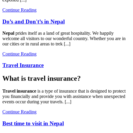
Continue Reading
Do’s and Don't’s in Nepal
Nepal
prides itself as a land of great hospitality. We happily
welcome all visitors to our wonderful country. Whether you are in
our cities or in rural areas to trek [...]
Continue Reading
Travel Insurance
What is travel insurance?
Travel insurance
is a type of insurance that is designed to protect
you financially and provide you with assistance when unexpected
events occur during your travels. [...]
Continue Reading
Best time to visit in Nepal