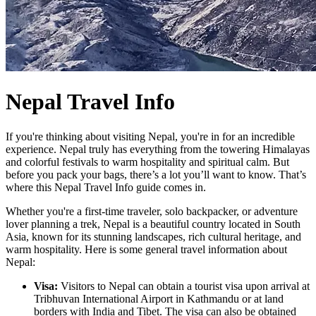
Nepal Travel Info
If you're thinking about visiting Nepal, you're in for an incredible
experience. Nepal truly has everything from the towering Himalayas
and colorful festivals to warm hospitality and spiritual calm. But
before you pack your bags, there’s a lot you’ll want to know. That’s
where this Nepal Travel Info guide comes in.
Whether you're a first-time traveler, solo backpacker, or adventure
lover planning a trek, Nepal is a beautiful country located in South
Asia, known for its stunning landscapes, rich cultural heritage, and
warm hospitality. Here is some general travel information about
Nepal:
Visa:
Visitors to Nepal can obtain a tourist visa upon arrival at
Tribhuvan International Airport in Kathmandu or at land
borders with India and Tibet. The visa can also be obtained