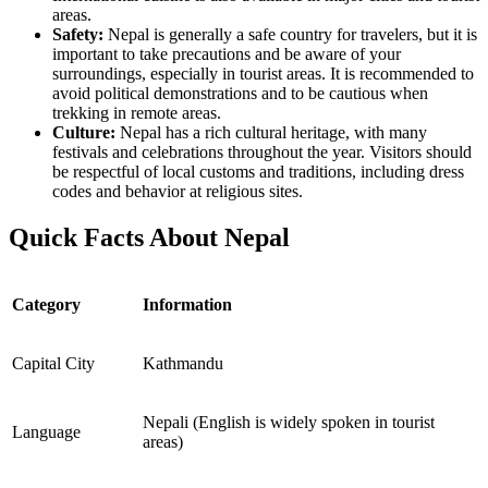
areas.
Safety:
Nepal is generally a safe country for travelers, but it is
important to take precautions and be aware of your
surroundings, especially in tourist areas. It is recommended to
avoid political demonstrations and to be cautious when
trekking in remote areas.
Culture:
Nepal has a rich cultural heritage, with many
festivals and celebrations throughout the year. Visitors should
be respectful of local customs and traditions, including dress
codes and behavior at religious sites.
Quick Facts About Nepal
Category
Information
Capital City
Kathmandu
Nepali (English is widely spoken in tourist
Language
areas)