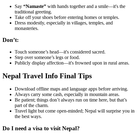
Say
“Namaste”
with hands together and a smile—it's the
traditional greeting.
Take off your shoes before entering homes or temples.
Dress modestly, especially in villages, temples, and
monasteries.
Don’t:
Touch someone’s head—it's considered sacred.
Step over someone’s legs or food.
Publicly display affection—it's frowned upon in rural areas.
Nepal Travel Info Final Tips
Download offline maps and language apps before arriving.
Always carry some cash, especially in mountain areas.
Be patient; things don’t always run on time here, but that’s
part of the charm.
Travel light but come open-minded; Nepal will surprise you in
the best ways.
Do I need a visa to visit Nepal?