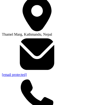
Thamel Marg, Kathmandu, Nepal
[email protected]