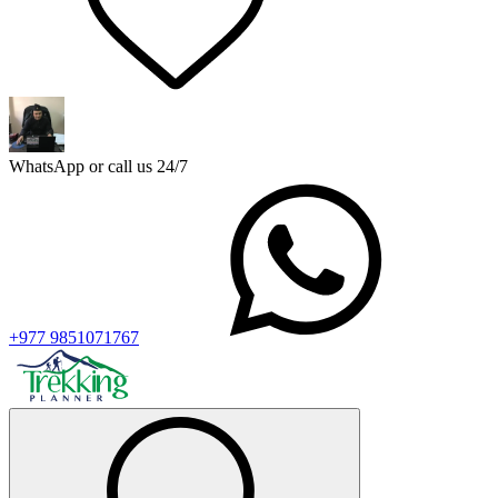
WhatsApp or call us 24/7
+977 9851071767