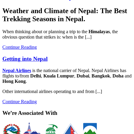
Weather and Climate of Nepal: The Best
Trekking Seasons in Nepal.
When thinking about or planning a trip to the
Himalayas
, the
obvious question that strikes is: when is the [...]
Continue Reading
Getting into Nepal
Nepal Airlines
is the national carrier of Nepal. Nepal Airlines has
flights to/from
Delhi
,
Kuala Lumpur
,
Dubai
,
Bangkok
,
Doha
and
Hong Kong
.
Other international airlines operating to and from [...]
Continue Reading
We’re Associated With