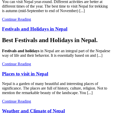
You can visit Nepal year-round. Different activities are better at
different times of the year. The best time to visit Nepal for trekking
is autumn (mid-September to end of November) [...]
Continue Reading
Festivals and Holidays in Nepal
Best Festivals and Holidays in Nepal.
Festivals and holidays
in Nepal are an integral part of the Nepalese
way of life and their behavior. It is essentially based on and [...]
Continue Reading
Places to visit in Nepal
Nepal is a garden of many beautiful and interesting places of
significance. The places are full of history, culture, religion. Not to
mention the remarkable beauty of the landscape. You [...]
Continue Reading
Weather and Climate of Nepal