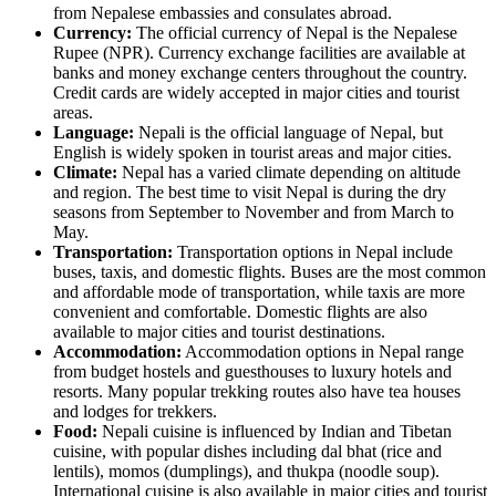
from Nepalese embassies and consulates abroad.
Currency:
The official currency of Nepal is the Nepalese
Rupee (NPR). Currency exchange facilities are available at
banks and money exchange centers throughout the country.
Credit cards are widely accepted in major cities and tourist
areas.
Language:
Nepali is the official language of Nepal, but
English is widely spoken in tourist areas and major cities.
Climate:
Nepal has a varied climate depending on altitude
and region. The best time to visit Nepal is during the dry
seasons from September to November and from March to
May.
Transportation:
Transportation options in Nepal include
buses, taxis, and domestic flights. Buses are the most common
and affordable mode of transportation, while taxis are more
convenient and comfortable. Domestic flights are also
available to major cities and tourist destinations.
Accommodation:
Accommodation options in Nepal range
from budget hostels and guesthouses to luxury hotels and
resorts. Many popular trekking routes also have tea houses
and lodges for trekkers.
Food:
Nepali cuisine is influenced by Indian and Tibetan
cuisine, with popular dishes including dal bhat (rice and
lentils), momos (dumplings), and thukpa (noodle soup).
International cuisine is also available in major cities and tourist