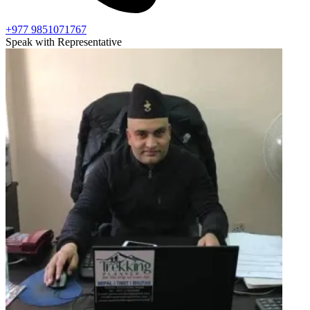
+977 9851071767
Speak with Representative