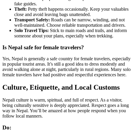
fake guides.
Theft:
Petty theft happens occasionally. Keep your valuables
close and avoid leaving bags unattended.
Transport Safety:
Roads can be narrow, winding, and not
well-maintained. Choose reliable transportation and drivers.
Solo Travel Tips:
Stick to main roads and trails, and inform
someone about your plans, especially when trekking.
Is Nepal safe for female travelers?
Yes, Nepal is generally a safe country for female travelers, especially
in popular tourist areas. It’s still a good idea to dress modestly and
avoid walking alone at night, particularly in rural regions. Many solo
female travelers have had positive and respectful experiences here.
Culture, Etiquette, and Local Customs
Nepali culture is warm, spiritual, and full of respect. As a visitor,
being culturally sensitive is deeply appreciated. Respect goes a long
way in Nepal. You’ll be amazed at how people respond when you
follow local manners.
Do: