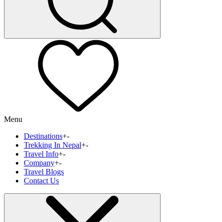
Menu
Destinations
+
-
Trekking In Nepal
+
-
Travel Info
+
-
Company
+
-
Travel Blogs
Contact Us