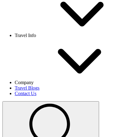
Travel Info
Company
Travel Blogs
Contact Us