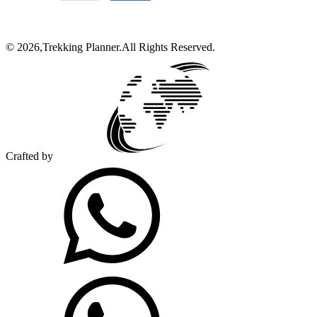
©
2026
,
Trekking Planner
.
All Rights Reserved.
Crafted by