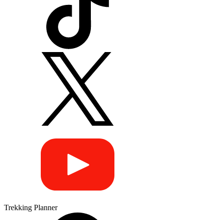
Trekking Planner