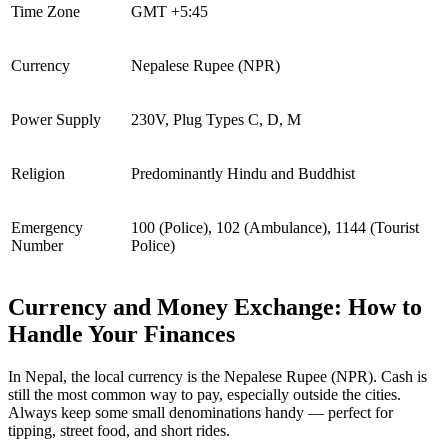
Time Zone
GMT +5:45
Currency
Nepalese Rupee (NPR)
Power Supply
230V, Plug Types C, D, M
Religion
Predominantly Hindu and Buddhist
Emergency
100 (Police), 102 (Ambulance), 1144 (Tourist
Number
Police)
Currency and Money Exchange: How to
Handle Your Finances
In Nepal, the local currency is the Nepalese Rupee (NPR). Cash is
still the most common way to pay, especially outside the cities.
Always keep some small denominations handy — perfect for
tipping, street food, and short rides.