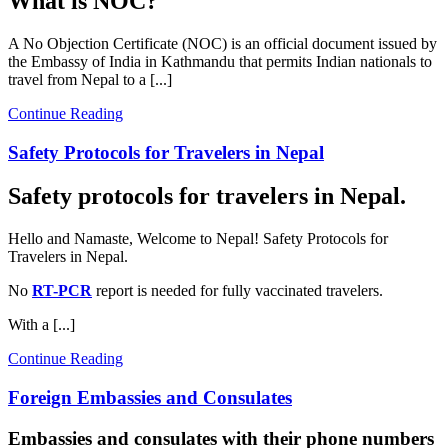
What is NOC?
A No Objection Certificate (NOC) is an official document issued by
the Embassy of India in Kathmandu that permits Indian nationals to
travel from Nepal to a [...]
Continue Reading
Safety Protocols for Travelers in Nepal
Safety protocols for travelers in Nepal.
Hello and Namaste, Welcome to Nepal! Safety Protocols for
Travelers in Nepal.
No
RT-PCR
report is needed for fully vaccinated travelers.
With a [...]
Continue Reading
Foreign Embassies and Consulates
Embassies and consulates with their phone numbers