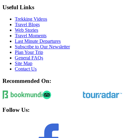
Useful Links
Trekking Videos
Travel Blogs
Web Stories
Travel Moments
Last Minute Departures
Subscribe to Our Newsletter
Plan Your Trip
General FAQs
Site Map
Contact Us
Recommended On:
Follow Us: