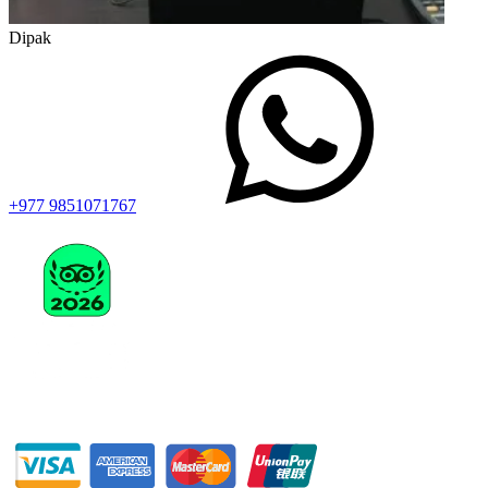
Dipak
+977 9851071767