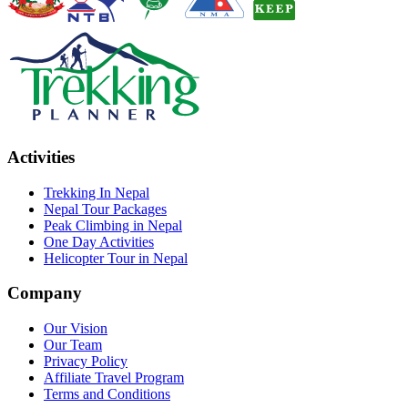
Activities
Trekking In Nepal
Nepal Tour Packages
Peak Climbing in Nepal
One Day Activities
Helicopter Tour in Nepal
Company
Our Vision
Our Team
Privacy Policy
Affiliate Travel Program
Terms and Conditions