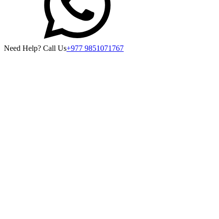
Need Help? Call Us
+977 9851071767