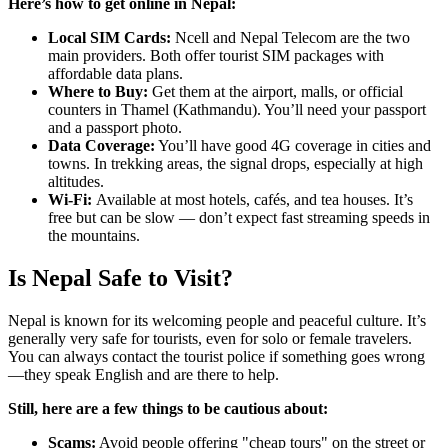
Here’s how to get online in Nepal:
Local SIM Cards:
Ncell and Nepal Telecom are the two
main providers. Both offer tourist SIM packages with
affordable data plans.
Where to Buy:
Get them at the airport, malls, or official
counters in Thamel (Kathmandu). You’ll need your passport
and a passport photo.
Data Coverage:
You’ll have good 4G coverage in cities and
towns. In trekking areas, the signal drops, especially at high
altitudes.
Wi-Fi:
Available at most hotels, cafés, and tea houses. It’s
free but can be slow — don’t expect fast streaming speeds in
the mountains.
Is Nepal Safe to Visit?
Nepal is known for its welcoming people and peaceful culture. It’s
generally very safe for tourists, even for solo or female travelers.
You can always contact the tourist police if something goes wrong
—they speak English and are there to help.
Still, here are a few things to be cautious about:
Scams:
Avoid people offering "cheap tours" on the street or