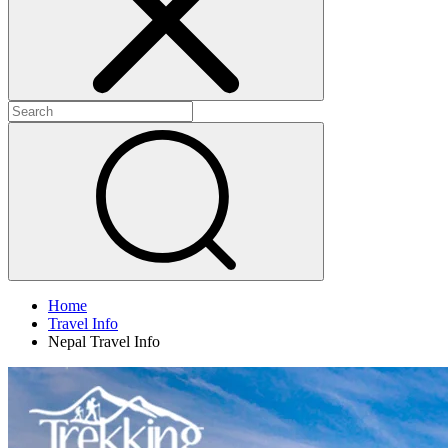
Home
Travel Info
Nepal Travel Info