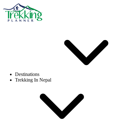
Destinations
Trekking In Nepal