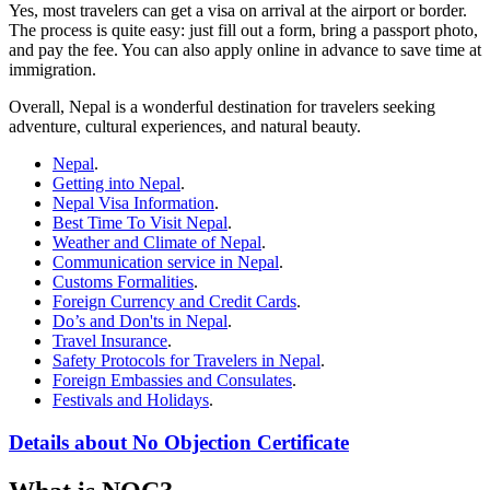
Yes, most travelers can get a visa on arrival at the airport or border.
The process is quite easy: just fill out a form, bring a passport photo,
and pay the fee. You can also apply online in advance to save time at
immigration.
Overall, Nepal is a wonderful destination for travelers seeking
adventure, cultural experiences, and natural beauty.
Nepal
.
Getting into Nepal
.
Nepal Visa Information
.
Best Time To Visit Nepal
.
Weather and Climate of Nepal
.
Communication service in Nepal
.
Customs Formalities
.
Foreign Currency and Credit Cards
.
Do’s and Don'ts in Nepal
.
Travel Insurance
.
Safety Protocols for Travelers in Nepal
.
Foreign Embassies and Consulates
.
Festivals and Holidays
.
Details about No Objection Certificate