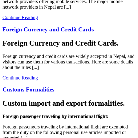
network providers offering mobile services. The major mobile
network providers in Nepal are [...]
Continue Reading
Foreign Currency and Credit Cards
Foreign Currency and Credit Cards.
Foreign currency and credit cards are widely accepted in Nepal, and
visitors can use them for various transactions. Here are some details
about the rules [...]
Continue Reading
Customs Formalities
Custom import and export formalities.
Foreign passenger traveling by international flight:
Foreign passengers traveling by international flight are exempted
from the duty on the following personal-use articles imported or
exported [...]