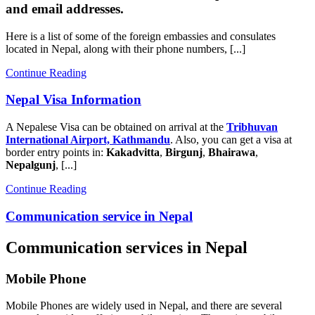
and email addresses.
Here is a list of some of the foreign embassies and consulates
located in Nepal, along with their phone numbers, [...]
Continue Reading
Nepal Visa Information
A Nepalese Visa can be obtained on arrival at the
Tribhuvan
International Airport, Kathmandu
. Also, you can get a visa at
border entry points in:
Kakadvitta
,
Birgunj
,
Bhairawa
,
Nepalgunj
, [...]
Continue Reading
Communication service in Nepal
Communication services in Nepal
Mobile Phone
Mobile Phones are widely used in Nepal, and there are several