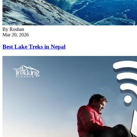
By
Roshan
Mar 20, 2026
Best Lake Treks in Nepal