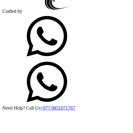
Crafted by
Need Help? Call Us
+977 9851071767