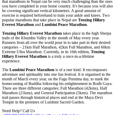
that marathons in Nepal can be very much challenging than the ones
you have completed in your home country. It’s because you will also
be covering significant vertical kilometres. A good amount of
exercise is required beforehand to train your ankle and knees. Two
popular marathons that take place in Nepal are
Tenzing Hillary
Everest Marathon
and
Lumbini Peace Marathon
.
Tenzing Hillary Everest Marathon
takes place in the high Sherpa
trails of the Khumbu Valley in the month of May every year.
Runners from all over the world pour in to take part in their desired
categories – 21km Half Marathon, 42km Full Marathon, and 60km
Extreme Ultra Marathon. Currently, in its 16th edition,
Tenzing
Hillary Everest Marathon
is a truly a once-in-a-lifetime
experience.
The
Lumbini Peace Marathon
is of a rare kind. It encompasses
adventure and spirituality into one fun festival. It is organised in the
month of March every year, on the Fagu Purnima day, to mark the
homecoming of Buddha following his enlightenment in Bodh Gaya.
There are three different categories: Full Marathon (42kms), Half
Marathon (21kms), and General Participation (5kms). The marathon
trail passes through historical places and end at the Maya Devi
Temple in the premises of Lumbini Sacred Garden.
Need Help? Call Us