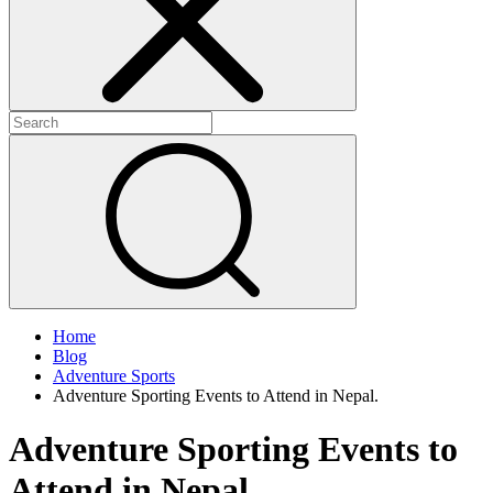
Home
Blog
Adventure Sports
Adventure Sporting Events to Attend in Nepal.
Adventure Sporting Events to
Attend in Nepal.