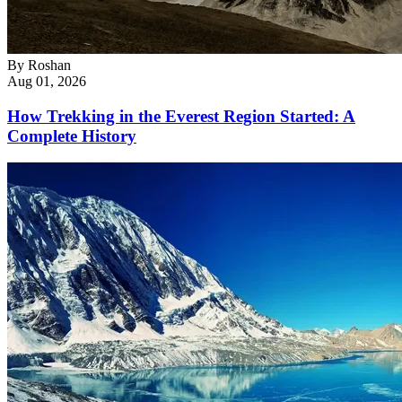
By
Roshan
Aug 01, 2026
How Trekking in the Everest Region Started: A
Complete History