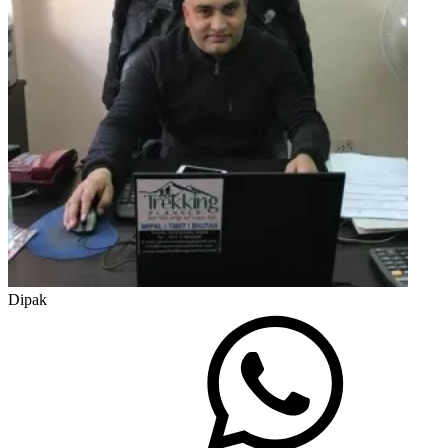
Dipak