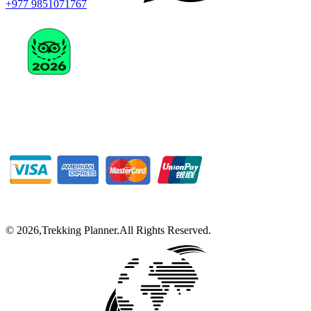
+977 9851071767
©
2026
,
Trekking Planner
.
All Rights Reserved.