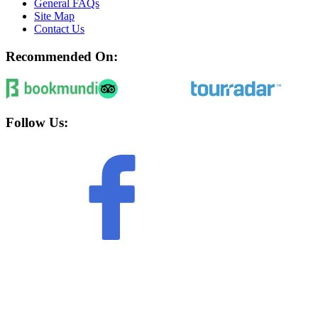
General FAQs
Site Map
Contact Us
Recommended On:
Follow Us: