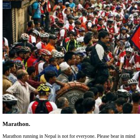
Marathon.
Marathon running in Nepal is not for everyone. Please bear in mind