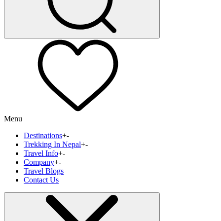
Menu
Destinations
+
-
Trekking In Nepal
+
-
Travel Info
+
-
Company
+
-
Travel Blogs
Contact Us