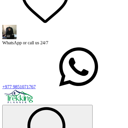
WhatsApp or call us 24/7
+977 9851071767