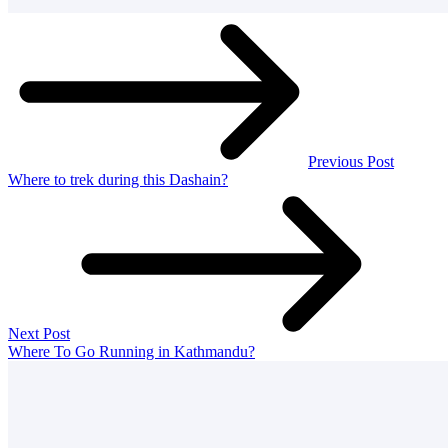
Previous Post
Where to trek during this Dashain?
Next Post
Where To Go Running in Kathmandu?