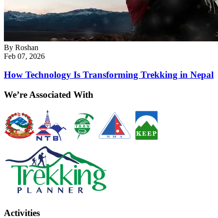
By
Roshan
Feb 07, 2026
How Technology Is Transforming Trekking in Nepal
We’re Associated With
Activities