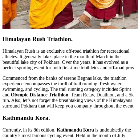
Himalayan Rush Triathlon.
Himalayan Rush is an exclusive off-road triathlon for recreational
athletes. It generally takes place in the month of March in the
beautiful lake city of Pokhara. Over the years, it has evolved as a
perfect sporting event for both first-time triathletes and off-road pros.
Commenced from the banks of serene Begnas lake, the triathlon
experience encompasses the thrill of trail running, fresh water
swimming, and cycling. The trail running category includes Sprint
and
Olympic Distance Triathlon
, Team Relay, Duathlon, and a 5k
run. Also, let’s not forget the breathtaking views of the Himalayans
surround Pokhara that will keep you company throughout the event.
Kathmandu Kora.
Currently, in its 8th edition,
Kathmandu Kora
is undoubtedly the
country’s most famous cycling event. Held in the month of July