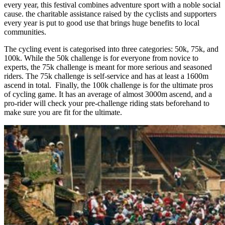
every year, this festival combines adventure sport with a noble social
cause. the charitable assistance raised by the cyclists and supporters
every year is put to good use that brings huge benefits to local
communities.
The cycling event is categorised into three categories: 50k, 75k, and
100k. While the 50k challenge is for everyone from novice to
experts, the 75k challenge is meant for more serious and seasoned
riders. The 75k challenge is self-service and has at least a 1600m
ascend in total. Finally, the 100k challenge is for the ultimate pros
of cycling game. It has an average of almost 3000m ascend, and a
pro-rider will check your pre-challenge riding stats beforehand to
make sure you are fit for the ultimate.