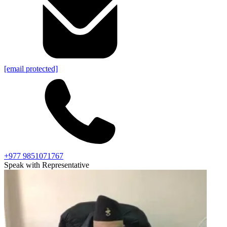
[email protected]
+977 9851071767
Speak with Representative