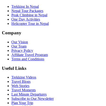
Trekking In Nepal
Nepal Tour Packages
Peak Climbing in Nepal
One Day Activities
Helicopter Tour in Nepal
Company
Our Vision
Our Team
Privacy Policy
Affiliate Travel Program
Terms and Conditions
Useful Links
Trekking Videos
Travel Blogs
Web Stories
Travel Moments
Last Minute Departures
Subscribe to Our Newsletter
Plan Your Trip