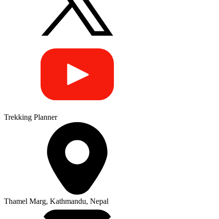
Trekking Planner
Thamel Marg, Kathmandu, Nepal