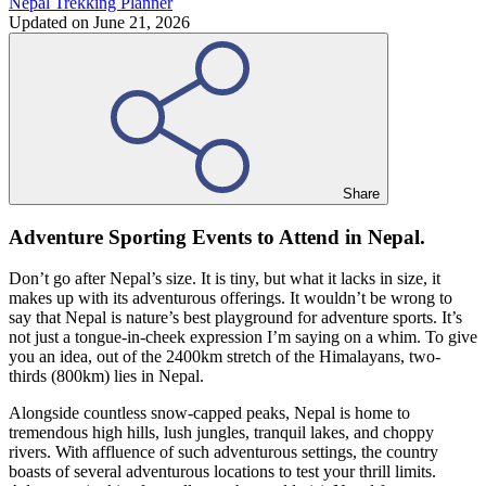
Nepal Trekking Planner
Updated on
June 21, 2026
Share
Adventure Sporting Events to Attend in Nepal.
Don’t go after Nepal’s size. It is tiny, but what it lacks in size, it
makes up with its adventurous offerings. It wouldn’t be wrong to
say that Nepal is nature’s best playground for adventure sports. It’s
not just a tongue-in-cheek expression I’m saying on a whim. To give
you an idea, out of the 2400km stretch of the Himalayans, two-
thirds (800km) lies in Nepal.
Alongside countless snow-capped peaks, Nepal is home to
tremendous high hills, lush jungles, tranquil lakes, and choppy
rivers. With affluence of such adventurous settings, the country
boasts of several adventurous locations to test your thrill limits.