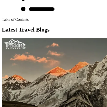
Table of Contents
Latest Travel Blogs