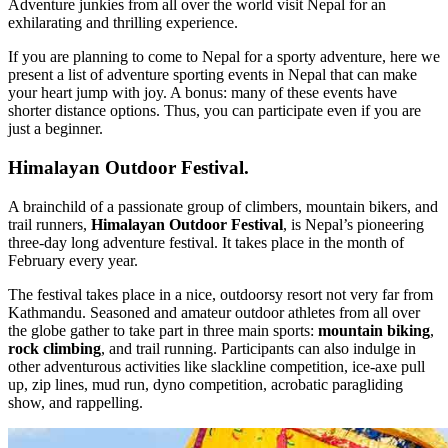
Adventure junkies from all over the world visit Nepal for an
exhilarating and thrilling experience.
If you are planning to come to Nepal for a sporty adventure, here we
present a list of adventure sporting events in Nepal that can make
your heart jump with joy. A bonus: many of these events have
shorter distance options. Thus, you can participate even if you are
just a beginner.
Himalayan Outdoor Festival.
A brainchild of a passionate group of climbers, mountain bikers, and
trail runners,
Himalayan Outdoor Festival
, is Nepal’s pioneering
three-day long adventure festival. It takes place in the month of
February every year.
The festival takes place in a nice, outdoorsy resort not very far from
Kathmandu. Seasoned and amateur outdoor athletes from all over
the globe gather to take part in three main sports:
mountain biking
,
rock climbing
, and trail running. Participants can also indulge in
other adventurous activities like slackline competition, ice-axe pull
up, zip lines, mud run, dyno competition, acrobatic paragliding
show, and rappelling.