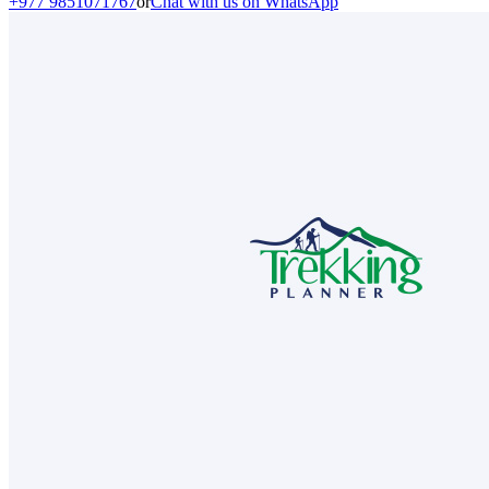
+977 9851071767
or
Chat with us on WhatsApp