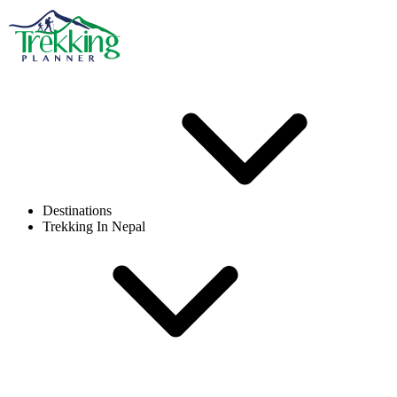
Destinations
Trekking In Nepal