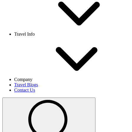
Travel Info
Company
Travel Blogs
Contact Us