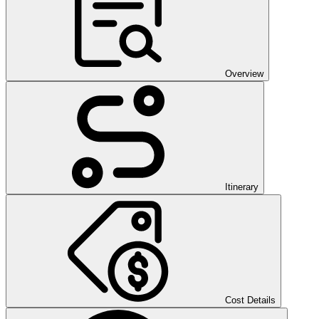
Overview
Itinerary
Cost Details