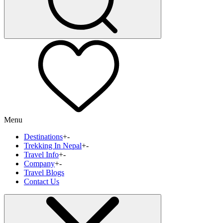
Menu
Destinations
+
-
Trekking In Nepal
+
-
Travel Info
+
-
Company
+
-
Travel Blogs
Contact Us