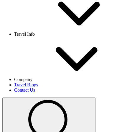
Travel Info
Company
Travel Blogs
Contact Us