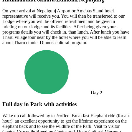
On your arrival at Nepalgunj Airport or Amebas Stand hotel
representative will receive you. You will then be transferred to our
Lodge where you will be offered refreshment and be given a
briefing on our lodge and its facilities. After being given your
programs details you will check in, than lunch. After lunch you have
Tharu village tour near by the hotel where you will be able to learn
about Tharu ethnic. Dinner- cultural program.
Day
2
Full day in Park with activities
Wake up call followed by tea/coffee. Breakfast Elephant ride (for an
hour), an excellent opportunity to get the lifetime experience on the
elephant back and to see the wildlife of the Park. Visit to visitor
Center, Crocodile Breeding Center and Tharu Cultural Museum.