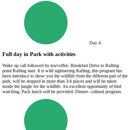
Day
4
Full day in Park with activities
Wake up call followed by tea/coffee. Breakfast Drive to Rafting
point Rafting start. It is wild sightseeing Rafting, this program has
been introduce to show you the wildlife from the different part of the
park, will be stopped in more than 3/4 places and will be taken
inside the jungle for the wildlife. An excellent opportunity of bird
watching, Pack lunch will be provided. Dinner- cultural program.