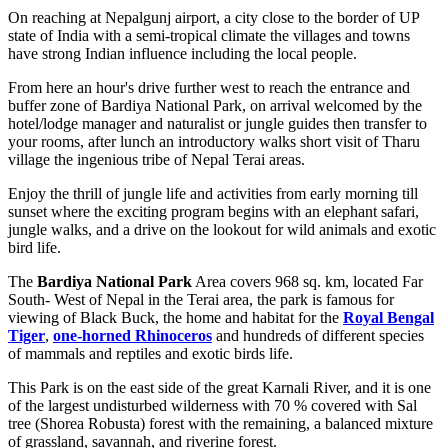
On reaching at Nepalgunj airport, a city close to the border of UP
state of India with a semi-tropical climate the villages and towns
have strong Indian influence including the local people.
From here an hour's drive further west to reach the entrance and
buffer zone of Bardiya National Park, on arrival welcomed by the
hotel/lodge manager and naturalist or jungle guides then transfer to
your rooms, after lunch an introductory walks short visit of Tharu
village the ingenious tribe of Nepal Terai areas.
Enjoy the thrill of jungle life and activities from early morning till
sunset where the exciting program begins with an elephant safari,
jungle walks, and a drive on the lookout for wild animals and exotic
bird life.
The
Bardiya National Park
Area covers 968 sq. km, located Far
South- West of Nepal in the Terai area, the park is famous for
viewing of Black Buck, the home and habitat for the
Royal Bengal
Tiger
,
one-horned Rhinoceros
and hundreds of different species
of mammals and reptiles and exotic birds life.
This Park is on the east side of the great Karnali River, and it is one
of the largest undisturbed wilderness with 70 % covered with Sal
tree (Shorea Robusta) forest with the remaining, a balanced mixture
of grassland, savannah, and riverine forest.