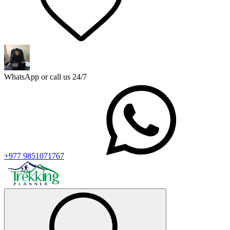
WhatsApp or call us 24/7
+977 9851071767