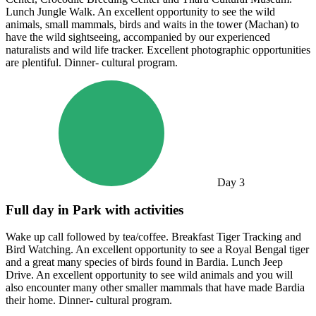
Lunch Jungle Walk. An excellent opportunity to see the wild
animals, small mammals, birds and waits in the tower (Machan) to
have the wild sightseeing, accompanied by our experienced
naturalists and wild life tracker. Excellent photographic opportunities
are plentiful. Dinner- cultural program.
Day
3
Full day in Park with activities
Wake up call followed by tea/coffee. Breakfast Tiger Tracking and
Bird Watching. An excellent opportunity to see a Royal Bengal tiger
and a great many species of birds found in Bardia. Lunch Jeep
Drive. An excellent opportunity to see wild animals and you will
also encounter many other smaller mammals that have made Bardia
their home. Dinner- cultural program.