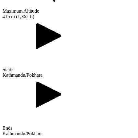
Maximum Altitude
415 m (1,362 ft)
Starts
Kathmandu/Pokhara
Ends
Kathmandu/Pokhara