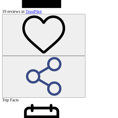
19
reviews in
TrustPilot
Trip Facts