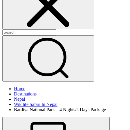
Home
Destinations
Nepal
Wildlife Safari In Nepal
Bardiya National Park – 4 Nights/5 Days Package