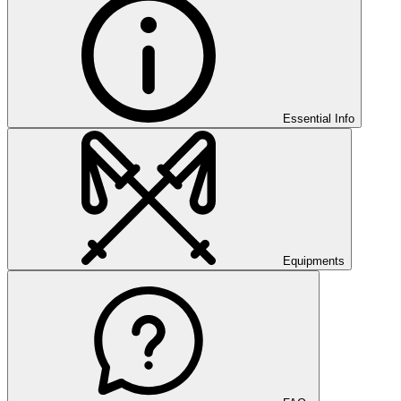
Essential Info
Equipments