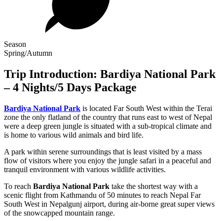
Season
Spring/Autumn
Trip Introduction: Bardiya National Park
– 4 Nights/5 Days Package
Bardiya National Park
is located Far South West within the Terai
zone the only flatland of the country that runs east to west of Nepal
were a deep green jungle is situated with a sub-tropical climate and
is home to various wild animals and bird life.
A park within serene surroundings that is least visited by a mass
flow of visitors where you enjoy the jungle safari in a peaceful and
tranquil environment with various wildlife activities.
To reach
Bardiya National Park
take the shortest way with a
scenic flight from Kathmandu of 50 minutes to reach Nepal Far
South West in Nepalgunj airport, during air-borne great super views
of the snowcapped mountain range.