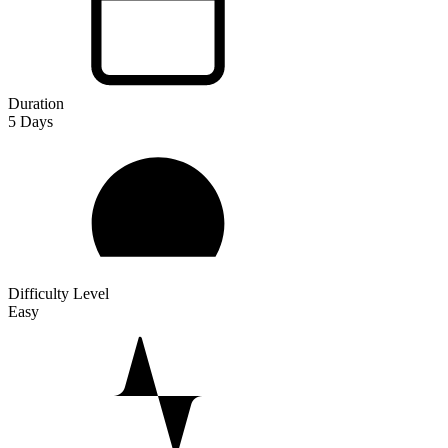
Duration
5
Days
Difficulty Level
Easy