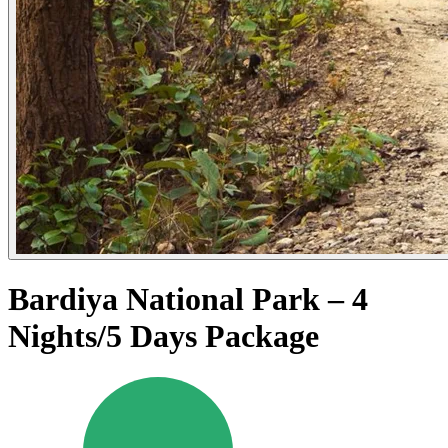
Bardiya National Park – 4
Nights/5 Days Package