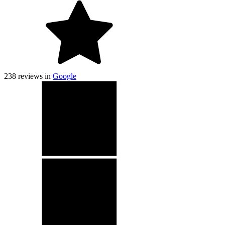
238
reviews in
Google