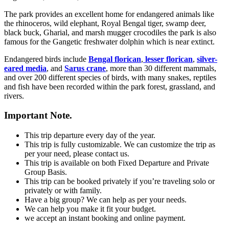
The park provides an excellent home for endangered animals like
the rhinoceros, wild elephant, Royal Bengal tiger, swamp deer,
black buck, Gharial, and marsh mugger crocodiles the park is also
famous for the Gangetic freshwater dolphin which is near extinct.
Endangered birds include
Bengal florican
,
lesser florican
,
silver-
eared media
, and
Sarus crane
, more than 30 different mammals,
and over 200 different species of birds, with many snakes, reptiles
and fish have been recorded within the park forest, grassland, and
rivers.
Important Note.
This trip departure every day of the year.
This trip is fully customizable. We can customize the trip as
per your need, please contact us.
This trip is available on both Fixed Departure and Private
Group Basis.
This trip can be booked privately if you’re traveling solo or
privately or with family.
Have a big group? We can help as per your needs.
We can help you make it fit your budget.
we accept an instant booking and online payment.