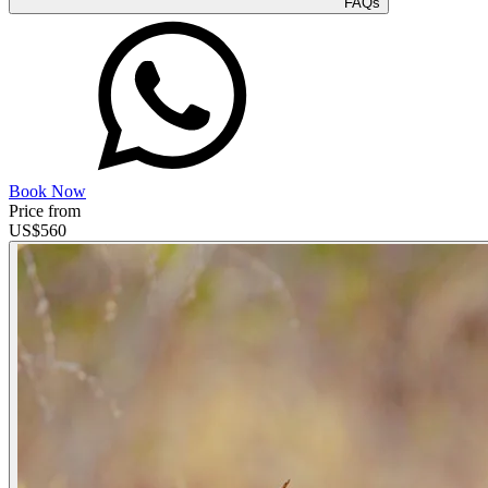
FAQs
Book Now
Price from
US$
560