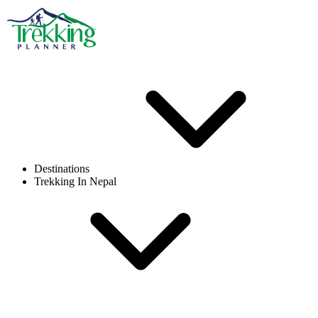
Destinations
Trekking In Nepal