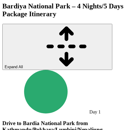
Bardiya National Park – 4 Nights/5 Days
Package
Itinerary
Expand All
Day
1
Drive to Bardia National Park from
Kathmandu/Pokhara/Lumbini/Nepaljung