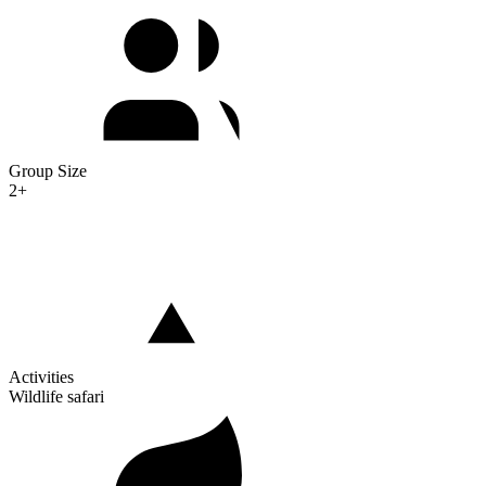
Group Size
2+
Activities
Wildlife safari