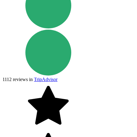
1112
reviews in
TripAdvisor