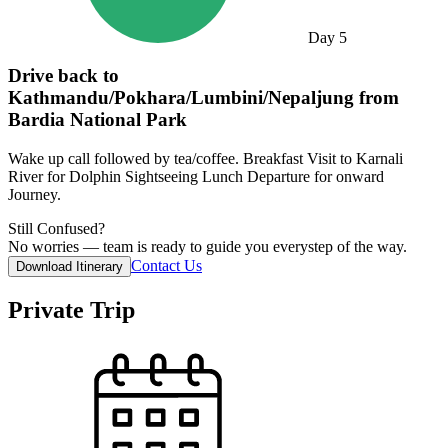
Day
5
Drive back to
Kathmandu/Pokhara/Lumbini/Nepaljung from
Bardia National Park
Wake up call followed by tea/coffee. Breakfast Visit to Karnali
River for Dolphin Sightseeing Lunch Departure for onward
Journey.
Still Confused?
No worries — team is ready to guide you everystep of the way.
Contact Us
Download Itinerary
Private Trip