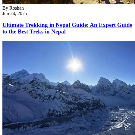
By
Roshan
Jun 24, 2025
Ultimate Trekking in Nepal Guide: An Expert Guide
to the Best Treks in Nepal