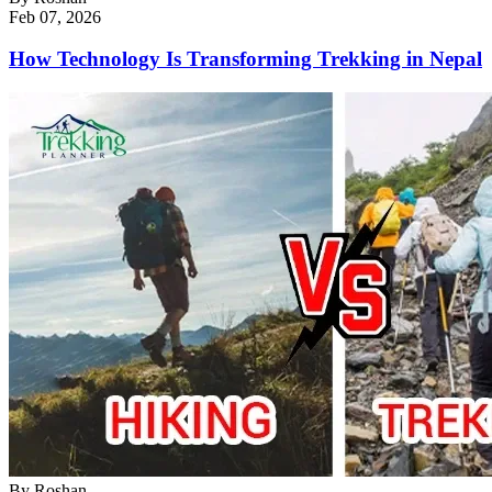
Feb 07, 2026
How Technology Is Transforming Trekking in Nepal
By
Roshan