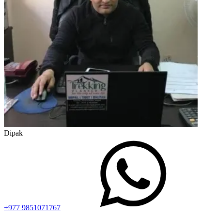
Dipak
+977 9851071767