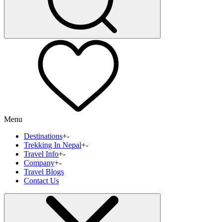
Menu
Destinations
+
-
Trekking In Nepal
+
-
Travel Info
+
-
Company
+
-
Travel Blogs
Contact Us