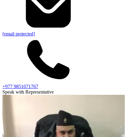
[email protected]
+977 9851071767
Speak with Representative