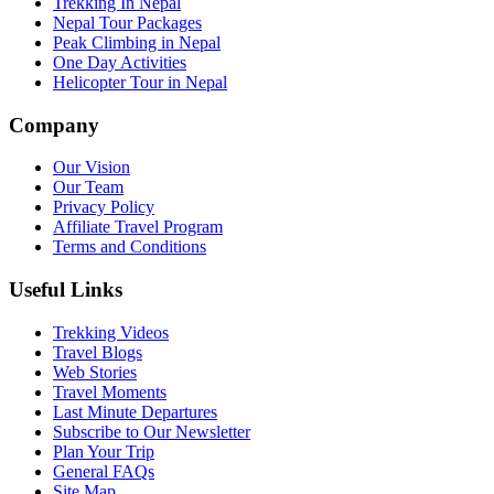
Trekking In Nepal
Nepal Tour Packages
Peak Climbing in Nepal
One Day Activities
Helicopter Tour in Nepal
Company
Our Vision
Our Team
Privacy Policy
Affiliate Travel Program
Terms and Conditions
Useful Links
Trekking Videos
Travel Blogs
Web Stories
Travel Moments
Last Minute Departures
Subscribe to Our Newsletter
Plan Your Trip
General FAQs
Site Map