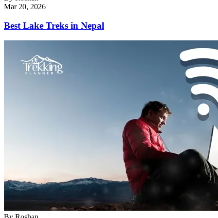
Mar 20, 2026
Best Lake Treks in Nepal
By
Roshan