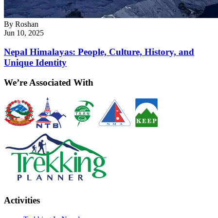
By
Roshan
Jun 10, 2025
Nepal Himalayas: People, Culture, History, and
Unique Identity
We’re Associated With
Activities