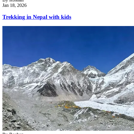
Jan 18, 2026
Trekking in Nepal with kids