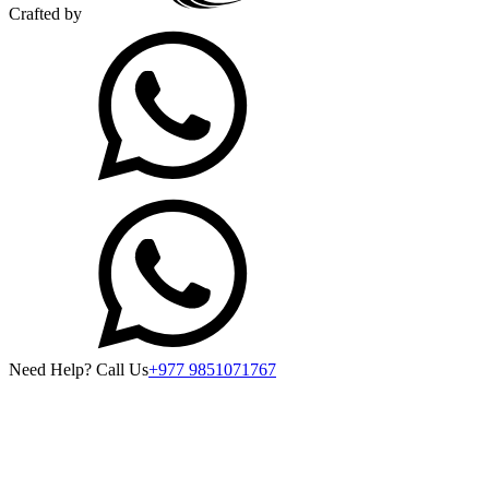
Crafted by
Need Help? Call Us
+977 9851071767