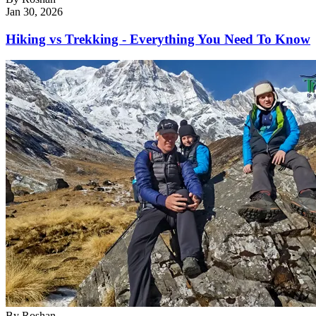
Jan 30, 2026
Hiking vs Trekking - Everything You Need To Know
By
Roshan