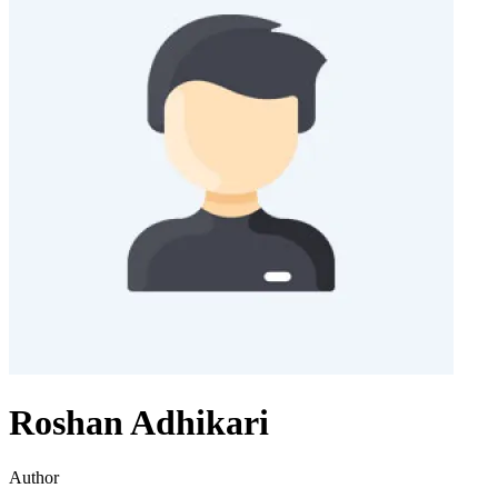
Roshan Adhikari
Author