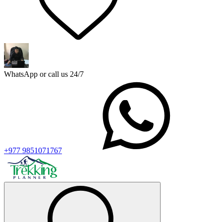
WhatsApp or call us 24/7
+977 9851071767