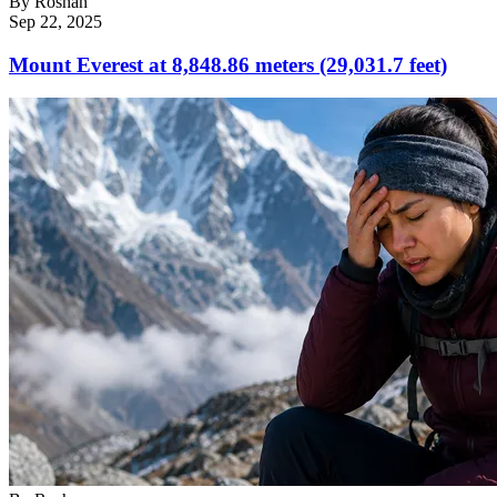
By
Roshan
Sep 22, 2025
Mount Everest at 8,848.86 meters (29,031.7 feet)