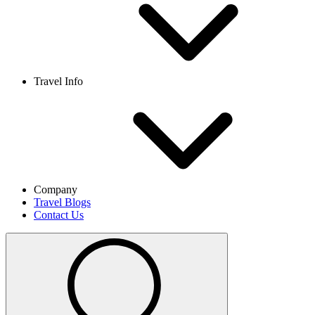
Travel Info
Company
Travel Blogs
Contact Us