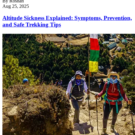
By
Roshan
Aug 25, 2025
Altitude Sickness Explained: Symptoms, Prevention,
and Safe Trekking Tips