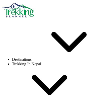
Destinations
Trekking In Nepal