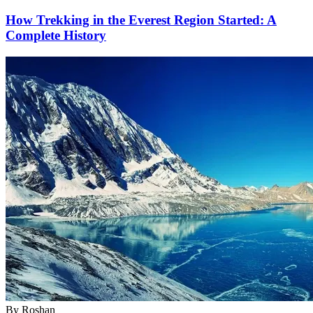
How Trekking in the Everest Region Started: A
Complete History
By
Roshan