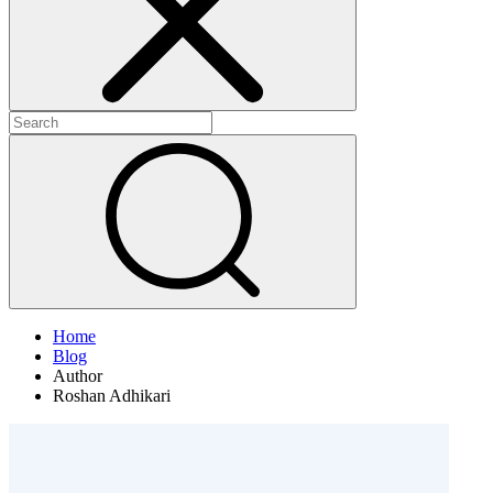
Home
Blog
Author
Roshan Adhikari