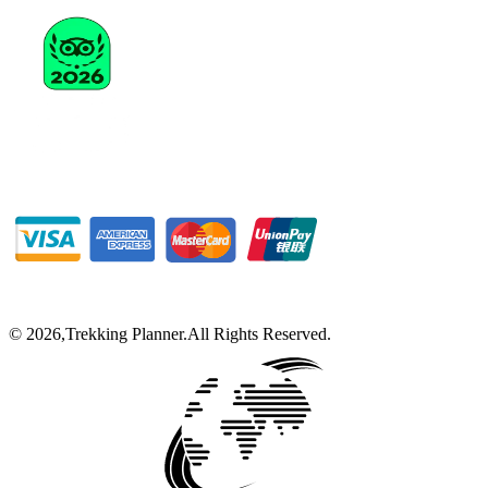
©
2026
,
Trekking Planner
.
All Rights Reserved.