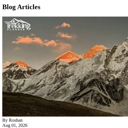
Blog Articles
By
Roshan
Aug 01, 2026