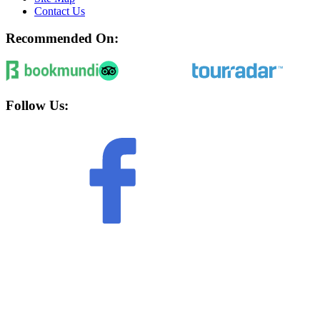
Contact Us
Recommended On:
Follow Us: