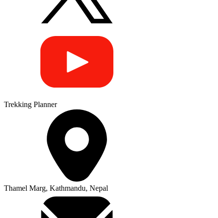
Trekking Planner
Thamel Marg, Kathmandu, Nepal