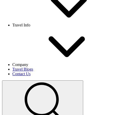
Travel Info
Company
Travel Blogs
Contact Us