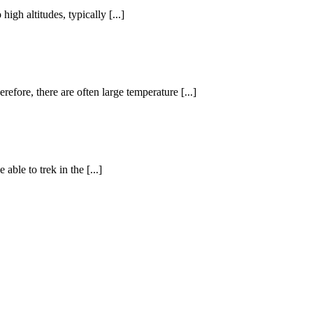
igh altitudes, typically [...]
efore, there are often large temperature [...]
ble to trek in the [...]