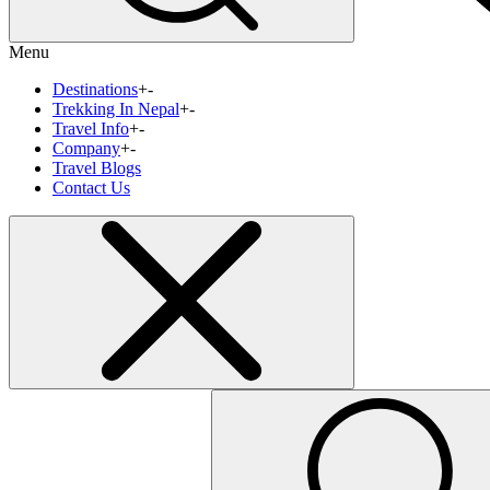
Menu
Destinations
+
-
Trekking In Nepal
+
-
Travel Info
+
-
Company
+
-
Travel Blogs
Contact Us