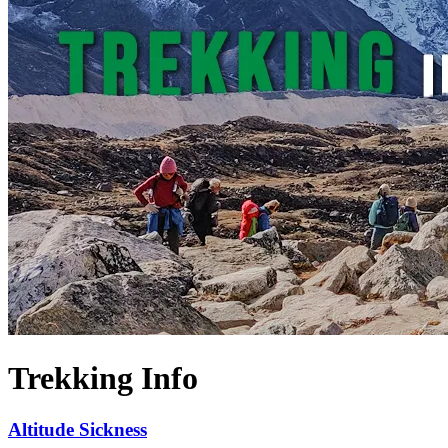
Trekking Info
Altitude Sickness