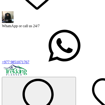
WhatsApp or call us 24/7
+977 9851071767