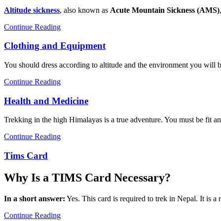
Altitude sickness
, also known as
Acute Mountain Sickness (AMS)
Continue Reading
Clothing and Equipment
You should dress according to altitude and the environment you will be 
Continue Reading
Health and Medicine
Trekking in the high Himalayas is a true adventure. You must be fit and
Continue Reading
Tims Card
Why Is a TIMS Card Necessary?
In a short answer:
Yes. This card is required to trek in Nepal. It is a
Continue Reading