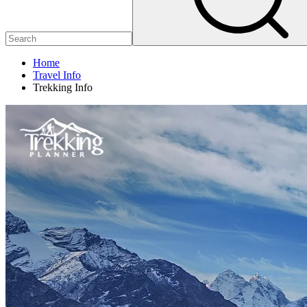
Home
Travel Info
Trekking Info