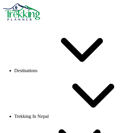
Destinations
Trekking In Nepal