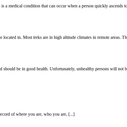
, is a medical condition that can occur when a person quickly ascends to h
located in. Most treks are in high altitude climates in remote areas. Ther
 should be in good health. Unfortunately, unhealthy persons will not be a
 record of where you are, who you are, [...]