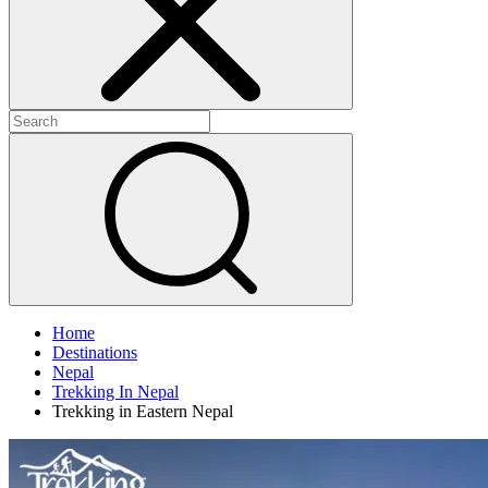
Home
Destinations
Nepal
Trekking In Nepal
Trekking in Eastern Nepal