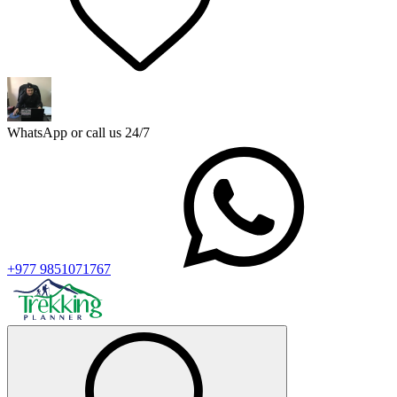
WhatsApp or call us 24/7
+977 9851071767