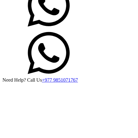
Need Help? Call Us
+977 9851071767