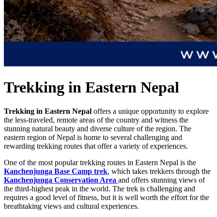
Trekking in Eastern Nepal
Trekking in Eastern Nepal
offers a unique opportunity to explore
the less-traveled, remote areas of the country and witness the
stunning natural beauty and diverse culture of the region. The
eastern region of Nepal is home to several challenging and
rewarding trekking routes that offer a variety of experiences.
One of the most popular trekking routes in Eastern Nepal is the
Kanchenjunga Base Camp trek
, which takes trekkers through the
Kanchenjunga Conservation Area
and offers stunning views of
the third-highest peak in the world. The trek is challenging and
requires a good level of fitness, but it is well worth the effort for the
breathtaking views and cultural experiences.