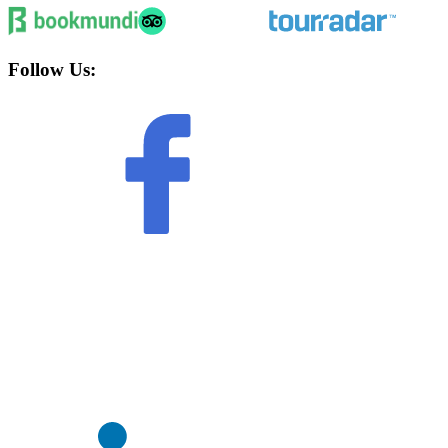
Follow Us: