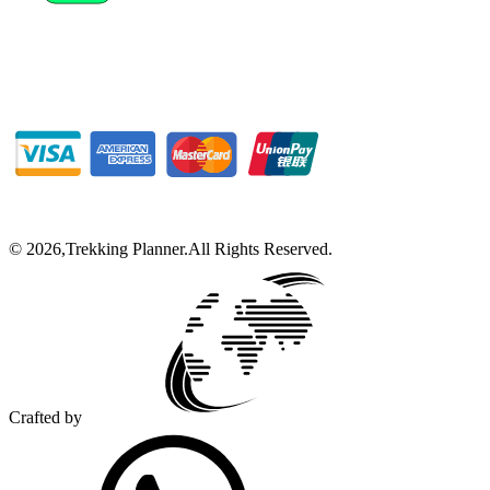
©
2026
,
Trekking Planner
.
All Rights Reserved.
Crafted by