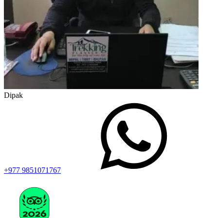
Dipak
+977 9851071767