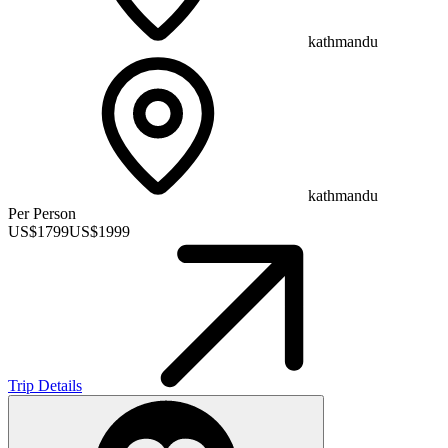
kathmandu
kathmandu
Per Person
US$
1799
US$
1999
Trip Details