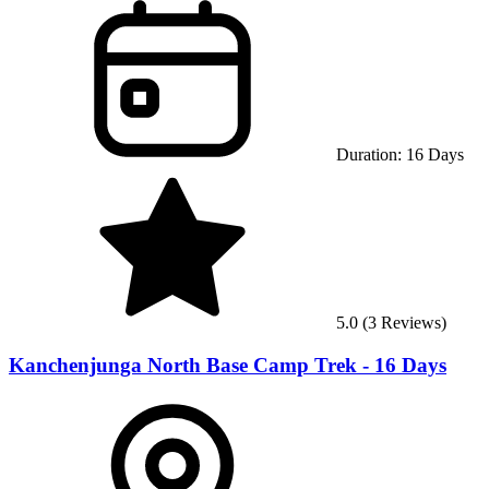
Duration:
16
Days
5.0
(
3
Reviews)
Kanchenjunga North Base Camp Trek - 16 Days