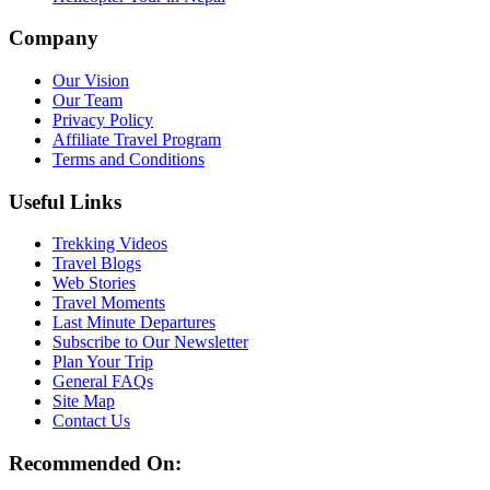
Company
Our Vision
Our Team
Privacy Policy
Affiliate Travel Program
Terms and Conditions
Useful Links
Trekking Videos
Travel Blogs
Web Stories
Travel Moments
Last Minute Departures
Subscribe to Our Newsletter
Plan Your Trip
General FAQs
Site Map
Contact Us
Recommended On: