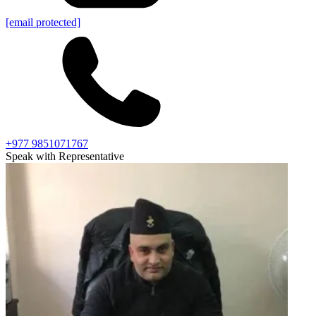
[email protected]
+977 9851071767
Speak with Representative