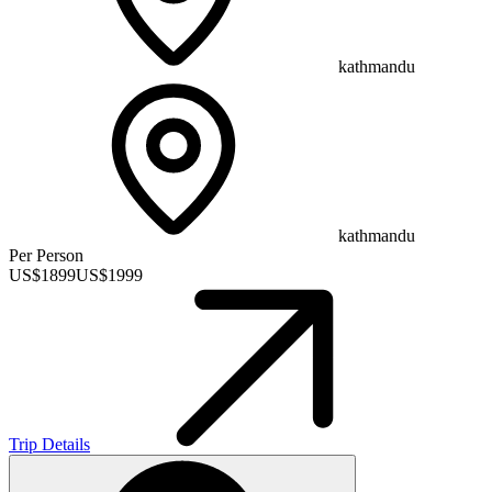
kathmandu
kathmandu
Per Person
US$
1899
US$
1999
Trip Details