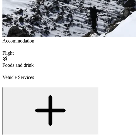
Accommodation
Flight
Foods and drink
Vehicle Services