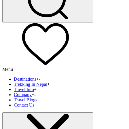
Menu
Destinations
+
-
Trekking In Nepal
+
-
Travel Info
+
-
Company
+
-
Travel Blogs
Contact Us