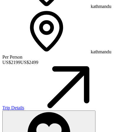
kathmandu
kathmandu
Per Person
US$
2199
US$
2499
Trip Details