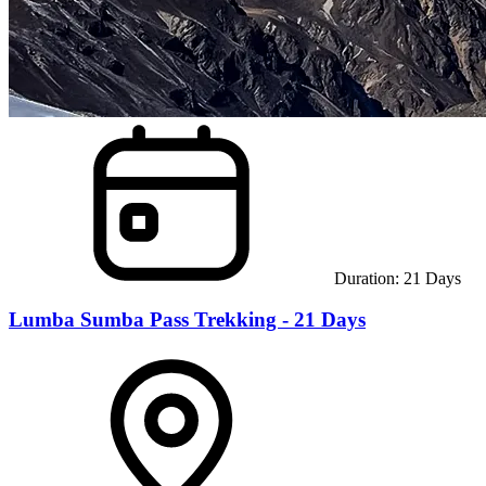
Duration:
21
Days
Lumba Sumba Pass Trekking - 21 Days