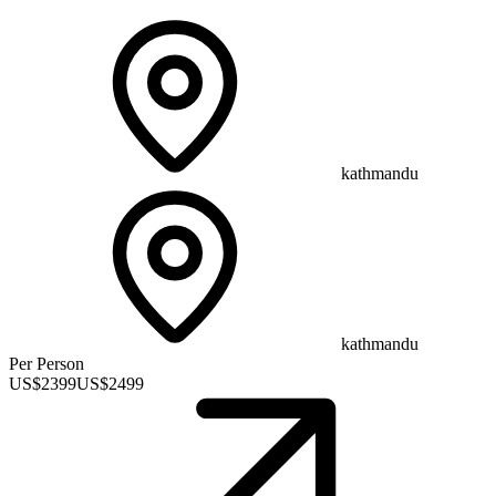
kathmandu
kathmandu
Per Person
US$
2399
US$
2499