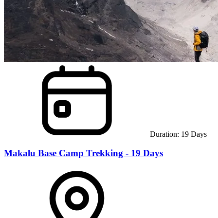
Duration:
19
Days
Makalu Base Camp Trekking - 19 Days