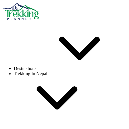
Destinations
Trekking In Nepal