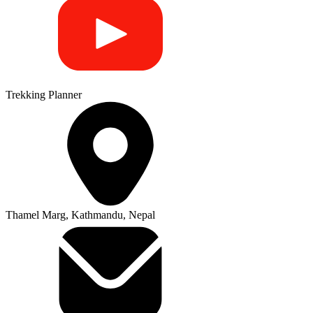
Trekking Planner
Thamel Marg, Kathmandu, Nepal