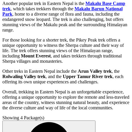
Another popular trek in Eastern Nepal is the
Makalu Base Camp
trek
, which takes trekkers through the
Makalu Barun National
Park
, home to a diverse range of flora and fauna, including the
endangered snow leopard. The trek is also challenging, but offers
stunning views of the Makalu peak and the surrounding Himalayan
range.
For those looking for a shorter trek, the Pikey Peak trek offers a
unique opportunity to witness the Sherpa culture and their way of
life. The trek offers stunning views of the Himalayan range,
including
Mount Everest
, and takes trekkers through traditional
Sherpa villages and monasteries.
Other treks in Eastern Nepal include the
Arun Valley trek
, the
Rolwaling Valley trek
, and the
Upper Tamur River trek
, each
offering its own unique experiences and challenges.
Overall, trekking in Eastern Nepal is an unforgettable experience,
offering a unique opportunity to explore the remote and less-traveled
areas of the country, witness stunning natural beauty, and experience
the diverse culture and way of life of the local communities.
Showing
4
Package(s)