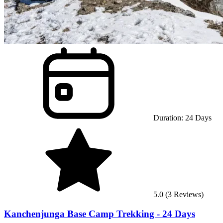
Duration:
24
Days
5.0
(
3
Reviews)
Kanchenjunga Base Camp Trekking - 24 Days