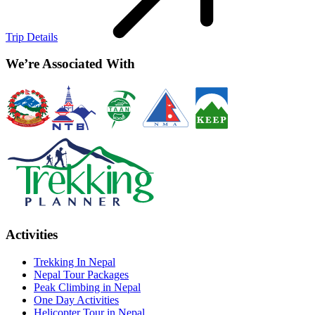
Trip Details
We’re Associated With
Activities
Trekking In Nepal
Nepal Tour Packages
Peak Climbing in Nepal
One Day Activities
Helicopter Tour in Nepal