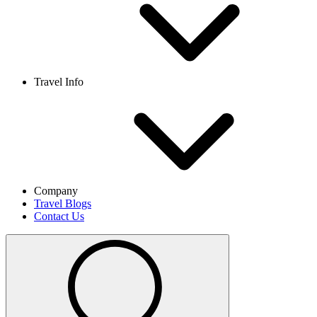
Travel Info
Company
Travel Blogs
Contact Us