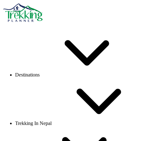
Destinations
Trekking In Nepal