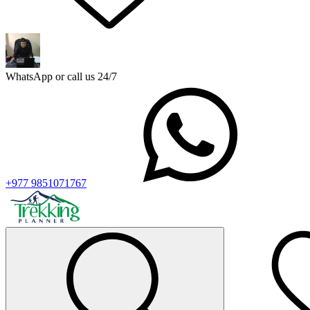
WhatsApp or call us 24/7
+977 9851071767