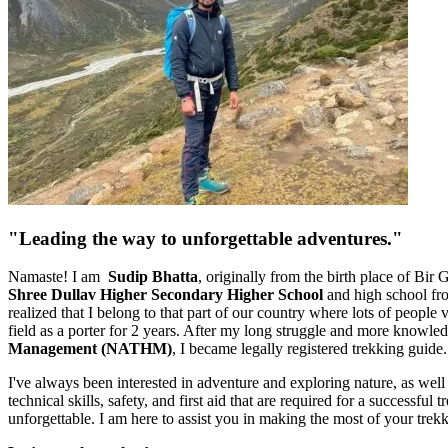
"Leading the way to unforgettable adventures."
Namaste! I am
Sudip Bhatta
, originally from the birth place of Bir
Shree Dullav Higher Secondary Higher School
and high school f
realized that I belong to that part of our country where lots of people
field as a porter for 2 years. After my long struggle and more knowledg
Management (NATHM)
, I became legally registered trekking guide.
I've always been interested in adventure and exploring nature, as well
technical skills, safety, and first aid that are required for a successf
unforgettable. I am here to assist you in making the most of your trek