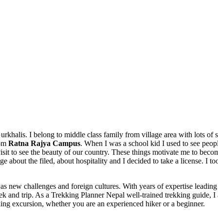
 Gurkhalis. I belong to middle class family from village area with lots of
rom
Ratna Rajya Campus
. When I was a school kid I used to see peop
 visit to see the beauty of our country. These things motivate me to beco
e about the filed, about hospitality and I decided to take a license. I t
 as new challenges and foreign cultures. With years of expertise leadin
ul trek and trip. As a Trekking Planner Nepal well-trained trekking guide,
king excursion, whether you are an experienced hiker or a beginner.