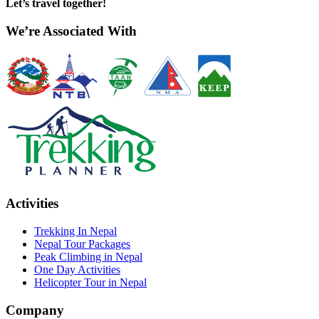
Let’s travel together!
We’re Associated With
Activities
Trekking In Nepal
Nepal Tour Packages
Peak Climbing in Nepal
One Day Activities
Helicopter Tour in Nepal
Company