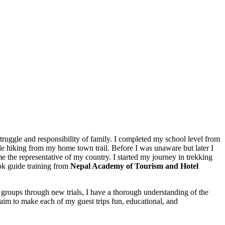
 struggle and responsibility of family. I completed my school level from
le hiking from my home town trail. Before I was unaware but later I
me the representative of my country. I started my journey in trekking
ook guide training from
Nepal Academy of Tourism and Hotel
g groups through new trials, I have a thorough understanding of the
 I aim to make each of my guest trips fun, educational, and