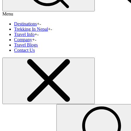
Menu
Destinations
+
-
Trekking In Nepal
+
-
Travel Info
+
-
Company
+
-
Travel Blogs
Contact Us