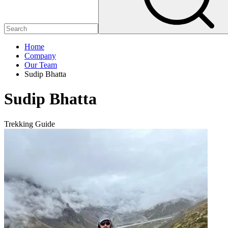
Home
Company
Our Team
Sudip Bhatta
Sudip Bhatta
Trekking Guide