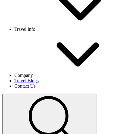
Travel Info
Company
Travel Blogs
Contact Us