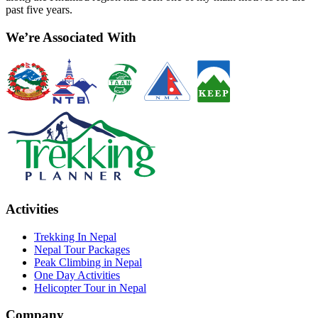
past five years.
We’re Associated With
Activities
Trekking In Nepal
Nepal Tour Packages
Peak Climbing in Nepal
One Day Activities
Helicopter Tour in Nepal
Company