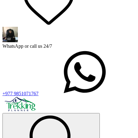
WhatsApp or call us 24/7
+977 9851071767