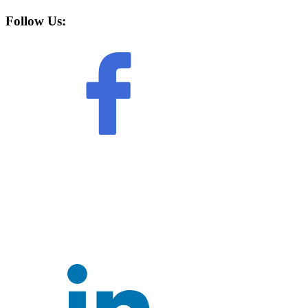
Follow Us: