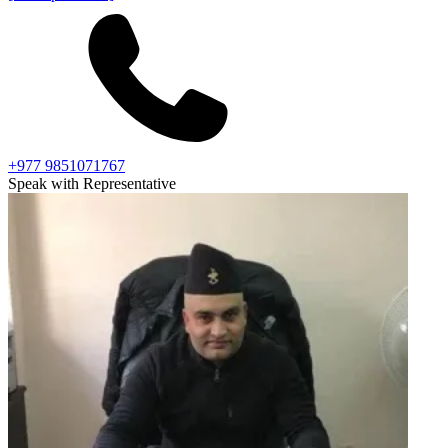
+977 9851071767
Speak with Representative