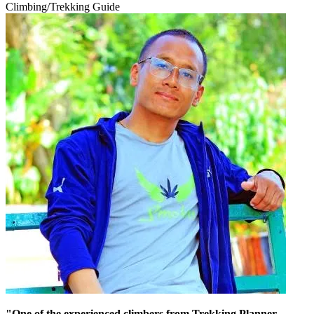
Climbing/Trekking Guide
"One of the experienced climbers from Trekking Planner