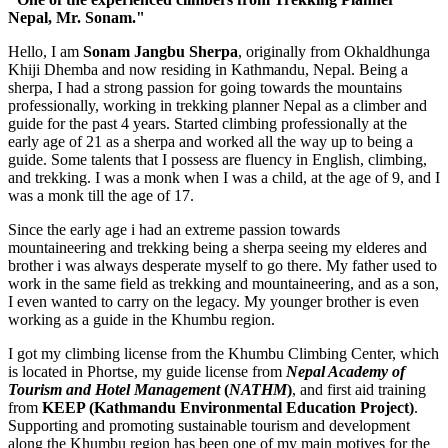
Nepal, Mr. Sonam."
Hello, I am
Sonam Jangbu Sherpa
, originally from Okhaldhunga
Khiji Dhemba and now residing in Kathmandu, Nepal. Being a
sherpa, I had a strong passion for going towards the mountains
professionally, working in trekking planner Nepal as a climber and
guide for the past 4 years. Started climbing professionally at the
early age of 21 as a sherpa and worked all the way up to being a
guide. Some talents that I possess are fluency in English, climbing,
and trekking. I was a monk when I was a child, at the age of 9, and I
was a monk till the age of 17.
Since the early age i had an extreme passion towards
mountaineering and trekking being a sherpa seeing my elderes and
brother i was always desperate myself to go there. My father used to
work in the same field as trekking and mountaineering, and as a son,
I even wanted to carry on the legacy. My younger brother is even
working as a guide in the Khumbu region.
I got my climbing license from the Khumbu Climbing Center, which
is located in Phortse, my guide license from
Nepal Academy of
Tourism and Hotel Management
(
NATHM
)
, and first aid training
from
KEEP (Kathmandu Environmental Education Project)
.
Supporting and promoting sustainable tourism and development
along the Khumbu region has been one of my main motives for the