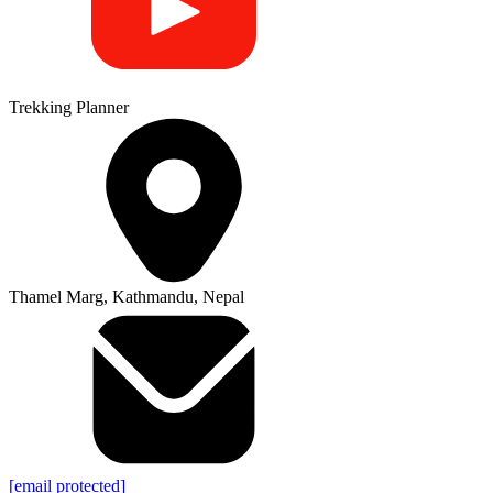
Trekking Planner
Thamel Marg, Kathmandu, Nepal
[email protected]