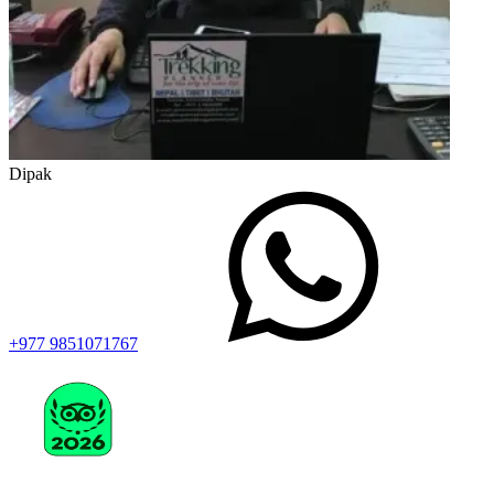
Dipak
+977 9851071767