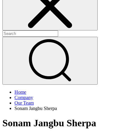
Home
Company
Our Team
Sonam Jangbu Sherpa
Sonam Jangbu Sherpa