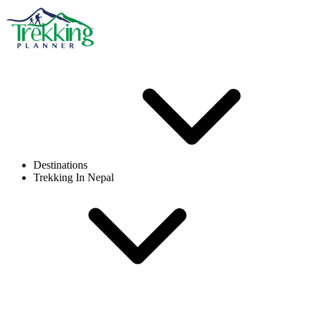
Destinations
Trekking In Nepal