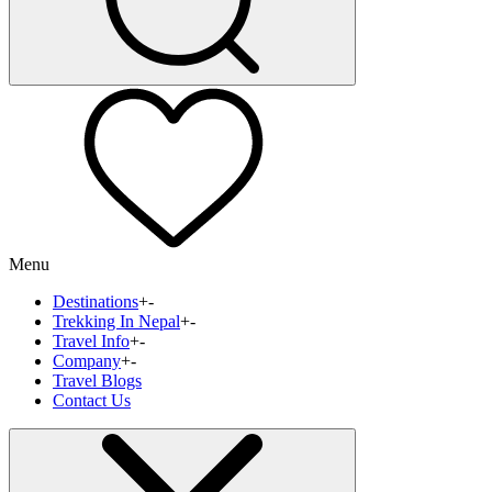
Menu
Destinations
+
-
Trekking In Nepal
+
-
Travel Info
+
-
Company
+
-
Travel Blogs
Contact Us