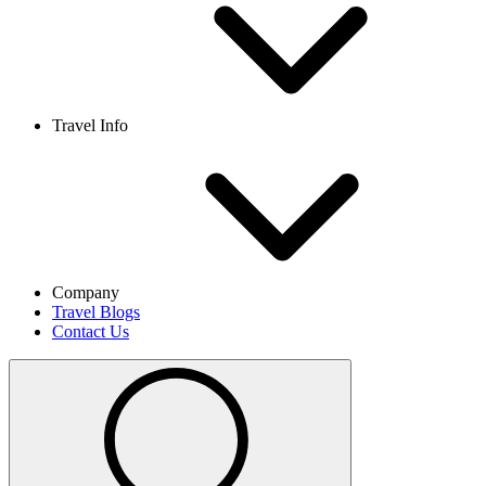
Travel Info
Company
Travel Blogs
Contact Us