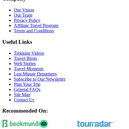
Our Vision
Our Team
Privacy Policy
Affiliate Travel Program
Terms and Conditions
Useful Links
Trekking Videos
Travel Blogs
Web Stories
Travel Moments
Last Minute Departures
Subscribe to Our Newsletter
Plan Your Trip
General FAQs
Site Map
Contact Us
Recommended On: