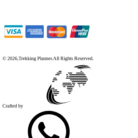
©
2026
,
Trekking Planner
.
All Rights Reserved.
Crafted by