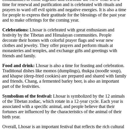
time for renewal and purification and is celebrated with rituals and
prayers to ward off evil spirits and negative energies. It is also a time
for people to express their gratitude for the blessings of the past year
and to make offerings for the coming year.
Celebrations:
Lhosar is celebrated with great enthusiasm and
festivity by the Tibetan and Himalayan communities. People
decorate their homes with colorful prayer flags and wear new
clothes and jewelry. They offer prayers and perform rituals at
monasteries and temples, and exchange gifts and greetings with
friends and family.
Food and drink:
Lhosar is also a time for feasting and celebration.
Traditional dishes like momos (dumplings), thukpa (noodle soup),
and khapse (deep-fried cookies) are prepared and shared with family
and friends. Chang, a fermented barley beer, is also an important
part of the festivities.
Symbolism of the festival:
Lhosar is symbolized by the 12 animals
of the Tibetan zodiac, which rotate in a 12-year cycle. Each year is
associated with a specific animal, and people believe that their
fortunes are influenced by the characteristics of the animal of their
birth year.
Overall, Lhosar is an important festival that reflects the rich cultural