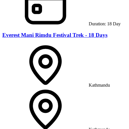
Duration:
18
Day
Everest Mani Rimdu Festival Trek - 18 Days
Kathmandu