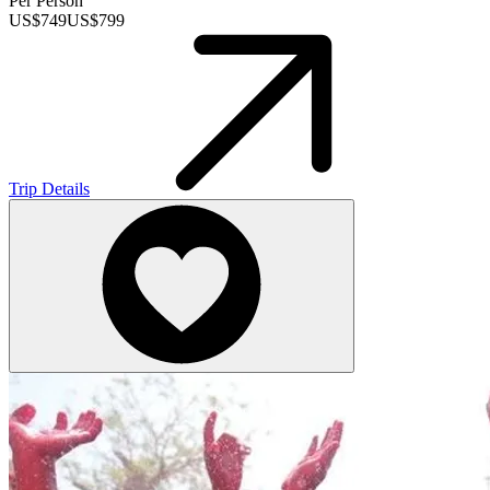
Per Person
US$
749
US$
799
Trip Details