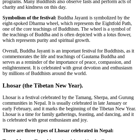
programs. Many Buddhists also observe fasts and perform acts of
charity and kindness on this day.
Symbolism of the festival:
Buddha Jayanti is symbolized by the
eight-spoked Dharma wheel, which represents the Eightfold Path,
one of the core teachings of Buddhism. The wheel is a symbol of
the teachings of Buddha and is often depicted with a lotus flower,
which represents purity and spiritual growth.
Overall, Buddha Jayanti is an important festival for Buddhists, as it
commemorates the life and teachings of Gautama Buddha and
serves as a reminder of the importance of peace, compassion, and
enlightenment. It is celebrated with great devotion and enthusiasm
by millions of Buddhists around the world.
Lhosar (the Tibetan New Year).
Lhosar is a festival celebrated by the Tamang, Sherpa, and Gurung
communities in Nepal. It is usually celebrated in late January or
early February, and it marks the beginning of the Tibetan New Year.
Lhosar is a time for family gatherings, feasting, and dancing, and it
is celebrated with great enthusiasm and joy.
There are three types of Lhosar celebrated in Nepal: