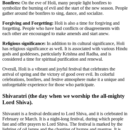
Bonfires:
On the eve of Holi, many people light bonfires to
symbolize the burning of evil and the start of the new season. People
gather around the bonfires to sing, dance, and socialize.
Forgiving and Forgetting:
Holi is also a time for forgiving and
forgetting. People who have had conflicts or disagreements with
each other are encouraged to make amends and start anew.
Religious significance:
In addition to its cultural significance, Holi
has religious significance as well. It is associated with various Hindu
gods and goddesses, particularly Krishna and Radha, and is
considered a time for spiritual purification and renewal.
Overall, Holi is a vibrant and joyful festival that celebrates the
arrival of spring and the victory of good over evil. Its colorful
celebrations, bonfires, and festive atmosphere make it a unique and
unforgettable experience for those who participate.
Shivaratri (the day when we worship the all-mighty
Lord Shiva).
Shivaratri is a festival dedicated to Lord Shiva, and it is celebrated in
February or March. It is a night-long festival, during which people
fast and offer prayers to Lord Shiva. The festival is marked by the
lighting of oil lamps and the chanting of hymns and mantras. It is