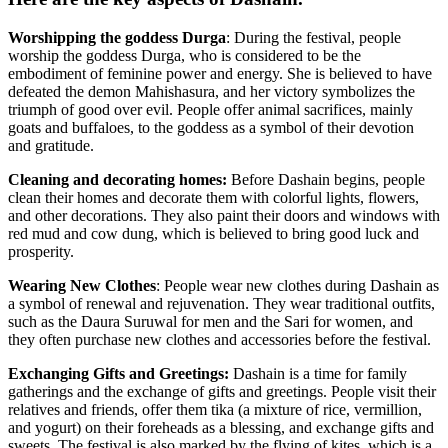
Worshipping the goddess Durga
: During the festival, people
worship the goddess Durga, who is considered to be the
embodiment of feminine power and energy. She is believed to have
defeated the demon Mahishasura, and her victory symbolizes the
triumph of good over evil. People offer animal sacrifices, mainly
goats and buffaloes, to the goddess as a symbol of their devotion
and gratitude.
Cleaning and decorating homes:
Before Dashain begins, people
clean their homes and decorate them with colorful lights, flowers,
and other decorations. They also paint their doors and windows with
red mud and cow dung, which is believed to bring good luck and
prosperity.
Wearing New Clothes
: People wear new clothes during Dashain as
a symbol of renewal and rejuvenation. They wear traditional outfits,
such as the Daura Suruwal for men and the Sari for women, and
they often purchase new clothes and accessories before the festival.
Exchanging Gifts and Greetings:
Dashain is a time for family
gatherings and the exchange of gifts and greetings. People visit their
relatives and friends, offer them tika (a mixture of rice, vermillion,
and yogurt) on their foreheads as a blessing, and exchange gifts and
sweets. The festival is also marked by the flying of kites, which is a