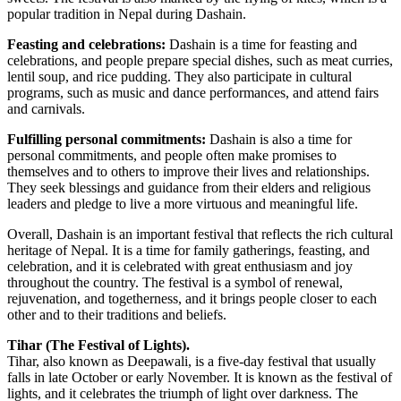
popular tradition in Nepal during Dashain.
Feasting and celebrations:
Dashain is a time for feasting and
celebrations, and people prepare special dishes, such as meat curries,
lentil soup, and rice pudding. They also participate in cultural
programs, such as music and dance performances, and attend fairs
and carnivals.
Fulfilling personal commitments:
Dashain is also a time for
personal commitments, and people often make promises to
themselves and to others to improve their lives and relationships.
They seek blessings and guidance from their elders and religious
leaders and pledge to live a more virtuous and meaningful life.
Overall, Dashain is an important festival that reflects the rich cultural
heritage of Nepal. It is a time for family gatherings, feasting, and
celebration, and it is celebrated with great enthusiasm and joy
throughout the country. The festival is a symbol of renewal,
rejuvenation, and togetherness, and it brings people closer to each
other and to their traditions and beliefs.
Tihar (The Festival of Lights).
Tihar, also known as Deepawali, is a five-day festival that usually
falls in late October or early November. It is known as the festival of
lights, and it celebrates the triumph of light over darkness. The