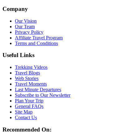
Company
Our Vision
Our Team
Privacy Policy
Affiliate Travel Program
Terms and Conditions
Useful Links
Trekking Videos
Travel Blogs
Web Stories
Travel Moments
Last Minute Departures
Subscribe to Our Newsletter
Plan Your Trip
General FAQs
Site Map
Contact Us
Recommended On: