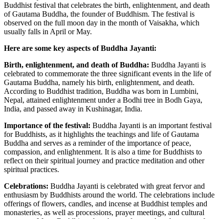
Buddhist festival that celebrates the birth, enlightenment, and death
of Gautama Buddha, the founder of Buddhism. The festival is
observed on the full moon day in the month of Vaisakha, which
usually falls in April or May.
Here are some key aspects of Buddha Jayanti:
Birth, enlightenment, and death of Buddha:
Buddha Jayanti is
celebrated to commemorate the three significant events in the life of
Gautama Buddha, namely his birth, enlightenment, and death.
According to Buddhist tradition, Buddha was born in Lumbini,
Nepal, attained enlightenment under a Bodhi tree in Bodh Gaya,
India, and passed away in Kushinagar, India.
Importance of the festival:
Buddha Jayanti is an important festival
for Buddhists, as it highlights the teachings and life of Gautama
Buddha and serves as a reminder of the importance of peace,
compassion, and enlightenment. It is also a time for Buddhists to
reflect on their spiritual journey and practice meditation and other
spiritual practices.
Celebrations:
Buddha Jayanti is celebrated with great fervor and
enthusiasm by Buddhists around the world. The celebrations include
offerings of flowers, candles, and incense at Buddhist temples and
monasteries, as well as processions, prayer meetings, and cultural