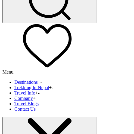
Menu
Destinations
+
-
Trekking In Nepal
+
-
Travel Info
+
-
Company
+
-
Travel Blogs
Contact Us