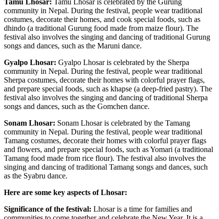
Tamu Lhosar:
Tamu Lhosar is celebrated by the Gurung
community in Nepal. During the festival, people wear traditional
costumes, decorate their homes, and cook special foods, such as
dhindo (a traditional Gurung food made from maize flour). The
festival also involves the singing and dancing of traditional Gurung
songs and dances, such as the Maruni dance.
Gyalpo Lhosar:
Gyalpo Lhosar is celebrated by the Sherpa
community in Nepal. During the festival, people wear traditional
Sherpa costumes, decorate their homes with colorful prayer flags,
and prepare special foods, such as khapse (a deep-fried pastry). The
festival also involves the singing and dancing of traditional Sherpa
songs and dances, such as the Gomchen dance.
Sonam Lhosar:
Sonam Lhosar is celebrated by the Tamang
community in Nepal. During the festival, people wear traditional
Tamang costumes, decorate their homes with colorful prayer flags
and flowers, and prepare special foods, such as Yomari (a traditional
Tamang food made from rice flour). The festival also involves the
singing and dancing of traditional Tamang songs and dances, such
as the Syabru dance.
Here are some key aspects of Lhosar:
Significance of the festival:
Lhosar is a time for families and
communities to come together and celebrate the New Year. It is a