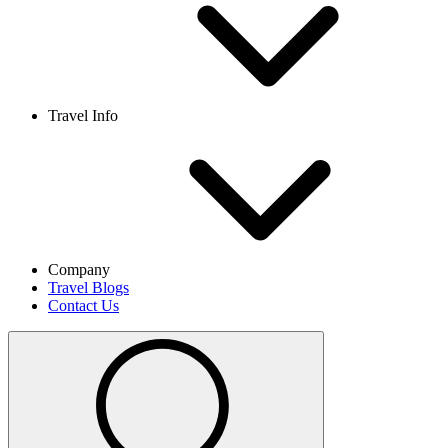
Travel Info
Company
Travel Blogs
Contact Us