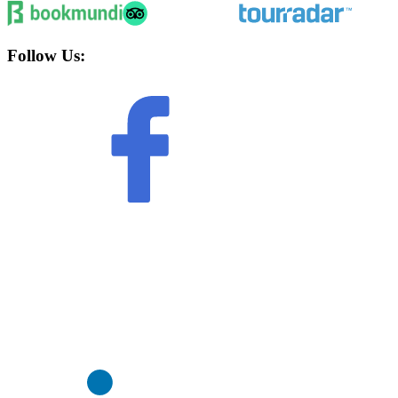
Follow Us: