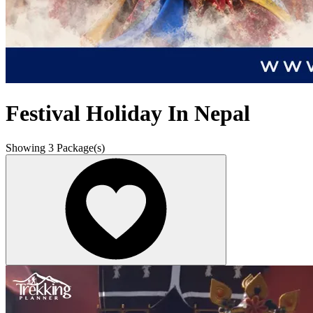
Festival Holiday In Nepal
Showing
3
Package(s)