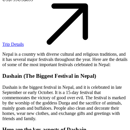
Trip Details
Nepal is a country with diverse cultural and religious traditions, and
it has several major festivals throughout the year. Here are the details
of some of the most important festivals celebrated in Nepal:
Dashain (The Biggest Festival in Nepal)
Dashain is the biggest festival in Nepal, and it is celebrated in late
September or early October. It is a 15-day festival that
commemorates the victory of good over evil. The festival is marked
by the worship of the goddess Durga and the sacrifice of animals,
mainly goats and buffaloes. People also clean and decorate their
homes, wear new clothes, and exchange gifts and greetings with
friends and family.
Here are the key aspects of Dashain
.