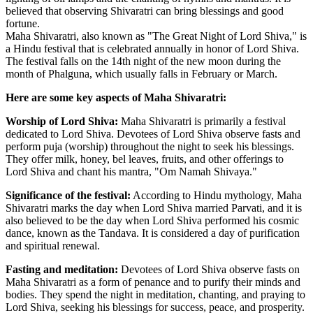
believed that observing Shivaratri can bring blessings and good
fortune.
Maha Shivaratri, also known as "The Great Night of Lord Shiva," is
a Hindu festival that is celebrated annually in honor of Lord Shiva.
The festival falls on the 14th night of the new moon during the
month of Phalguna, which usually falls in February or March.
Here are some key aspects of Maha Shivaratri:
Worship of Lord Shiva:
Maha Shivaratri is primarily a festival
dedicated to Lord Shiva. Devotees of Lord Shiva observe fasts and
perform puja (worship) throughout the night to seek his blessings.
They offer milk, honey, bel leaves, fruits, and other offerings to
Lord Shiva and chant his mantra, "Om Namah Shivaya."
Significance of the festival:
According to Hindu mythology, Maha
Shivaratri marks the day when Lord Shiva married Parvati, and it is
also believed to be the day when Lord Shiva performed his cosmic
dance, known as the Tandava. It is considered a day of purification
and spiritual renewal.
Fasting and meditation:
Devotees of Lord Shiva observe fasts on
Maha Shivaratri as a form of penance and to purify their minds and
bodies. They spend the night in meditation, chanting, and praying to
Lord Shiva, seeking his blessings for success, peace, and prosperity.