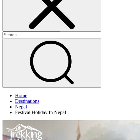
Home
Destinations
Nepal
Festival Holiday In Nepal