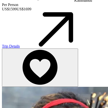
Kathmandu
Per Person
US$
1599
US$
1699
Trip Details