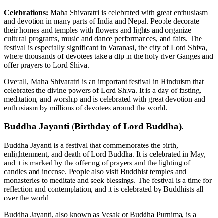
Celebrations:
Maha Shivaratri is celebrated with great enthusiasm
and devotion in many parts of India and Nepal. People decorate
their homes and temples with flowers and lights and organize
cultural programs, music and dance performances, and fairs. The
festival is especially significant in Varanasi, the city of Lord Shiva,
where thousands of devotees take a dip in the holy river Ganges and
offer prayers to Lord Shiva.
Overall, Maha Shivaratri is an important festival in Hinduism that
celebrates the divine powers of Lord Shiva. It is a day of fasting,
meditation, and worship and is celebrated with great devotion and
enthusiasm by millions of devotees around the world.
Buddha Jayanti (Birthday of Lord Buddha).
Buddha Jayanti is a festival that commemorates the birth,
enlightenment, and death of Lord Buddha. It is celebrated in May,
and it is marked by the offering of prayers and the lighting of
candles and incense. People also visit Buddhist temples and
monasteries to meditate and seek blessings. The festival is a time for
reflection and contemplation, and it is celebrated by Buddhists all
over the world.
Buddha Jayanti, also known as Vesak or Buddha Purnima, is a