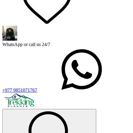
WhatsApp or call us 24/7
+977 9851071767