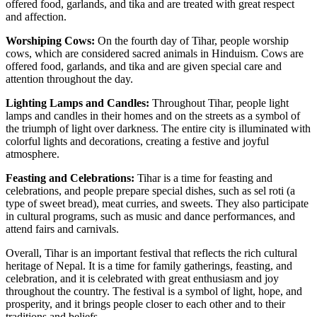
offered food, garlands, and tika and are treated with great respect
and affection.
Worshiping Cows:
On the fourth day of Tihar, people worship
cows, which are considered sacred animals in Hinduism. Cows are
offered food, garlands, and tika and are given special care and
attention throughout the day.
Lighting Lamps and Candles:
Throughout Tihar, people light
lamps and candles in their homes and on the streets as a symbol of
the triumph of light over darkness. The entire city is illuminated with
colorful lights and decorations, creating a festive and joyful
atmosphere.
Feasting and Celebrations:
Tihar is a time for feasting and
celebrations, and people prepare special dishes, such as sel roti (a
type of sweet bread), meat curries, and sweets. They also participate
in cultural programs, such as music and dance performances, and
attend fairs and carnivals.
Overall, Tihar is an important festival that reflects the rich cultural
heritage of Nepal. It is a time for family gatherings, feasting, and
celebration, and it is celebrated with great enthusiasm and joy
throughout the country. The festival is a symbol of light, hope, and
prosperity, and it brings people closer to each other and to their
traditions and beliefs.