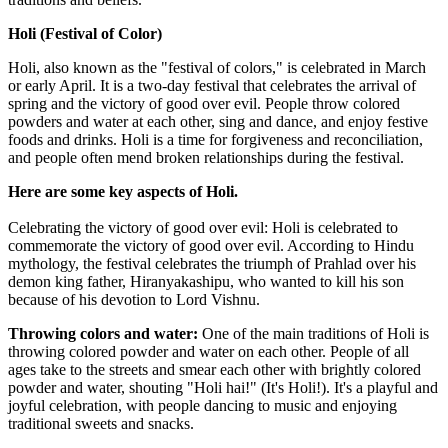
Holi (Festival of Color)
Holi, also known as the "festival of colors," is celebrated in March
or early April. It is a two-day festival that celebrates the arrival of
spring and the victory of good over evil. People throw colored
powders and water at each other, sing and dance, and enjoy festive
foods and drinks. Holi is a time for forgiveness and reconciliation,
and people often mend broken relationships during the festival.
Here are some key aspects of Holi.
Celebrating the victory of good over evil: Holi is celebrated to
commemorate the victory of good over evil. According to Hindu
mythology, the festival celebrates the triumph of Prahlad over his
demon king father, Hiranyakashipu, who wanted to kill his son
because of his devotion to Lord Vishnu.
Throwing colors and water:
One of the main traditions of Holi is
throwing colored powder and water on each other. People of all
ages take to the streets and smear each other with brightly colored
powder and water, shouting "Holi hai!" (It's Holi!). It's a playful and
joyful celebration, with people dancing to music and enjoying
traditional sweets and snacks.