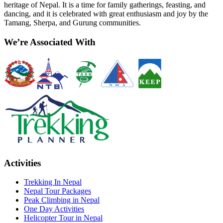
heritage of Nepal. It is a time for family gatherings, feasting, and
dancing, and it is celebrated with great enthusiasm and joy by the
Tamang, Sherpa, and Gurung communities.
We’re Associated With
Activities
Trekking In Nepal
Nepal Tour Packages
Peak Climbing in Nepal
One Day Activities
Helicopter Tour in Nepal