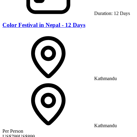
Duration:
12
Days
Color Festival in Nepal - 12 Days
Kathmandu
Kathmandu
Per Person
US$
799
US$
899