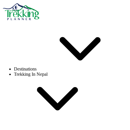
Destinations
Trekking In Nepal