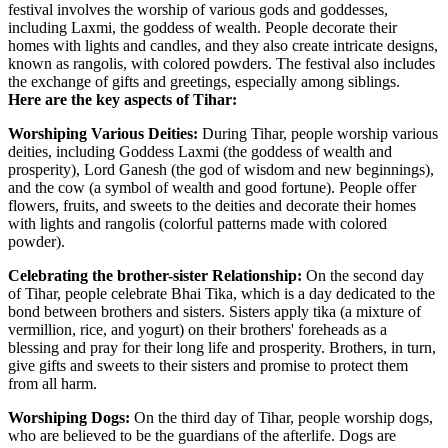
festival involves the worship of various gods and goddesses,
including Laxmi, the goddess of wealth. People decorate their
homes with lights and candles, and they also create intricate designs,
known as rangolis, with colored powders. The festival also includes
the exchange of gifts and greetings, especially among siblings.
Here are the key aspects of Tihar:
Worshiping Various Deities:
During Tihar, people worship various
deities, including Goddess Laxmi (the goddess of wealth and
prosperity), Lord Ganesh (the god of wisdom and new beginnings),
and the cow (a symbol of wealth and good fortune). People offer
flowers, fruits, and sweets to the deities and decorate their homes
with lights and rangolis (colorful patterns made with colored
powder).
Celebrating the brother-sister Relationship:
On the second day
of Tihar, people celebrate Bhai Tika, which is a day dedicated to the
bond between brothers and sisters. Sisters apply tika (a mixture of
vermillion, rice, and yogurt) on their brothers' foreheads as a
blessing and pray for their long life and prosperity. Brothers, in turn,
give gifts and sweets to their sisters and promise to protect them
from all harm.
Worshiping Dogs:
On the third day of Tihar, people worship dogs,
who are believed to be the guardians of the afterlife. Dogs are