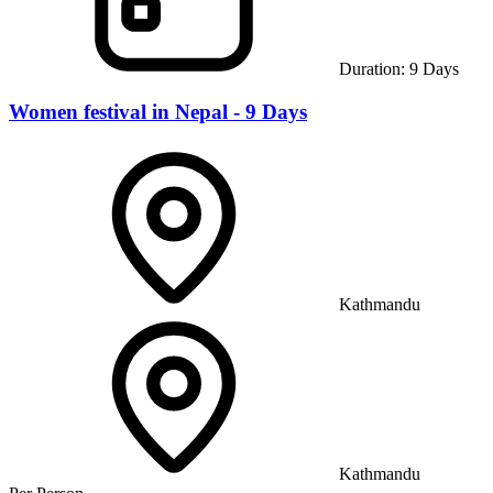
Duration:
9
Days
Women festival in Nepal - 9 Days
Kathmandu
Kathmandu