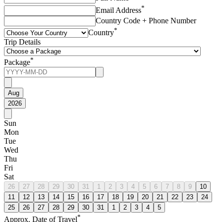
*
Email Address
Country Code + Phone Number
*
Country
Trip Details
*
Package
Aug
2026
Sun
Mon
Tue
Wed
Thu
Fri
Sat
26
27
28
29
30
31
1
2
3
4
5
6
7
8
9
10
11
12
13
14
15
16
17
18
19
20
21
22
23
24
25
26
27
28
29
30
31
1
2
3
4
5
*
Approx. Date of Travel