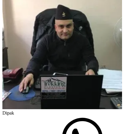
Dipak