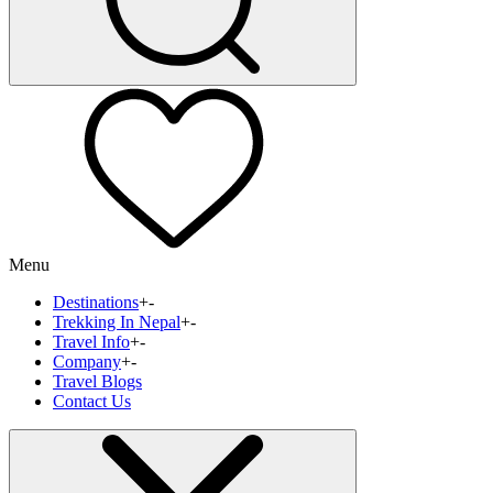
Menu
Destinations
+
-
Trekking In Nepal
+
-
Travel Info
+
-
Company
+
-
Travel Blogs
Contact Us