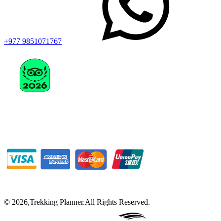
+977 9851071767
©
2026
,
Trekking Planner
.
All Rights Reserved.