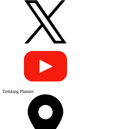
Trekking Planner