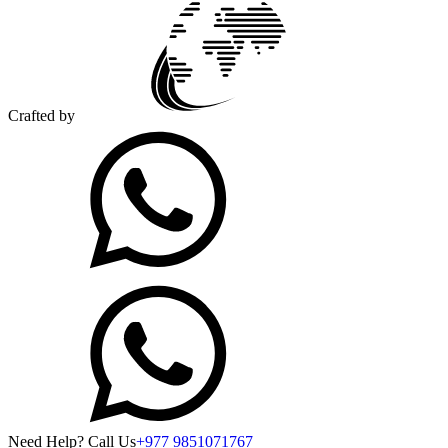
Crafted by
Need Help? Call Us
+977 9851071767