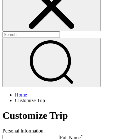
Home
Customize Trip
Customize Trip
Personal Information
*
Full Name