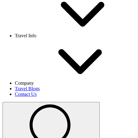
Travel Info
Company
Travel Blogs
Contact Us