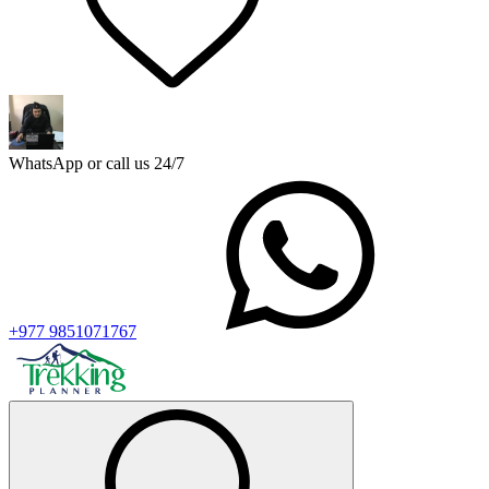
WhatsApp or call us 24/7
+977 9851071767