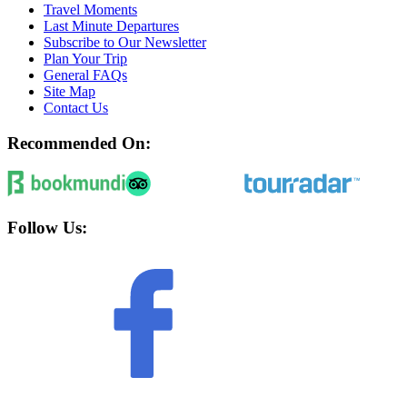
Travel Moments
Last Minute Departures
Subscribe to Our Newsletter
Plan Your Trip
General FAQs
Site Map
Contact Us
Recommended On:
Follow Us: