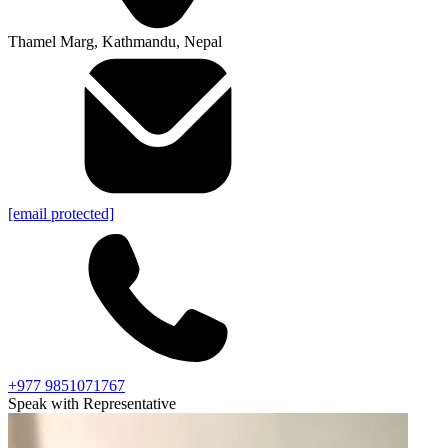
Thamel Marg, Kathmandu, Nepal
[email protected]
+977 9851071767
Speak with Representative