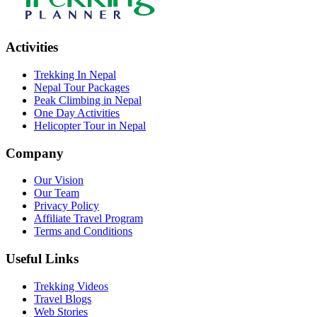
Activities
Trekking In Nepal
Nepal Tour Packages
Peak Climbing in Nepal
One Day Activities
Helicopter Tour in Nepal
Company
Our Vision
Our Team
Privacy Policy
Affiliate Travel Program
Terms and Conditions
Useful Links
Trekking Videos
Travel Blogs
Web Stories