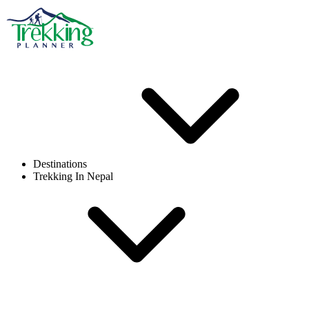
Destinations
Trekking In Nepal