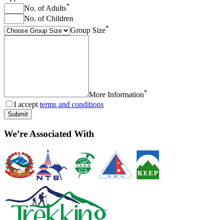
*
No. of Adults
No. of Children
*
Group Size
*
More Information
I accept
terms and conditions
Submit
We’re Associated With