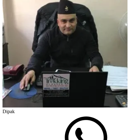
Dipak