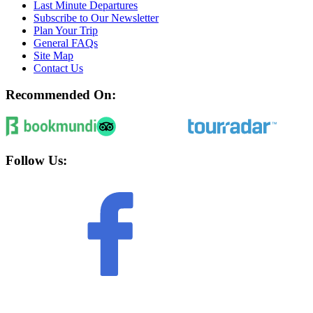
Last Minute Departures
Subscribe to Our Newsletter
Plan Your Trip
General FAQs
Site Map
Contact Us
Recommended On:
Follow Us: