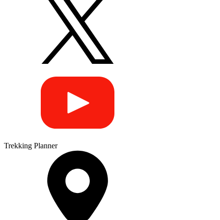
Trekking Planner