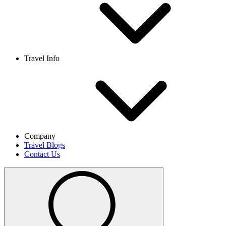
Travel Info
Company
Travel Blogs
Contact Us