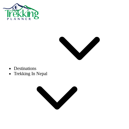
Destinations
Trekking In Nepal