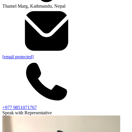
Thamel Marg, Kathmandu, Nepal
[email protected]
+977 9851071767
Speak with Representative