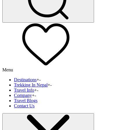
Menu
Destinations
+
-
Trekking In Nepal
+
-
Travel Info
+
-
Company
+
-
Travel Blogs
Contact Us