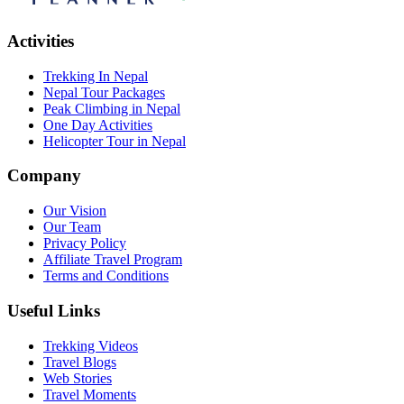
Activities
Trekking In Nepal
Nepal Tour Packages
Peak Climbing in Nepal
One Day Activities
Helicopter Tour in Nepal
Company
Our Vision
Our Team
Privacy Policy
Affiliate Travel Program
Terms and Conditions
Useful Links
Trekking Videos
Travel Blogs
Web Stories
Travel Moments