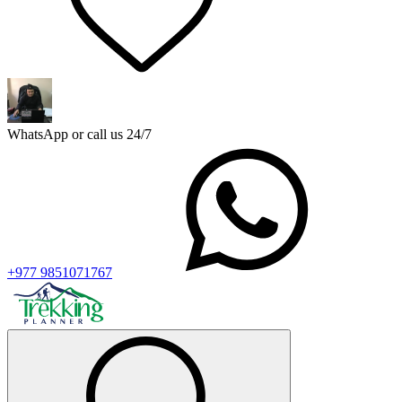
WhatsApp or call us 24/7
+977 9851071767