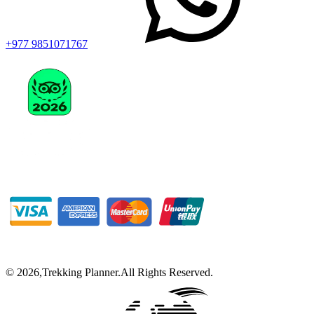
+977 9851071767
©
2026
,
Trekking Planner
.
All Rights Reserved.