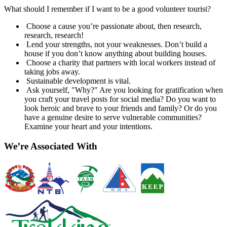
What should I remember if I want to be a good volunteer tourist?
Choose a cause you’re passionate about, then research,
research, research!
Lend your strengths, not your weaknesses. Don’t build a
house if you don’t know anything about building houses.
Choose a charity that partners with local workers instead of
taking jobs away.
Sustainable development is vital.
Ask yourself, "Why?" Are you looking for gratification when
you craft your travel posts for social media? Do you want to
look heroic and brave to your friends and family? Or do you
have a genuine desire to serve vulnerable communities?
Examine your heart and your intentions.
We’re Associated With