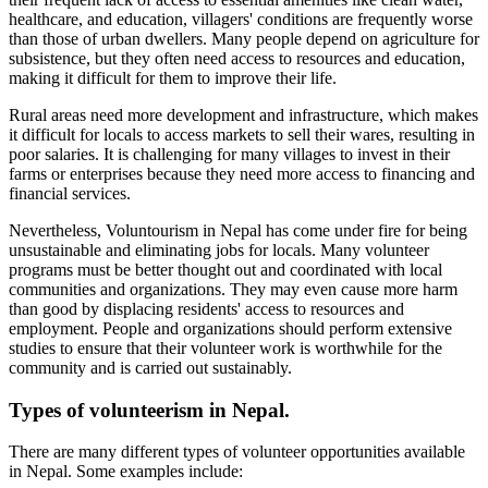
healthcare, and education, villagers' conditions are frequently worse
than those of urban dwellers. Many people depend on agriculture for
subsistence, but they often need access to resources and education,
making it difficult for them to improve their life.
Rural areas need more development and infrastructure, which makes
it difficult for locals to access markets to sell their wares, resulting in
poor salaries. It is challenging for many villages to invest in their
farms or enterprises because they need more access to financing and
financial services.
Nevertheless, Voluntourism in Nepal has come under fire for being
unsustainable and eliminating jobs for locals. Many volunteer
programs must be better thought out and coordinated with local
communities and organizations. They may even cause more harm
than good by displacing residents' access to resources and
employment. People and organizations should perform extensive
studies to ensure that their volunteer work is worthwhile for the
community and is carried out sustainably.
Types of volunteerism in Nepal.
There are many different types of volunteer opportunities available
in Nepal. Some examples include: