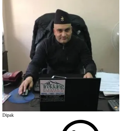
Dipak