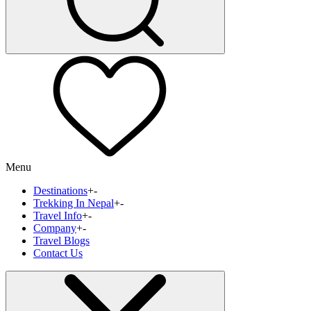
Menu
Destinations
+
-
Trekking In Nepal
+
-
Travel Info
+
-
Company
+
-
Travel Blogs
Contact Us