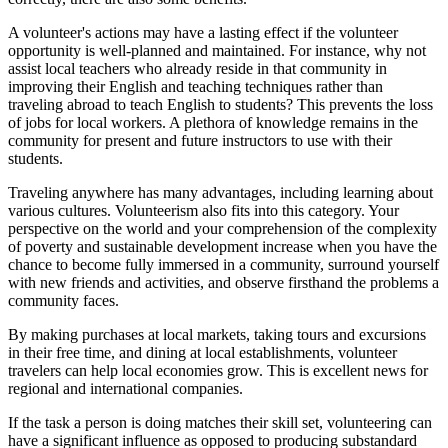
A volunteer's actions may have a lasting effect if the volunteer
opportunity is well-planned and maintained. For instance, why not
assist local teachers who already reside in that community in
improving their English and teaching techniques rather than
traveling abroad to teach English to students? This prevents the loss
of jobs for local workers. A plethora of knowledge remains in the
community for present and future instructors to use with their
students.
Traveling anywhere has many advantages, including learning about
various cultures. Volunteerism also fits into this category. Your
perspective on the world and your comprehension of the complexity
of poverty and sustainable development increase when you have the
chance to become fully immersed in a community, surround yourself
with new friends and activities, and observe firsthand the problems a
community faces.
By making purchases at local markets, taking tours and excursions
in their free time, and dining at local establishments, volunteer
travelers can help local economies grow. This is excellent news for
regional and international companies.
If the task a person is doing matches their skill set, volunteering can
have a significant influence as opposed to producing substandard