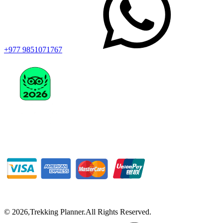
+977 9851071767
©
2026
,
Trekking Planner
.
All Rights Reserved.