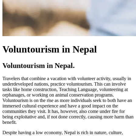
Voluntourism in Nepal
Voluntourism in Nepal.
Travelers that combine a vacation with volunteer activity, usually in
underdeveloped nations, practice voluntourism. This can involve
tasks like home construction, Teaching Language, volunteering at
orphanages, or working on animal conservation programs.
Voluntourism is on the rise as more individuals seek to both have an
immersed cultural experience and have a good impact on the
communities they visit. It has, however, also come under fire for
being exploitative and, if not done correctly, causing more harm than
benefit.
Despite having a low economy, Nepal is rich in nature, culture,