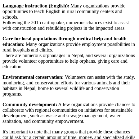
Language instruction (English):
Many organizations provide
opportunities to teach English in rural community centers and
schools.
Following the 2015 earthquake, numerous chances exist to assist
with construction and rebuilding projects in the impacted areas.
Care for local populations through medical help and health
education:
Many organizations provide employment possibilities in
rural hospitals and clinics.
There are numerous orphanages in Nepal, and several organizations
provide volunteer opportunities to help orphans, giving care and
education.
Environmental conservation:
Volunteers can assist with the study,
monitoring, and conservation efforts for various animals and their
habitats in Nepal, home to several wildlife and conservation
programs.
Community development:
A few organizations provide chances to
collaborate with regional communities on initiatives for sustainable
development, such as waste and sewage management, water
sanitation, and community empowerment.
It's important to note that many groups that provide these chances
could ask for a certain amount of time, money, and specialized skills