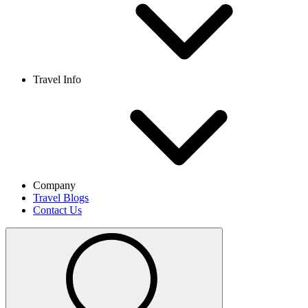
Travel Info
Company
Travel Blogs
Contact Us