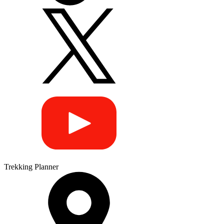
Trekking Planner