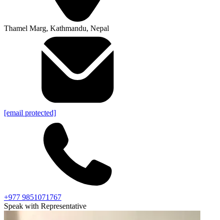
Thamel Marg, Kathmandu, Nepal
[email protected]
+977 9851071767
Speak with Representative