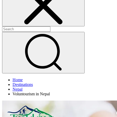
Home
Destinations
Nepal
Voluntourism in Nepal