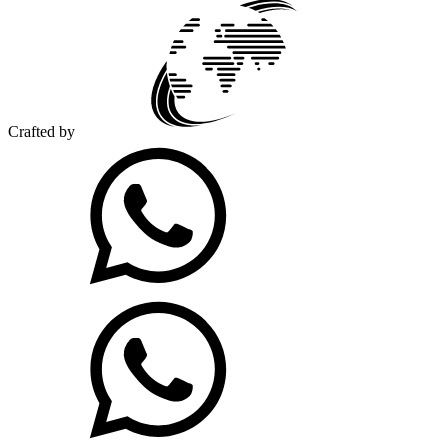
Crafted by