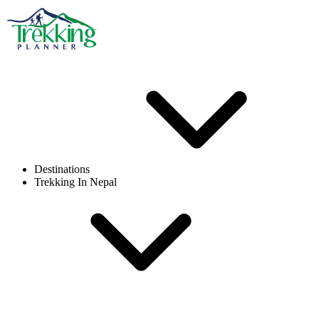
Destinations
Trekking In Nepal