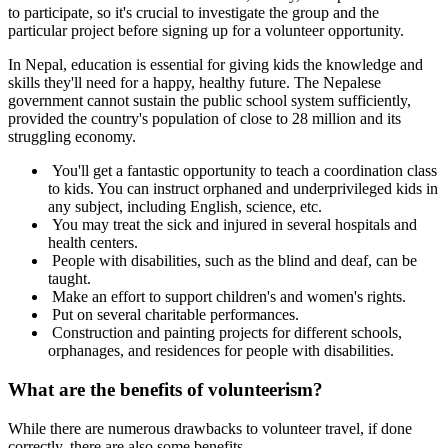
to participate, so it's crucial to investigate the group and the
particular project before signing up for a volunteer opportunity.
In Nepal, education is essential for giving kids the knowledge and
skills they'll need for a happy, healthy future. The Nepalese
government cannot sustain the public school system sufficiently,
provided the country's population of close to 28 million and its
struggling economy.
You'll get a fantastic opportunity to teach a coordination class
to kids. You can instruct orphaned and underprivileged kids in
any subject, including English, science, etc.
You may treat the sick and injured in several hospitals and
health centers.
People with disabilities, such as the blind and deaf, can be
taught.
Make an effort to support children's and women's rights.
Put on several charitable performances.
Construction and painting projects for different schools,
orphanages, and residences for people with disabilities.
What are the benefits of volunteerism?
While there are numerous drawbacks to volunteer travel, if done
correctly, there are also some benefits.