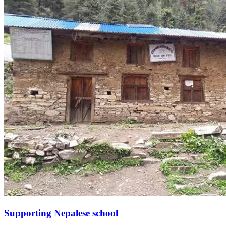
Supporting Nepalese school