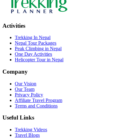
Activities
Trekking In Nepal
Nepal Tour Packages
Peak Climbing in Nepal
One Day Activities
Helicopter Tour in Nepal
Company
Our Vision
Our Team
Privacy Policy
Affiliate Travel Program
Terms and Conditions
Useful Links
Trekking Videos
Travel Blogs