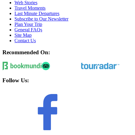
Web Stories
Travel Moments
Last Minute Departures
Subscribe to Our Newsletter
Plan Your Trip
General FAQs
Site Map
Contact Us
Recommended On:
Follow Us: