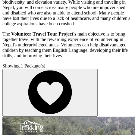
biodiversity, and elevation variety. While visiting and traveling in
Nepal, you will come across many people who are impoverished
and disabled who are also unable to attend school. Many people
have lost their lives due to a lack of healthcare, and many children's
college aspirations have been crushed.
The
Volunteer Travel Tour Project's
main objective is to bring
together travel with the rewarding experience of volunteering in
Nepal's underprivileged areas. Volunteers can help disadvantaged
children by teaching them English Language, developing their life
skills, and improving their lives
Showing
1
Package(s)