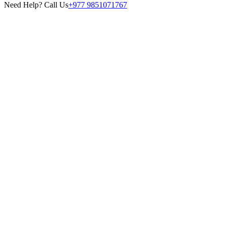
Need Help? Call Us
+977 9851071767