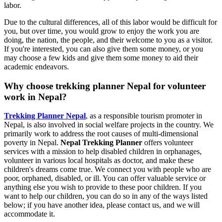
labor.
Due to the cultural differences, all of this labor would be difficult for
you, but over time, you would grow to enjoy the work you are
doing, the nation, the people, and their welcome to you as a visitor.
If you're interested, you can also give them some money, or you
may choose a few kids and give them some money to aid their
academic endeavors.
Why choose trekking planner Nepal for volunteer
work in Nepal?
Trekking Planner Nepal
, as a responsible tourism promoter in
Nepal, is also involved in social welfare projects in the country. We
primarily work to address the root causes of multi-dimensional
poverty in Nepal.
Nepal Trekking Planner
offers volunteer
services with a mission to help disabled children in orphanages,
volunteer in various local hospitals as doctor, and make these
children's dreams come true. We connect you with people who are
poor, orphaned, disabled, or ill. You can offer valuable service or
anything else you wish to provide to these poor children. If you
want to help our children, you can do so in any of the ways listed
below; if you have another idea, please contact us, and we will
accommodate it.