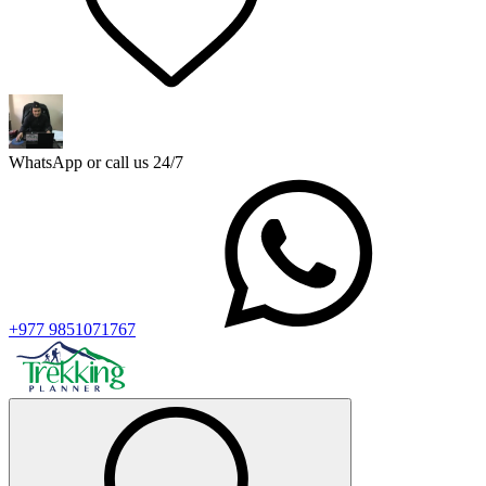
WhatsApp or call us 24/7
+977 9851071767