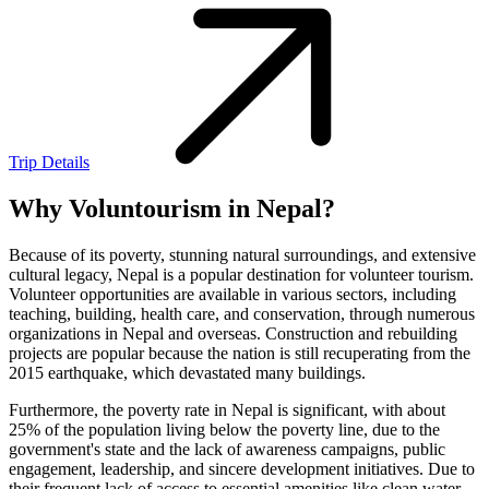
Trip Details
Why Voluntourism in Nepal?
Because of its poverty, stunning natural surroundings, and extensive
cultural legacy, Nepal is a popular destination for volunteer tourism.
Volunteer opportunities are available in various sectors, including
teaching, building, health care, and conservation, through numerous
organizations in Nepal and overseas. Construction and rebuilding
projects are popular because the nation is still recuperating from the
2015 earthquake, which devastated many buildings.
Furthermore, the poverty rate in Nepal is significant, with about
25% of the population living below the poverty line, due to the
government's state and the lack of awareness campaigns, public
engagement, leadership, and sincere development initiatives. Due to
their frequent lack of access to essential amenities like clean water,