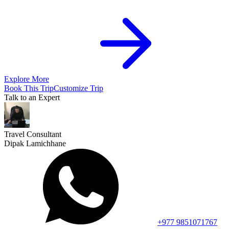
Explore More
Book This Trip
Customize Trip
Talk to an Expert
Travel Consultant
Dipak Lamichhane
+977 9851071767