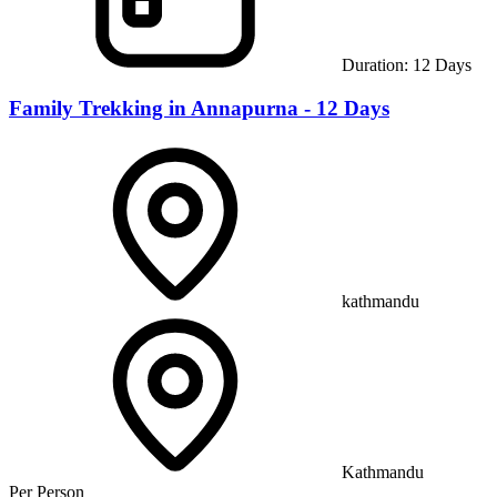
Duration:
12
Days
Family Trekking in Annapurna - 12 Days
kathmandu
Kathmandu
Per Person