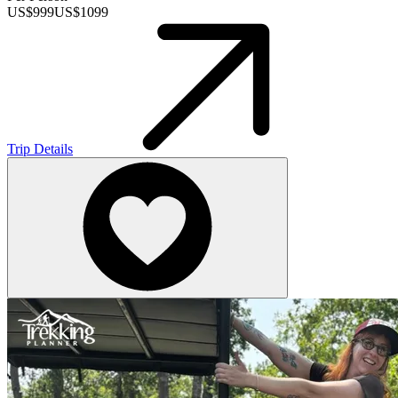
US$
999
US$
1099
Trip Details