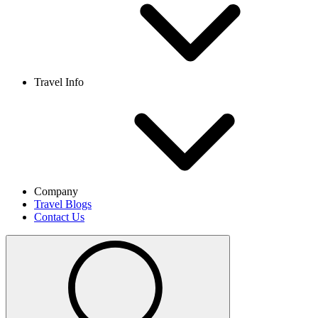
Travel Info
Company
Travel Blogs
Contact Us