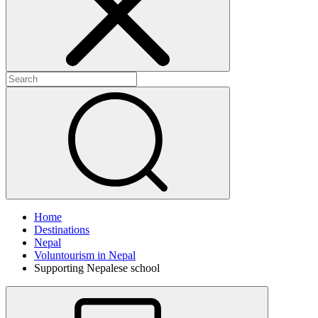
Home
Destinations
Nepal
Voluntourism in Nepal
Supporting Nepalese school