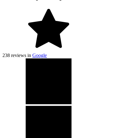
238
reviews in
Google