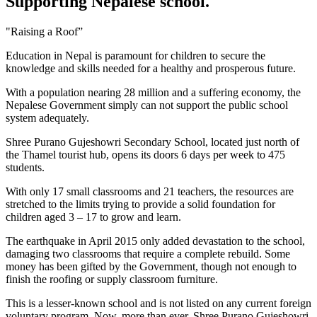
Supporting Nepalese school.
"Raising a Roof”
Education in Nepal is paramount for children to secure the
knowledge and skills needed for a healthy and prosperous future.
With a population nearing 28 million and a suffering economy, the
Nepalese Government simply can not support the public school
system adequately.
Shree Purano Gujeshowri Secondary School, located just north of
the Thamel tourist hub, opens its doors 6 days per week to 475
students.
With only 17 small classrooms and 21 teachers, the resources are
stretched to the limits trying to provide a solid foundation for
children aged 3 – 17 to grow and learn.
The earthquake in April 2015 only added devastation to the school,
damaging two classrooms that require a complete rebuild. Some
money has been gifted by the Government, though not enough to
finish the roofing or supply classroom furniture.
This is a lesser-known school and is not listed on any current foreign
voluntary program. Now, more than ever, Shree Purano Gujeshowri