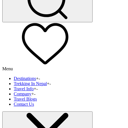
Menu
Destinations
+
-
Trekking In Nepal
+
-
Travel Info
+
-
Company
+
-
Travel Blogs
Contact Us