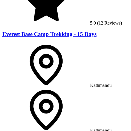
5.0
(
12
Reviews)
Everest Base Camp Trekking - 15 Days
Kathmandu
Kathmandu