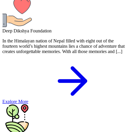
Deep Dikshya Foundation
In the Himalayan nation of Nepal filled with eight out of the
fourteen world’s highest mountains lies a chance of adventure that
creates unforgettable memories. With all those memories and [...]
Explore More