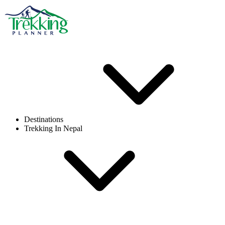
Destinations
Trekking In Nepal