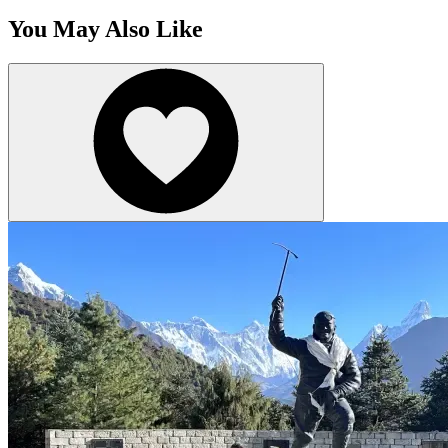
You May Also Like