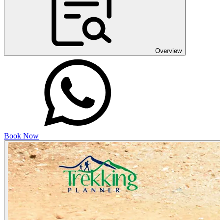
Overview
Book Now