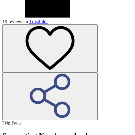
19
reviews in
TrustPilot
Trip Facts