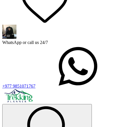
WhatsApp or call us 24/7
+977 9851071767