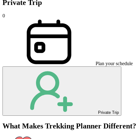
Private Trip
0
Plan your schedule
Private Trip
What Makes Trekking Planner Different?