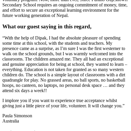
Secondary School requires an ongoing commitment of money, time,
and effort to secure an exceptional learning environment for the
future working generation of Nepal.
What our guest saying in this regard,
“With the help of Dipak, I had the absolute pleasure of spending
some time at this school, with the students and teachers. My
presence came as a surprise, as I’m sure I was the first westerner to
walk on the school grounds, but I was warmly welcomed into the
classrooms. The children amazed me. They all had an exceptional
and genuine appreciation for being at school, they wanted to learn –
everything. Education is not taken for granted as so many western
children do. The school is a simple layout of classrooms with a dirt
quadrangle for play. No grassed areas, no ball sports, no basketball
hoops, no canteen, no laptops, no personal desk space … and they
attend six days a week!!
I implore you if you want to experience true acceptance whilst
giving just a little piece of your life, volunteer. It will change you.”
Paula Simonson
Australia