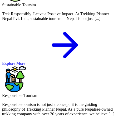
Sustainable Toursim
Trek Responsibly. Leave a Positive Impact.
At Trekking Planner
Nepal Pvt. Ltd., sustainable tourism in Nepal is not just [...]
Explore More
Responsible Tourism
Responsible tourism is not just a concept, it is the guiding
philosophy of Trekking Planner Nepal. As a pure Nepalese-owned
trekking company with over 20 years of experience, we believe [...]