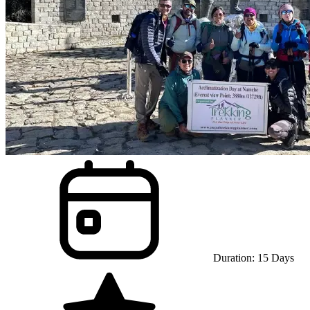
Duration:
15
Days