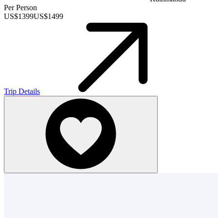
Per Person
US$
1399
US$
1499
Trip Details