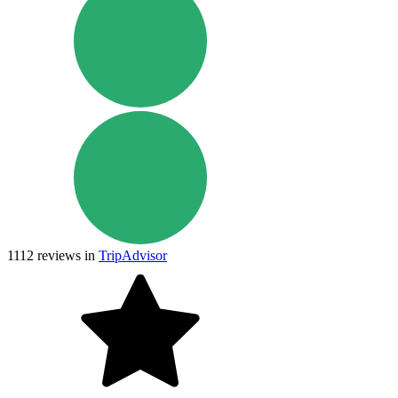
1112
reviews in
TripAdvisor