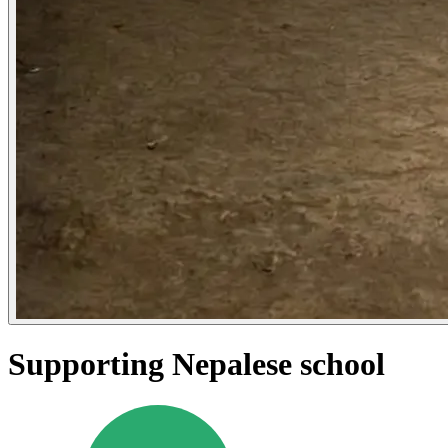
Supporting Nepalese school