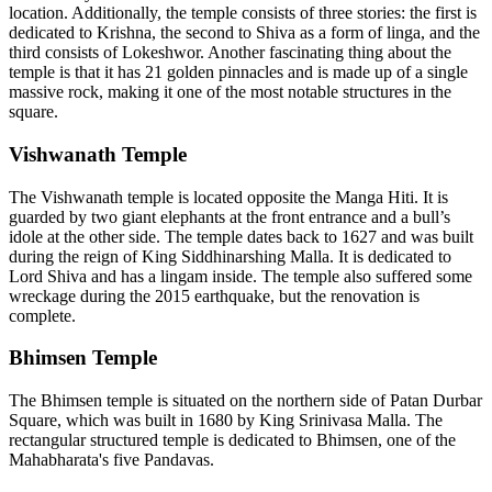
location. Additionally, the temple consists of three stories: the first is
dedicated to Krishna, the second to Shiva as a form of linga, and the
third consists of Lokeshwor. Another fascinating thing about the
temple is that it has 21 golden pinnacles and is made up of a single
massive rock, making it one of the most notable structures in the
square.
Vishwanath Temple
The Vishwanath temple is located opposite the Manga Hiti. It is
guarded by two giant elephants at the front entrance and a bull’s
idole at the other side. The temple dates back to 1627 and was built
during the reign of King Siddhinarshing Malla. It is dedicated to
Lord Shiva and has a lingam inside. The temple also suffered some
wreckage during the 2015 earthquake, but the renovation is
complete.
Bhimsen Temple
The Bhimsen temple is situated on the northern side of Patan Durbar
Square, which was built in 1680 by King Srinivasa Malla. The
rectangular structured temple is dedicated to Bhimsen, one of the
Mahabharata's five Pandavas.