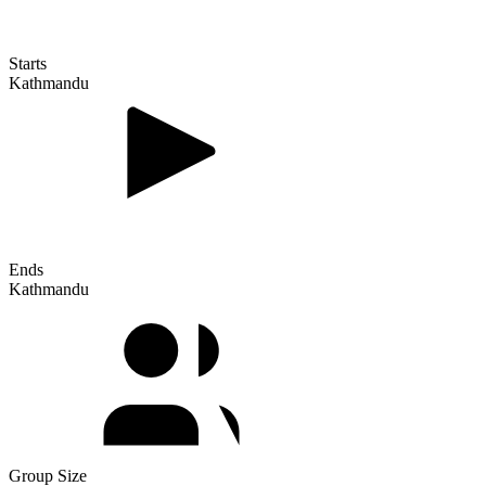
Starts
Kathmandu
Ends
Kathmandu
Group Size