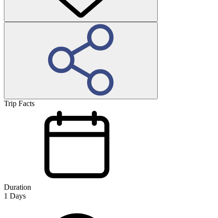
Trip Facts
Duration
1
Days