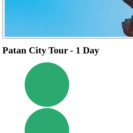
Patan City Tour - 1 Day