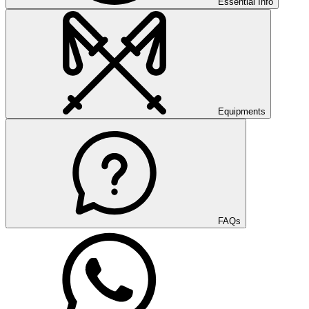
Essential Info
Equipments
FAQs