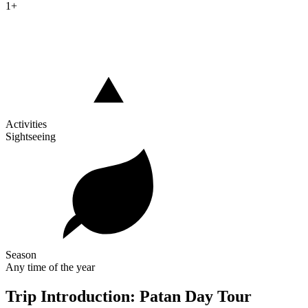
1+
Activities
Sightseeing
Season
Any time of the year
Trip Introduction: Patan Day Tour