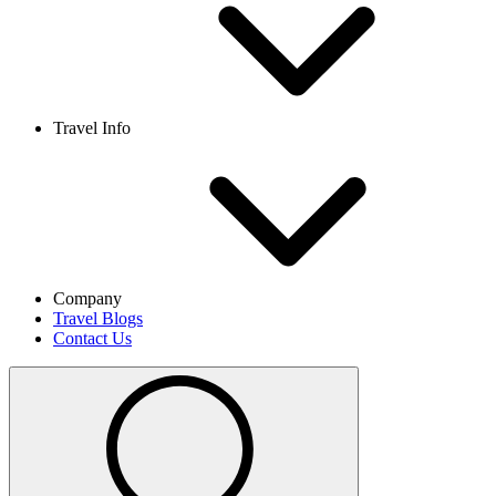
Travel Info
Company
Travel Blogs
Contact Us