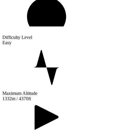
Difficulty Level
Easy
Maximum Altitude
1332m / 4370ft