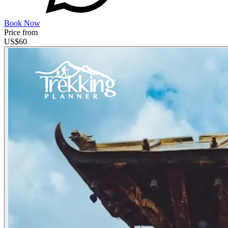
Book Now
Price from
US$
60