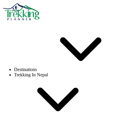
Destinations
Trekking In Nepal