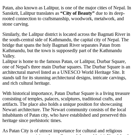
Patan, also known as Lalitpur, is one of the major cities of Nepal. In
Sanskrit, Lalitpur translates as
“City of Beauty”
due to its deep-
rooted connection to craftsmanship, woodwork, metalwork, and
stone carving.
Similarly, the Lalitpur district is located across the Bagmati River in
the south-central side of Kathmandu, the capital city of Nepal. The
bridge that spans the holy Bagmati River separates Patan from
Kathmandu, but the town is supposedly part of the Kathmandu
Valley.
Lalitpur is home to the famous Patan, or Lalitpur, Durbar Square,
one of Nepal's three main Durbar squares. The Durbar Square is an
architectural marvel listed as a UNESCO World Heritage Site. It
stands tall for its stunning architectural designs, intricate carvings,
and rich cultural heritage.
With historical importance, Patan Durbar Square is a living treasure
consisting of temples, palaces, sculptures, traditional crafts, and
artifacts. The place also holds a unique position for showcasing
Newari architecture. The Newari community consists of the local
inhabitants of Patan city, who have established and preserved this
heritage since prehistoric times.
As Patan City is of utmost importance for cultural and religious