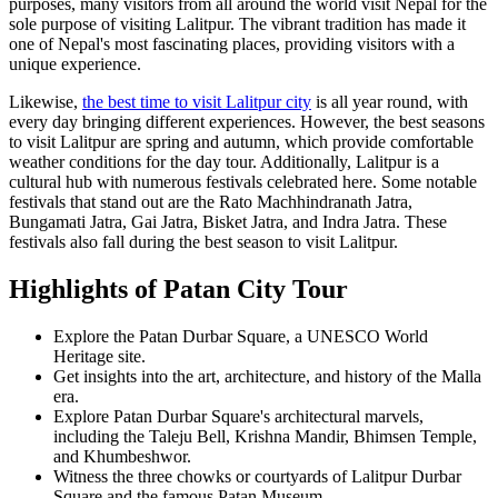
purposes, many visitors from all around the world visit Nepal for the
sole purpose of visiting Lalitpur. The vibrant tradition has made it
one of Nepal's most fascinating places, providing visitors with a
unique experience.
Likewise,
the best time to visit Lalitpur city
is all year round, with
every day bringing different experiences. However, the best seasons
to visit Lalitpur are spring and autumn, which provide comfortable
weather conditions for the day tour. Additionally, Lalitpur is a
cultural hub with numerous festivals celebrated here. Some notable
festivals that stand out are the Rato Machhindranath Jatra,
Bungamati Jatra, Gai Jatra, Bisket Jatra, and Indra Jatra. These
festivals also fall during the best season to visit Lalitpur.
Highlights of Patan City Tour
Explore the Patan Durbar Square, a UNESCO World
Heritage site.
Get insights into the art, architecture, and history of the Malla
era.
Explore Patan Durbar Square's architectural marvels,
including the Taleju Bell, Krishna Mandir, Bhimsen Temple,
and Khumbeshwor.
Witness the three chowks or courtyards of Lalitpur Durbar
Square and the famous Patan Museum.