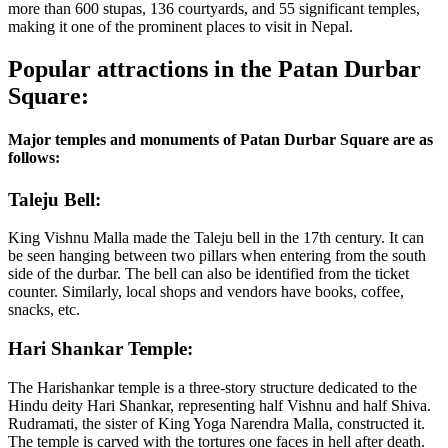
more than 600 stupas, 136 courtyards, and 55 significant temples,
making it one of the prominent places to visit in Nepal.
Popular attractions in the Patan Durbar
Square:
Major temples and monuments of Patan Durbar Square are as
follows:
Taleju Bell:
King Vishnu Malla made the Taleju bell in the 17th century. It can
be seen hanging between two pillars when entering from the south
side of the durbar. The bell can also be identified from the ticket
counter. Similarly, local shops and vendors have books, coffee,
snacks, etc.
Hari Shankar Temple:
The Harishankar temple is a three-story structure dedicated to the
Hindu deity Hari Shankar, representing half Vishnu and half Shiva.
Rudramati, the sister of King Yoga Narendra Malla, constructed it.
The temple is carved with the tortures one faces in hell after death.