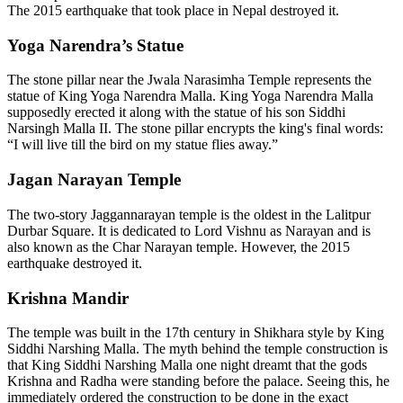
The 2015 earthquake that took place in Nepal destroyed it.
Yoga Narendra’s Statue
The stone pillar near the Jwala Narasimha Temple represents the
statue of King Yoga Narendra Malla. King Yoga Narendra Malla
supposedly erected it along with the statue of his son Siddhi
Narsingh Malla II. The stone pillar encrypts the king's final words:
“I will live till the bird on my statue flies away.”
Jagan Narayan Temple
The two-story Jaggannarayan temple is the oldest in the Lalitpur
Durbar Square. It is dedicated to Lord Vishnu as Narayan and is
also known as the Char Narayan temple. However, the 2015
earthquake destroyed it.
Krishna Mandir
The temple was built in the 17th century in Shikhara style by King
Siddhi Narshing Malla. The myth behind the temple construction is
that King Siddhi Narshing Malla one night dreamt that the gods
Krishna and Radha were standing before the palace. Seeing this, he
immediately ordered the construction to be done in the exact