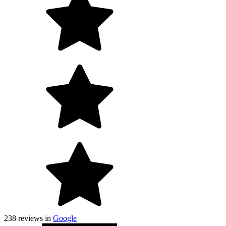
238
reviews in
Google