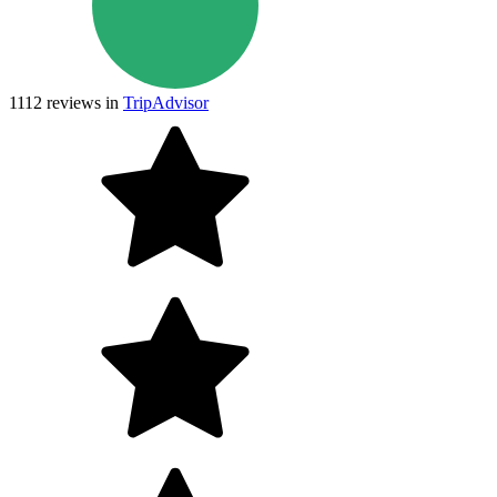
1112
reviews in
TripAdvisor