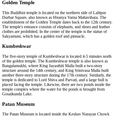
Golden Temple
This Buddhist temple is located on the northern side of Lalitpur
Durbar Square, also known as Hiranya Varna Mahavihara. The
establishment of the Golden Temple dates back to the 12th century.
The temple's entrance consists of elephants, and shoes and leather
clothes are prohibited. In the center of the temple is the statue of
Sakyamuni, which has a golden roof and pinnacle.
Kumbeshwar
The five-story temple of Kumbeshwar is located 4-5 minutes north
of the golden temple. The Kumbeshwar temple is also known as
Bangalamukhi, where King Jayasthiti Malla built a two-story
structure around the 14th century, and King Srinivasa Malla built
another three-story structure during the 17th century. Similarly, the
temple is dedicated to Lord Shiva and Parvati, and a large bull is
placed facing the temple. Likewise, there are two ponds inside the
temple complex where the water for the ponds is brought from
Gosaikunda Lake.
Patan Museum
The Patan Museum is located inside the Keshav Narayan Chowk