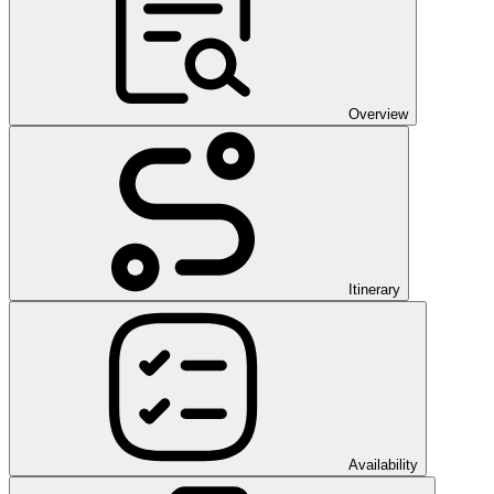
Overview
Itinerary
Availability