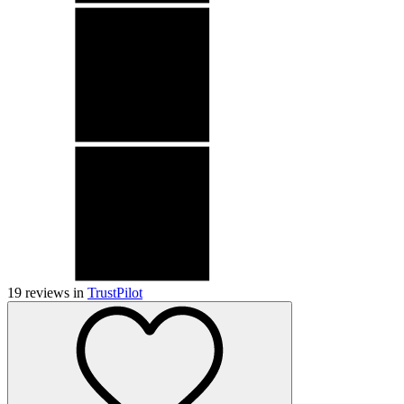
19
reviews in
TrustPilot