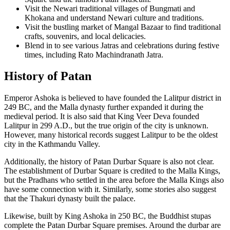
Visit the Newari traditional villages of Bungmati and
Khokana and understand Newari culture and traditions.
Visit the bustling market of Mangal Bazaar to find traditional
crafts, souvenirs, and local delicacies.
Blend in to see various Jatras and celebrations during festive
times, including Rato Machindranath Jatra.
History of Patan
Emperor Ashoka is believed to have founded the Lalitpur district in
249 BC, and the Malla dynasty further expanded it during the
medieval period. It is also said that King Veer Deva founded
Lalitpur in 299 A.D., but the true origin of the city is unknown.
However, many historical records suggest Lalitpur to be the oldest
city in the Kathmandu Valley.
Additionally, the history of Patan Durbar Square is also not clear.
The establishment of Durbar Square is credited to the Malla Kings,
but the Pradhans who settled in the area before the Malla Kings also
have some connection with it. Similarly, some stories also suggest
that the Thakuri dynasty built the palace.
Likewise, built by King Ashoka in 250 BC, the Buddhist stupas
complete the Patan Durbar Square premises. Around the durbar are