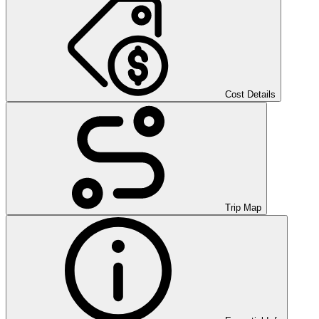
Cost Details
Trip Map