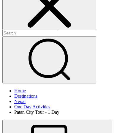
Home
Destinations
Nepal
One Day Activities
Patan City Tour - 1 Day