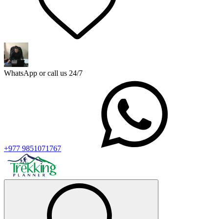
WhatsApp or call us 24/7
+977 9851071767