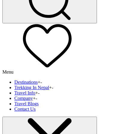
Menu
Destinations
+
-
Trekking In Nepal
+
-
Travel Info
+
-
Company
+
-
Travel Blogs
Contact Us