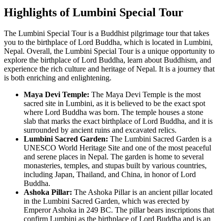
Highlights of Lumbini Special Tour
The Lumbini Special Tour is a Buddhist pilgrimage tour that takes
you to the birthplace of Lord Buddha, which is located in Lumbini,
Nepal. Overall, the Lumbini Special Tour is a unique opportunity to
explore the birthplace of Lord Buddha, learn about Buddhism, and
experience the rich culture and heritage of Nepal. It is a journey that
is both enriching and enlightening.
Maya Devi Temple:
The Maya Devi Temple is the most
sacred site in Lumbini, as it is believed to be the exact spot
where Lord Buddha was born. The temple houses a stone
slab that marks the exact birthplace of Lord Buddha, and it is
surrounded by ancient ruins and excavated relics.
Lumbini Sacred Garden:
The Lumbini Sacred Garden is a
UNESCO World Heritage Site and one of the most peaceful
and serene places in Nepal. The garden is home to several
monasteries, temples, and stupas built by various countries,
including Japan, Thailand, and China, in honor of Lord
Buddha.
Ashoka Pillar:
The Ashoka Pillar is an ancient pillar located
in the Lumbini Sacred Garden, which was erected by
Emperor Ashoka in 249 BC. The pillar bears inscriptions that
confirm Lumbini as the birthplace of Lord Buddha and is an