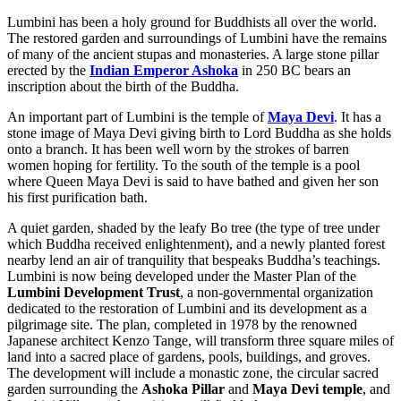
Lumbini has been a holy ground for Buddhists all over the world.
The restored garden and surroundings of Lumbini have the remains
of many of the ancient stupas and monasteries. A large stone pillar
erected by the
Indian Emperor Ashoka
in 250 BC bears an
inscription about the birth of the Buddha.
An important part of Lumbini is the temple of
Maya Devi
. It has a
stone image of Maya Devi giving birth to Lord Buddha as she holds
onto a branch. It has been well worn by the strokes of barren
women hoping for fertility. To the south of the temple is a pool
where Queen Maya Devi is said to have bathed and given her son
his first purification bath.
A quiet garden, shaded by the leafy Bo tree (the type of tree under
which Buddha received enlightenment), and a newly planted forest
nearby lend an air of tranquility that bespeaks Buddha’s teachings.
Lumbini is now being developed under the Master Plan of the
Lumbini Development Trust
, a non-governmental organization
dedicated to the restoration of Lumbini and its development as a
pilgrimage site. The plan, completed in 1978 by the renowned
Japanese architect Kenzo Tange, will transform three square miles of
land into a sacred place of gardens, pools, buildings, and groves.
The development will include a monastic zone, the circular sacred
garden surrounding the
Ashoka Pillar
and
Maya Devi temple
, and