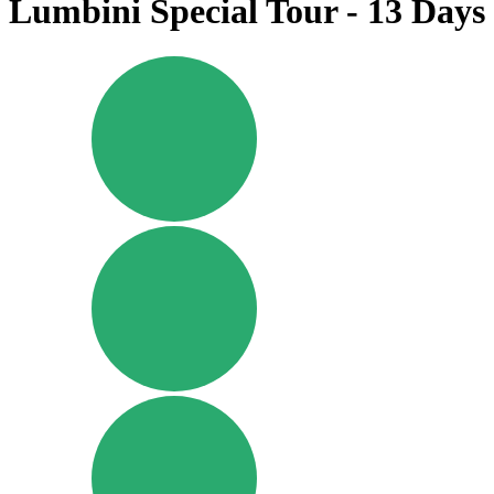
Lumbini Special Tour - 13 Days