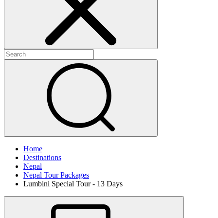
Home
Destinations
Nepal
Nepal Tour Packages
Lumbini Special Tour - 13 Days