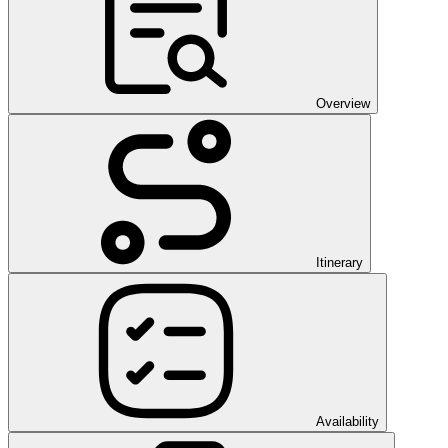
Overview
Itinerary
Availability