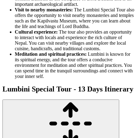
important archaeological artifact.
Visit to nearby monasteries:
The Lumbini Special Tour also
offers the opportunity to visit nearby monasteries and temples
such as the Kapilvastu Museum, where you can learn about
the life and teachings of Lord Buddha.
Cultural experience:
The tour also provides an opportunity
to interact with locals and experience the rich culture of
Nepal. You can visit nearby villages and explore the local
cuisine, handicrafts, and traditional customs.
Meditation and spiritual practices:
Lumbini is known for
its spiritual energy, and the tour offers a conducive
environment for meditation and other spiritual practices. You
can spend time in the tranquil surroundings and connect with
your inner self.
Lumbini Special Tour - 13 Days
Itinerary