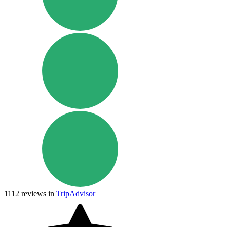
1112
reviews in
TripAdvisor