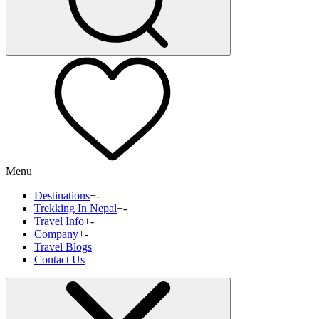
Menu
Destinations
+
-
Trekking In Nepal
+
-
Travel Info
+
-
Company
+
-
Travel Blogs
Contact Us