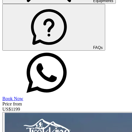
Equipments
FAQs
Book Now
Price from
US$
1199