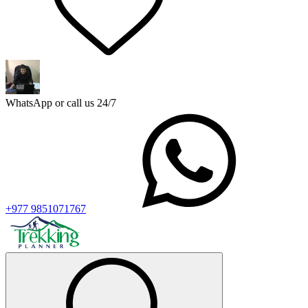
WhatsApp or call us 24/7
+977 9851071767