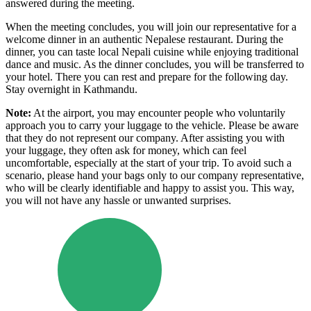
answered during the meeting.
When the meeting concludes, you will join our representative for a
welcome dinner in an authentic Nepalese restaurant. During the
dinner, you can taste local Nepali cuisine while enjoying traditional
dance and music. As the dinner concludes, you will be transferred to
your hotel. There you can rest and prepare for the following day.
Stay overnight in Kathmandu.
Note:
At the airport, you may encounter people who voluntarily
approach you to carry your luggage to the vehicle. Please be aware
that they do not represent our company. After assisting you with
your luggage, they often ask for money, which can feel
uncomfortable, especially at the start of your trip. To avoid such a
scenario, please hand your bags only to our company representative,
who will be clearly identifiable and happy to assist you. This way,
you will not have any hassle or unwanted surprises.