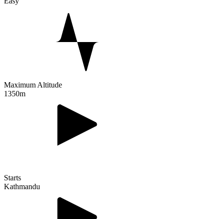
Easy
Maximum Altitude
1350m
Starts
Kathmandu