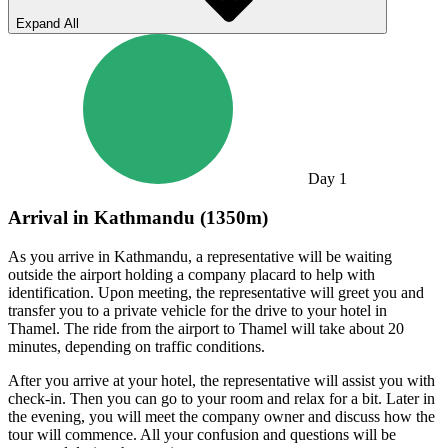
Expand All
Day
1
Arrival in Kathmandu (1350m)
As you arrive in Kathmandu, a representative will be waiting
outside the airport holding a company placard to help with
identification. Upon meeting, the representative will greet you and
transfer you to a private vehicle for the drive to your hotel in
Thamel. The ride from the airport to Thamel will take about 20
minutes, depending on traffic conditions.
After you arrive at your hotel, the representative will assist you with
check-in. Then you can go to your room and relax for a bit. Later in
the evening, you will meet the company owner and discuss how the
tour will commence. All your confusion and questions will be