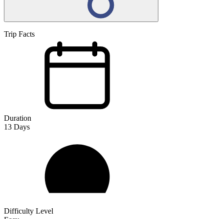
Trip Facts
Duration
13
Days
Difficulty Level