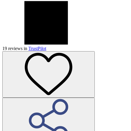
19
reviews in
TrustPilot