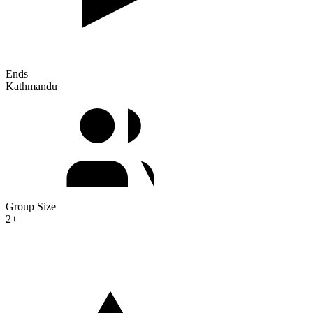
Ends
Kathmandu
Group Size
2+