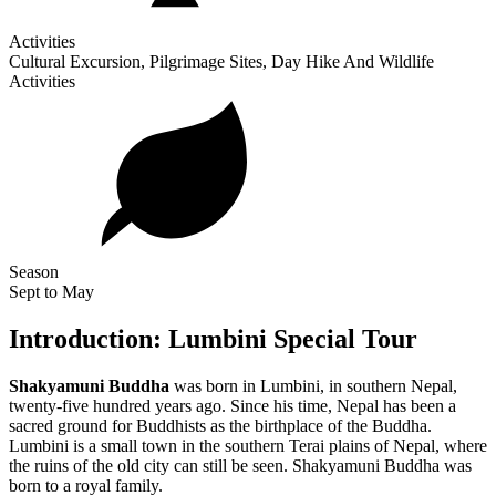
Activities
Cultural Excursion, Pilgrimage Sites, Day Hike And Wildlife
Activities
Season
Sept to May
Introduction: Lumbini Special Tour
Shakyamuni Buddha
was born in Lumbini, in southern Nepal,
twenty-five hundred years ago. Since his time, Nepal has been a
sacred ground for Buddhists as the birthplace of the Buddha.
Lumbini is a small town in the southern Terai plains of Nepal, where
the ruins of the old city can still be seen. Shakyamuni Buddha was
born to a royal family.