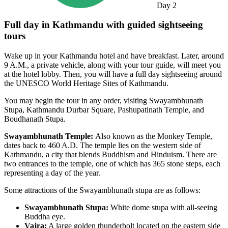
Day
2
Full day in Kathmandu with guided sightseeing
tours
Wake up in your Kathmandu hotel and have breakfast. Later, around
9 A.M., a private vehicle, along with your tour guide, will meet you
at the hotel lobby. Then, you will have a full day sightseeing around
the UNESCO World Heritage Sites of Kathmandu.
You may begin the tour in any order, visiting Swayambhunath
Stupa, Kathmandu Durbar Square, Pashupatinath Temple, and
Boudhanath Stupa.
Swayambhunath Temple:
Also known as the Monkey Temple,
dates back to 460 A.D. The temple lies on the western side of
Kathmandu, a city that blends Buddhism and Hinduism. There are
two entrances to the temple, one of which has 365 stone steps, each
representing a day of the year.
Some attractions of the Swayambhunath stupa are as follows:
Swayambhunath Stupa:
White dome stupa with all-seeing
Buddha eye.
Vajra:
A large golden thunderbolt located on the eastern side