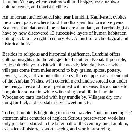
Lumbini Village, where visitors will find lodges, restaurants, a
cultural center, and tourist facilities.
An important archeological site near Lumbini, Kapilvastu, evokes
the ancient palace where Lord Buddha spent his formative years.
Scattered foundations of the palace are abundant, and archeologists
have by now discovered 13 successive layers of human habitation
dating back to the eighth century BC. A must for archeological and
historical buffs!
Besides its religious and historical significance, Lumbini offers
cultural insights into the village life of southern Nepal. If possible,
try to coincide your visit with the weekly Monday bazaar when
villagers come from miles around to buy grains, spices, pottery,
jewelry, saris, and various other items. It may appear as a scene out
of the Arabian Nights, with colorful merchandise spread out under
the mango trees and the air perfumed with incense. It’s a chance to
bargain for souvenirs while witnessing local life in Lumbini.
Wooden ox-carts loaded with hay trundle by. Villagers dry cow
dung for fuel, and tea stalls serve sweet milk tea.
Today, Lumbini is beginning to receive travelers’ and archaeologists’
attention after centuries of neglect. Serious preservation work has
only just been started in the latter half of this century, and Lumbini,
as a slice of history, is worth seeing and worth preserving.