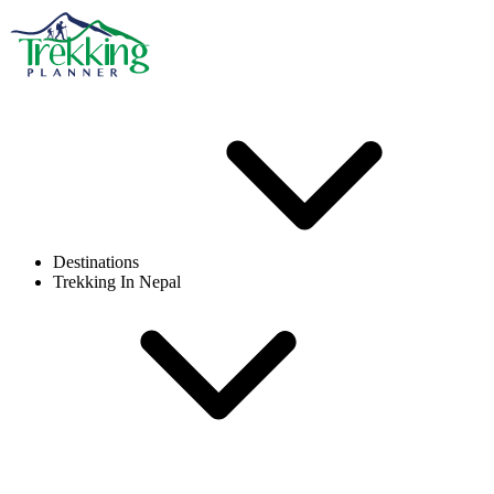
Destinations
Trekking In Nepal