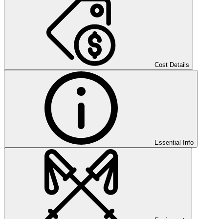
Cost Details
Essential Info