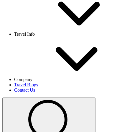
Travel Info
Company
Travel Blogs
Contact Us