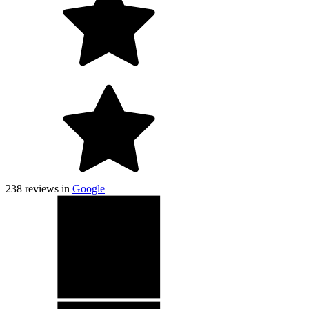
238
reviews in
Google