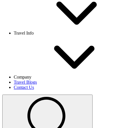
Travel Info
Company
Travel Blogs
Contact Us