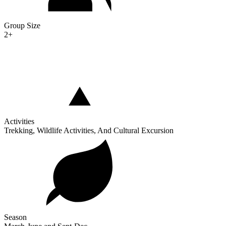
Group Size
2+
Activities
Trekking, Wildlife Activities, And Cultural Excursion
Season