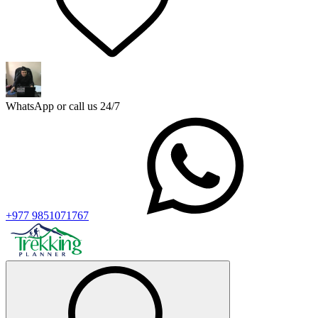
WhatsApp or call us 24/7
+977 9851071767