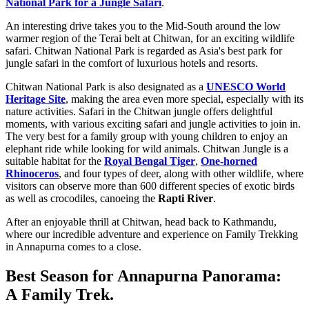
National Park for a Jungle Safari
.
An interesting drive takes you to the Mid-South around the low
warmer region of the Terai belt at Chitwan, for an exciting wildlife
safari. Chitwan National Park is regarded as Asia's best park for
jungle safari in the comfort of luxurious hotels and resorts.
Chitwan National Park is also designated as a
UNESCO World
Heritage Site
, making the area even more special, especially with its
nature activities. Safari in the Chitwan jungle offers delightful
moments, with various exciting safari and jungle activities to join in.
The very best for a family group with young children to enjoy an
elephant ride while looking for wild animals. Chitwan Jungle is a
suitable habitat for the
Royal Bengal Tiger
,
One-horned
Rhinoceros
, and four types of deer, along with other wildlife, where
visitors can observe more than 600 different species of exotic birds
as well as crocodiles, canoeing the
Rapti River
.
After an enjoyable thrill at Chitwan, head back to Kathmandu,
where our incredible adventure and experience on Family Trekking
in Annapurna comes to a close.
Best Season for Annapurna Panorama:
A Family Trek.