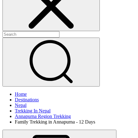
Home
Destinations
Nepal
Trekking In Nepal
Annapurna Region Trekking
Family Trekking in Annapurna - 12 Days