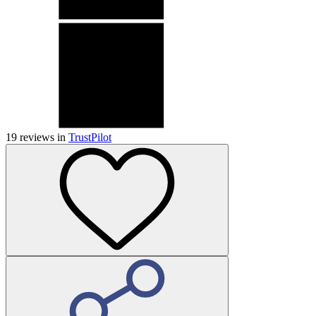
19
reviews in
TrustPilot