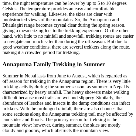
time, the night temperature can be lower by up to 5 to 10 degrees
Celsius. The temperature provides an easy and comfortable
experience for walking. Likewise, the skies are clear with
unobstructed views of the mountains. So, the Annapurna and
Dhaulagiri range becomes crystal clear during the spring season,
giving a mesmerizing feel to the trekking experience. On the other
hand, with little to no rainfall and snowfall, trekking routes are easier
to navigate and much safer than during the off-season. But due to
good weather conditions, there are several trekkers along the route,
making it a crowded period for trekking.
Annapurna Family Trekking in Summer
Summer in Nepal lasts from June to August, which is regarded as
off-season for trekking in the Annapurna region. There is very little
trekking activity during the summer season, as summer in Nepal is
characterized by heavy rainfall. The heavy showers make walking
difficult because most trails are wet and slippery. Similarly, the
abundance of leeches and insects in the damp conditions can infect
trekkers. With the prolonged rainfall, there are also chances that
some sections along the Annapurna trekking trail may be affected by
landslides and floods. The primary reason for trekking is the
mountain view; however, during summer, the skies are mostly
cloudy and gloomy, which obstructs the mountain view.