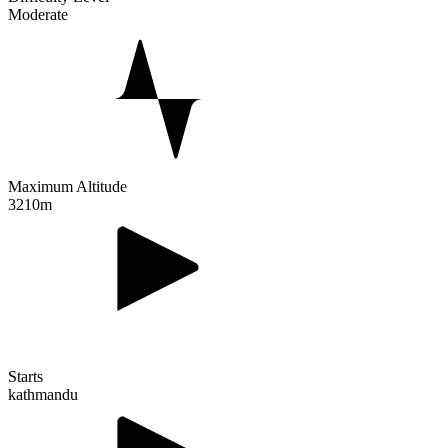
Moderate
Maximum Altitude
3210m
Starts
kathmandu