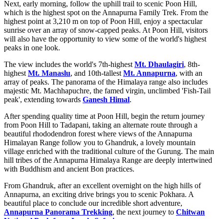
Next, early morning, follow the uphill trail to scenic Poon Hill,
which is the highest spot on the Annapurna Family Trek. From the
highest point at 3,210 m on top of Poon Hill, enjoy a spectacular
sunrise over an array of snow-capped peaks. At Poon Hill, visitors
will also have the opportunity to view some of the world's highest
peaks in one look.
The view includes the world's 7th-highest
Mt. Dhaulagiri
, 8th-
highest
Mt. Manaslu
, and 10th-tallest
Mt. Annapurna
, with an
array of peaks. The panorama of the Himalaya range also includes
majestic Mt. Machhapuchre, the famed virgin, unclimbed 'Fish-Tail
peak', extending towards
Ganesh Himal
.
After spending quality time at Poon Hill, begin the return journey
from Poon Hill to Tadapani, taking an alternate route through a
beautiful rhododendron forest where views of the Annapurna
Himalayan Range follow you to Ghandruk, a lovely mountain
village enriched with the traditional culture of the Gurung. The main
hill tribes of the Annapurna Himalaya Range are deeply intertwined
with Buddhism and ancient Bon practices.
From Ghandruk, after an excellent overnight on the high hills of
Annapurna, an exciting drive brings you to scenic Pokhara. A
beautiful place to conclude our incredible short adventure,
Annapurna Panorama Trekking
, the next journey to
Chitwan