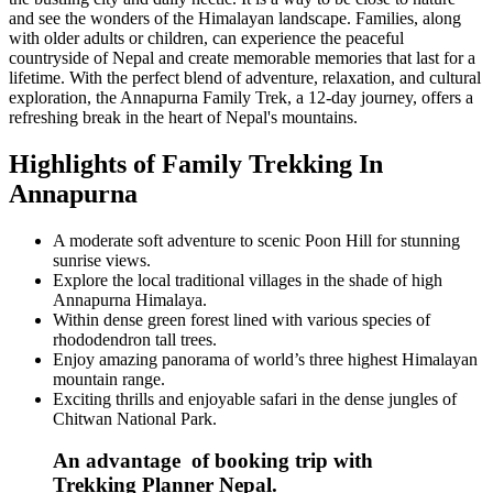
and see the wonders of the Himalayan landscape. Families, along
with older adults or children, can experience the peaceful
countryside of Nepal and create memorable memories that last for a
lifetime. With the perfect blend of adventure, relaxation, and cultural
exploration, the Annapurna Family Trek, a 12-day journey, offers a
refreshing break in the heart of Nepal's mountains.
Highlights of Family Trekking In
Annapurna
A moderate soft adventure to scenic Poon Hill for stunning
sunrise views.
Explore the local traditional villages in the shade of high
Annapurna Himalaya.
Within dense green forest lined with various species of
rhododendron tall trees.
Enjoy amazing panorama of world’s three highest Himalayan
mountain range.
Exciting thrills and enjoyable safari in the dense jungles of
Chitwan National Park.
An advantage of booking trip with
Trekking Planner Nepal.