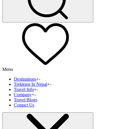
Menu
Destinations
+
-
Trekking In Nepal
+
-
Travel Info
+
-
Company
+
-
Travel Blogs
Contact Us