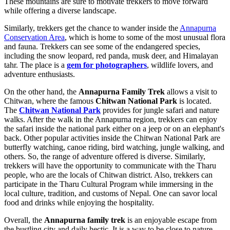
These mountains are sure to motivate trekkers to move forward
while offering a diverse landscape.
Similarly, trekkers get the chance to wander inside the
Annapurna
Conservation Area
, which is home to some of the most unusual flora
and fauna. Trekkers can see some of the endangered species,
including the snow leopard, red panda, musk deer, and Himalayan
tahr. The place is a
gem for photographers
, wildlife lovers, and
adventure enthusiasts.
On the other hand, the
Annapurna Family Trek
allows a visit to
Chitwan, where the famous
Chitwan National Park
is located.
The
Chitwan National Park
provides for jungle safari and nature
walks. After the walk in the Annapurna region, trekkers can enjoy
the safari inside the national park either on a jeep or on an elephant's
back. Other popular activities inside the Chitwan National Park are
butterfly watching, canoe riding, bird watching, jungle walking, and
others. So, the range of adventure offered is diverse. Similarly,
trekkers will have the opportunity to communicate with the Tharu
people, who are the locals of Chitwan district. Also, trekkers can
participate in the Tharu Cultural Program while immersing in the
local culture, tradition, and customs of Nepal. One can savor local
food and drinks while enjoying the hospitality.
Overall, the
Annapurna family trek
is an enjoyable escape from
the bustling city and daily hectic. It is a way to be close to nature