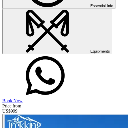
Essential Info
Equipments
Book Now
Price from
US$
999