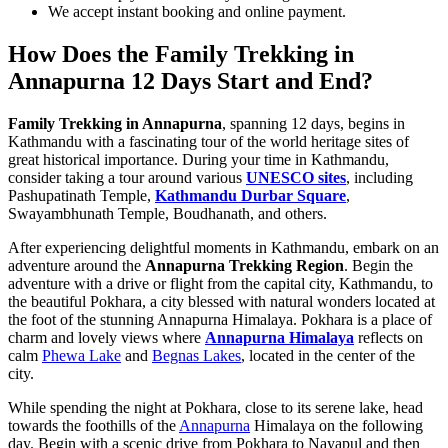
We accept instant booking and online payment.
How Does the Family Trekking in
Annapurna 12 Days Start and End?
Family Trekking in Annapurna
, spanning 12 days, begins in
Kathmandu with a fascinating tour of the world heritage sites of
great historical importance. During your time in Kathmandu,
consider taking a tour around various
UNESCO sites
, including
Pashupatinath Temple,
Kathmandu Durbar Square
,
Swayambhunath Temple, Boudhanath, and others.
After experiencing delightful moments in Kathmandu, embark on an
adventure around the
Annapurna Trekking Region
. Begin the
adventure with a drive or flight from the capital city, Kathmandu, to
the beautiful Pokhara, a city blessed with natural wonders located at
the foot of the stunning Annapurna Himalaya. Pokhara is a place of
charm and lovely views where
Annapurna Himalaya
reflects on
calm
Phewa Lake
and
Begnas Lakes
, located in the center of the
city.
While spending the night at Pokhara, close to its serene lake, head
towards the foothills of the
Annapurna
Himalaya on the following
day. Begin with a scenic drive from Pokhara to Nayapul and then