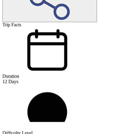
Trip Facts
Duration
12
Days
Difficulty Level