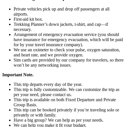
Private vehicles pick up and drop off passengers at all
airports.
First-aid kit box.
Trekking Planner’s down jackets, t-shirt, and cap—if
necessary.
Arrangement of emergency evacuation service (you should
have insurance for emergency evacuation, which will be paid
for by your travel insurance company).
We use an oximeter to check your pulse, oxygen saturation,
and heart rate, and we provide oxygen.
Sim cards are provided by our company for travelers, so there
won’t be any networking issues.
Important Note.
This trip departs every day of the year.
This trip is fully customizable. We can customize the trip as
per your need, please contact us.
This trip is available on both Fixed Departure and Private
Group Basis.
This trip can be booked privately if you’re traveling solo or
privately or with family.
Have a big group? We can help as per your needs.
We can help you make it fit your budget.