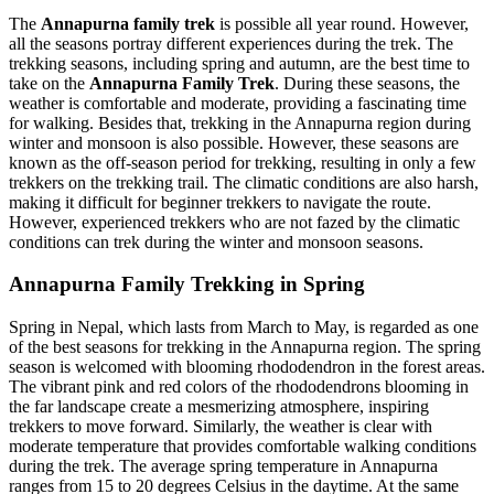
The
Annapurna family trek
is possible all year round. However,
all the seasons portray different experiences during the trek. The
trekking seasons, including spring and autumn, are the best time to
take on the
Annapurna Family Trek
. During these seasons, the
weather is comfortable and moderate, providing a fascinating time
for walking. Besides that, trekking in the Annapurna region during
winter and monsoon is also possible. However, these seasons are
known as the off-season period for trekking, resulting in only a few
trekkers on the trekking trail. The climatic conditions are also harsh,
making it difficult for beginner trekkers to navigate the route.
However, experienced trekkers who are not fazed by the climatic
conditions can trek during the winter and monsoon seasons.
Annapurna Family Trekking in Spring
Spring in Nepal, which lasts from March to May, is regarded as one
of the best seasons for trekking in the Annapurna region. The spring
season is welcomed with blooming rhododendron in the forest areas.
The vibrant pink and red colors of the rhododendrons blooming in
the far landscape create a mesmerizing atmosphere, inspiring
trekkers to move forward. Similarly, the weather is clear with
moderate temperature that provides comfortable walking conditions
during the trek. The average spring temperature in Annapurna
ranges from 15 to 20 degrees Celsius in the daytime. At the same