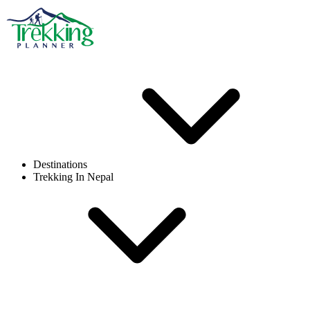
Destinations
Trekking In Nepal