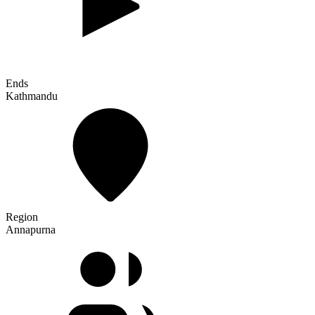
Ends
Kathmandu
Region
Annapurna