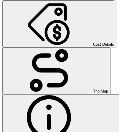
Cost Details
Trip Map