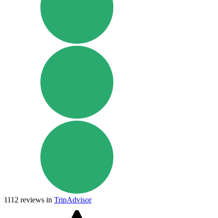
1112
reviews in
TripAdvisor