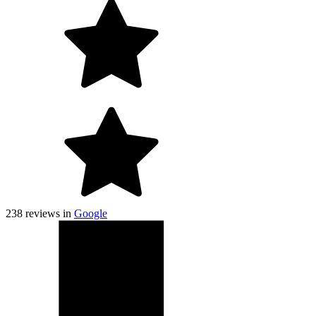
238
reviews in
Google