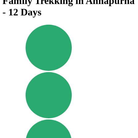
Family Trekking in Annapurna
- 12 Days