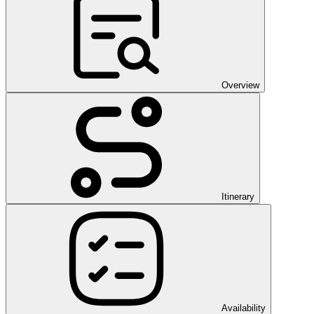
Overview
Itinerary
Availability