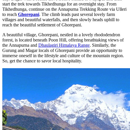
start the trek towards Tikhedhunga for an overnight stay. From
Tikhedhunga, continue on the Annapurna Trekking Route via Ulleri
to reach
Ghorepani
. The climb leads past several lovely farm
villages and beautiful waterfalls, and then slowly heads uphill to
reach the beautiful settlement of Ghorepani.
A beautiful village, Ghorepani, nestled in a lovely rhododendron
forest, is located beneath Poon Hill, offering breathtaking views of
the Annapurna and
Dhaulagiri Himalaya Range
. Similarly, the
Gurung and Magar locals of Ghorepani provide an opportunity to
immerse oneself in the lifestyle and culture of the mountain region.
So, get the chance to savor local hospitality.