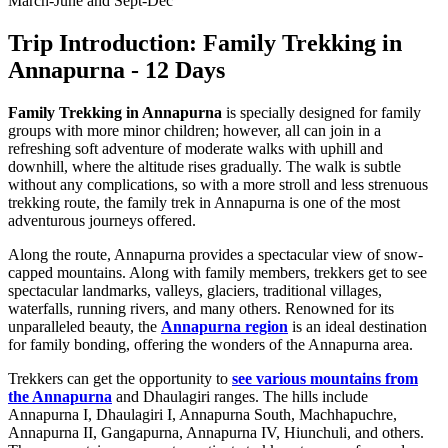
March-June and Sept-Dec
Trip Introduction: Family Trekking in
Annapurna - 12 Days
Family Trekking in Annapurna
is specially designed for family
groups with more minor children; however, all can join in a
refreshing soft adventure of moderate walks with uphill and
downhill, where the altitude rises gradually. The walk is subtle
without any complications, so with a more stroll and less strenuous
trekking route, the family trek in Annapurna is one of the most
adventurous journeys offered.
Along the route, Annapurna provides a spectacular view of snow-
capped mountains. Along with family members, trekkers get to see
spectacular landmarks, valleys, glaciers, traditional villages,
waterfalls, running rivers, and many others. Renowned for its
unparalleled beauty, the
Annapurna region
is an ideal destination
for family bonding, offering the wonders of the Annapurna area.
Trekkers can get the opportunity to
see various mountains from
the Annapurna
and Dhaulagiri ranges. The hills include
Annapurna I, Dhaulagiri I, Annapurna South, Machhapuchre,
Annapurna II, Gangapurna, Annapurna IV, Hiunchuli, and others.